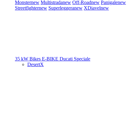
Monster
new
Multistrada
new
Off-Road
new
Panigale
new
Streetfighter
new
Superleggera
new
XDiavel
new
35 kW Bikes
E-BIKE
Ducati Speciale
DesertX