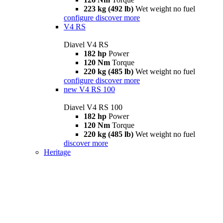
223 kg (492 lb)
Wet weight no fuel
configure
discover more
V4 RS
Diavel V4 RS
182 hp
Power
120 Nm
Torque
220 kg (485 lb)
Wet weight no fuel
configure
discover more
new
V4 RS 100
Diavel V4 RS 100
182 hp
Power
120 Nm
Torque
220 kg (485 lb)
Wet weight no fuel
discover more
Heritage