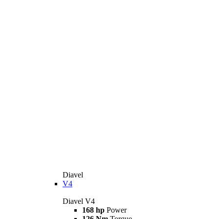
Diavel
V4
Diavel V4
168 hp
Power
126 Nm
Torque