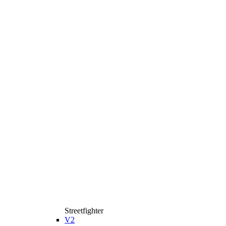
Streetfighter
V2