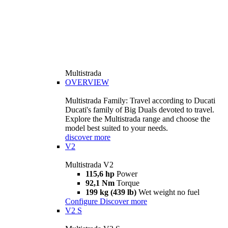
Multistrada
OVERVIEW
Multistrada Family: Travel according to Ducati
Ducati's family of Big Duals devoted to travel.
Explore the Multistrada range and choose the
model best suited to your needs.
discover more
V2
Multistrada V2
115,6 hp
Power
92,1 Nm
Torque
199 kg (439 lb)
Wet weight no fuel
Configure
Discover more
V2 S