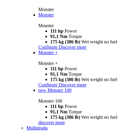
Monster
Monster
Monster
111 hp
Power
91,1 Nm
Torque
175 kg (386 lb)
Wet weight no fuel
Configure
Discover more
Monster +
Monster +
111 hp
Power
91,1 Nm
Torque
175 kg (386 lb)
Wet weight no fuel
Configure
Discover more
new
Monster 100
Monster 100
111 hp
Power
91,1 Nm
Torque
175 kg (386 lb)
Wet weight no fuel
discover more
Multistrada