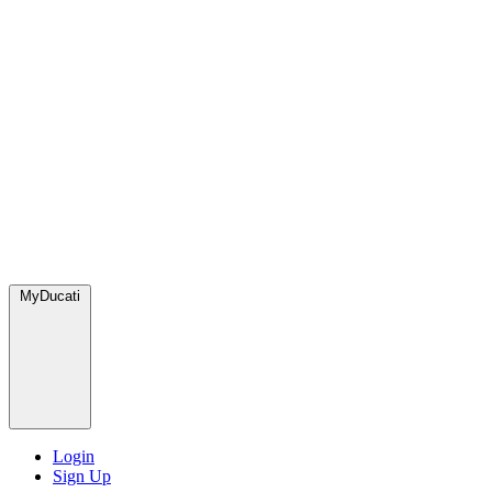
MyDucati
Login
Sign Up