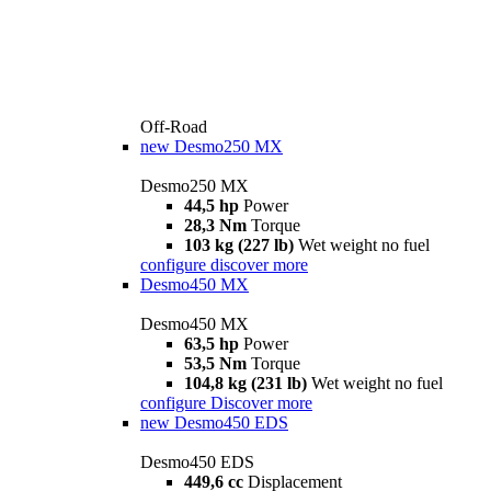
Off-Road
new
Desmo250 MX
Desmo250 MX
44,5 hp
Power
28,3 Nm
Torque
103 kg (227 lb)
Wet weight no fuel
configure
discover more
Desmo450 MX
Desmo450 MX
63,5 hp
Power
53,5 Nm
Torque
104,8 kg (231 lb)
Wet weight no fuel
configure
Discover more
new
Desmo450 EDS
Desmo450 EDS
449,6 cc
Displacement