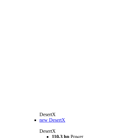
DesertX
new
DesertX
DesertX
110,3 hp
Power