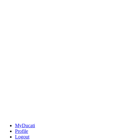
MyDucati
Profile
Logout