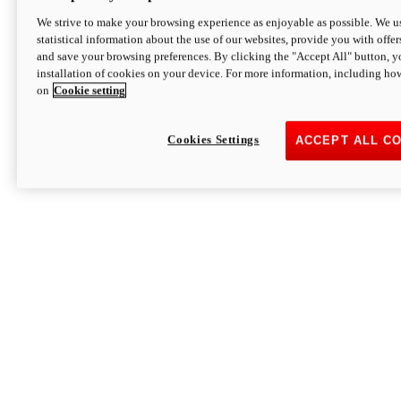
We strive to make your browsing experience as enjoyable as possible. We us
statistical information about the use of our websites, provide you with offer
and save your browsing preferences. By clicking the "Accept All" button, y
installation of cookies on your device. For more information, including ho
on
Cookie setting
Cookies Settings
ACCEPT ALL C