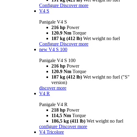
Configure
Discover more
V4 S
Panigale V4 S
216 hp
Power
120.9 Nm
Torque
187 kg (412 lb)
Wet weight no fuel
Configure
Discover more
new
V4 S 100
Panigale V4 S 100
216 hp
Power
120.9 Nm
Torque
187 kg (412 lb)
Wet weight no fuel ("S"
version)
discover more
V4 R
Panigale V4 R
218 hp
Power
114,5 Nm
Torque
186,5 kg (411 lb)
Wet weight no fuel
configure
Discover more
V4 Tricolore