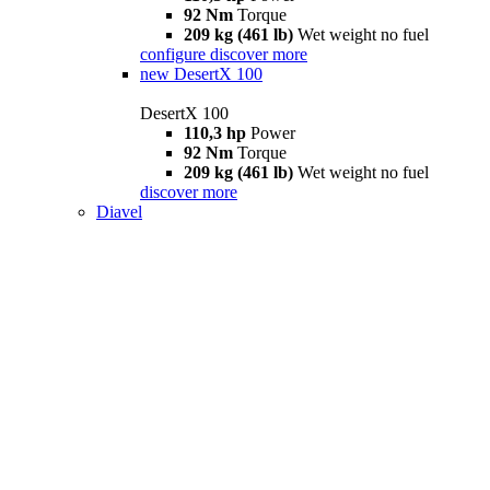
92 Nm
Torque
209 kg (461 lb)
Wet weight no fuel
configure
discover more
new
DesertX 100
DesertX 100
110,3 hp
Power
92 Nm
Torque
209 kg (461 lb)
Wet weight no fuel
discover more
Diavel