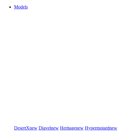
Models
DesertX
new
Diavel
new
Heritage
new
Hypermotard
new