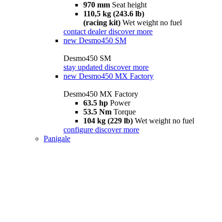
970 mm
Seat height
110,5 kg (243.6 lb)
(racing kit)
Wet weight no fuel
contact dealer
discover more
new
Desmo450 SM
Desmo450 SM
stay updated
discover more
new
Desmo450 MX Factory
Desmo450 MX Factory
63.5 hp
Power
53.5 Nm
Torque
104 kg (229 lb)
Wet weight no fuel
configure
discover more
Panigale