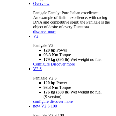
Overview
Panigale Family: Pure Italian excellence.
An example of Italian excellence, with racing
DNA and competitive spirit: the Panigale is the
object of desire of every Ducatista.
discover more
V2
Panigale V2
120 hp
Power
93.3 Nm
Torque
179 kg (395 lb)
Wet weight no fuel
Configure
Discover more
V2 S
Panigale V2 S
120 hp
Power
93.3 Nm
Torque
176 kg (388 lb)
Wet weight no fuel
(S version)
configure
discover more
new
V2 S 100
Panigale V2 S 100