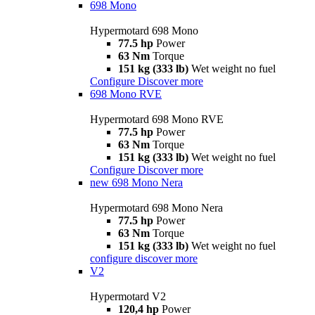
698 Mono
Hypermotard 698 Mono
77.5 hp
Power
63 Nm
Torque
151 kg (333 lb)
Wet weight no fuel
Configure
Discover more
698 Mono RVE
Hypermotard 698 Mono RVE
77.5 hp
Power
63 Nm
Torque
151 kg (333 lb)
Wet weight no fuel
Configure
Discover more
new
698 Mono Nera
Hypermotard 698 Mono Nera
77.5 hp
Power
63 Nm
Torque
151 kg (333 lb)
Wet weight no fuel
configure
discover more
V2
Hypermotard V2
120,4 hp
Power