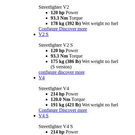
Streetfighter V2
120 hp
Power
93.3 Nm
Torque
178 kg (392 lb)
Wet weight no fuel
Configure
Discover more
V2 S
Streetfighter V2 S
120 hp
Power
93.3 Nm
Torque
175 kg (386 lb)
Wet weight no fuel
(S version)
configure
discover more
V4
Streetfighter V4
214 hp
Power
120.0 Nm
Torque
191 kg (421 lb)
Wet weight no fuel
Configure
Discover more
V4 S
Streetfighter V4 S
214 hp
Power