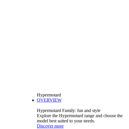
Hypermotard
OVERVIEW
Hypermotard Family: fun and style
Explore the Hypermotard range and choose the
model best suited to your needs.
Discover more