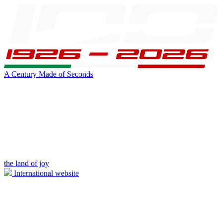
A Century Made of Seconds
the land of joy
International website