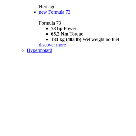
Heritage
new
Formula 73
Formula 73
73 hp
Power
65,2 Nm
Torque
183 kg (403 lb)
Wet weight no fuel
discover more
Hypermotard