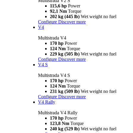
Multistrada V2 S
115,6 hp
Power
92,1 Nm
Torque
202 kg (445 lb)
Wet weight no fuel
Configure
Discover more
V4
Multistrada V4
170 hp
Power
124 Nm
Torque
229 kg (505 lb)
Wet weight no fuel
Configure
Discover more
V4 S
Multistrada V4 S
170 hp
Power
124 Nm
Torque
231 kg (509 lb)
Wet weight no fuel
Configure
Discover more
V4 Rally
Multistrada V4 Rally
170 hp
Power
123,8 Nm
Torque
240 kg (529 lb)
Wet weight no fuel