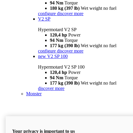
94 Nm
Torque
180 kg (397 lb)
Wet weight no fuel
configure
discover more
V2 SP
Hypermotard V2 SP
120,4 hp
Power
94 Nm
Torque
177 kg (390 lb)
Wet weight no fuel
configure
discover more
new
V2 SP 100
Hypermotard V2 SP 100
120,4 hp
Power
94 Nm
Torque
177 kg (390 lb)
Wet weight no fuel
discover more
Monster
Your privacy is important to us