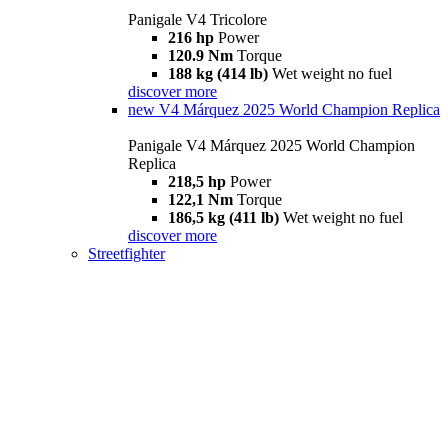
Panigale V4 Tricolore
216 hp
Power
120.9 Nm
Torque
188 kg (414 lb)
Wet weight no fuel
discover more
new
V4 Márquez 2025 World Champion Replica
Panigale V4 Márquez 2025 World Champion
Replica
218,5 hp
Power
122,1 Nm
Torque
186,5 kg (411 lb)
Wet weight no fuel
discover more
Streetfighter