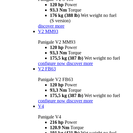
120 hp
Power
93.3 Nm
Torque
176 kg (388 lb)
Wet weight no fuel
(S version)
discover more
V2 MM93
Panigale V2 MM93
120 hp
Power
93,3 Nm
Torque
175,5 kg (387 lb)
Wet weight no fuel
configure now
discover more
V2 FB63
Panigale V2 FB63
120 hp
Power
93,3 Nm
Torque
175,5 kg (387 lb)
Wet weight no fuel
configure now
discover more
V4
Panigale V4
216 hp
Power
120.9 Nm
Torque
191 kg (421 lb)
Wet weight no fuel