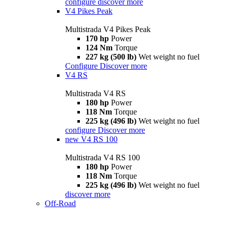
configure
discover more
V4 Pikes Peak
Multistrada V4 Pikes Peak
170 hp
Power
124 Nm
Torque
227 kg (500 lb)
Wet weight no fuel
Configure
Discover more
V4 RS
Multistrada V4 RS
180 hp
Power
118 Nm
Torque
225 kg (496 lb)
Wet weight no fuel
configure
Discover more
new
V4 RS 100
Multistrada V4 RS 100
180 hp
Power
118 Nm
Torque
225 kg (496 lb)
Wet weight no fuel
discover more
Off-Road