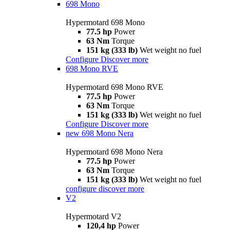
698 Mono
Hypermotard 698 Mono
77.5 hp
Power
63 Nm
Torque
151 kg (333 lb)
Wet weight no fuel
Configure
Discover more
698 Mono RVE
Hypermotard 698 Mono RVE
77.5 hp
Power
63 Nm
Torque
151 kg (333 lb)
Wet weight no fuel
Configure
Discover more
new
698 Mono Nera
Hypermotard 698 Mono Nera
77.5 hp
Power
63 Nm
Torque
151 kg (333 lb)
Wet weight no fuel
configure
discover more
V2
Hypermotard V2
120,4 hp
Power