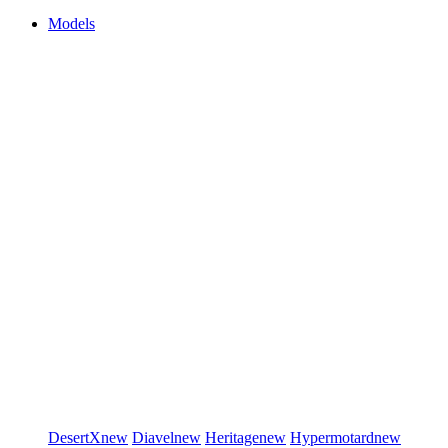
Models
DesertX
new
Diavel
new
Heritage
new
Hypermotard
new