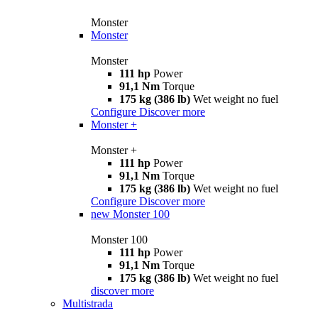
Monster
Monster
Monster
111 hp
Power
91,1 Nm
Torque
175 kg (386 lb)
Wet weight no fuel
Configure
Discover more
Monster +
Monster +
111 hp
Power
91,1 Nm
Torque
175 kg (386 lb)
Wet weight no fuel
Configure
Discover more
new
Monster 100
Monster 100
111 hp
Power
91,1 Nm
Torque
175 kg (386 lb)
Wet weight no fuel
discover more
Multistrada