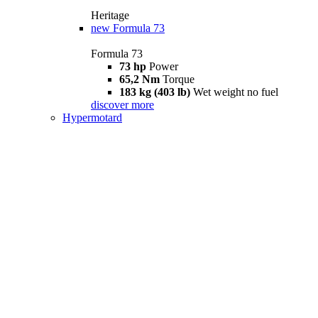
Heritage
new
Formula 73
Formula 73
73 hp
Power
65,2 Nm
Torque
183 kg (403 lb)
Wet weight no fuel
discover more
Hypermotard