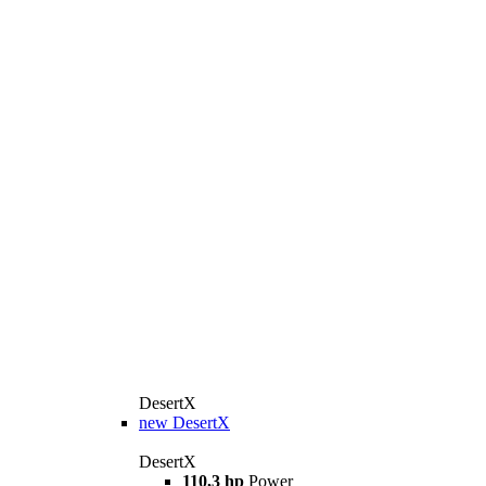
DesertX
new
DesertX
DesertX
110,3 hp
Power