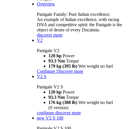
Overview
Panigale Family: Pure Italian excellence.
An example of Italian excellence, with racing
DNA and competitive spirit: the Panigale is the
object of desire of every Ducatista.
discover more
V2
Panigale V2
120 hp
Power
93.3 Nm
Torque
179 kg (395 lb)
Wet weight no fuel
Configure
Discover more
V2 S
Panigale V2 S
120 hp
Power
93.3 Nm
Torque
176 kg (388 lb)
Wet weight no fuel
(S version)
configure
discover more
new
V2 S 100
Panigale V2 S 100