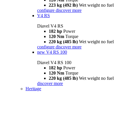
223 kg (492 lb)
Wet weight no fuel
configure
discover more
V4 RS
Diavel V4 RS
182 hp
Power
120 Nm
Torque
220 kg (485 lb)
Wet weight no fuel
configure
discover more
new
V4 RS 100
Diavel V4 RS 100
182 hp
Power
120 Nm
Torque
220 kg (485 lb)
Wet weight no fuel
discover more
Heritage