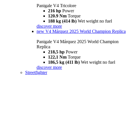
Panigale V4 Tricolore
216 hp
Power
120.9 Nm
Torque
188 kg (414 lb)
Wet weight no fuel
discover more
new
V4 Márquez 2025 World Champion Replica
Panigale V4 Márquez 2025 World Champion
Replica
218,5 hp
Power
122,1 Nm
Torque
186,5 kg (411 lb)
Wet weight no fuel
discover more
Streetfighter