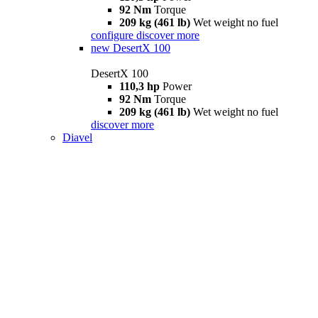
92 Nm
Torque
209 kg (461 lb)
Wet weight no fuel
configure
discover more
new
DesertX 100
DesertX 100
110,3 hp
Power
92 Nm
Torque
209 kg (461 lb)
Wet weight no fuel
discover more
Diavel