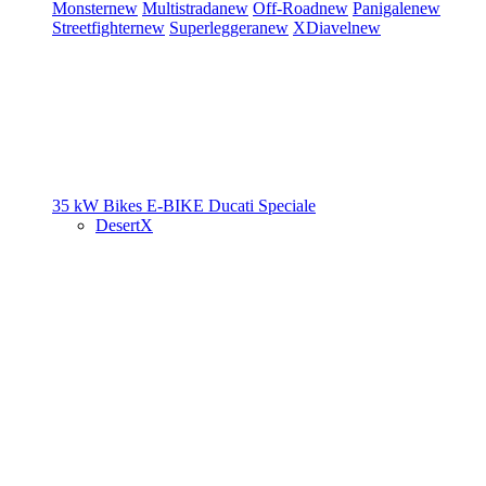
Monster
new
Multistrada
new
Off-Road
new
Panigale
new
Streetfighter
new
Superleggera
new
XDiavel
new
35 kW Bikes
E-BIKE
Ducati Speciale
DesertX