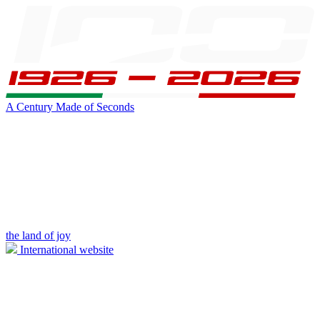
A Century Made of Seconds
the land of joy
International website