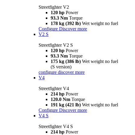
Streetfighter V2
120 hp
Power
93.3 Nm
Torque
178 kg (392 lb)
Wet weight no fuel
Configure
Discover more
V2 S
Streetfighter V2 S
120 hp
Power
93.3 Nm
Torque
175 kg (386 lb)
Wet weight no fuel
(S version)
configure
discover more
V4
Streetfighter V4
214 hp
Power
120.0 Nm
Torque
191 kg (421 lb)
Wet weight no fuel
Configure
Discover more
V4 S
Streetfighter V4 S
214 hp
Power