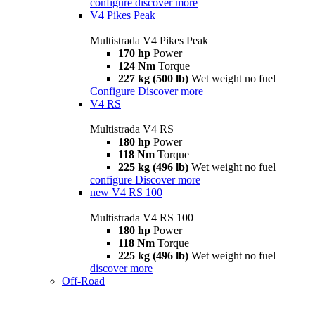
configure
discover more
V4 Pikes Peak
Multistrada V4 Pikes Peak
170 hp
Power
124 Nm
Torque
227 kg (500 lb)
Wet weight no fuel
Configure
Discover more
V4 RS
Multistrada V4 RS
180 hp
Power
118 Nm
Torque
225 kg (496 lb)
Wet weight no fuel
configure
Discover more
new
V4 RS 100
Multistrada V4 RS 100
180 hp
Power
118 Nm
Torque
225 kg (496 lb)
Wet weight no fuel
discover more
Off-Road