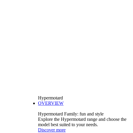
Hypermotard
OVERVIEW
Hypermotard Family: fun and style
Explore the Hypermotard range and choose the
model best suited to your needs.
Discover more