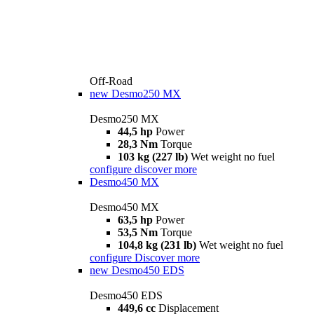
Off-Road
new
Desmo250 MX
Desmo250 MX
44,5 hp
Power
28,3 Nm
Torque
103 kg (227 lb)
Wet weight no fuel
configure
discover more
Desmo450 MX
Desmo450 MX
63,5 hp
Power
53,5 Nm
Torque
104,8 kg (231 lb)
Wet weight no fuel
configure
Discover more
new
Desmo450 EDS
Desmo450 EDS
449,6 cc
Displacement