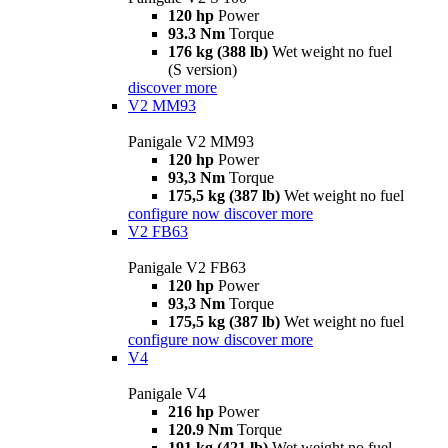
120 hp
Power
93.3 Nm
Torque
176 kg (388 lb)
Wet weight no fuel
(S version)
discover more
V2 MM93
Panigale V2 MM93
120 hp
Power
93,3 Nm
Torque
175,5 kg (387 lb)
Wet weight no fuel
configure now
discover more
V2 FB63
Panigale V2 FB63
120 hp
Power
93,3 Nm
Torque
175,5 kg (387 lb)
Wet weight no fuel
configure now
discover more
V4
Panigale V4
216 hp
Power
120.9 Nm
Torque
191 kg (421 lb)
Wet weight no fuel