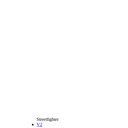
Streetfighter
V2