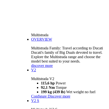
Multistrada
OVERVIEW
Multistrada Family: Travel according to Ducati
Ducati's family of Big Duals devoted to travel.
Explore the Multistrada range and choose the
model best suited to your needs.
discover more
V2
Multistrada V2
115,6 hp
Power
92,1 Nm
Torque
199 kg (439 lb)
Wet weight no fuel
Configure
Discover more
V2 S