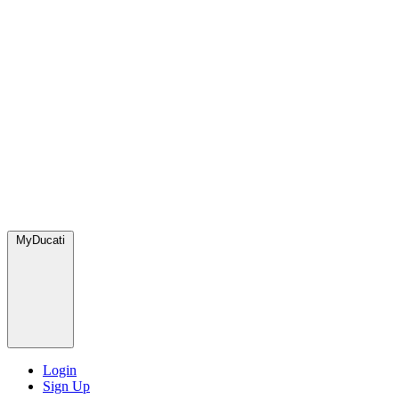
MyDucati
Login
Sign Up