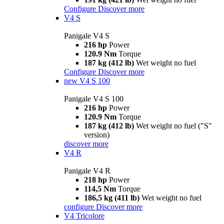
Configure
Discover more
V4 S
Panigale V4 S
216 hp
Power
120.9 Nm
Torque
187 kg (412 lb)
Wet weight no fuel
Configure
Discover more
new
V4 S 100
Panigale V4 S 100
216 hp
Power
120.9 Nm
Torque
187 kg (412 lb)
Wet weight no fuel ("S"
version)
discover more
V4 R
Panigale V4 R
218 hp
Power
114,5 Nm
Torque
186,5 kg (411 lb)
Wet weight no fuel
configure
Discover more
V4 Tricolore