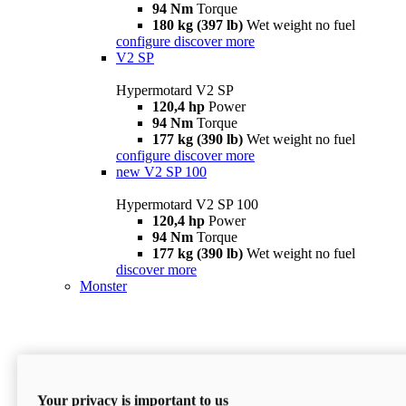
94 Nm
Torque
180 kg (397 lb)
Wet weight no fuel
configure
discover more
V2 SP
Hypermotard V2 SP
120,4 hp
Power
94 Nm
Torque
177 kg (390 lb)
Wet weight no fuel
configure
discover more
new
V2 SP 100
Hypermotard V2 SP 100
120,4 hp
Power
94 Nm
Torque
177 kg (390 lb)
Wet weight no fuel
discover more
Monster
Your privacy is important to us