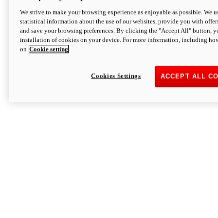
We strive to make your browsing experience as enjoyable as possible. We us
statistical information about the use of our websites, provide you with offer
and save your browsing preferences. By clicking the "Accept All" button, y
installation of cookies on your device. For more information, including ho
on
Cookie setting
Cookies Settings
ACCEPT ALL C