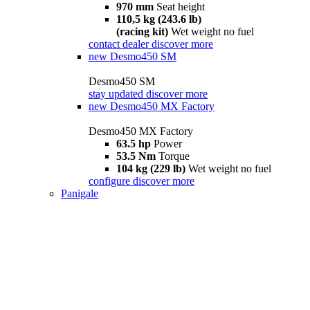
970 mm
Seat height
110,5 kg (243.6 lb)
(racing kit)
Wet weight no fuel
contact dealer
discover more
new
Desmo450 SM
Desmo450 SM
stay updated
discover more
new
Desmo450 MX Factory
Desmo450 MX Factory
63.5 hp
Power
53.5 Nm
Torque
104 kg (229 lb)
Wet weight no fuel
configure
discover more
Panigale