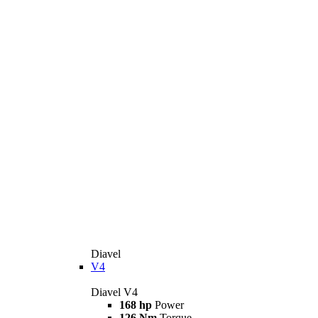
Diavel
V4
Diavel V4
168 hp
Power
126 Nm
Torque