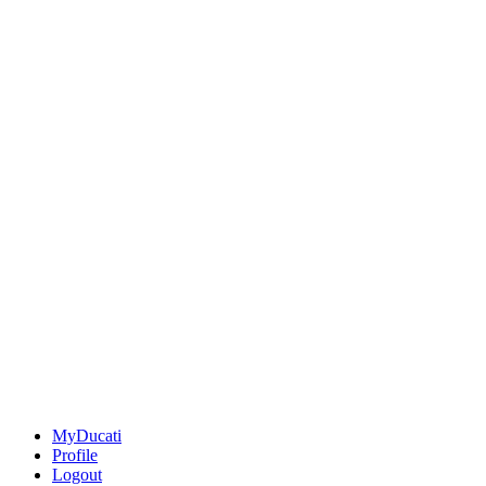
MyDucati
Profile
Logout