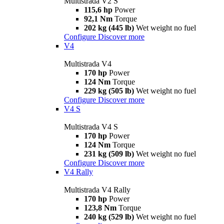
Multistrada V2 S
115,6 hp
Power
92,1 Nm
Torque
202 kg (445 lb)
Wet weight no fuel
Configure
Discover more
V4
Multistrada V4
170 hp
Power
124 Nm
Torque
229 kg (505 lb)
Wet weight no fuel
Configure
Discover more
V4 S
Multistrada V4 S
170 hp
Power
124 Nm
Torque
231 kg (509 lb)
Wet weight no fuel
Configure
Discover more
V4 Rally
Multistrada V4 Rally
170 hp
Power
123,8 Nm
Torque
240 kg (529 lb)
Wet weight no fuel