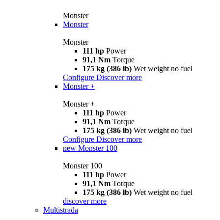
Monster
Monster
Monster
111 hp
Power
91,1 Nm
Torque
175 kg (386 lb)
Wet weight no fuel
Configure
Discover more
Monster +
Monster +
111 hp
Power
91,1 Nm
Torque
175 kg (386 lb)
Wet weight no fuel
Configure
Discover more
new
Monster 100
Monster 100
111 hp
Power
91,1 Nm
Torque
175 kg (386 lb)
Wet weight no fuel
discover more
Multistrada