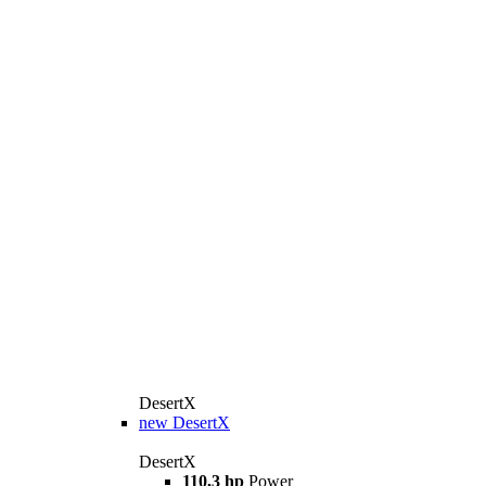
DesertX
new
DesertX
DesertX
110,3 hp
Power