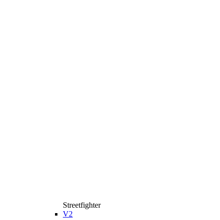
Streetfighter
V2