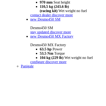
970 mm
Seat height
110,5 kg (243.6 lb)
(racing kit)
Wet weight no fuel
contact dealer
discover more
new
Desmo450 SM
Desmo450 SM
stay updated
discover more
new
Desmo450 MX Factory
Desmo450 MX Factory
63.5 hp
Power
53.5 Nm
Torque
104 kg (229 lb)
Wet weight no fuel
configure
discover more
Panigale