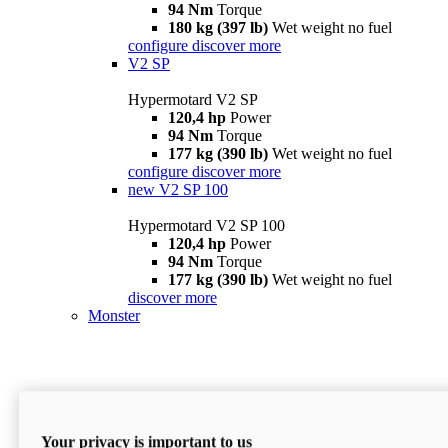
94 Nm
Torque
180 kg (397 lb)
Wet weight no fuel
configure
discover more
V2 SP
Hypermotard V2 SP
120,4 hp
Power
94 Nm
Torque
177 kg (390 lb)
Wet weight no fuel
configure
discover more
new
V2 SP 100
Hypermotard V2 SP 100
120,4 hp
Power
94 Nm
Torque
177 kg (390 lb)
Wet weight no fuel
discover more
Monster
Your privacy is important to us