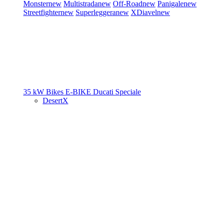
Monster
new
Multistrada
new
Off-Road
new
Panigale
new
Streetfighter
new
Superleggera
new
XDiavel
new
35 kW Bikes
E-BIKE
Ducati Speciale
DesertX