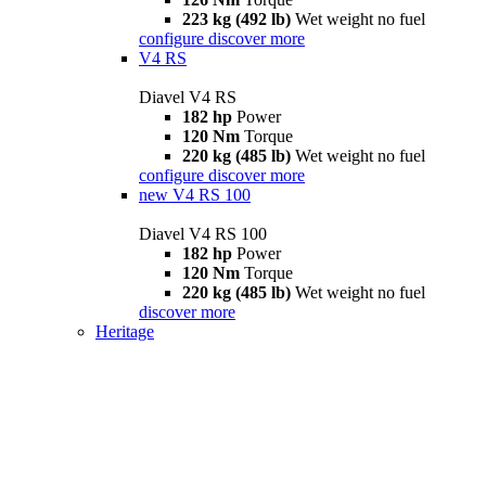
223 kg (492 lb)
Wet weight no fuel
configure
discover more
V4 RS
Diavel V4 RS
182 hp
Power
120 Nm
Torque
220 kg (485 lb)
Wet weight no fuel
configure
discover more
new
V4 RS 100
Diavel V4 RS 100
182 hp
Power
120 Nm
Torque
220 kg (485 lb)
Wet weight no fuel
discover more
Heritage