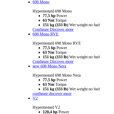
698 Mono
Hypermotard 698 Mono
77.5 hp
Power
63 Nm
Torque
151 kg (333 lb)
Wet weight no fuel
Configure
Discover more
698 Mono RVE
Hypermotard 698 Mono RVE
77.5 hp
Power
63 Nm
Torque
151 kg (333 lb)
Wet weight no fuel
Configure
Discover more
new
698 Mono Nera
Hypermotard 698 Mono Nera
77.5 hp
Power
63 Nm
Torque
151 kg (333 lb)
Wet weight no fuel
configure
discover more
V2
Hypermotard V2
120,4 hp
Power