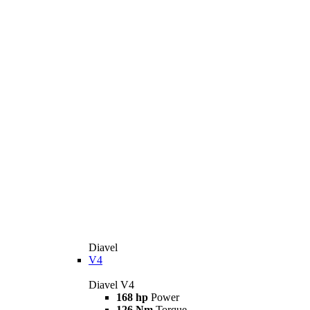
Diavel
V4
Diavel V4
168 hp
Power
126 Nm
Torque