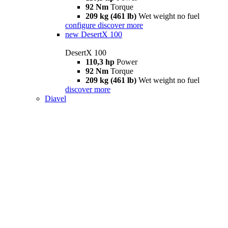
92 Nm
Torque
209 kg (461 lb)
Wet weight no fuel
configure
discover more
new
DesertX 100
DesertX 100
110,3 hp
Power
92 Nm
Torque
209 kg (461 lb)
Wet weight no fuel
discover more
Diavel