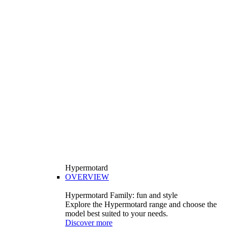
Hypermotard
OVERVIEW
Hypermotard Family: fun and style
Explore the Hypermotard range and choose the
model best suited to your needs.
Discover more