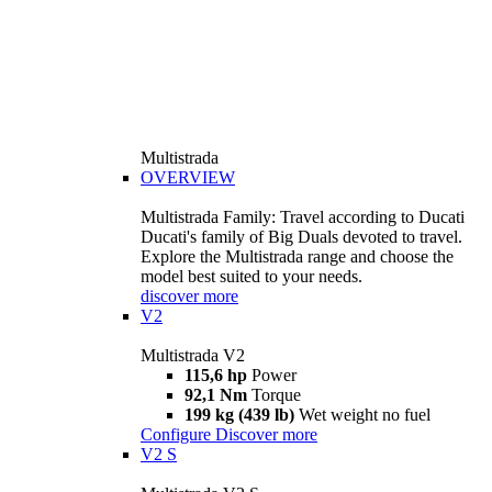
Multistrada
OVERVIEW
Multistrada Family: Travel according to Ducati
Ducati's family of Big Duals devoted to travel.
Explore the Multistrada range and choose the
model best suited to your needs.
discover more
V2
Multistrada V2
115,6 hp
Power
92,1 Nm
Torque
199 kg (439 lb)
Wet weight no fuel
Configure
Discover more
V2 S