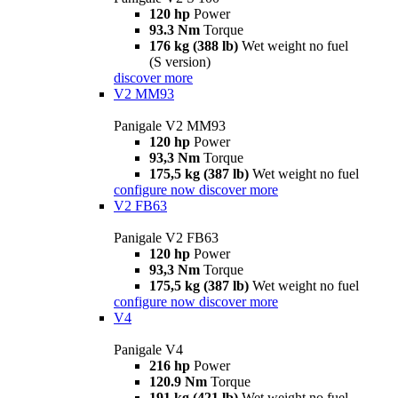
120 hp
Power
93.3 Nm
Torque
176 kg (388 lb)
Wet weight no fuel
(S version)
discover more
V2 MM93
Panigale V2 MM93
120 hp
Power
93,3 Nm
Torque
175,5 kg (387 lb)
Wet weight no fuel
configure now
discover more
V2 FB63
Panigale V2 FB63
120 hp
Power
93,3 Nm
Torque
175,5 kg (387 lb)
Wet weight no fuel
configure now
discover more
V4
Panigale V4
216 hp
Power
120.9 Nm
Torque
191 kg (421 lb)
Wet weight no fuel