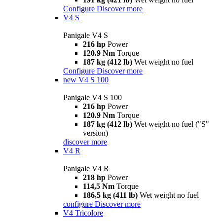
Configure
Discover more
V4 S
Panigale V4 S
216 hp
Power
120.9 Nm
Torque
187 kg (412 lb)
Wet weight no fuel
Configure
Discover more
new
V4 S 100
Panigale V4 S 100
216 hp
Power
120.9 Nm
Torque
187 kg (412 lb)
Wet weight no fuel ("S"
version)
discover more
V4 R
Panigale V4 R
218 hp
Power
114,5 Nm
Torque
186,5 kg (411 lb)
Wet weight no fuel
configure
Discover more
V4 Tricolore