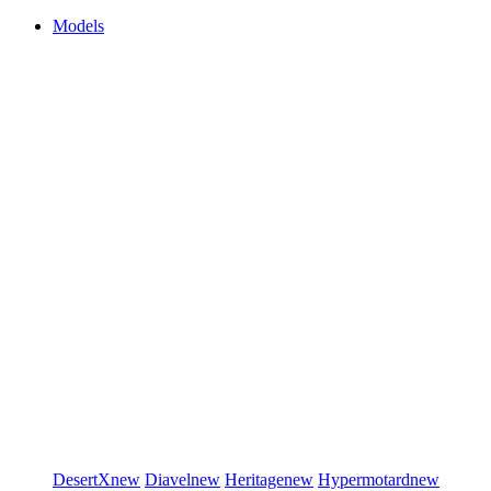
Models
DesertX
new
Diavel
new
Heritage
new
Hypermotard
new