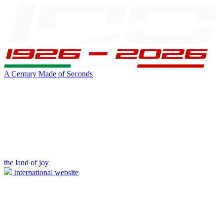
A Century Made of Seconds
the land of joy
International website