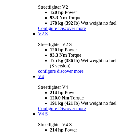
Streetfighter V2
120 hp
Power
93.3 Nm
Torque
178 kg (392 lb)
Wet weight no fuel
Configure
Discover more
V2 S
Streetfighter V2 S
120 hp
Power
93.3 Nm
Torque
175 kg (386 lb)
Wet weight no fuel
(S version)
configure
discover more
V4
Streetfighter V4
214 hp
Power
120.0 Nm
Torque
191 kg (421 lb)
Wet weight no fuel
Configure
Discover more
V4 S
Streetfighter V4 S
214 hp
Power