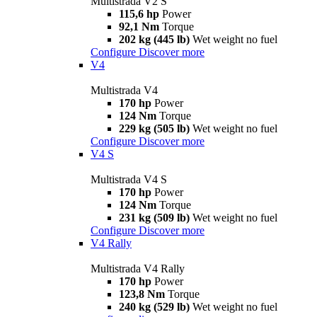
Multistrada V2 S
115,6 hp
Power
92,1 Nm
Torque
202 kg (445 lb)
Wet weight no fuel
Configure
Discover more
V4
Multistrada V4
170 hp
Power
124 Nm
Torque
229 kg (505 lb)
Wet weight no fuel
Configure
Discover more
V4 S
Multistrada V4 S
170 hp
Power
124 Nm
Torque
231 kg (509 lb)
Wet weight no fuel
Configure
Discover more
V4 Rally
Multistrada V4 Rally
170 hp
Power
123,8 Nm
Torque
240 kg (529 lb)
Wet weight no fuel