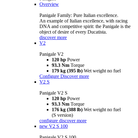
Overview
Panigale Family: Pure Italian excellence.
An example of Italian excellence, with racing
DNA and competitive spirit: the Panigale is the
object of desire of every Ducatista.
discover more
V2
Panigale V2
120 hp
Power
93.3 Nm
Torque
179 kg (395 lb)
Wet weight no fuel
Configure
Discover more
V2 S
Panigale V2 S
120 hp
Power
93.3 Nm
Torque
176 kg (388 lb)
Wet weight no fuel
(S version)
configure
discover more
new
V2 S 100
Panigale V2 S 100