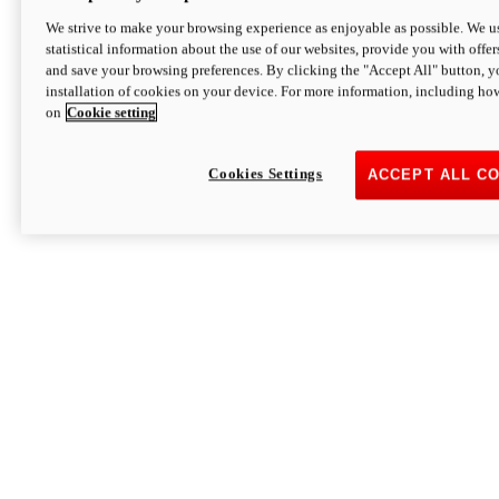
We strive to make your browsing experience as enjoyable as possible. We us
statistical information about the use of our websites, provide you with offer
and save your browsing preferences. By clicking the "Accept All" button, y
installation of cookies on your device. For more information, including ho
on
Cookie setting
Cookies Settings
ACCEPT ALL C