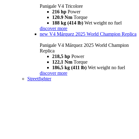
Panigale V4 Tricolore
216 hp
Power
120.9 Nm
Torque
188 kg (414 lb)
Wet weight no fuel
discover more
new
V4 Márquez 2025 World Champion Replica
Panigale V4 Márquez 2025 World Champion
Replica
218,5 hp
Power
122,1 Nm
Torque
186,5 kg (411 lb)
Wet weight no fuel
discover more
Streetfighter