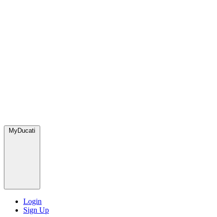
MyDucati
Login
Sign Up