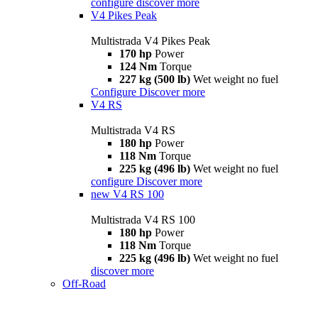
configure
discover more
V4 Pikes Peak
Multistrada V4 Pikes Peak
170 hp
Power
124 Nm
Torque
227 kg (500 lb)
Wet weight no fuel
Configure
Discover more
V4 RS
Multistrada V4 RS
180 hp
Power
118 Nm
Torque
225 kg (496 lb)
Wet weight no fuel
configure
Discover more
new
V4 RS 100
Multistrada V4 RS 100
180 hp
Power
118 Nm
Torque
225 kg (496 lb)
Wet weight no fuel
discover more
Off-Road