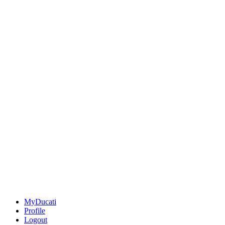
MyDucati
Profile
Logout