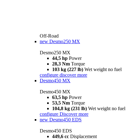
Off-Road
new
Desmo250 MX
Desmo250 MX
44,5 hp
Power
28,3 Nm
Torque
103 kg (227 lb)
Wet weight no fuel
configure
discover more
Desmo450 MX
Desmo450 MX
63,5 hp
Power
53,5 Nm
Torque
104,8 kg (231 lb)
Wet weight no fuel
configure
Discover more
new
Desmo450 EDS
Desmo450 EDS
449,6 cc
Displacement