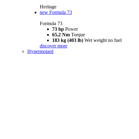
Heritage
new
Formula 73
Formula 73
73 hp
Power
65,2 Nm
Torque
183 kg (403 lb)
Wet weight no fuel
discover more
Hypermotard