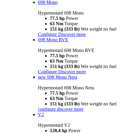
698 Mono
Hypermotard 698 Mono
77.5 hp
Power
63 Nm
Torque
151 kg (333 lb)
Wet weight no fuel
Configure
Discover more
698 Mono RVE
Hypermotard 698 Mono RVE
77.5 hp
Power
63 Nm
Torque
151 kg (333 lb)
Wet weight no fuel
Configure
Discover more
new
698 Mono Nera
Hypermotard 698 Mono Nera
77.5 hp
Power
63 Nm
Torque
151 kg (333 lb)
Wet weight no fuel
configure
discover more
V2
Hypermotard V2
120,4 hp
Power