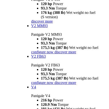
120 hp
Power
93.3 Nm
Torque
176 kg (388 lb)
Wet weight no fuel
(S version)
discover more
V2 MM93
Panigale V2 MM93
120 hp
Power
93,3 Nm
Torque
175,5 kg (387 lb)
Wet weight no fuel
configure now
discover more
V2 FB63
Panigale V2 FB63
120 hp
Power
93,3 Nm
Torque
175,5 kg (387 lb)
Wet weight no fuel
configure now
discover more
V4
Panigale V4
216 hp
Power
120.9 Nm
Torque
191 kg (421 lb)
Wet weight no fuel