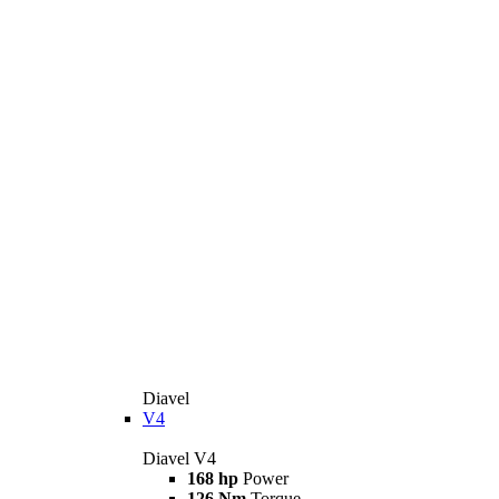
Diavel
V4
Diavel V4
168 hp
Power
126 Nm
Torque