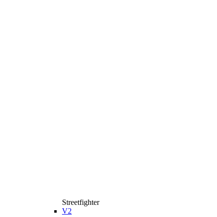
Streetfighter
V2