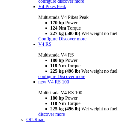
configure
discover more
V4 Pikes Peak
Multistrada V4 Pikes Peak
170 hp
Power
124 Nm
Torque
227 kg (500 lb)
Wet weight no fuel
Configure
Discover more
V4 RS
Multistrada V4 RS
180 hp
Power
118 Nm
Torque
225 kg (496 lb)
Wet weight no fuel
configure
Discover more
new
V4 RS 100
Multistrada V4 RS 100
180 hp
Power
118 Nm
Torque
225 kg (496 lb)
Wet weight no fuel
discover more
Off-Road