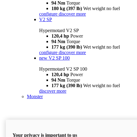
94 Nm
Torque
180 kg (397 lb)
Wet weight no fuel
configure
discover more
V2 SP
Hypermotard V2 SP
120,4 hp
Power
94 Nm
Torque
177 kg (390 lb)
Wet weight no fuel
configure
discover more
new
V2 SP 100
Hypermotard V2 SP 100
120,4 hp
Power
94 Nm
Torque
177 kg (390 lb)
Wet weight no fuel
discover more
Monster
Your privacy is important to us