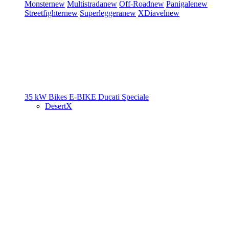
Monster
new
Multistrada
new
Off-Road
new
Panigale
new
Streetfighter
new
Superleggera
new
XDiavel
new
35 kW Bikes
E-BIKE
Ducati Speciale
DesertX