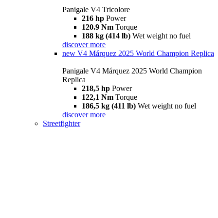
Panigale V4 Tricolore
216 hp
Power
120.9 Nm
Torque
188 kg (414 lb)
Wet weight no fuel
discover more
new
V4 Márquez 2025 World Champion Replica
Panigale V4 Márquez 2025 World Champion
Replica
218,5 hp
Power
122,1 Nm
Torque
186,5 kg (411 lb)
Wet weight no fuel
discover more
Streetfighter