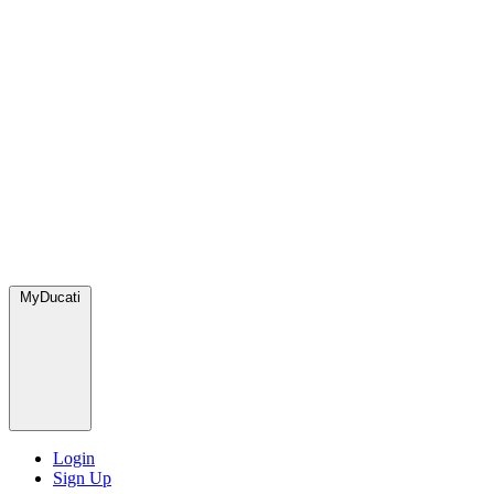
MyDucati
Login
Sign Up