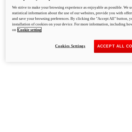
We strive to make your browsing experience as enjoyable as possible. We us
statistical information about the use of our websites, provide you with offer
and save your browsing preferences. By clicking the "Accept All" button, y
installation of cookies on your device. For more information, including ho
on
Cookie setting
Cookies Settings
ACCEPT ALL C