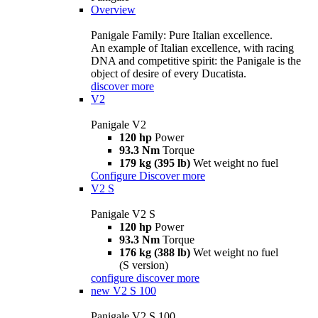
Overview
Panigale Family: Pure Italian excellence.
An example of Italian excellence, with racing
DNA and competitive spirit: the Panigale is the
object of desire of every Ducatista.
discover more
V2
Panigale V2
120 hp
Power
93.3 Nm
Torque
179 kg (395 lb)
Wet weight no fuel
Configure
Discover more
V2 S
Panigale V2 S
120 hp
Power
93.3 Nm
Torque
176 kg (388 lb)
Wet weight no fuel
(S version)
configure
discover more
new
V2 S 100
Panigale V2 S 100