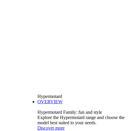
Hypermotard
OVERVIEW
Hypermotard Family: fun and style
Explore the Hypermotard range and choose the
model best suited to your needs.
Discover more