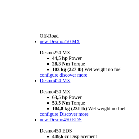
Off-Road
new
Desmo250 MX
Desmo250 MX
44,5 hp
Power
28,3 Nm
Torque
103 kg (227 lb)
Wet weight no fuel
configure
discover more
Desmo450 MX
Desmo450 MX
63,5 hp
Power
53,5 Nm
Torque
104,8 kg (231 lb)
Wet weight no fuel
configure
Discover more
new
Desmo450 EDS
Desmo450 EDS
449,6 cc
Displacement