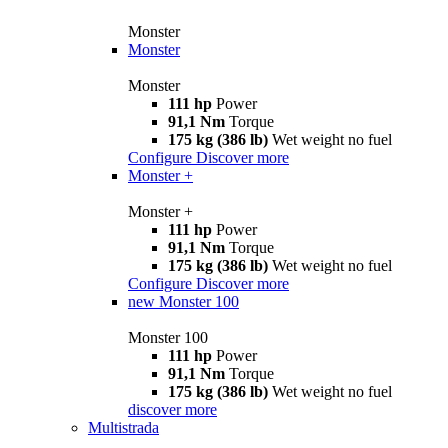
Monster
Monster
Monster
111 hp
Power
91,1 Nm
Torque
175 kg (386 lb)
Wet weight no fuel
Configure
Discover more
Monster +
Monster +
111 hp
Power
91,1 Nm
Torque
175 kg (386 lb)
Wet weight no fuel
Configure
Discover more
new
Monster 100
Monster 100
111 hp
Power
91,1 Nm
Torque
175 kg (386 lb)
Wet weight no fuel
discover more
Multistrada