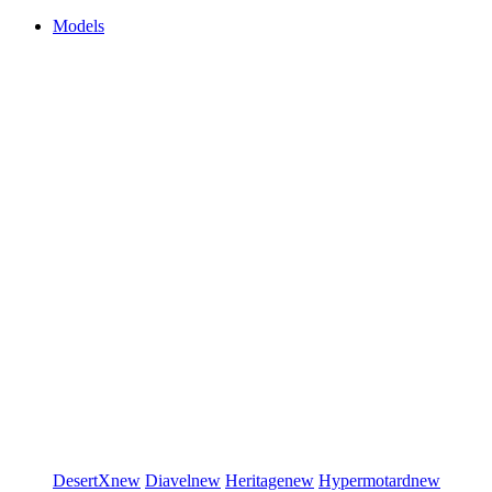
Models
DesertX
new
Diavel
new
Heritage
new
Hypermotard
new