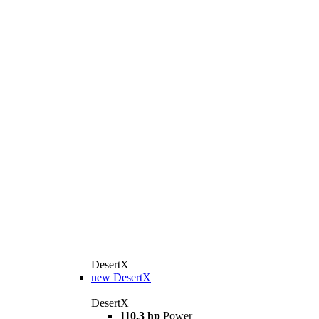
DesertX
new
DesertX
DesertX
110,3 hp
Power