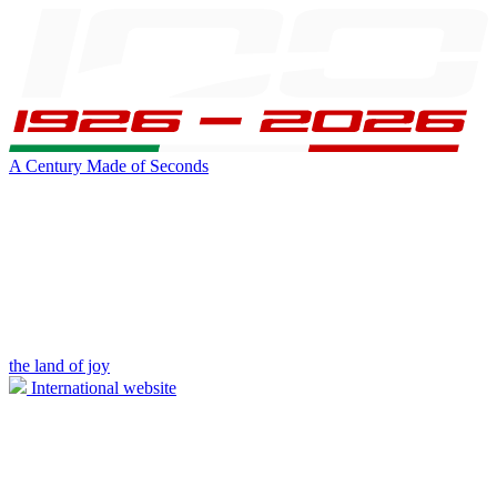
A Century Made of Seconds
the land of joy
International website