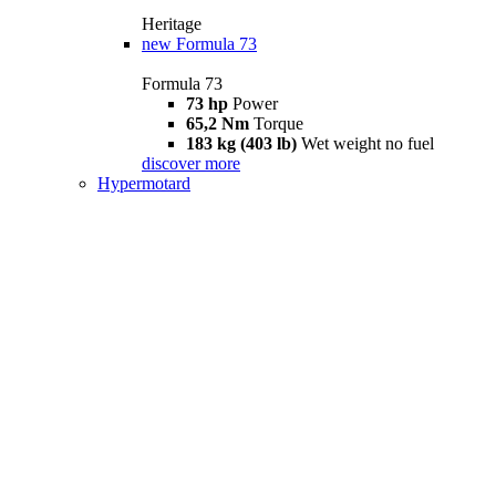
Heritage
new
Formula 73
Formula 73
73 hp
Power
65,2 Nm
Torque
183 kg (403 lb)
Wet weight no fuel
discover more
Hypermotard