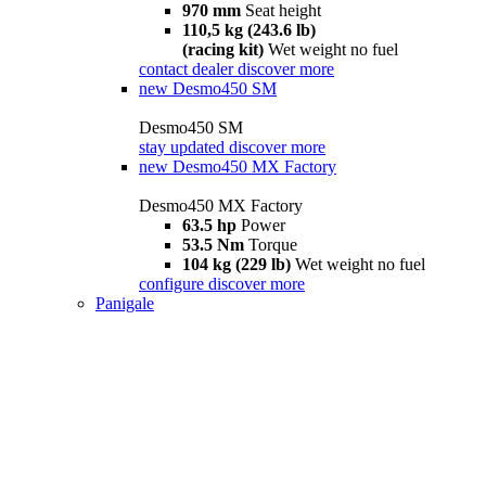
970 mm
Seat height
110,5 kg (243.6 lb)
(racing kit)
Wet weight no fuel
contact dealer
discover more
new
Desmo450 SM
Desmo450 SM
stay updated
discover more
new
Desmo450 MX Factory
Desmo450 MX Factory
63.5 hp
Power
53.5 Nm
Torque
104 kg (229 lb)
Wet weight no fuel
configure
discover more
Panigale