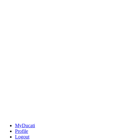
MyDucati
Profile
Logout