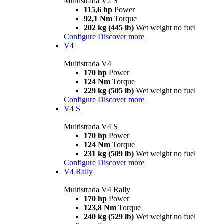
Multistrada V2 S
115,6 hp
Power
92,1 Nm
Torque
202 kg (445 lb)
Wet weight no fuel
Configure
Discover more
V4
Multistrada V4
170 hp
Power
124 Nm
Torque
229 kg (505 lb)
Wet weight no fuel
Configure
Discover more
V4 S
Multistrada V4 S
170 hp
Power
124 Nm
Torque
231 kg (509 lb)
Wet weight no fuel
Configure
Discover more
V4 Rally
Multistrada V4 Rally
170 hp
Power
123,8 Nm
Torque
240 kg (529 lb)
Wet weight no fuel