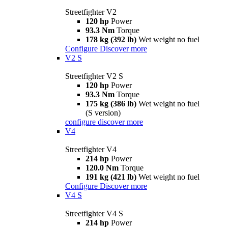
Streetfighter V2
120 hp
Power
93.3 Nm
Torque
178 kg (392 lb)
Wet weight no fuel
Configure
Discover more
V2 S
Streetfighter V2 S
120 hp
Power
93.3 Nm
Torque
175 kg (386 lb)
Wet weight no fuel
(S version)
configure
discover more
V4
Streetfighter V4
214 hp
Power
120.0 Nm
Torque
191 kg (421 lb)
Wet weight no fuel
Configure
Discover more
V4 S
Streetfighter V4 S
214 hp
Power