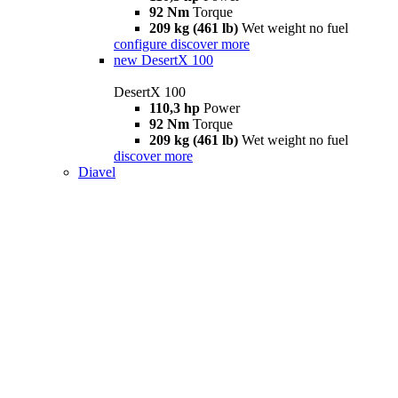
92 Nm
Torque
209 kg (461 lb)
Wet weight no fuel
configure
discover more
new
DesertX 100
DesertX 100
110,3 hp
Power
92 Nm
Torque
209 kg (461 lb)
Wet weight no fuel
discover more
Diavel