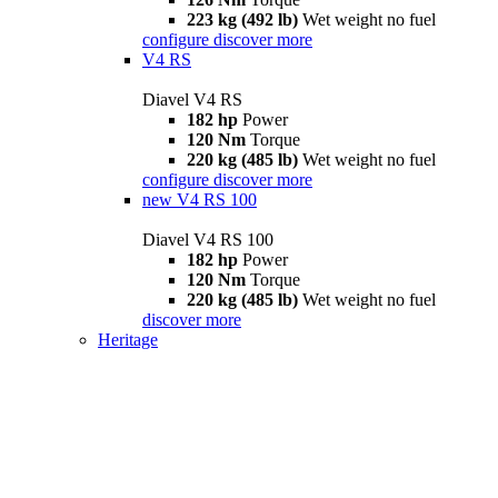
223 kg (492 lb)
Wet weight no fuel
configure
discover more
V4 RS
Diavel V4 RS
182 hp
Power
120 Nm
Torque
220 kg (485 lb)
Wet weight no fuel
configure
discover more
new
V4 RS 100
Diavel V4 RS 100
182 hp
Power
120 Nm
Torque
220 kg (485 lb)
Wet weight no fuel
discover more
Heritage