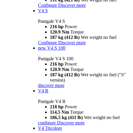
Configure
Discover more
V4 S
Panigale V4 S
216 hp
Power
120.9 Nm
Torque
187 kg (412 lb)
Wet weight no fuel
Configure
Discover more
new
V4 S 100
Panigale V4 S 100
216 hp
Power
120.9 Nm
Torque
187 kg (412 lb)
Wet weight no fuel ("S"
version)
discover more
V4 R
Panigale V4 R
218 hp
Power
114,5 Nm
Torque
186,5 kg (411 lb)
Wet weight no fuel
configure
Discover more
V4 Tricolore