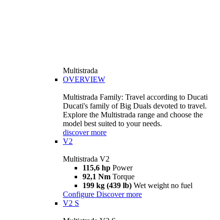
Multistrada
OVERVIEW
Multistrada Family: Travel according to Ducati
Ducati's family of Big Duals devoted to travel.
Explore the Multistrada range and choose the
model best suited to your needs.
discover more
V2
Multistrada V2
115,6 hp
Power
92,1 Nm
Torque
199 kg (439 lb)
Wet weight no fuel
Configure
Discover more
V2 S