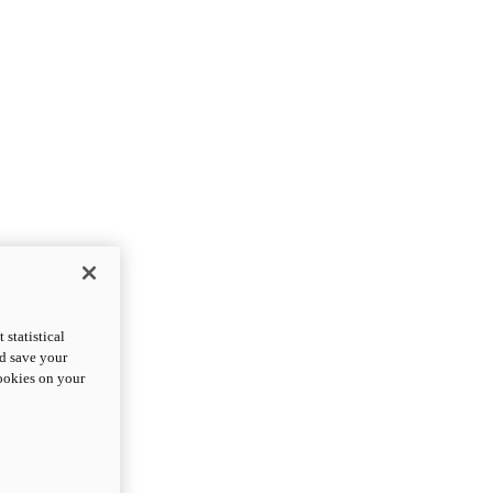
statistical
nd save your
cookies on your