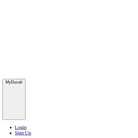
MyDucati
Login
Sign Up