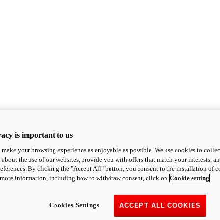
acy is important to us
o make your browsing experience as enjoyable as possible. We use cookies to collect 
 about the use of our websites, provide you with offers that match your interests, a
eferences. By clicking the "Accept All" button, you consent to the installation of 
 more information, including how to withdraw consent, click on
Cookie setting
Cookies Settings
ACCEPT ALL COOKIES