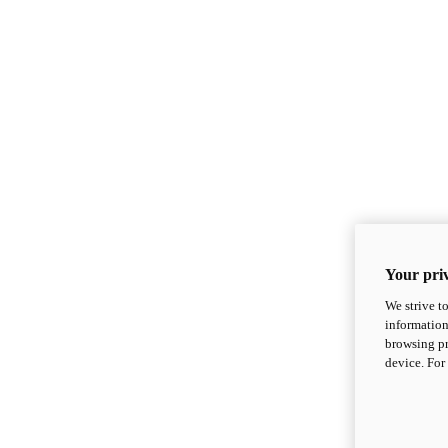
Your priv
We strive t
information
browsing pr
device. For