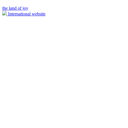
the land of joy
International website