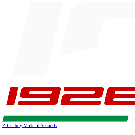
A Century Made of Seconds