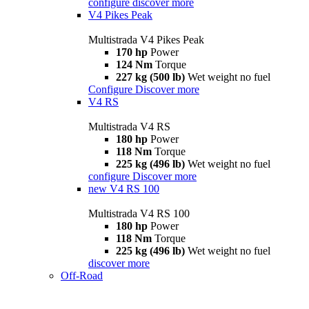
configure
discover more
V4 Pikes Peak
Multistrada V4 Pikes Peak
170 hp
Power
124 Nm
Torque
227 kg (500 lb)
Wet weight no fuel
Configure
Discover more
V4 RS
Multistrada V4 RS
180 hp
Power
118 Nm
Torque
225 kg (496 lb)
Wet weight no fuel
configure
Discover more
new
V4 RS 100
Multistrada V4 RS 100
180 hp
Power
118 Nm
Torque
225 kg (496 lb)
Wet weight no fuel
discover more
Off-Road