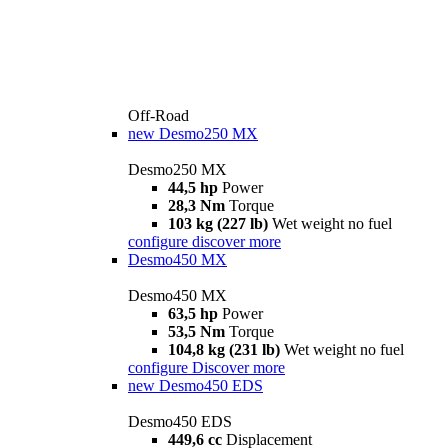
Off-Road
new
Desmo250 MX
Desmo250 MX
44,5 hp
Power
28,3 Nm
Torque
103 kg (227 lb)
Wet weight no fuel
configure
discover more
Desmo450 MX
Desmo450 MX
63,5 hp
Power
53,5 Nm
Torque
104,8 kg (231 lb)
Wet weight no fuel
configure
Discover more
new
Desmo450 EDS
Desmo450 EDS
449,6 cc
Displacement