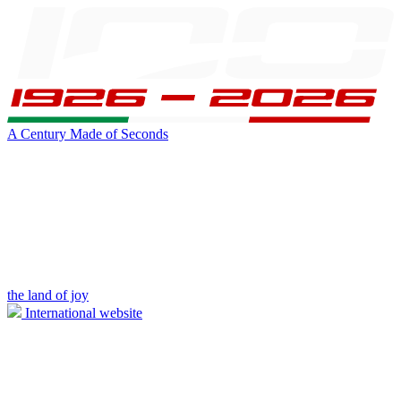
A Century Made of Seconds
the land of joy
International website