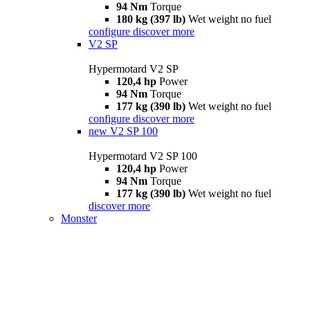
94 Nm
Torque
180 kg (397 lb)
Wet weight no fuel
configure
discover more
V2 SP
Hypermotard V2 SP
120,4 hp
Power
94 Nm
Torque
177 kg (390 lb)
Wet weight no fuel
configure
discover more
new
V2 SP 100
Hypermotard V2 SP 100
120,4 hp
Power
94 Nm
Torque
177 kg (390 lb)
Wet weight no fuel
discover more
Monster