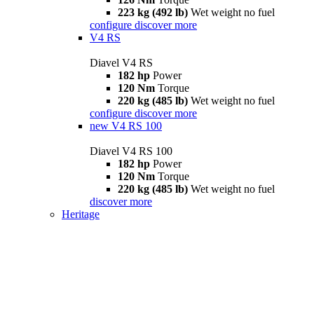
223 kg (492 lb)
Wet weight no fuel
configure
discover more
V4 RS
Diavel V4 RS
182 hp
Power
120 Nm
Torque
220 kg (485 lb)
Wet weight no fuel
configure
discover more
new
V4 RS 100
Diavel V4 RS 100
182 hp
Power
120 Nm
Torque
220 kg (485 lb)
Wet weight no fuel
discover more
Heritage