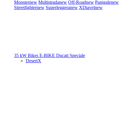
Monster
new
Multistrada
new
Off-Road
new
Panigale
new
Streetfighter
new
Superleggera
new
XDiavel
new
35 kW Bikes
E-BIKE
Ducati Speciale
DesertX