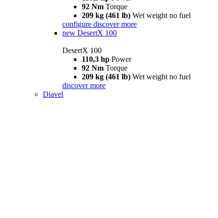
92 Nm
Torque
209 kg (461 lb)
Wet weight no fuel
configure
discover more
new
DesertX 100
DesertX 100
110,3 hp
Power
92 Nm
Torque
209 kg (461 lb)
Wet weight no fuel
discover more
Diavel