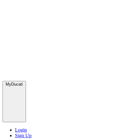
MyDucati
Login
Sign Up