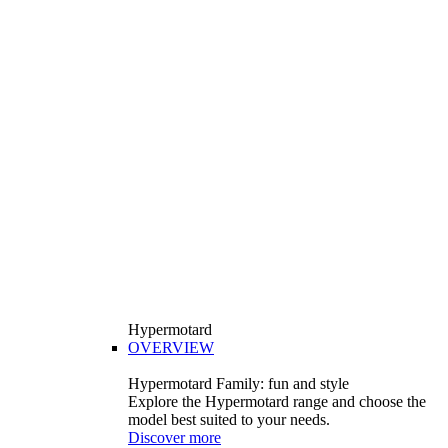
Hypermotard
OVERVIEW
Hypermotard Family: fun and style
Explore the Hypermotard range and choose the
model best suited to your needs.
Discover more