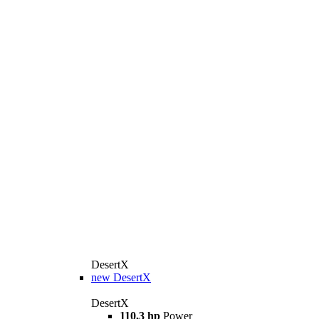
DesertX
new
DesertX
DesertX
110,3 hp
Power