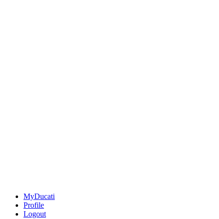
MyDucati
Profile
Logout