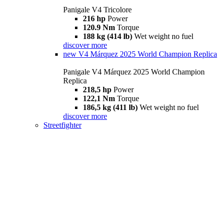
Panigale V4 Tricolore
216 hp
Power
120.9 Nm
Torque
188 kg (414 lb)
Wet weight no fuel
discover more
new
V4 Márquez 2025 World Champion Replica
Panigale V4 Márquez 2025 World Champion
Replica
218,5 hp
Power
122,1 Nm
Torque
186,5 kg (411 lb)
Wet weight no fuel
discover more
Streetfighter