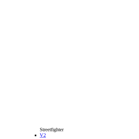
Streetfighter
V2