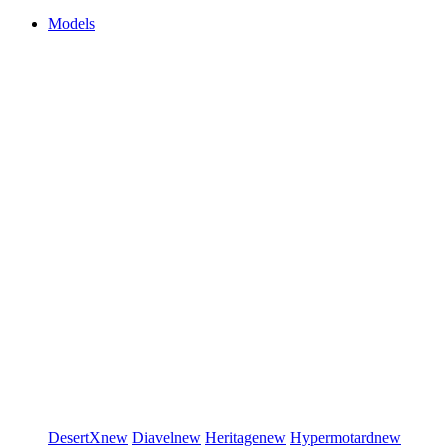
Models
DesertX
new
Diavel
new
Heritage
new
Hypermotard
new