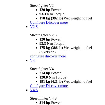
Streetfighter V2
120 hp
Power
93.3 Nm
Torque
178 kg (392 lb)
Wet weight no fuel
Configure
Discover more
V2 S
Streetfighter V2 S
120 hp
Power
93.3 Nm
Torque
175 kg (386 lb)
Wet weight no fuel
(S version)
configure
discover more
V4
Streetfighter V4
214 hp
Power
120.0 Nm
Torque
191 kg (421 lb)
Wet weight no fuel
Configure
Discover more
V4 S
Streetfighter V4 S
214 hp
Power