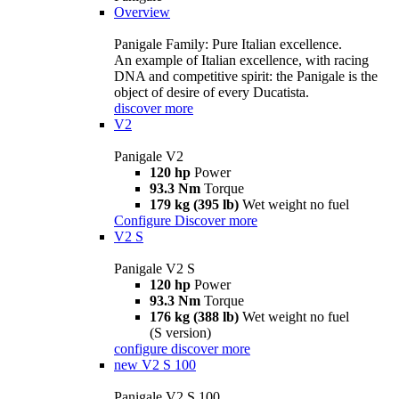
Overview
Panigale Family: Pure Italian excellence.
An example of Italian excellence, with racing
DNA and competitive spirit: the Panigale is the
object of desire of every Ducatista.
discover more
V2
Panigale V2
120 hp
Power
93.3 Nm
Torque
179 kg (395 lb)
Wet weight no fuel
Configure
Discover more
V2 S
Panigale V2 S
120 hp
Power
93.3 Nm
Torque
176 kg (388 lb)
Wet weight no fuel
(S version)
configure
discover more
new
V2 S 100
Panigale V2 S 100