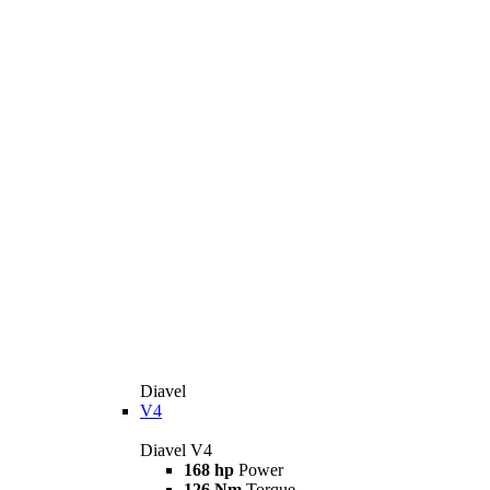
Diavel
V4
Diavel V4
168 hp
Power
126 Nm
Torque