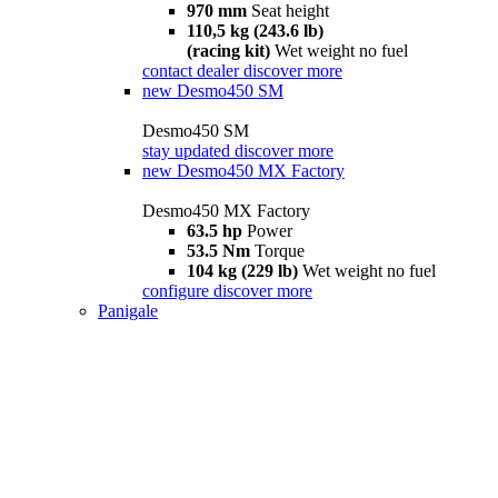
970 mm
Seat height
110,5 kg (243.6 lb)
(racing kit)
Wet weight no fuel
contact dealer
discover more
new
Desmo450 SM
Desmo450 SM
stay updated
discover more
new
Desmo450 MX Factory
Desmo450 MX Factory
63.5 hp
Power
53.5 Nm
Torque
104 kg (229 lb)
Wet weight no fuel
configure
discover more
Panigale