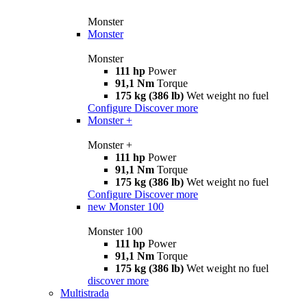
Monster
Monster
Monster
111 hp
Power
91,1 Nm
Torque
175 kg (386 lb)
Wet weight no fuel
Configure
Discover more
Monster +
Monster +
111 hp
Power
91,1 Nm
Torque
175 kg (386 lb)
Wet weight no fuel
Configure
Discover more
new
Monster 100
Monster 100
111 hp
Power
91,1 Nm
Torque
175 kg (386 lb)
Wet weight no fuel
discover more
Multistrada