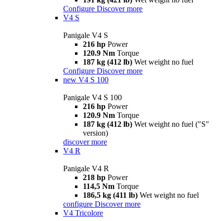
Configure
Discover more
V4 S
Panigale V4 S
216 hp
Power
120.9 Nm
Torque
187 kg (412 lb)
Wet weight no fuel
Configure
Discover more
new
V4 S 100
Panigale V4 S 100
216 hp
Power
120.9 Nm
Torque
187 kg (412 lb)
Wet weight no fuel ("S"
version)
discover more
V4 R
Panigale V4 R
218 hp
Power
114,5 Nm
Torque
186,5 kg (411 lb)
Wet weight no fuel
configure
Discover more
V4 Tricolore