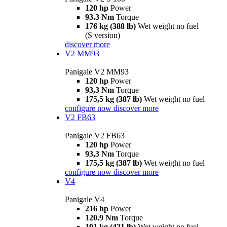
120 hp
Power
93.3 Nm
Torque
176 kg (388 lb)
Wet weight no fuel
(S version)
discover more
V2 MM93
Panigale V2 MM93
120 hp
Power
93,3 Nm
Torque
175,5 kg (387 lb)
Wet weight no fuel
configure now
discover more
V2 FB63
Panigale V2 FB63
120 hp
Power
93,3 Nm
Torque
175,5 kg (387 lb)
Wet weight no fuel
configure now
discover more
V4
Panigale V4
216 hp
Power
120.9 Nm
Torque
191 kg (421 lb)
Wet weight no fuel