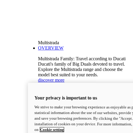
Multistrada
OVERVIEW
Multistrada Family: Travel according to Ducati
Ducati's family of Big Duals devoted to travel.
Explore the Multistrada range and choose the
model best suited to your needs.
discover more
V2
Multistrada V2
Your privacy is important to us
115,6 hp
Power
92,1 Nm
Torque
We strive to make your browsing experience as enjoyable as p
199 kg (439 lb)
Wet weight no fuel
statistical information about the use of our websites, provide 
Configure
Discover more
and save your browsing preferences. By clicking the "Accept 
V2 S
installation of cookies on your device. For more information
on
Cookie setting