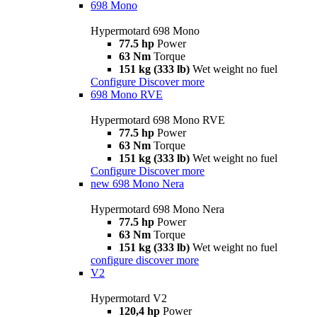
698 Mono
Hypermotard 698 Mono
77.5 hp
Power
63 Nm
Torque
151 kg (333 lb)
Wet weight no fuel
Configure
Discover more
698 Mono RVE
Hypermotard 698 Mono RVE
77.5 hp
Power
63 Nm
Torque
151 kg (333 lb)
Wet weight no fuel
Configure
Discover more
new
698 Mono Nera
Hypermotard 698 Mono Nera
77.5 hp
Power
63 Nm
Torque
151 kg (333 lb)
Wet weight no fuel
configure
discover more
V2
Hypermotard V2
120,4 hp
Power