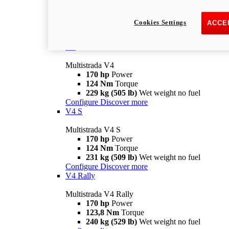
Multistrada V2 S
115,6 hp
Power
92,1 Nm
Torque
Cookies Settings
ACCE
202 kg (445 lb)
Wet weight no fuel
Configure
Discover more
V4
Multistrada V4
170 hp
Power
124 Nm
Torque
229 kg (505 lb)
Wet weight no fuel
Configure
Discover more
V4 S
Multistrada V4 S
170 hp
Power
124 Nm
Torque
231 kg (509 lb)
Wet weight no fuel
Configure
Discover more
V4 Rally
Multistrada V4 Rally
170 hp
Power
123,8 Nm
Torque
240 kg (529 lb)
Wet weight no fuel