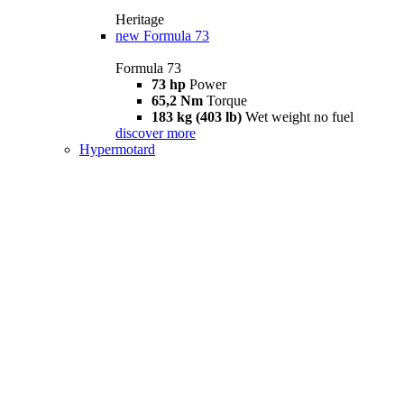
Heritage
new
Formula 73
Formula 73
73 hp
Power
65,2 Nm
Torque
183 kg (403 lb)
Wet weight no fuel
discover more
Hypermotard