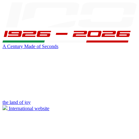
A Century Made of Seconds
the land of joy
International website