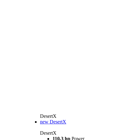
DesertX
new
DesertX
DesertX
110,3 hp
Power