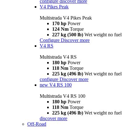
configure
discover more
V4 Pikes Peak
Multistrada V4 Pikes Peak
170 hp
Power
124 Nm
Torque
227 kg (500 lb)
Wet weight no fuel
Configure
Discover more
V4 RS
Multistrada V4 RS
180 hp
Power
118 Nm
Torque
225 kg (496 lb)
Wet weight no fuel
configure
Discover more
new
V4 RS 100
Multistrada V4 RS 100
180 hp
Power
118 Nm
Torque
225 kg (496 lb)
Wet weight no fuel
discover more
Off-Road