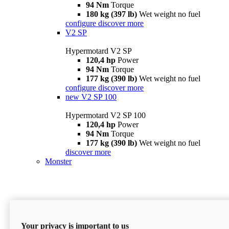
94 Nm
Torque
180 kg (397 lb)
Wet weight no fuel
configure
discover more
V2 SP
Hypermotard V2 SP
120,4 hp
Power
94 Nm
Torque
177 kg (390 lb)
Wet weight no fuel
configure
discover more
new
V2 SP 100
Hypermotard V2 SP 100
120,4 hp
Power
94 Nm
Torque
177 kg (390 lb)
Wet weight no fuel
discover more
Monster
Your privacy is important to us