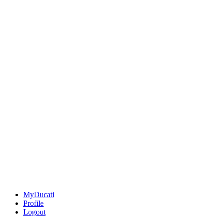
MyDucati
Profile
Logout