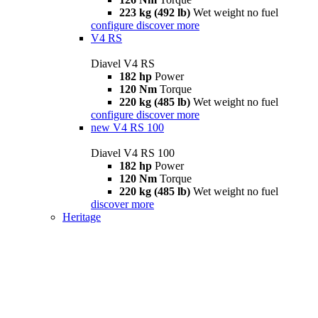
223 kg (492 lb)
Wet weight no fuel
configure
discover more
V4 RS
Diavel V4 RS
182 hp
Power
120 Nm
Torque
220 kg (485 lb)
Wet weight no fuel
configure
discover more
new
V4 RS 100
Diavel V4 RS 100
182 hp
Power
120 Nm
Torque
220 kg (485 lb)
Wet weight no fuel
discover more
Heritage