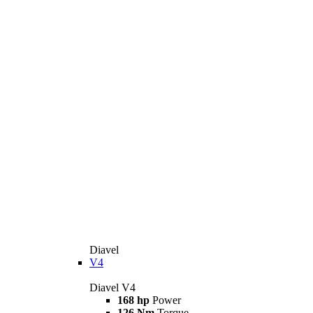
Diavel
V4
Diavel V4
168 hp
Power
126 Nm
Torque