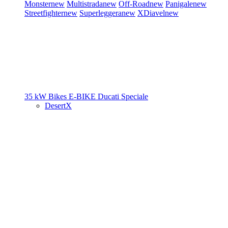
Monster
new
Multistrada
new
Off-Road
new
Panigale
new
Streetfighter
new
Superleggera
new
XDiavel
new
35 kW Bikes
E-BIKE
Ducati Speciale
DesertX