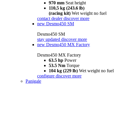
970 mm
Seat height
110,5 kg (243.6 lb)
(racing kit)
Wet weight no fuel
contact dealer
discover more
new
Desmo450 SM
Desmo450 SM
stay updated
discover more
new
Desmo450 MX Factory
Desmo450 MX Factory
63.5 hp
Power
53.5 Nm
Torque
104 kg (229 lb)
Wet weight no fuel
configure
discover more
Panigale