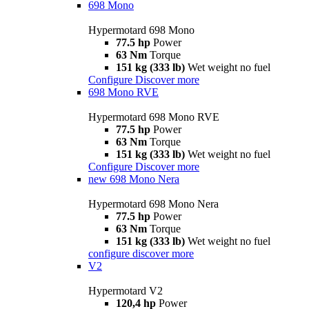
698 Mono
Hypermotard 698 Mono
77.5 hp
Power
63 Nm
Torque
151 kg (333 lb)
Wet weight no fuel
Configure
Discover more
698 Mono RVE
Hypermotard 698 Mono RVE
77.5 hp
Power
63 Nm
Torque
151 kg (333 lb)
Wet weight no fuel
Configure
Discover more
new
698 Mono Nera
Hypermotard 698 Mono Nera
77.5 hp
Power
63 Nm
Torque
151 kg (333 lb)
Wet weight no fuel
configure
discover more
V2
Hypermotard V2
120,4 hp
Power