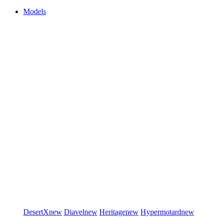
Models
DesertX
new
Diavel
new
Heritage
new
Hypermotard
new