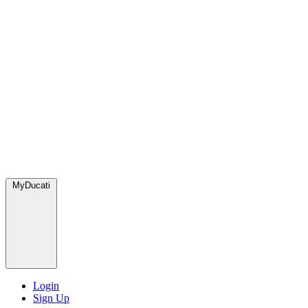
MyDucati
Login
Sign Up