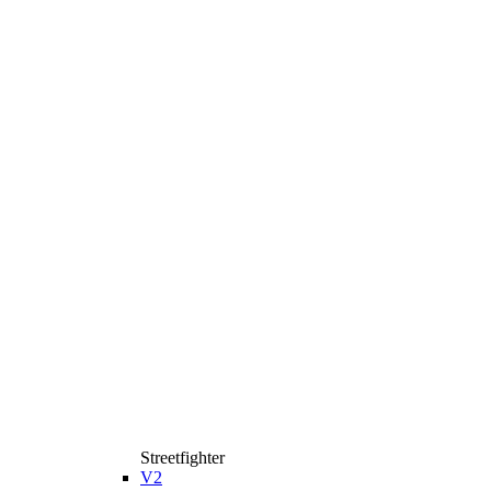
Streetfighter
V2