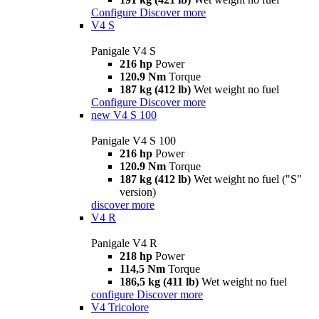
Configure
Discover more
V4 S
Panigale V4 S
216 hp
Power
120.9 Nm
Torque
187 kg (412 lb)
Wet weight no fuel
Configure
Discover more
new
V4 S 100
Panigale V4 S 100
216 hp
Power
120.9 Nm
Torque
187 kg (412 lb)
Wet weight no fuel ("S"
version)
discover more
V4 R
Panigale V4 R
218 hp
Power
114,5 Nm
Torque
186,5 kg (411 lb)
Wet weight no fuel
configure
Discover more
V4 Tricolore