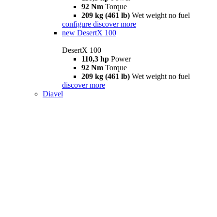
92 Nm
Torque
209 kg (461 lb)
Wet weight no fuel
configure
discover more
new
DesertX 100
DesertX 100
110,3 hp
Power
92 Nm
Torque
209 kg (461 lb)
Wet weight no fuel
discover more
Diavel