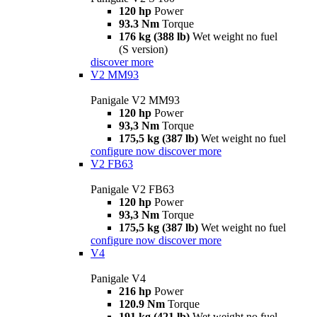
120 hp
Power
93.3 Nm
Torque
176 kg (388 lb)
Wet weight no fuel
(S version)
discover more
V2 MM93
Panigale V2 MM93
120 hp
Power
93,3 Nm
Torque
175,5 kg (387 lb)
Wet weight no fuel
configure now
discover more
V2 FB63
Panigale V2 FB63
120 hp
Power
93,3 Nm
Torque
175,5 kg (387 lb)
Wet weight no fuel
configure now
discover more
V4
Panigale V4
216 hp
Power
120.9 Nm
Torque
191 kg (421 lb)
Wet weight no fuel