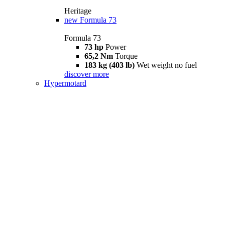
Heritage
new
Formula 73
Formula 73
73 hp
Power
65,2 Nm
Torque
183 kg (403 lb)
Wet weight no fuel
discover more
Hypermotard