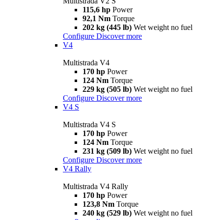
Multistrada V2 S
115,6 hp
Power
92,1 Nm
Torque
202 kg (445 lb)
Wet weight no fuel
Configure
Discover more
V4
Multistrada V4
170 hp
Power
124 Nm
Torque
229 kg (505 lb)
Wet weight no fuel
Configure
Discover more
V4 S
Multistrada V4 S
170 hp
Power
124 Nm
Torque
231 kg (509 lb)
Wet weight no fuel
Configure
Discover more
V4 Rally
Multistrada V4 Rally
170 hp
Power
123,8 Nm
Torque
240 kg (529 lb)
Wet weight no fuel