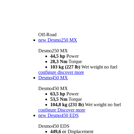
Off-Road
new
Desmo250 MX
Desmo250 MX
44,5 hp
Power
28,3 Nm
Torque
103 kg (227 lb)
Wet weight no fuel
configure
discover more
Desmo450 MX
Desmo450 MX
63,5 hp
Power
53,5 Nm
Torque
104,8 kg (231 lb)
Wet weight no fuel
configure
Discover more
new
Desmo450 EDS
Desmo450 EDS
449,6 cc
Displacement