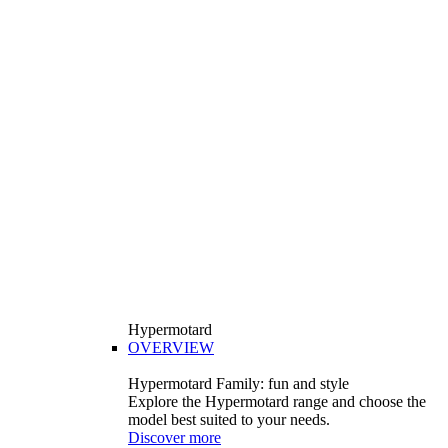
Hypermotard
OVERVIEW
Hypermotard Family: fun and style
Explore the Hypermotard range and choose the
model best suited to your needs.
Discover more