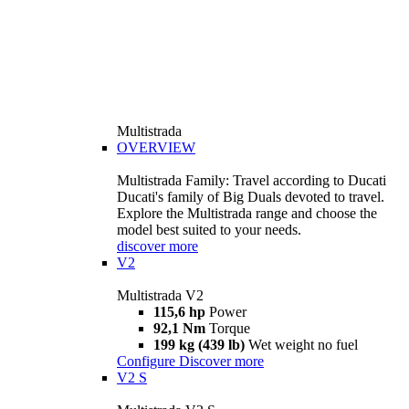
Multistrada
OVERVIEW
Multistrada Family: Travel according to Ducati
Ducati's family of Big Duals devoted to travel.
Explore the Multistrada range and choose the
model best suited to your needs.
discover more
V2
Multistrada V2
115,6 hp
Power
92,1 Nm
Torque
199 kg (439 lb)
Wet weight no fuel
Configure
Discover more
V2 S