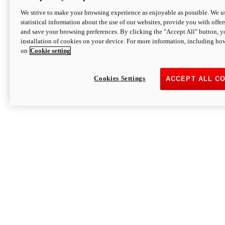
We strive to make your browsing experience as enjoyable as possible. We us
statistical information about the use of our websites, provide you with offer
and save your browsing preferences. By clicking the "Accept All" button, y
installation of cookies on your device. For more information, including ho
on
Cookie setting
Cookies Settings
ACCEPT ALL C