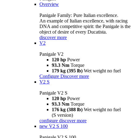
Overview
Panigale Family: Pure Italian excellence.
An example of Italian excellence, with racing
DNA and competitive spirit: the Panigale is the
object of desire of every Ducatista.
discover more
V2
Panigale V2
120 hp
Power
93.3 Nm
Torque
179 kg (395 lb)
Wet weight no fuel
Configure
Discover more
V2 S
Panigale V2 S
120 hp
Power
93.3 Nm
Torque
176 kg (388 lb)
Wet weight no fuel
(S version)
configure
discover more
new
V2 S 100
Panigale V2 S 100