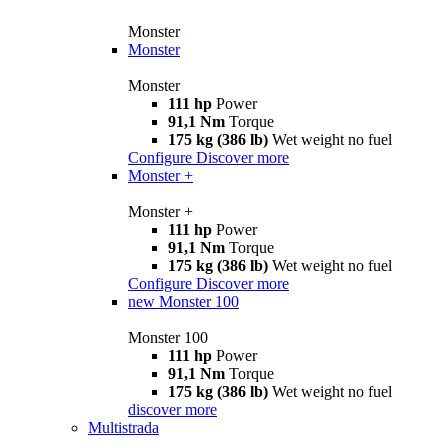
Monster
Monster
Monster
111 hp
Power
91,1 Nm
Torque
175 kg (386 lb)
Wet weight no fuel
Configure
Discover more
Monster +
Monster +
111 hp
Power
91,1 Nm
Torque
175 kg (386 lb)
Wet weight no fuel
Configure
Discover more
new
Monster 100
Monster 100
111 hp
Power
91,1 Nm
Torque
175 kg (386 lb)
Wet weight no fuel
discover more
Multistrada