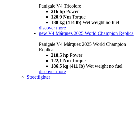
Panigale V4 Tricolore
216 hp
Power
120.9 Nm
Torque
188 kg (414 lb)
Wet weight no fuel
discover more
new
V4 Márquez 2025 World Champion Replica
Panigale V4 Márquez 2025 World Champion
Replica
218,5 hp
Power
122,1 Nm
Torque
186,5 kg (411 lb)
Wet weight no fuel
discover more
Streetfighter