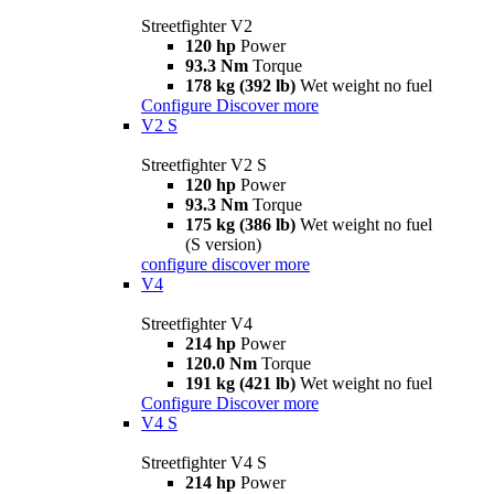
Streetfighter V2
120 hp
Power
93.3 Nm
Torque
178 kg (392 lb)
Wet weight no fuel
Configure
Discover more
V2 S
Streetfighter V2 S
120 hp
Power
93.3 Nm
Torque
175 kg (386 lb)
Wet weight no fuel
(S version)
configure
discover more
V4
Streetfighter V4
214 hp
Power
120.0 Nm
Torque
191 kg (421 lb)
Wet weight no fuel
Configure
Discover more
V4 S
Streetfighter V4 S
214 hp
Power