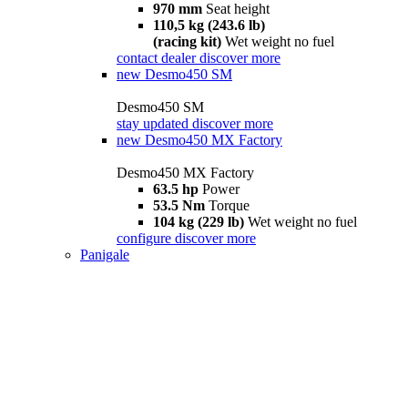
970 mm
Seat height
110,5 kg (243.6 lb)
(racing kit)
Wet weight no fuel
contact dealer
discover more
new
Desmo450 SM
Desmo450 SM
stay updated
discover more
new
Desmo450 MX Factory
Desmo450 MX Factory
63.5 hp
Power
53.5 Nm
Torque
104 kg (229 lb)
Wet weight no fuel
configure
discover more
Panigale