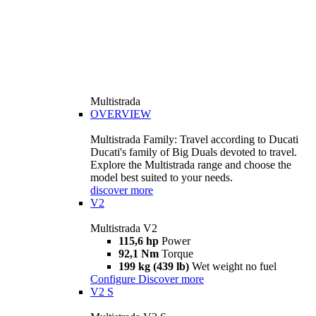
Multistrada
OVERVIEW
Multistrada Family: Travel according to Ducati
Ducati's family of Big Duals devoted to travel.
Explore the Multistrada range and choose the
model best suited to your needs.
discover more
V2
Multistrada V2
115,6 hp
Power
92,1 Nm
Torque
199 kg (439 lb)
Wet weight no fuel
Configure
Discover more
V2 S