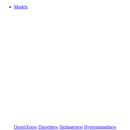
Models
DesertX
new
Diavel
new
Heritage
new
Hypermotard
new