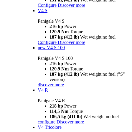
Configure
Discover more
V4 S
Panigale V4 S
216 hp
Power
120.9 Nm
Torque
187 kg (412 lb)
Wet weight no fuel
Configure
Discover more
new
V4 S 100
Panigale V4 S 100
216 hp
Power
120.9 Nm
Torque
187 kg (412 lb)
Wet weight no fuel ("S"
version)
discover more
V4 R
Panigale V4 R
218 hp
Power
114,5 Nm
Torque
186,5 kg (411 lb)
Wet weight no fuel
configure
Discover more
V4 Tricolore