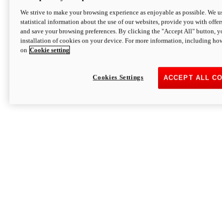
We strive to make your browsing experience as enjoyable as possible. We us
statistical information about the use of our websites, provide you with offer
and save your browsing preferences. By clicking the "Accept All" button, y
installation of cookies on your device. For more information, including ho
on
Cookie setting
Cookies Settings
ACCEPT ALL C