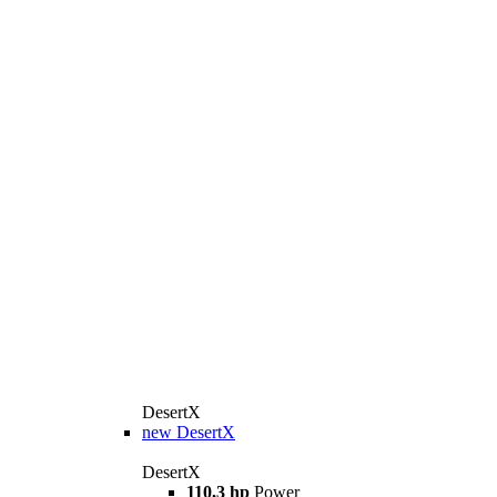
DesertX
new
DesertX
DesertX
110,3 hp
Power