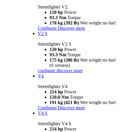
Streetfighter V2
120 hp
Power
93.3 Nm
Torque
178 kg (392 lb)
Wet weight no fuel
Configure
Discover more
V2 S
Streetfighter V2 S
120 hp
Power
93.3 Nm
Torque
175 kg (386 lb)
Wet weight no fuel
(S version)
configure
discover more
V4
Streetfighter V4
214 hp
Power
120.0 Nm
Torque
191 kg (421 lb)
Wet weight no fuel
Configure
Discover more
V4 S
Streetfighter V4 S
214 hp
Power