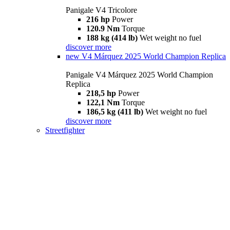
Panigale V4 Tricolore
216 hp
Power
120.9 Nm
Torque
188 kg (414 lb)
Wet weight no fuel
discover more
new
V4 Márquez 2025 World Champion Replica
Panigale V4 Márquez 2025 World Champion
Replica
218,5 hp
Power
122,1 Nm
Torque
186,5 kg (411 lb)
Wet weight no fuel
discover more
Streetfighter