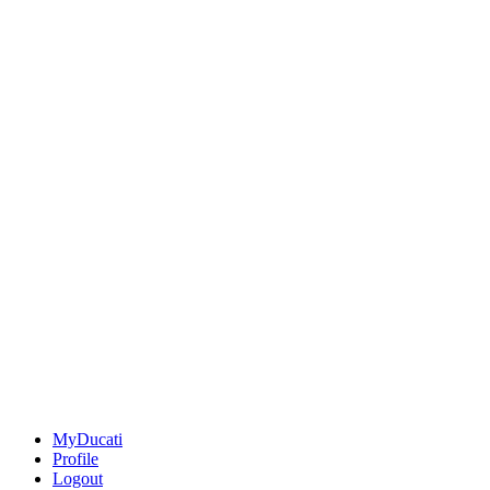
MyDucati
Profile
Logout