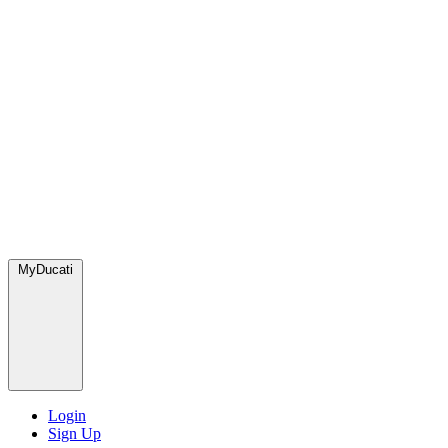
MyDucati
Login
Sign Up