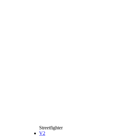
Streetfighter
V2