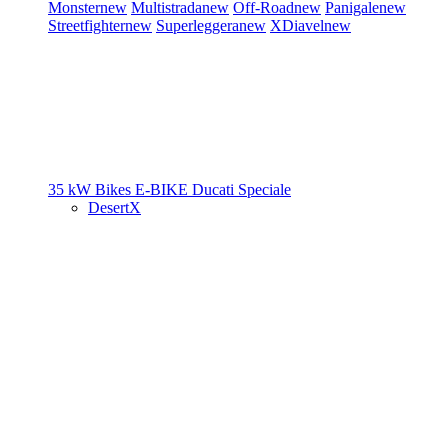
Monster
new
Multistrada
new
Off-Road
new
Panigale
new
Streetfighter
new
Superleggera
new
XDiavel
new
35 kW Bikes
E-BIKE
Ducati Speciale
DesertX