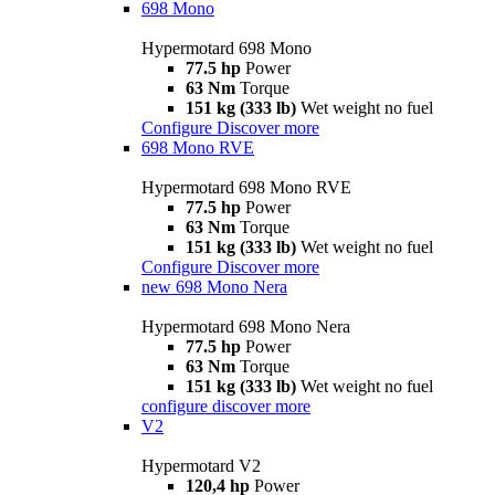
698 Mono
Hypermotard 698 Mono
77.5 hp
Power
63 Nm
Torque
151 kg (333 lb)
Wet weight no fuel
Configure
Discover more
698 Mono RVE
Hypermotard 698 Mono RVE
77.5 hp
Power
63 Nm
Torque
151 kg (333 lb)
Wet weight no fuel
Configure
Discover more
new
698 Mono Nera
Hypermotard 698 Mono Nera
77.5 hp
Power
63 Nm
Torque
151 kg (333 lb)
Wet weight no fuel
configure
discover more
V2
Hypermotard V2
120,4 hp
Power