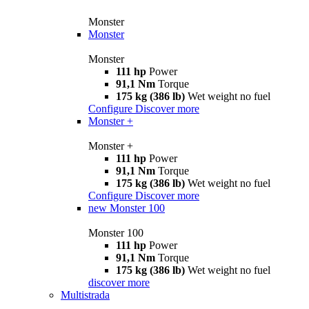
Monster
Monster
Monster
111 hp
Power
91,1 Nm
Torque
175 kg (386 lb)
Wet weight no fuel
Configure
Discover more
Monster +
Monster +
111 hp
Power
91,1 Nm
Torque
175 kg (386 lb)
Wet weight no fuel
Configure
Discover more
new
Monster 100
Monster 100
111 hp
Power
91,1 Nm
Torque
175 kg (386 lb)
Wet weight no fuel
discover more
Multistrada