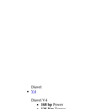
Diavel
V4
Diavel V4
168 hp
Power
126 Nm
Torque