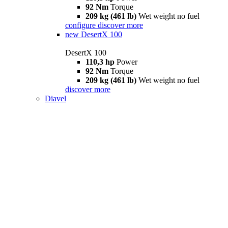
92 Nm
Torque
209 kg (461 lb)
Wet weight no fuel
configure
discover more
new
DesertX 100
DesertX 100
110,3 hp
Power
92 Nm
Torque
209 kg (461 lb)
Wet weight no fuel
discover more
Diavel