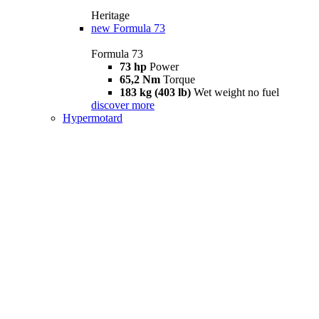
Heritage
new
Formula 73
Formula 73
73 hp
Power
65,2 Nm
Torque
183 kg (403 lb)
Wet weight no fuel
discover more
Hypermotard