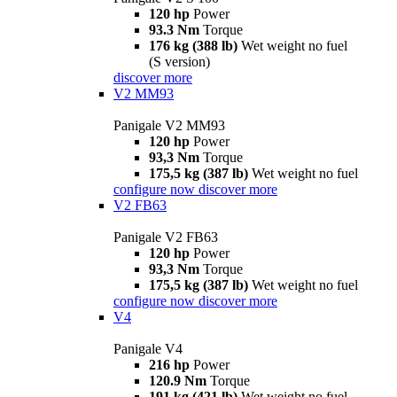
120 hp
Power
93.3 Nm
Torque
176 kg (388 lb)
Wet weight no fuel
(S version)
discover more
V2 MM93
Panigale V2 MM93
120 hp
Power
93,3 Nm
Torque
175,5 kg (387 lb)
Wet weight no fuel
configure now
discover more
V2 FB63
Panigale V2 FB63
120 hp
Power
93,3 Nm
Torque
175,5 kg (387 lb)
Wet weight no fuel
configure now
discover more
V4
Panigale V4
216 hp
Power
120.9 Nm
Torque
191 kg (421 lb)
Wet weight no fuel