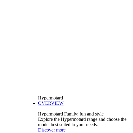
Hypermotard
OVERVIEW
Hypermotard Family: fun and style
Explore the Hypermotard range and choose the
model best suited to your needs.
Discover more