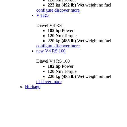
223 kg (492 lb)
Wet weight no fuel
configure
discover more
V4 RS
Diavel V4 RS
182 hp
Power
120 Nm
Torque
220 kg (485 lb)
Wet weight no fuel
configure
discover more
new
V4 RS 100
Diavel V4 RS 100
182 hp
Power
120 Nm
Torque
220 kg (485 lb)
Wet weight no fuel
discover more
Heritage