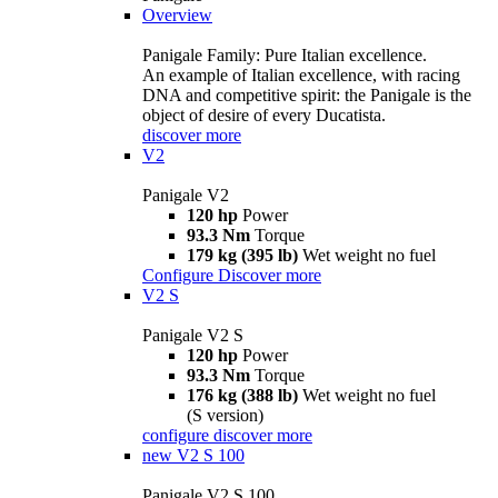
Overview
Panigale Family: Pure Italian excellence.
An example of Italian excellence, with racing
DNA and competitive spirit: the Panigale is the
object of desire of every Ducatista.
discover more
V2
Panigale V2
120 hp
Power
93.3 Nm
Torque
179 kg (395 lb)
Wet weight no fuel
Configure
Discover more
V2 S
Panigale V2 S
120 hp
Power
93.3 Nm
Torque
176 kg (388 lb)
Wet weight no fuel
(S version)
configure
discover more
new
V2 S 100
Panigale V2 S 100