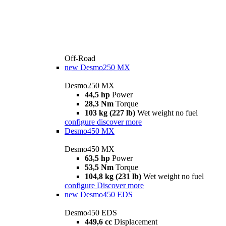
Off-Road
new
Desmo250 MX
Desmo250 MX
44,5 hp
Power
28,3 Nm
Torque
103 kg (227 lb)
Wet weight no fuel
configure
discover more
Desmo450 MX
Desmo450 MX
63,5 hp
Power
53,5 Nm
Torque
104,8 kg (231 lb)
Wet weight no fuel
configure
Discover more
new
Desmo450 EDS
Desmo450 EDS
449,6 cc
Displacement