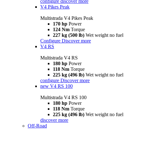
configure
discover more
V4 Pikes Peak
Multistrada V4 Pikes Peak
170 hp
Power
124 Nm
Torque
227 kg (500 lb)
Wet weight no fuel
Configure
Discover more
V4 RS
Multistrada V4 RS
180 hp
Power
118 Nm
Torque
225 kg (496 lb)
Wet weight no fuel
configure
Discover more
new
V4 RS 100
Multistrada V4 RS 100
180 hp
Power
118 Nm
Torque
225 kg (496 lb)
Wet weight no fuel
discover more
Off-Road