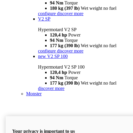
94 Nm
Torque
180 kg (397 lb)
Wet weight no fuel
configure
discover more
V2 SP
Hypermotard V2 SP
120,4 hp
Power
94 Nm
Torque
177 kg (390 lb)
Wet weight no fuel
configure
discover more
new
V2 SP 100
Hypermotard V2 SP 100
120,4 hp
Power
94 Nm
Torque
177 kg (390 lb)
Wet weight no fuel
discover more
Monster
Your privacy is important to us