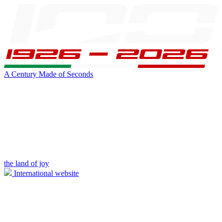
A Century Made of Seconds
the land of joy
International website