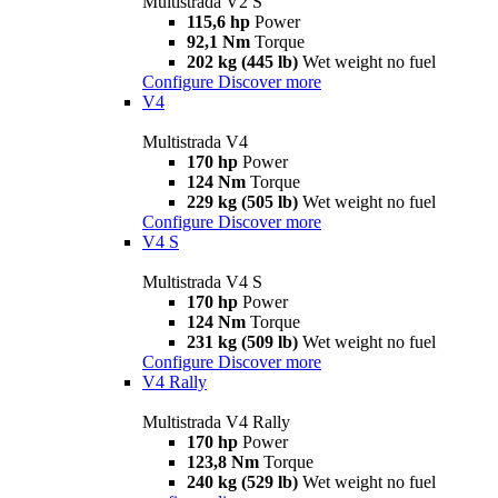
Multistrada V2 S
115,6 hp
Power
92,1 Nm
Torque
202 kg (445 lb)
Wet weight no fuel
Configure
Discover more
V4
Multistrada V4
170 hp
Power
124 Nm
Torque
229 kg (505 lb)
Wet weight no fuel
Configure
Discover more
V4 S
Multistrada V4 S
170 hp
Power
124 Nm
Torque
231 kg (509 lb)
Wet weight no fuel
Configure
Discover more
V4 Rally
Multistrada V4 Rally
170 hp
Power
123,8 Nm
Torque
240 kg (529 lb)
Wet weight no fuel