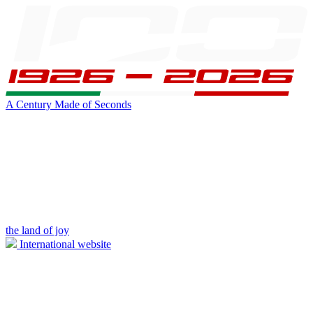
A Century Made of Seconds
the land of joy
International website