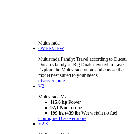
Multistrada
OVERVIEW
Multistrada Family: Travel according to Ducati
Ducati's family of Big Duals devoted to travel.
Explore the Multistrada range and choose the
model best suited to your needs.
discover more
V2
Multistrada V2
115,6 hp
Power
92,1 Nm
Torque
199 kg (439 lb)
Wet weight no fuel
Configure
Discover more
V2 S