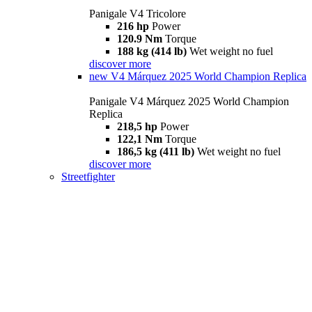
Panigale V4 Tricolore
216 hp
Power
120.9 Nm
Torque
188 kg (414 lb)
Wet weight no fuel
discover more
new
V4 Márquez 2025 World Champion Replica
Panigale V4 Márquez 2025 World Champion
Replica
218,5 hp
Power
122,1 Nm
Torque
186,5 kg (411 lb)
Wet weight no fuel
discover more
Streetfighter