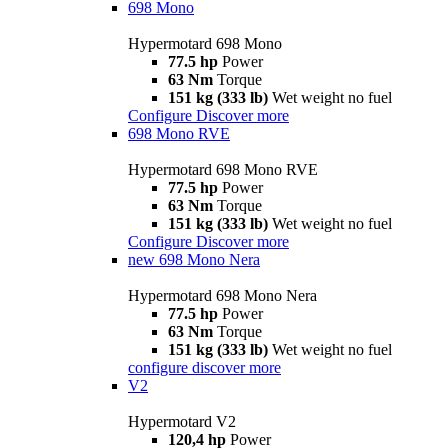
698 Mono
Hypermotard 698 Mono
77.5 hp
Power
63 Nm
Torque
151 kg (333 lb)
Wet weight no fuel
Configure
Discover more
698 Mono RVE
Hypermotard 698 Mono RVE
77.5 hp
Power
63 Nm
Torque
151 kg (333 lb)
Wet weight no fuel
Configure
Discover more
new
698 Mono Nera
Hypermotard 698 Mono Nera
77.5 hp
Power
63 Nm
Torque
151 kg (333 lb)
Wet weight no fuel
configure
discover more
V2
Hypermotard V2
120,4 hp
Power