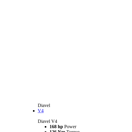
Diavel
V4
Diavel V4
168 hp
Power
126 Nm
Torque