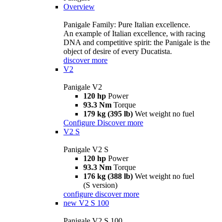
Overview
Panigale Family: Pure Italian excellence.
An example of Italian excellence, with racing
DNA and competitive spirit: the Panigale is the
object of desire of every Ducatista.
discover more
V2
Panigale V2
120 hp
Power
93.3 Nm
Torque
179 kg (395 lb)
Wet weight no fuel
Configure
Discover more
V2 S
Panigale V2 S
120 hp
Power
93.3 Nm
Torque
176 kg (388 lb)
Wet weight no fuel
(S version)
configure
discover more
new
V2 S 100
Panigale V2 S 100