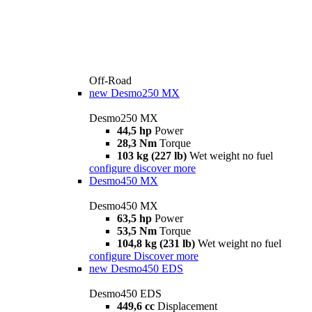
Off-Road
new
Desmo250 MX
Desmo250 MX
44,5 hp
Power
28,3 Nm
Torque
103 kg (227 lb)
Wet weight no fuel
configure
discover more
Desmo450 MX
Desmo450 MX
63,5 hp
Power
53,5 Nm
Torque
104,8 kg (231 lb)
Wet weight no fuel
configure
Discover more
new
Desmo450 EDS
Desmo450 EDS
449,6 cc
Displacement