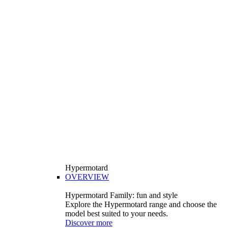
Hypermotard
OVERVIEW
Hypermotard Family: fun and style
Explore the Hypermotard range and choose the
model best suited to your needs.
Discover more