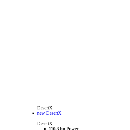
DesertX
new
DesertX
DesertX
110,3 hp
Power