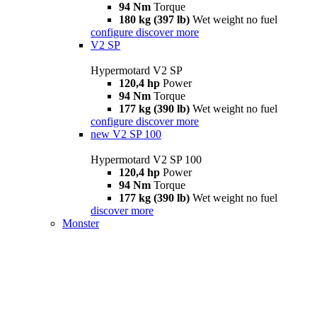
94 Nm
Torque
180 kg (397 lb)
Wet weight no fuel
configure
discover more
V2 SP
Hypermotard V2 SP
120,4 hp
Power
94 Nm
Torque
177 kg (390 lb)
Wet weight no fuel
configure
discover more
new
V2 SP 100
Hypermotard V2 SP 100
120,4 hp
Power
94 Nm
Torque
177 kg (390 lb)
Wet weight no fuel
discover more
Monster