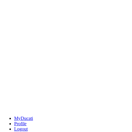
MyDucati
Profile
Logout