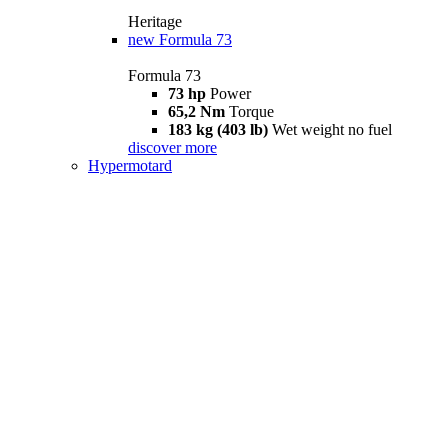
Heritage
new
Formula 73
Formula 73
73 hp
Power
65,2 Nm
Torque
183 kg (403 lb)
Wet weight no fuel
discover more
Hypermotard