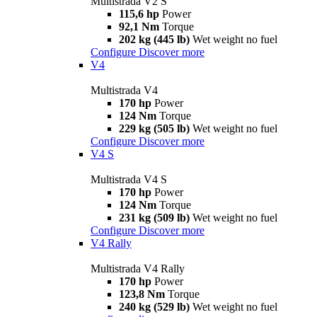
Multistrada V2 S
115,6 hp
Power
92,1 Nm
Torque
202 kg (445 lb)
Wet weight no fuel
Configure
Discover more
V4
Multistrada V4
170 hp
Power
124 Nm
Torque
229 kg (505 lb)
Wet weight no fuel
Configure
Discover more
V4 S
Multistrada V4 S
170 hp
Power
124 Nm
Torque
231 kg (509 lb)
Wet weight no fuel
Configure
Discover more
V4 Rally
Multistrada V4 Rally
170 hp
Power
123,8 Nm
Torque
240 kg (529 lb)
Wet weight no fuel