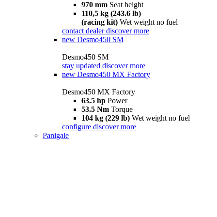
970 mm
Seat height
110,5 kg (243.6 lb)
(racing kit)
Wet weight no fuel
contact dealer
discover more
new
Desmo450 SM
Desmo450 SM
stay updated
discover more
new
Desmo450 MX Factory
Desmo450 MX Factory
63.5 hp
Power
53.5 Nm
Torque
104 kg (229 lb)
Wet weight no fuel
configure
discover more
Panigale