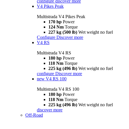
configure
discover more
V4 Pikes Peak
Multistrada V4 Pikes Peak
170 hp
Power
124 Nm
Torque
227 kg (500 lb)
Wet weight no fuel
Configure
Discover more
V4 RS
Multistrada V4 RS
180 hp
Power
118 Nm
Torque
225 kg (496 lb)
Wet weight no fuel
configure
Discover more
new
V4 RS 100
Multistrada V4 RS 100
180 hp
Power
118 Nm
Torque
225 kg (496 lb)
Wet weight no fuel
discover more
Off-Road