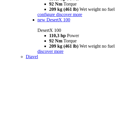
92 Nm
Torque
209 kg (461 lb)
Wet weight no fuel
configure
discover more
new
DesertX 100
DesertX 100
110,3 hp
Power
92 Nm
Torque
209 kg (461 lb)
Wet weight no fuel
discover more
Diavel