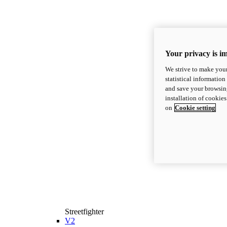
Your privacy is i
We strive to make your
statistical information
and save your browsing
installation of cookie
on
Cookie setting
Streetfighter
V2