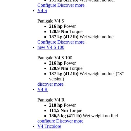
Configure
Discover more
V4 S
Panigale V4 S
216 hp
Power
120.9 Nm
Torque
187 kg (412 lb)
Wet weight no fuel
Configure
Discover more
new
V4 S 100
Panigale V4 S 100
216 hp
Power
120.9 Nm
Torque
187 kg (412 lb)
Wet weight no fuel ("S"
version)
discover more
V4 R
Panigale V4 R
218 hp
Power
114,5 Nm
Torque
186,5 kg (411 lb)
Wet weight no fuel
configure
Discover more
V4 Tricolore