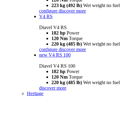
223 kg (492 lb)
Wet weight no fuel
configure
discover more
V4 RS
Diavel V4 RS
182 hp
Power
120 Nm
Torque
220 kg (485 lb)
Wet weight no fuel
configure
discover more
new
V4 RS 100
Diavel V4 RS 100
182 hp
Power
120 Nm
Torque
220 kg (485 lb)
Wet weight no fuel
discover more
Heritage