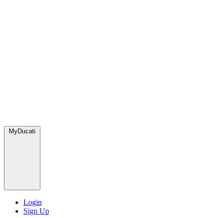
MyDucati
Login
Sign Up