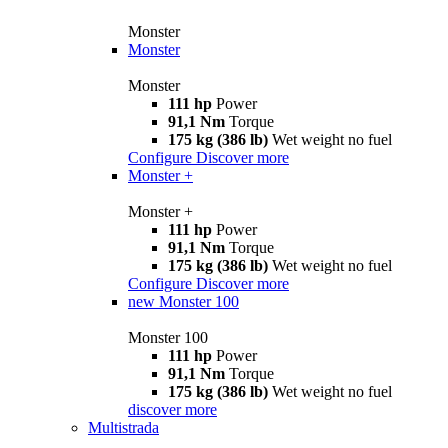
Monster
Monster
Monster
111 hp
Power
91,1 Nm
Torque
175 kg (386 lb)
Wet weight no fuel
Configure
Discover more
Monster +
Monster +
111 hp
Power
91,1 Nm
Torque
175 kg (386 lb)
Wet weight no fuel
Configure
Discover more
new
Monster 100
Monster 100
111 hp
Power
91,1 Nm
Torque
175 kg (386 lb)
Wet weight no fuel
discover more
Multistrada