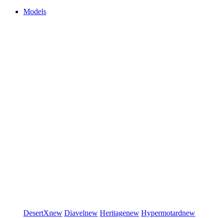
Models
DesertX
new
Diavel
new
Heritage
new
Hypermotard
new