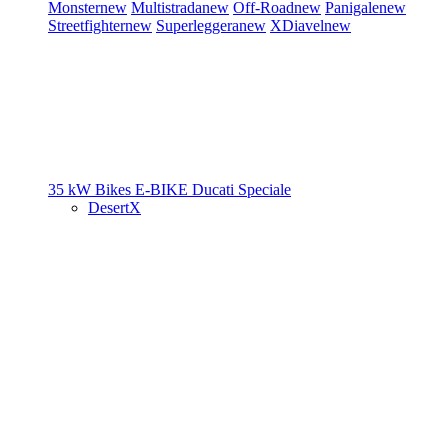
Monster
new
Multistrada
new
Off-Road
new
Panigale
new
Streetfighter
new
Superleggera
new
XDiavel
new
35 kW Bikes
E-BIKE
Ducati Speciale
DesertX