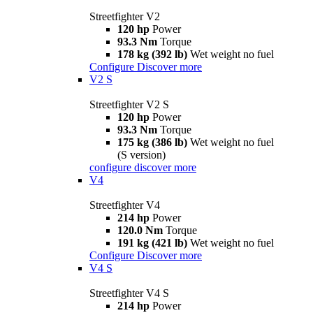
Streetfighter V2
120 hp
Power
93.3 Nm
Torque
178 kg (392 lb)
Wet weight no fuel
Configure
Discover more
V2 S
Streetfighter V2 S
120 hp
Power
93.3 Nm
Torque
175 kg (386 lb)
Wet weight no fuel
(S version)
configure
discover more
V4
Streetfighter V4
214 hp
Power
120.0 Nm
Torque
191 kg (421 lb)
Wet weight no fuel
Configure
Discover more
V4 S
Streetfighter V4 S
214 hp
Power