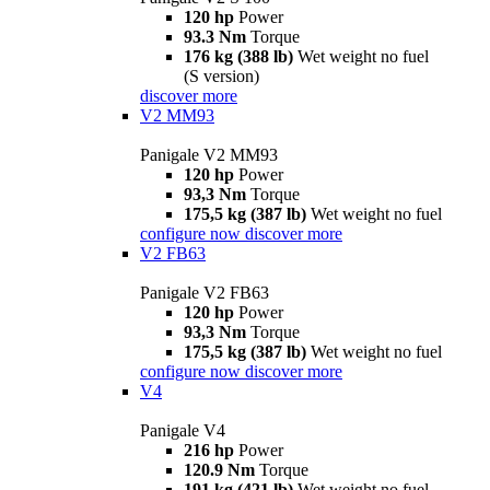
120 hp
Power
93.3 Nm
Torque
176 kg (388 lb)
Wet weight no fuel
(S version)
discover more
V2 MM93
Panigale V2 MM93
120 hp
Power
93,3 Nm
Torque
175,5 kg (387 lb)
Wet weight no fuel
configure now
discover more
V2 FB63
Panigale V2 FB63
120 hp
Power
93,3 Nm
Torque
175,5 kg (387 lb)
Wet weight no fuel
configure now
discover more
V4
Panigale V4
216 hp
Power
120.9 Nm
Torque
191 kg (421 lb)
Wet weight no fuel