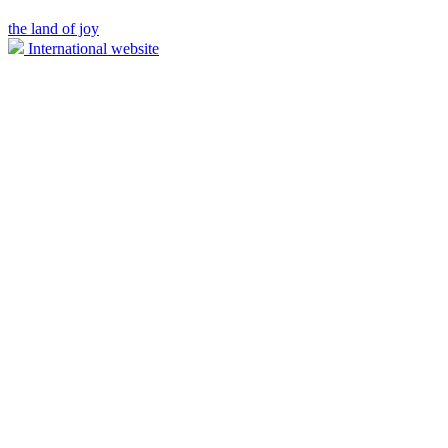
the land of joy
International website