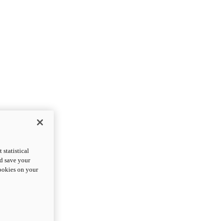
statistical
nd save your
cookies on your