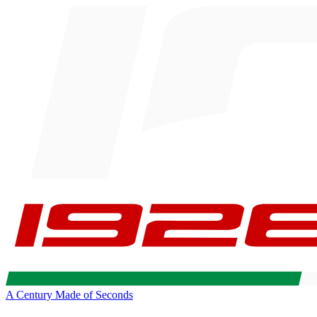
A Century Made of Seconds