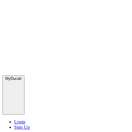
MyDucati
Login
Sign Up