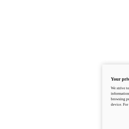
Your priv
We strive t
information
browsing pr
device. For