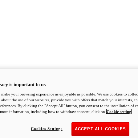
acy is important to us
o make your browsing experience as enjoyable as possible. We use cookies to collect 
 about the use of our websites, provide you with offers that match your interests, a
eferences. By clicking the "Accept All" button, you consent to the installation of 
 more information, including how to withdraw consent, click on
Cookie setting
Cookies Settings
ACCEPT ALL COOKIES