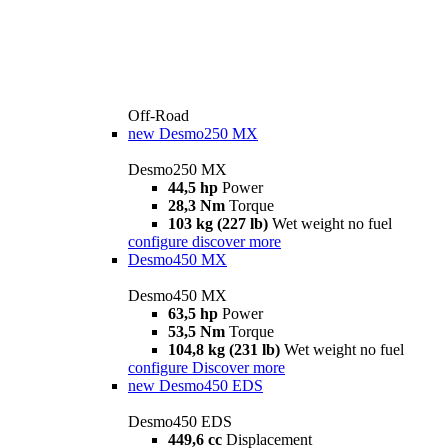
Off-Road
new
Desmo250 MX
Desmo250 MX
44,5 hp
Power
28,3 Nm
Torque
103 kg (227 lb)
Wet weight no fuel
configure
discover more
Desmo450 MX
Desmo450 MX
63,5 hp
Power
53,5 Nm
Torque
104,8 kg (231 lb)
Wet weight no fuel
configure
Discover more
new
Desmo450 EDS
Desmo450 EDS
449,6 cc
Displacement