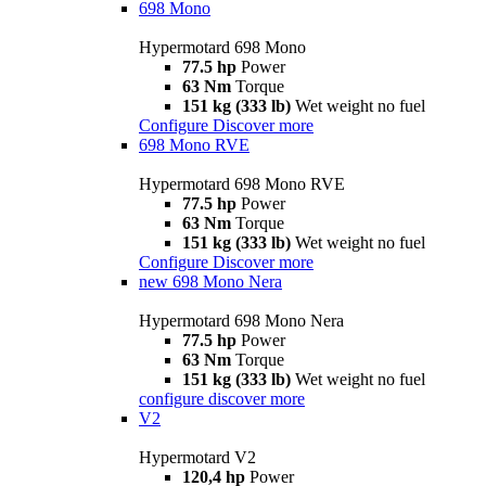
698 Mono
Hypermotard 698 Mono
77.5 hp
Power
63 Nm
Torque
151 kg (333 lb)
Wet weight no fuel
Configure
Discover more
698 Mono RVE
Hypermotard 698 Mono RVE
77.5 hp
Power
63 Nm
Torque
151 kg (333 lb)
Wet weight no fuel
Configure
Discover more
new
698 Mono Nera
Hypermotard 698 Mono Nera
77.5 hp
Power
63 Nm
Torque
151 kg (333 lb)
Wet weight no fuel
configure
discover more
V2
Hypermotard V2
120,4 hp
Power