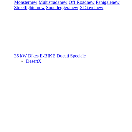
Monster
new
Multistrada
new
Off-Road
new
Panigale
new
Streetfighter
new
Superleggera
new
XDiavel
new
35 kW Bikes
E-BIKE
Ducati Speciale
DesertX