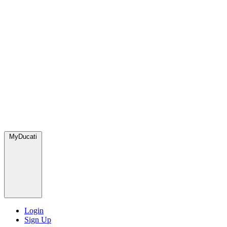
MyDucati
Login
Sign Up