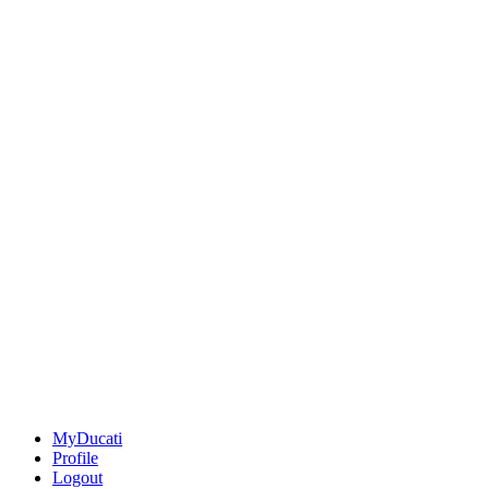
MyDucati
Profile
Logout