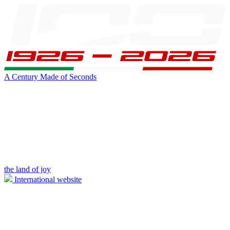
A Century Made of Seconds
the land of joy
International website