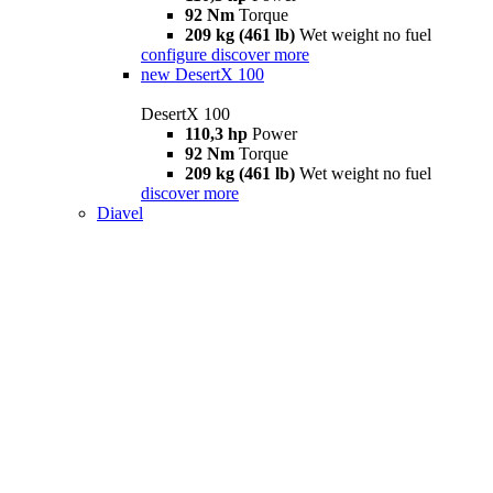
92 Nm
Torque
209 kg (461 lb)
Wet weight no fuel
configure
discover more
new
DesertX 100
DesertX 100
110,3 hp
Power
92 Nm
Torque
209 kg (461 lb)
Wet weight no fuel
discover more
Diavel