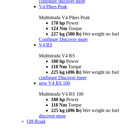
configure
discover more
V4 Pikes Peak
Multistrada V4 Pikes Peak
170 hp
Power
124 Nm
Torque
227 kg (500 lb)
Wet weight no fuel
Configure
Discover more
V4 RS
Multistrada V4 RS
180 hp
Power
118 Nm
Torque
225 kg (496 lb)
Wet weight no fuel
configure
Discover more
new
V4 RS 100
Multistrada V4 RS 100
180 hp
Power
118 Nm
Torque
225 kg (496 lb)
Wet weight no fuel
discover more
Off-Road