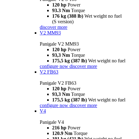
120 hp
Power
93.3 Nm
Torque
176 kg (388 lb)
Wet weight no fuel
(S version)
discover more
V2 MM93
Panigale V2 MM93
120 hp
Power
93,3 Nm
Torque
175,5 kg (387 lb)
Wet weight no fuel
configure now
discover more
V2 FB63
Panigale V2 FB63
120 hp
Power
93,3 Nm
Torque
175,5 kg (387 lb)
Wet weight no fuel
configure now
discover more
V4
Panigale V4
216 hp
Power
120.9 Nm
Torque
191 kg (421 lb)
Wet weight no fuel