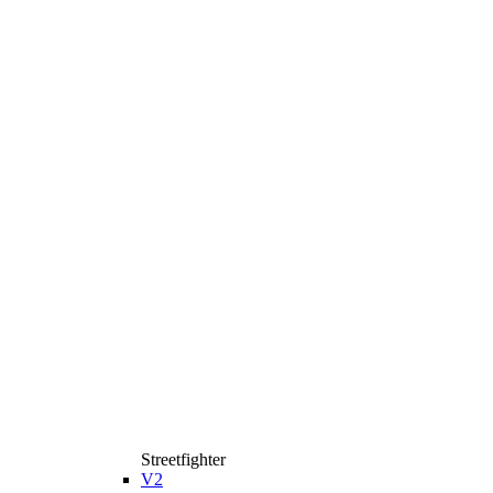
Streetfighter
V2