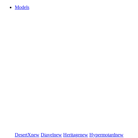
Models
DesertX
new
Diavel
new
Heritage
new
Hypermotard
new