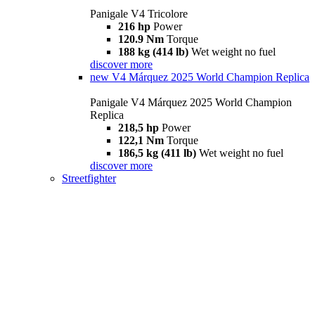
Panigale V4 Tricolore
216 hp
Power
120.9 Nm
Torque
188 kg (414 lb)
Wet weight no fuel
discover more
new
V4 Márquez 2025 World Champion Replica
Panigale V4 Márquez 2025 World Champion
Replica
218,5 hp
Power
122,1 Nm
Torque
186,5 kg (411 lb)
Wet weight no fuel
discover more
Streetfighter