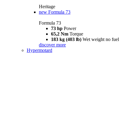
Heritage
new
Formula 73
Formula 73
73 hp
Power
65,2 Nm
Torque
183 kg (403 lb)
Wet weight no fuel
discover more
Hypermotard