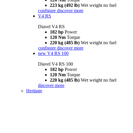
223 kg (492 lb)
Wet weight no fuel
configure
discover more
V4 RS
Diavel V4 RS
182 hp
Power
120 Nm
Torque
220 kg (485 lb)
Wet weight no fuel
configure
discover more
new
V4 RS 100
Diavel V4 RS 100
182 hp
Power
120 Nm
Torque
220 kg (485 lb)
Wet weight no fuel
discover more
Heritage