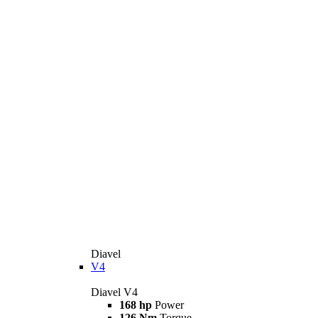
Diavel
V4
Diavel V4
168 hp
Power
126 Nm
Torque