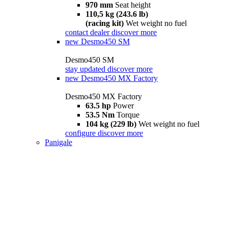
970 mm
Seat height
110,5 kg (243.6 lb)
(racing kit)
Wet weight no fuel
contact dealer
discover more
new
Desmo450 SM
Desmo450 SM
stay updated
discover more
new
Desmo450 MX Factory
Desmo450 MX Factory
63.5 hp
Power
53.5 Nm
Torque
104 kg (229 lb)
Wet weight no fuel
configure
discover more
Panigale