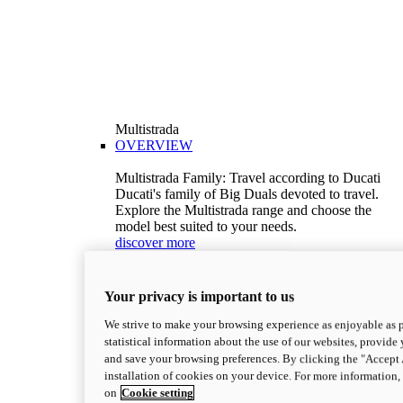
Multistrada
OVERVIEW
Multistrada Family: Travel according to Ducati
Ducati's family of Big Duals devoted to travel.
Explore the Multistrada range and choose the
model best suited to your needs.
discover more
V2
Multistrada V2
Your privacy is important to us
115,6 hp
Power
92,1 Nm
Torque
We strive to make your browsing experience as enjoyable as p
199 kg (439 lb)
Wet weight no fuel
statistical information about the use of our websites, provide 
Configure
Discover more
and save your browsing preferences. By clicking the "Accept 
V2 S
installation of cookies on your device. For more information
on
Cookie setting