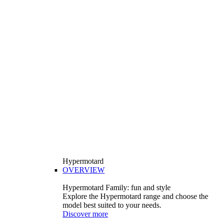
Hypermotard
OVERVIEW
Hypermotard Family: fun and style
Explore the Hypermotard range and choose the
model best suited to your needs.
Discover more