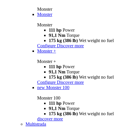
Monster
Monster
Monster
111 hp
Power
91,1 Nm
Torque
175 kg (386 lb)
Wet weight no fuel
Configure
Discover more
Monster +
Monster +
111 hp
Power
91,1 Nm
Torque
175 kg (386 lb)
Wet weight no fuel
Configure
Discover more
new
Monster 100
Monster 100
111 hp
Power
91,1 Nm
Torque
175 kg (386 lb)
Wet weight no fuel
discover more
Multistrada