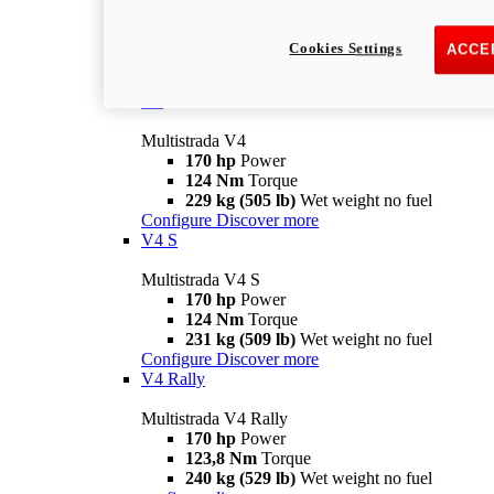
Multistrada V2 S
115,6 hp
Power
92,1 Nm
Torque
Cookies Settings
ACCE
202 kg (445 lb)
Wet weight no fuel
Configure
Discover more
V4
Multistrada V4
170 hp
Power
124 Nm
Torque
229 kg (505 lb)
Wet weight no fuel
Configure
Discover more
V4 S
Multistrada V4 S
170 hp
Power
124 Nm
Torque
231 kg (509 lb)
Wet weight no fuel
Configure
Discover more
V4 Rally
Multistrada V4 Rally
170 hp
Power
123,8 Nm
Torque
240 kg (529 lb)
Wet weight no fuel