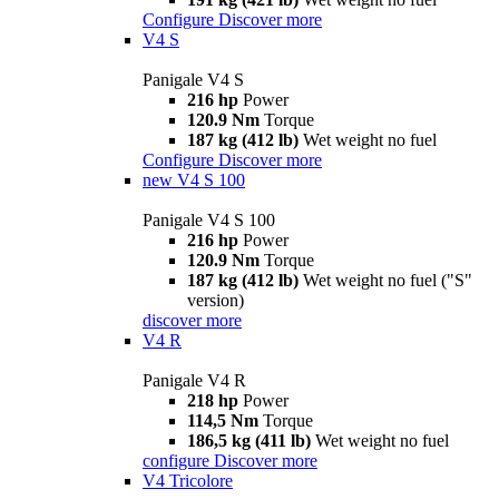
Configure
Discover more
V4 S
Panigale V4 S
216 hp
Power
120.9 Nm
Torque
187 kg (412 lb)
Wet weight no fuel
Configure
Discover more
new
V4 S 100
Panigale V4 S 100
216 hp
Power
120.9 Nm
Torque
187 kg (412 lb)
Wet weight no fuel ("S"
version)
discover more
V4 R
Panigale V4 R
218 hp
Power
114,5 Nm
Torque
186,5 kg (411 lb)
Wet weight no fuel
configure
Discover more
V4 Tricolore