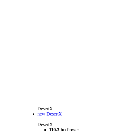
DesertX
new
DesertX
DesertX
110,3 hp
Power