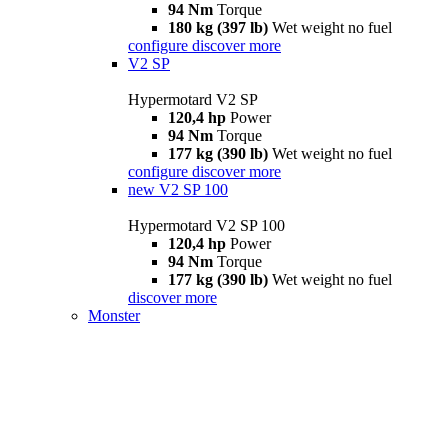
94 Nm
Torque
180 kg (397 lb)
Wet weight no fuel
configure
discover more
V2 SP
Hypermotard V2 SP
120,4 hp
Power
94 Nm
Torque
177 kg (390 lb)
Wet weight no fuel
configure
discover more
new
V2 SP 100
Hypermotard V2 SP 100
120,4 hp
Power
94 Nm
Torque
177 kg (390 lb)
Wet weight no fuel
discover more
Monster