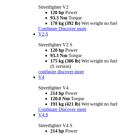
Streetfighter V2
120 hp
Power
93.3 Nm
Torque
178 kg (392 lb)
Wet weight no fuel
Configure
Discover more
V2 S
Streetfighter V2 S
120 hp
Power
93.3 Nm
Torque
175 kg (386 lb)
Wet weight no fuel
(S version)
configure
discover more
V4
Streetfighter V4
214 hp
Power
120.0 Nm
Torque
191 kg (421 lb)
Wet weight no fuel
Configure
Discover more
V4 S
Streetfighter V4 S
214 hp
Power