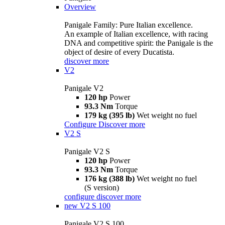
Overview
Panigale Family: Pure Italian excellence.
An example of Italian excellence, with racing
DNA and competitive spirit: the Panigale is the
object of desire of every Ducatista.
discover more
V2
Panigale V2
120 hp
Power
93.3 Nm
Torque
179 kg (395 lb)
Wet weight no fuel
Configure
Discover more
V2 S
Panigale V2 S
120 hp
Power
93.3 Nm
Torque
176 kg (388 lb)
Wet weight no fuel
(S version)
configure
discover more
new
V2 S 100
Panigale V2 S 100