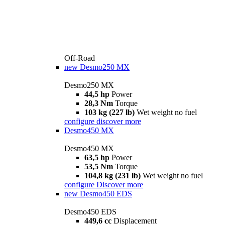
Off-Road
new
Desmo250 MX
Desmo250 MX
44,5 hp
Power
28,3 Nm
Torque
103 kg (227 lb)
Wet weight no fuel
configure
discover more
Desmo450 MX
Desmo450 MX
63,5 hp
Power
53,5 Nm
Torque
104,8 kg (231 lb)
Wet weight no fuel
configure
Discover more
new
Desmo450 EDS
Desmo450 EDS
449,6 cc
Displacement