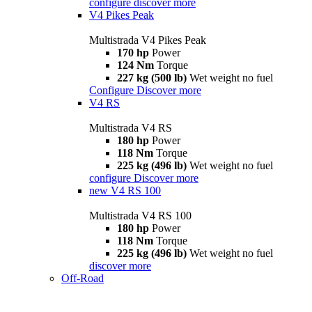
configure
discover more
V4 Pikes Peak
Multistrada V4 Pikes Peak
170 hp
Power
124 Nm
Torque
227 kg (500 lb)
Wet weight no fuel
Configure
Discover more
V4 RS
Multistrada V4 RS
180 hp
Power
118 Nm
Torque
225 kg (496 lb)
Wet weight no fuel
configure
Discover more
new
V4 RS 100
Multistrada V4 RS 100
180 hp
Power
118 Nm
Torque
225 kg (496 lb)
Wet weight no fuel
discover more
Off-Road