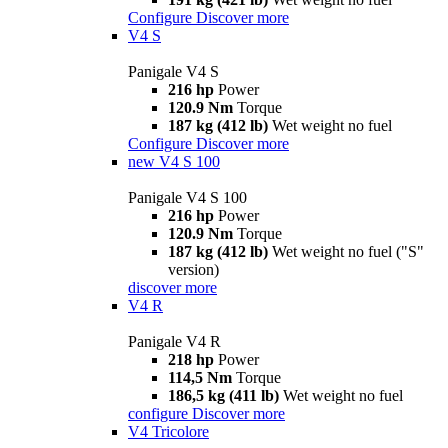
Configure
Discover more
V4 S
Panigale V4 S
216 hp
Power
120.9 Nm
Torque
187 kg (412 lb)
Wet weight no fuel
Configure
Discover more
new
V4 S 100
Panigale V4 S 100
216 hp
Power
120.9 Nm
Torque
187 kg (412 lb)
Wet weight no fuel ("S"
version)
discover more
V4 R
Panigale V4 R
218 hp
Power
114,5 Nm
Torque
186,5 kg (411 lb)
Wet weight no fuel
configure
Discover more
V4 Tricolore