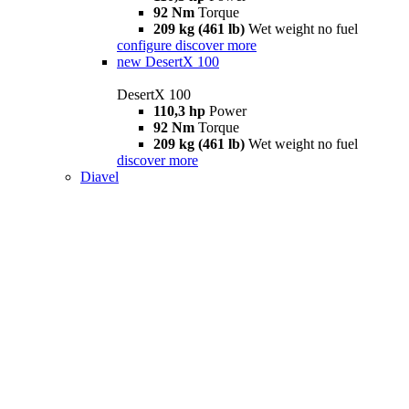
92 Nm
Torque
209 kg (461 lb)
Wet weight no fuel
configure
discover more
new
DesertX 100
DesertX 100
110,3 hp
Power
92 Nm
Torque
209 kg (461 lb)
Wet weight no fuel
discover more
Diavel