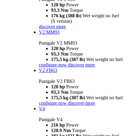
120 hp
Power
93.3 Nm
Torque
176 kg (388 lb)
Wet weight no fuel
(S version)
discover more
V2 MM93
Panigale V2 MM93
120 hp
Power
93,3 Nm
Torque
175,5 kg (387 lb)
Wet weight no fuel
configure now
discover more
V2 FB63
Panigale V2 FB63
120 hp
Power
93,3 Nm
Torque
175,5 kg (387 lb)
Wet weight no fuel
configure now
discover more
V4
Panigale V4
216 hp
Power
120.9 Nm
Torque
191 kg (421 lb)
Wet weight no fuel