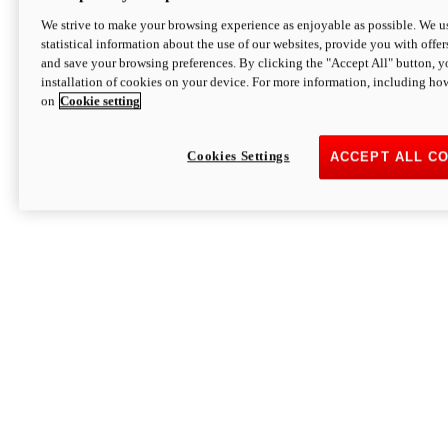
We strive to make your browsing experience as enjoyable as possible. We us
statistical information about the use of our websites, provide you with offer
and save your browsing preferences. By clicking the "Accept All" button, y
installation of cookies on your device. For more information, including ho
on
Cookie setting
Cookies Settings
ACCEPT ALL C