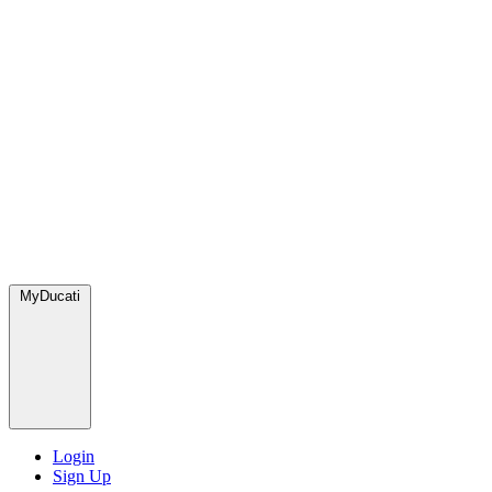
MyDucati
Login
Sign Up