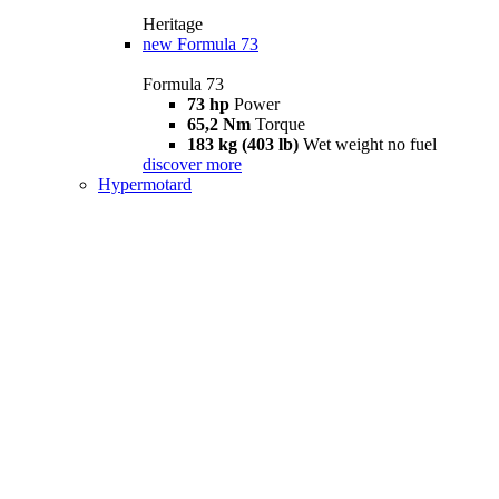
Heritage
new
Formula 73
Formula 73
73 hp
Power
65,2 Nm
Torque
183 kg (403 lb)
Wet weight no fuel
discover more
Hypermotard