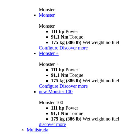
Monster
Monster
Monster
111 hp
Power
91,1 Nm
Torque
175 kg (386 lb)
Wet weight no fuel
Configure
Discover more
Monster +
Monster +
111 hp
Power
91,1 Nm
Torque
175 kg (386 lb)
Wet weight no fuel
Configure
Discover more
new
Monster 100
Monster 100
111 hp
Power
91,1 Nm
Torque
175 kg (386 lb)
Wet weight no fuel
discover more
Multistrada