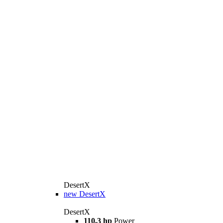
DesertX
new
DesertX
DesertX
110,3 hp
Power