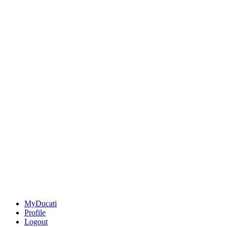
MyDucati
Profile
Logout