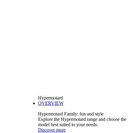
Hypermotard
OVERVIEW
Hypermotard Family: fun and style
Explore the Hypermotard range and choose the
model best suited to your needs.
Discover more