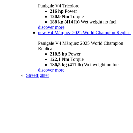
Panigale V4 Tricolore
216 hp
Power
120.9 Nm
Torque
188 kg (414 lb)
Wet weight no fuel
discover more
new
V4 Márquez 2025 World Champion Replica
Panigale V4 Márquez 2025 World Champion
Replica
218,5 hp
Power
122,1 Nm
Torque
186,5 kg (411 lb)
Wet weight no fuel
discover more
Streetfighter