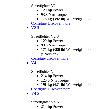
Streetfighter V2
120 hp
Power
93.3 Nm
Torque
178 kg (392 lb)
Wet weight no fuel
Configure
Discover more
V2 S
Streetfighter V2 S
120 hp
Power
93.3 Nm
Torque
175 kg (386 lb)
Wet weight no fuel
(S version)
configure
discover more
V4
Streetfighter V4
214 hp
Power
120.0 Nm
Torque
191 kg (421 lb)
Wet weight no fuel
Configure
Discover more
V4 S
Streetfighter V4 S
214 hp
Power