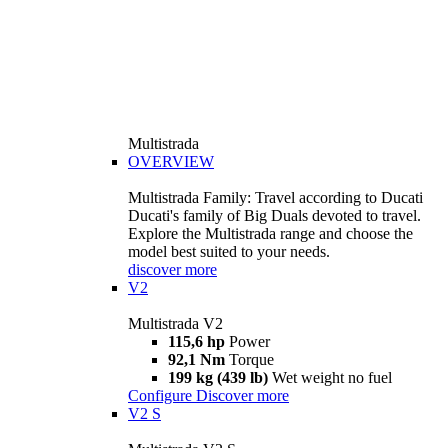
Multistrada
OVERVIEW
Multistrada Family: Travel according to Ducati
Ducati's family of Big Duals devoted to travel.
Explore the Multistrada range and choose the
model best suited to your needs.
discover more
V2
Multistrada V2
115,6 hp
Power
92,1 Nm
Torque
199 kg (439 lb)
Wet weight no fuel
Configure
Discover more
V2 S