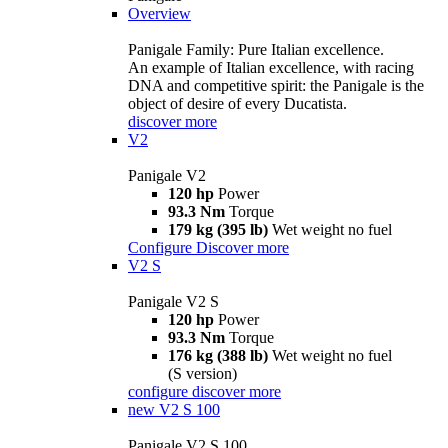
Overview
Panigale Family: Pure Italian excellence.
An example of Italian excellence, with racing
DNA and competitive spirit: the Panigale is the
object of desire of every Ducatista.
discover more
V2
Panigale V2
120 hp
Power
93.3 Nm
Torque
179 kg (395 lb)
Wet weight no fuel
Configure
Discover more
V2 S
Panigale V2 S
120 hp
Power
93.3 Nm
Torque
176 kg (388 lb)
Wet weight no fuel
(S version)
configure
discover more
new
V2 S 100
Panigale V2 S 100