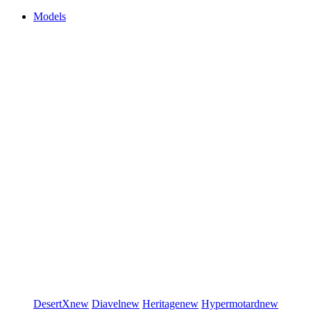
Models
DesertX
new
Diavel
new
Heritage
new
Hypermotard
new