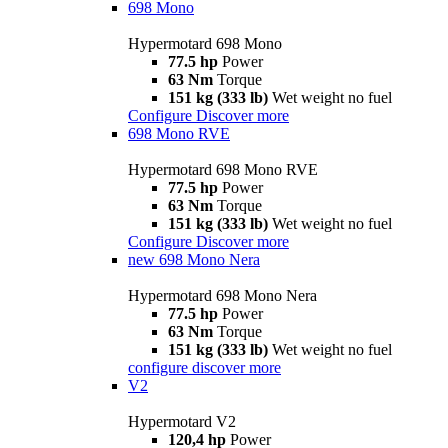
698 Mono
Hypermotard 698 Mono
77.5 hp
Power
63 Nm
Torque
151 kg (333 lb)
Wet weight no fuel
Configure
Discover more
698 Mono RVE
Hypermotard 698 Mono RVE
77.5 hp
Power
63 Nm
Torque
151 kg (333 lb)
Wet weight no fuel
Configure
Discover more
new
698 Mono Nera
Hypermotard 698 Mono Nera
77.5 hp
Power
63 Nm
Torque
151 kg (333 lb)
Wet weight no fuel
configure
discover more
V2
Hypermotard V2
120,4 hp
Power