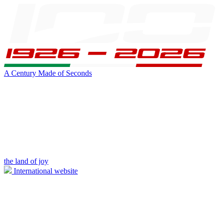
A Century Made of Seconds
the land of joy
International website