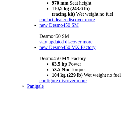
970 mm
Seat height
110,5 kg (243.6 lb)
(racing kit)
Wet weight no fuel
contact dealer
discover more
new
Desmo450 SM
Desmo450 SM
stay updated
discover more
new
Desmo450 MX Factory
Desmo450 MX Factory
63.5 hp
Power
53.5 Nm
Torque
104 kg (229 lb)
Wet weight no fuel
configure
discover more
Panigale