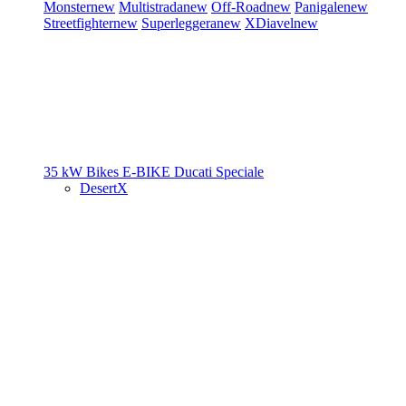
Monster
new
Multistrada
new
Off-Road
new
Panigale
new
Streetfighter
new
Superleggera
new
XDiavel
new
35 kW Bikes
E-BIKE
Ducati Speciale
DesertX