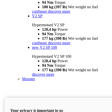
94 Nm
Torque
180 kg (397 lb)
Wet weight no fuel
configure
discover more
V2 SP
Hypermotard V2 SP
120,4 hp
Power
94 Nm
Torque
177 kg (390 lb)
Wet weight no fuel
configure
discover more
new
V2 SP 100
Hypermotard V2 SP 100
120,4 hp
Power
94 Nm
Torque
177 kg (390 lb)
Wet weight no fuel
discover more
Monster
Your privacy is important to us