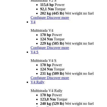
Multistrada V2 S
115,6 hp
Power
92,1 Nm
Torque
202 kg (445 lb)
Wet weight no fuel
Configure
Discover more
V4
Multistrada V4
170 hp
Power
124 Nm
Torque
229 kg (505 lb)
Wet weight no fuel
Configure
Discover more
V4 S
Multistrada V4 S
170 hp
Power
124 Nm
Torque
231 kg (509 lb)
Wet weight no fuel
Configure
Discover more
V4 Rally
Multistrada V4 Rally
170 hp
Power
123,8 Nm
Torque
240 kg (529 lb)
Wet weight no fuel