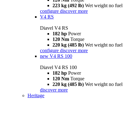
223 kg (492 lb)
Wet weight no fuel
configure
discover more
V4 RS
Diavel V4 RS
182 hp
Power
120 Nm
Torque
220 kg (485 lb)
Wet weight no fuel
configure
discover more
new
V4 RS 100
Diavel V4 RS 100
182 hp
Power
120 Nm
Torque
220 kg (485 lb)
Wet weight no fuel
discover more
Heritage