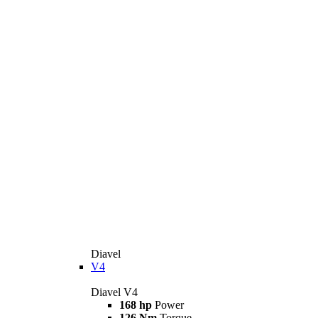
Diavel
V4
Diavel V4
168 hp
Power
126 Nm
Torque