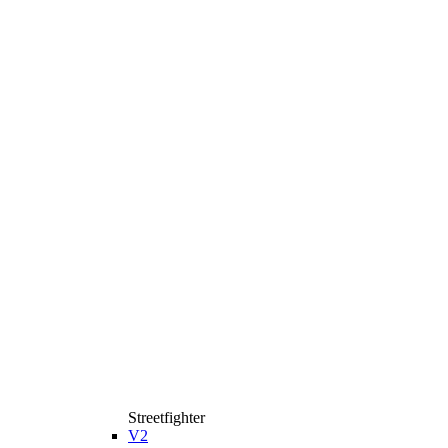
Streetfighter
V2