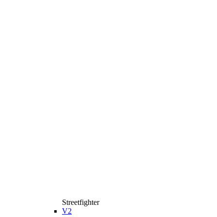
Streetfighter
V2