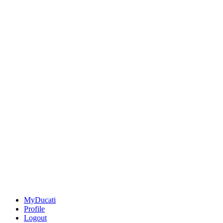
MyDucati
Profile
Logout