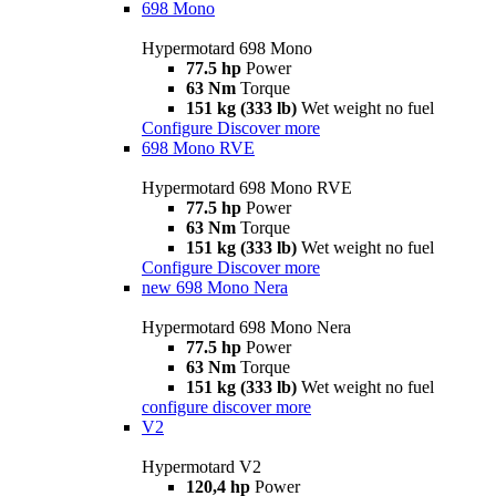
698 Mono
Hypermotard 698 Mono
77.5 hp
Power
63 Nm
Torque
151 kg (333 lb)
Wet weight no fuel
Configure
Discover more
698 Mono RVE
Hypermotard 698 Mono RVE
77.5 hp
Power
63 Nm
Torque
151 kg (333 lb)
Wet weight no fuel
Configure
Discover more
new
698 Mono Nera
Hypermotard 698 Mono Nera
77.5 hp
Power
63 Nm
Torque
151 kg (333 lb)
Wet weight no fuel
configure
discover more
V2
Hypermotard V2
120,4 hp
Power