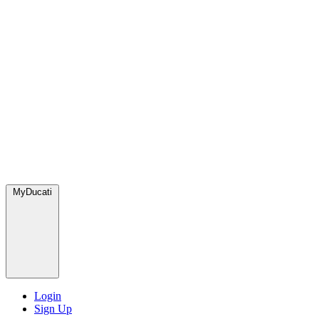
MyDucati
Login
Sign Up