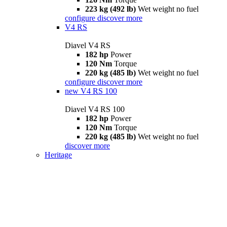
223 kg (492 lb)
Wet weight no fuel
configure
discover more
V4 RS
Diavel V4 RS
182 hp
Power
120 Nm
Torque
220 kg (485 lb)
Wet weight no fuel
configure
discover more
new
V4 RS 100
Diavel V4 RS 100
182 hp
Power
120 Nm
Torque
220 kg (485 lb)
Wet weight no fuel
discover more
Heritage