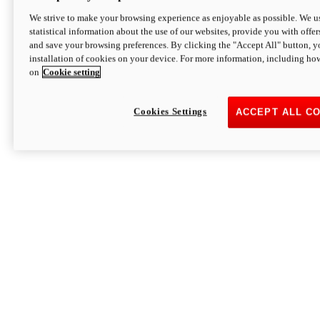
We strive to make your browsing experience as enjoyable as possible. We us
statistical information about the use of our websites, provide you with offer
and save your browsing preferences. By clicking the "Accept All" button, y
installation of cookies on your device. For more information, including ho
on
Cookie setting
Cookies Settings
ACCEPT ALL C