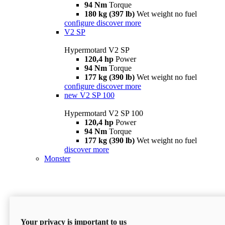
94 Nm
Torque
180 kg (397 lb)
Wet weight no fuel
configure
discover more
V2 SP
Hypermotard V2 SP
120,4 hp
Power
94 Nm
Torque
177 kg (390 lb)
Wet weight no fuel
configure
discover more
new
V2 SP 100
Hypermotard V2 SP 100
120,4 hp
Power
94 Nm
Torque
177 kg (390 lb)
Wet weight no fuel
discover more
Monster
Your privacy is important to us