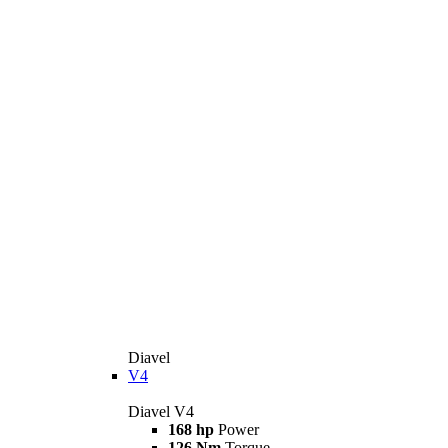
Diavel
V4
Diavel V4
168 hp
Power
126 Nm
Torque