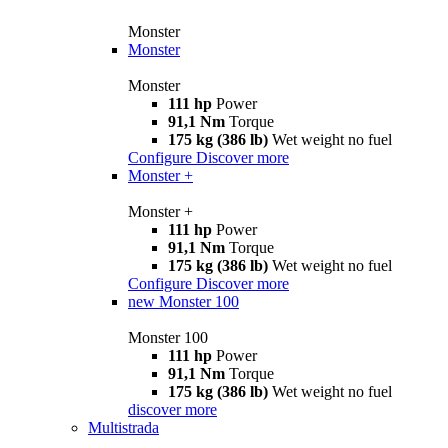
Monster
Monster
Monster
111 hp
Power
91,1 Nm
Torque
175 kg (386 lb)
Wet weight no fuel
Configure
Discover more
Monster +
Monster +
111 hp
Power
91,1 Nm
Torque
175 kg (386 lb)
Wet weight no fuel
Configure
Discover more
new
Monster 100
Monster 100
111 hp
Power
91,1 Nm
Torque
175 kg (386 lb)
Wet weight no fuel
discover more
Multistrada