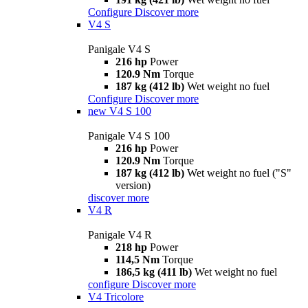
Configure
Discover more
V4 S
Panigale V4 S
216 hp
Power
120.9 Nm
Torque
187 kg (412 lb)
Wet weight no fuel
Configure
Discover more
new
V4 S 100
Panigale V4 S 100
216 hp
Power
120.9 Nm
Torque
187 kg (412 lb)
Wet weight no fuel ("S"
version)
discover more
V4 R
Panigale V4 R
218 hp
Power
114,5 Nm
Torque
186,5 kg (411 lb)
Wet weight no fuel
configure
Discover more
V4 Tricolore