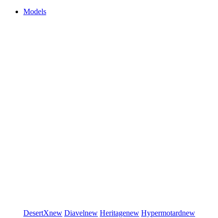
Models
DesertX
new
Diavel
new
Heritage
new
Hypermotard
new