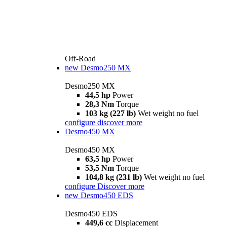
Off-Road
new
Desmo250 MX
Desmo250 MX
44,5 hp
Power
28,3 Nm
Torque
103 kg (227 lb)
Wet weight no fuel
configure
discover more
Desmo450 MX
Desmo450 MX
63,5 hp
Power
53,5 Nm
Torque
104,8 kg (231 lb)
Wet weight no fuel
configure
Discover more
new
Desmo450 EDS
Desmo450 EDS
449,6 cc
Displacement