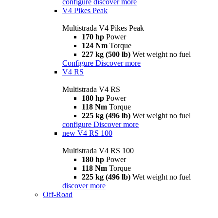
configure
discover more
V4 Pikes Peak
Multistrada V4 Pikes Peak
170 hp
Power
124 Nm
Torque
227 kg (500 lb)
Wet weight no fuel
Configure
Discover more
V4 RS
Multistrada V4 RS
180 hp
Power
118 Nm
Torque
225 kg (496 lb)
Wet weight no fuel
configure
Discover more
new
V4 RS 100
Multistrada V4 RS 100
180 hp
Power
118 Nm
Torque
225 kg (496 lb)
Wet weight no fuel
discover more
Off-Road