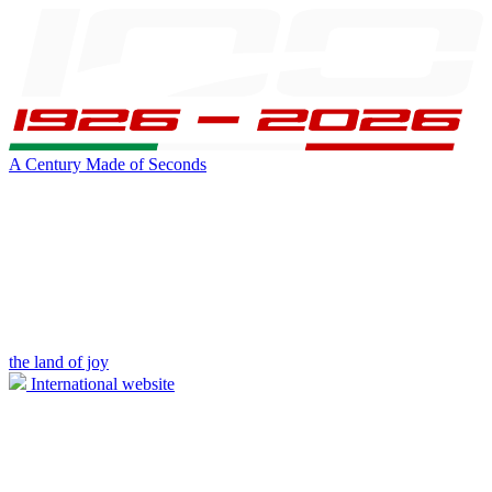
A Century Made of Seconds
the land of joy
International website