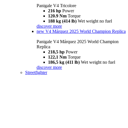
Panigale V4 Tricolore
216 hp
Power
120.9 Nm
Torque
188 kg (414 lb)
Wet weight no fuel
discover more
new
V4 Márquez 2025 World Champion Replica
Panigale V4 Márquez 2025 World Champion
Replica
218,5 hp
Power
122,1 Nm
Torque
186,5 kg (411 lb)
Wet weight no fuel
discover more
Streetfighter