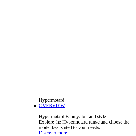
Hypermotard
OVERVIEW
Hypermotard Family: fun and style
Explore the Hypermotard range and choose the
model best suited to your needs.
Discover more