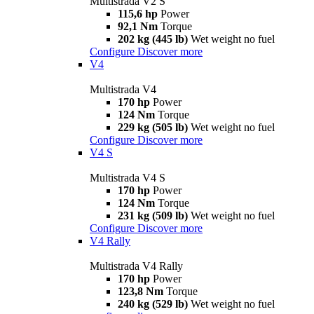
Multistrada V2 S
115,6 hp
Power
92,1 Nm
Torque
202 kg (445 lb)
Wet weight no fuel
Configure
Discover more
V4
Multistrada V4
170 hp
Power
124 Nm
Torque
229 kg (505 lb)
Wet weight no fuel
Configure
Discover more
V4 S
Multistrada V4 S
170 hp
Power
124 Nm
Torque
231 kg (509 lb)
Wet weight no fuel
Configure
Discover more
V4 Rally
Multistrada V4 Rally
170 hp
Power
123,8 Nm
Torque
240 kg (529 lb)
Wet weight no fuel