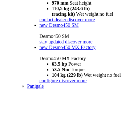
970 mm
Seat height
110,5 kg (243.6 lb)
(racing kit)
Wet weight no fuel
contact dealer
discover more
new
Desmo450 SM
Desmo450 SM
stay updated
discover more
new
Desmo450 MX Factory
Desmo450 MX Factory
63.5 hp
Power
53.5 Nm
Torque
104 kg (229 lb)
Wet weight no fuel
configure
discover more
Panigale