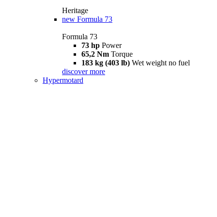
Heritage
new
Formula 73
Formula 73
73 hp
Power
65,2 Nm
Torque
183 kg (403 lb)
Wet weight no fuel
discover more
Hypermotard