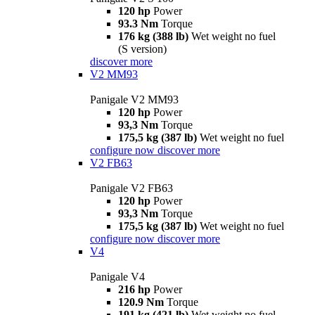
120 hp
Power
93.3 Nm
Torque
176 kg (388 lb)
Wet weight no fuel
(S version)
discover more
V2 MM93
Panigale V2 MM93
120 hp
Power
93,3 Nm
Torque
175,5 kg (387 lb)
Wet weight no fuel
configure now
discover more
V2 FB63
Panigale V2 FB63
120 hp
Power
93,3 Nm
Torque
175,5 kg (387 lb)
Wet weight no fuel
configure now
discover more
V4
Panigale V4
216 hp
Power
120.9 Nm
Torque
191 kg (421 lb)
Wet weight no fuel