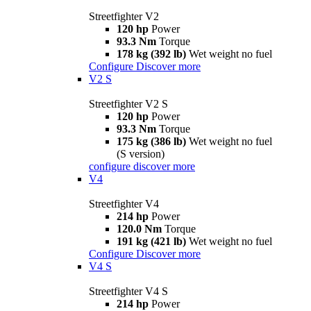
Streetfighter V2
120 hp
Power
93.3 Nm
Torque
178 kg (392 lb)
Wet weight no fuel
Configure
Discover more
V2 S
Streetfighter V2 S
120 hp
Power
93.3 Nm
Torque
175 kg (386 lb)
Wet weight no fuel
(S version)
configure
discover more
V4
Streetfighter V4
214 hp
Power
120.0 Nm
Torque
191 kg (421 lb)
Wet weight no fuel
Configure
Discover more
V4 S
Streetfighter V4 S
214 hp
Power