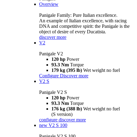
Overview
Panigale Family: Pure Italian excellence.
An example of Italian excellence, with racing
DNA and competitive spirit: the Panigale is the
object of desire of every Ducatista.
discover more
V2
Panigale V2
120 hp
Power
93.3 Nm
Torque
179 kg (395 lb)
Wet weight no fuel
Configure
Discover more
V2 S
Panigale V2 S
120 hp
Power
93.3 Nm
Torque
176 kg (388 lb)
Wet weight no fuel
(S version)
configure
discover more
new
V2 S 100
Panigale V2 S 100