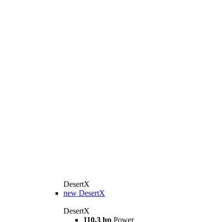
DesertX
new
DesertX
DesertX
110,3 hp
Power