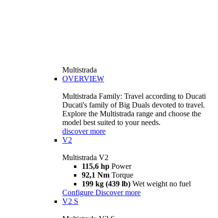
Multistrada
OVERVIEW
Multistrada Family: Travel according to Ducati
Ducati's family of Big Duals devoted to travel.
Explore the Multistrada range and choose the
model best suited to your needs.
discover more
V2
Multistrada V2
115,6 hp
Power
92,1 Nm
Torque
199 kg (439 lb)
Wet weight no fuel
Configure
Discover more
V2 S