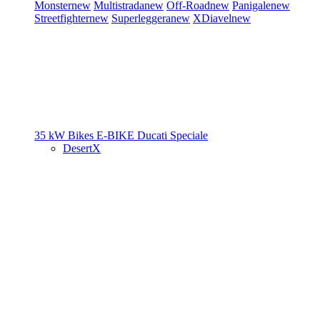
Monster
new
Multistrada
new
Off-Road
new
Panigale
new
Streetfighter
new
Superleggera
new
XDiavel
new
35 kW Bikes
E-BIKE
Ducati Speciale
DesertX