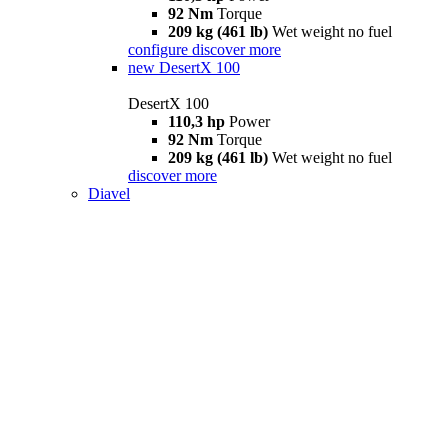
92 Nm
Torque
209 kg (461 lb)
Wet weight no fuel
configure
discover more
new
DesertX 100
DesertX 100
110,3 hp
Power
92 Nm
Torque
209 kg (461 lb)
Wet weight no fuel
discover more
Diavel