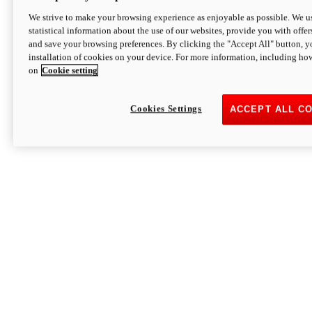
We strive to make your browsing experience as enjoyable as possible. We us
statistical information about the use of our websites, provide you with offer
and save your browsing preferences. By clicking the "Accept All" button, y
installation of cookies on your device. For more information, including ho
on
Cookie setting
Cookies Settings
ACCEPT ALL C