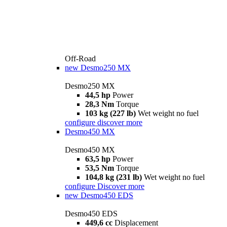
Off-Road
new
Desmo250 MX
Desmo250 MX
44,5 hp
Power
28,3 Nm
Torque
103 kg (227 lb)
Wet weight no fuel
configure
discover more
Desmo450 MX
Desmo450 MX
63,5 hp
Power
53,5 Nm
Torque
104,8 kg (231 lb)
Wet weight no fuel
configure
Discover more
new
Desmo450 EDS
Desmo450 EDS
449,6 cc
Displacement