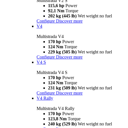
Multistrada V2 S
115,6 hp
Power
92,1 Nm
Torque
202 kg (445 lb)
Wet weight no fuel
Configure
Discover more
V4
Multistrada V4
170 hp
Power
124 Nm
Torque
229 kg (505 lb)
Wet weight no fuel
Configure
Discover more
V4 S
Multistrada V4 S
170 hp
Power
124 Nm
Torque
231 kg (509 lb)
Wet weight no fuel
Configure
Discover more
V4 Rally
Multistrada V4 Rally
170 hp
Power
123,8 Nm
Torque
240 kg (529 lb)
Wet weight no fuel