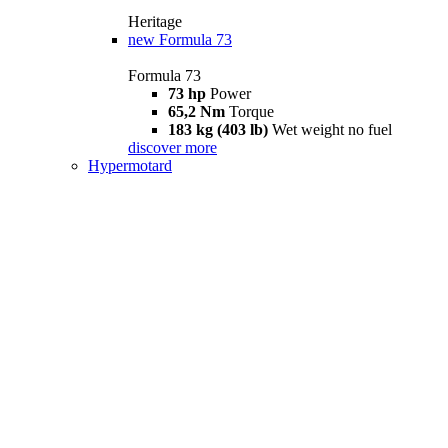
Heritage
new
Formula 73
Formula 73
73 hp
Power
65,2 Nm
Torque
183 kg (403 lb)
Wet weight no fuel
discover more
Hypermotard