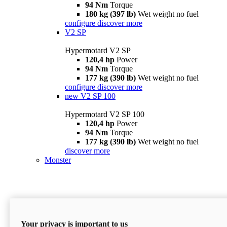
94 Nm
Torque
180 kg (397 lb)
Wet weight no fuel
configure
discover more
V2 SP
Hypermotard V2 SP
120,4 hp
Power
94 Nm
Torque
177 kg (390 lb)
Wet weight no fuel
configure
discover more
new
V2 SP 100
Hypermotard V2 SP 100
120,4 hp
Power
94 Nm
Torque
177 kg (390 lb)
Wet weight no fuel
discover more
Monster
Your privacy is important to us