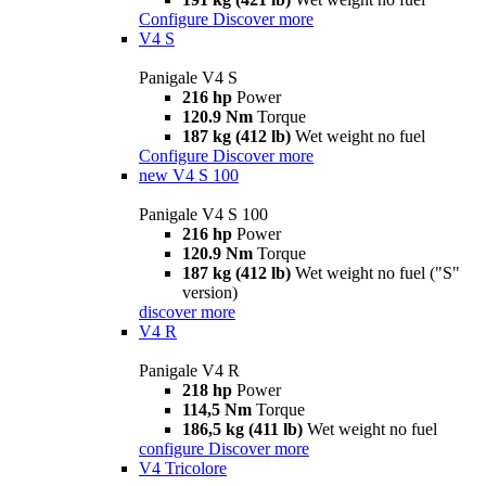
Configure
Discover more
V4 S
Panigale V4 S
216 hp
Power
120.9 Nm
Torque
187 kg (412 lb)
Wet weight no fuel
Configure
Discover more
new
V4 S 100
Panigale V4 S 100
216 hp
Power
120.9 Nm
Torque
187 kg (412 lb)
Wet weight no fuel ("S"
version)
discover more
V4 R
Panigale V4 R
218 hp
Power
114,5 Nm
Torque
186,5 kg (411 lb)
Wet weight no fuel
configure
Discover more
V4 Tricolore