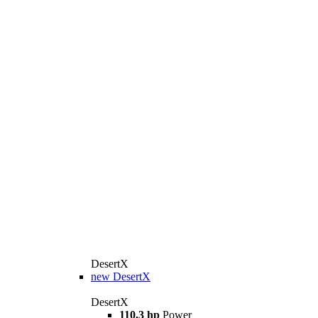
DesertX
new
DesertX
DesertX
110,3 hp
Power