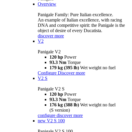
Overview
Panigale Family: Pure Italian excellence.
An example of Italian excellence, with racing
DNA and competitive spirit: the Panigale is the
object of desire of every Ducatista.
discover more
V2
Panigale V2
120 hp
Power
93.3 Nm
Torque
179 kg (395 lb)
Wet weight no fuel
Configure
Discover more
V2 S
Panigale V2 S
120 hp
Power
93.3 Nm
Torque
176 kg (388 lb)
Wet weight no fuel
(S version)
configure
discover more
new
V2 S 100
Panigale V2 S 100