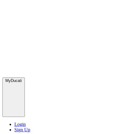
MyDucati
Login
Sign Up