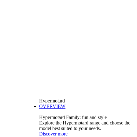
Hypermotard
OVERVIEW
Hypermotard Family: fun and style
Explore the Hypermotard range and choose the
model best suited to your needs.
Discover more