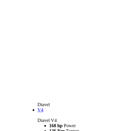
Diavel
V4
Diavel V4
168 hp
Power
126 Nm
Torque