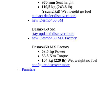
970 mm
Seat height
110,5 kg (243.6 lb)
(racing kit)
Wet weight no fuel
contact dealer
discover more
new
Desmo450 SM
Desmo450 SM
stay updated
discover more
new
Desmo450 MX Factory
Desmo450 MX Factory
63.5 hp
Power
53.5 Nm
Torque
104 kg (229 lb)
Wet weight no fuel
configure
discover more
Panigale