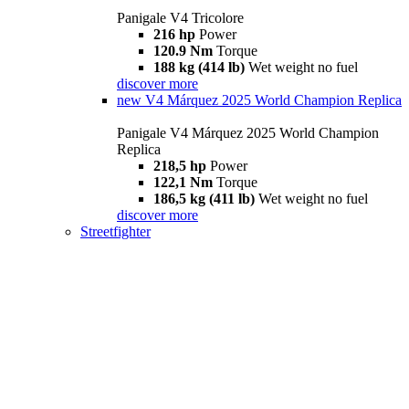
Panigale V4 Tricolore
216 hp
Power
120.9 Nm
Torque
188 kg (414 lb)
Wet weight no fuel
discover more
new
V4 Márquez 2025 World Champion Replica
Panigale V4 Márquez 2025 World Champion
Replica
218,5 hp
Power
122,1 Nm
Torque
186,5 kg (411 lb)
Wet weight no fuel
discover more
Streetfighter