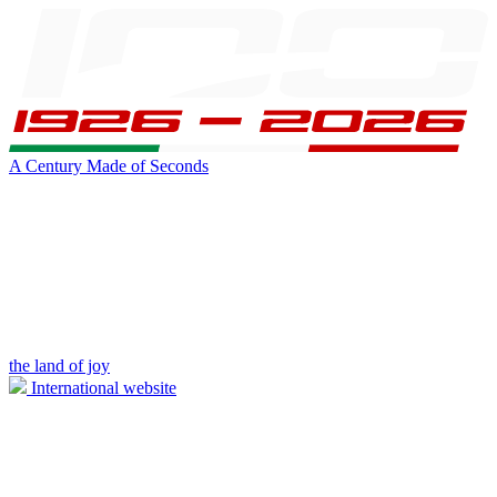
A Century Made of Seconds
the land of joy
International website