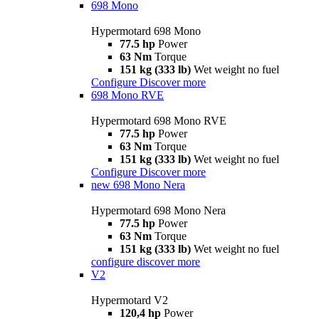
698 Mono
Hypermotard 698 Mono
77.5 hp
Power
63 Nm
Torque
151 kg (333 lb)
Wet weight no fuel
Configure
Discover more
698 Mono RVE
Hypermotard 698 Mono RVE
77.5 hp
Power
63 Nm
Torque
151 kg (333 lb)
Wet weight no fuel
Configure
Discover more
new
698 Mono Nera
Hypermotard 698 Mono Nera
77.5 hp
Power
63 Nm
Torque
151 kg (333 lb)
Wet weight no fuel
configure
discover more
V2
Hypermotard V2
120,4 hp
Power