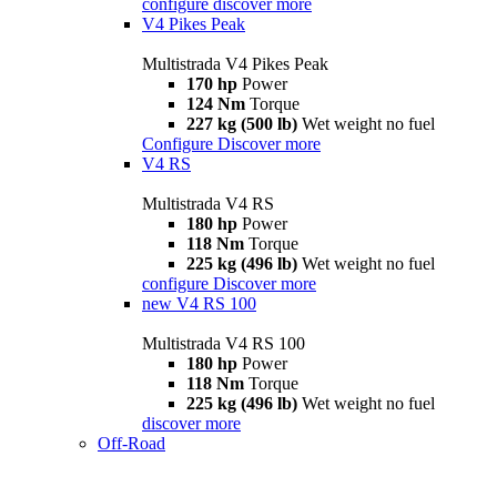
configure
discover more
V4 Pikes Peak
Multistrada V4 Pikes Peak
170 hp
Power
124 Nm
Torque
227 kg (500 lb)
Wet weight no fuel
Configure
Discover more
V4 RS
Multistrada V4 RS
180 hp
Power
118 Nm
Torque
225 kg (496 lb)
Wet weight no fuel
configure
Discover more
new
V4 RS 100
Multistrada V4 RS 100
180 hp
Power
118 Nm
Torque
225 kg (496 lb)
Wet weight no fuel
discover more
Off-Road