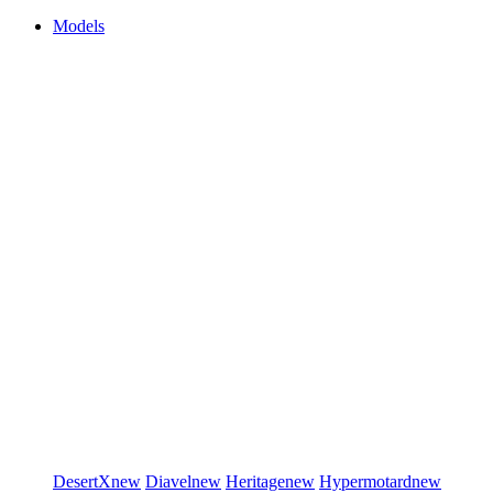
Models
DesertX
new
Diavel
new
Heritage
new
Hypermotard
new