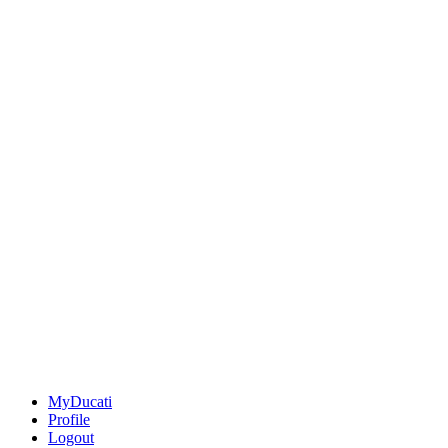
MyDucati
Profile
Logout