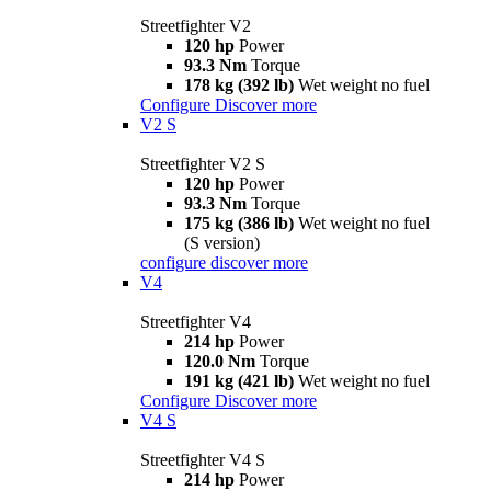
Streetfighter V2
120 hp
Power
93.3 Nm
Torque
178 kg (392 lb)
Wet weight no fuel
Configure
Discover more
V2 S
Streetfighter V2 S
120 hp
Power
93.3 Nm
Torque
175 kg (386 lb)
Wet weight no fuel
(S version)
configure
discover more
V4
Streetfighter V4
214 hp
Power
120.0 Nm
Torque
191 kg (421 lb)
Wet weight no fuel
Configure
Discover more
V4 S
Streetfighter V4 S
214 hp
Power