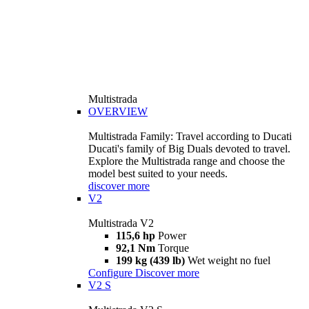
Multistrada
OVERVIEW
Multistrada Family: Travel according to Ducati
Ducati's family of Big Duals devoted to travel.
Explore the Multistrada range and choose the
model best suited to your needs.
discover more
V2
Multistrada V2
115,6 hp
Power
92,1 Nm
Torque
199 kg (439 lb)
Wet weight no fuel
Configure
Discover more
V2 S