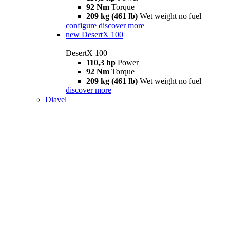
92 Nm
Torque
209 kg (461 lb)
Wet weight no fuel
configure
discover more
new
DesertX 100
DesertX 100
110,3 hp
Power
92 Nm
Torque
209 kg (461 lb)
Wet weight no fuel
discover more
Diavel