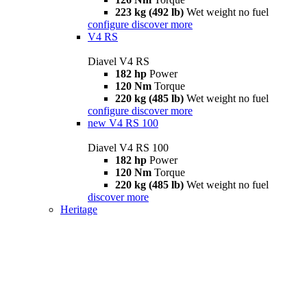
223 kg (492 lb)
Wet weight no fuel
configure
discover more
V4 RS
Diavel V4 RS
182 hp
Power
120 Nm
Torque
220 kg (485 lb)
Wet weight no fuel
configure
discover more
new
V4 RS 100
Diavel V4 RS 100
182 hp
Power
120 Nm
Torque
220 kg (485 lb)
Wet weight no fuel
discover more
Heritage