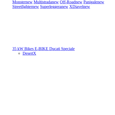
Monster
new
Multistrada
new
Off-Road
new
Panigale
new
Streetfighter
new
Superleggera
new
XDiavel
new
35 kW Bikes
E-BIKE
Ducati Speciale
DesertX