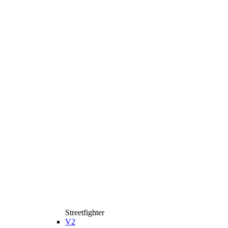
Streetfighter
V2