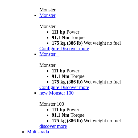
Monster
Monster
Monster
111 hp
Power
91,1 Nm
Torque
175 kg (386 lb)
Wet weight no fuel
Configure
Discover more
Monster +
Monster +
111 hp
Power
91,1 Nm
Torque
175 kg (386 lb)
Wet weight no fuel
Configure
Discover more
new
Monster 100
Monster 100
111 hp
Power
91,1 Nm
Torque
175 kg (386 lb)
Wet weight no fuel
discover more
Multistrada