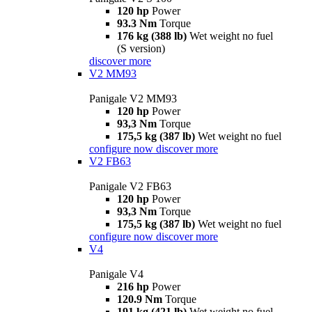
120 hp
Power
93.3 Nm
Torque
176 kg (388 lb)
Wet weight no fuel
(S version)
discover more
V2 MM93
Panigale V2 MM93
120 hp
Power
93,3 Nm
Torque
175,5 kg (387 lb)
Wet weight no fuel
configure now
discover more
V2 FB63
Panigale V2 FB63
120 hp
Power
93,3 Nm
Torque
175,5 kg (387 lb)
Wet weight no fuel
configure now
discover more
V4
Panigale V4
216 hp
Power
120.9 Nm
Torque
191 kg (421 lb)
Wet weight no fuel