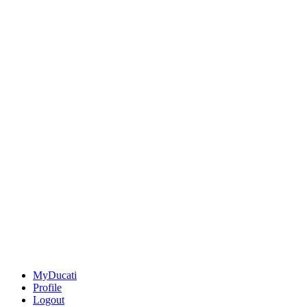
MyDucati
Profile
Logout