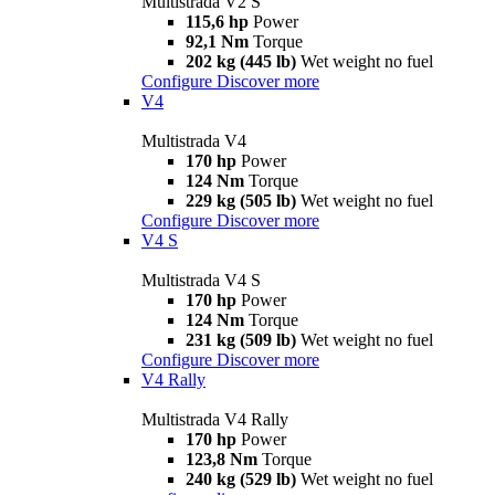
Multistrada V2 S
115,6 hp
Power
92,1 Nm
Torque
202 kg (445 lb)
Wet weight no fuel
Configure
Discover more
V4
Multistrada V4
170 hp
Power
124 Nm
Torque
229 kg (505 lb)
Wet weight no fuel
Configure
Discover more
V4 S
Multistrada V4 S
170 hp
Power
124 Nm
Torque
231 kg (509 lb)
Wet weight no fuel
Configure
Discover more
V4 Rally
Multistrada V4 Rally
170 hp
Power
123,8 Nm
Torque
240 kg (529 lb)
Wet weight no fuel