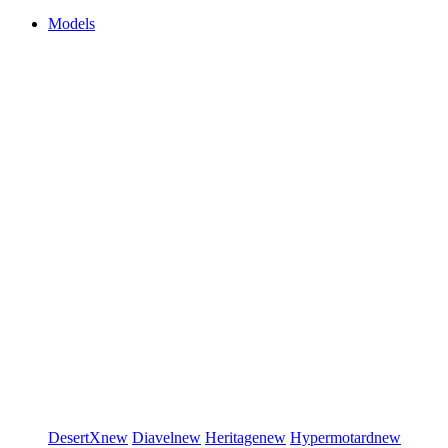
Models
DesertX
new
Diavel
new
Heritage
new
Hypermotard
new