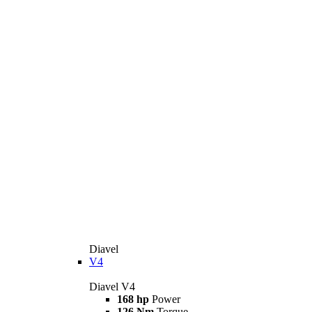
Diavel
V4
Diavel V4
168 hp
Power
126 Nm
Torque