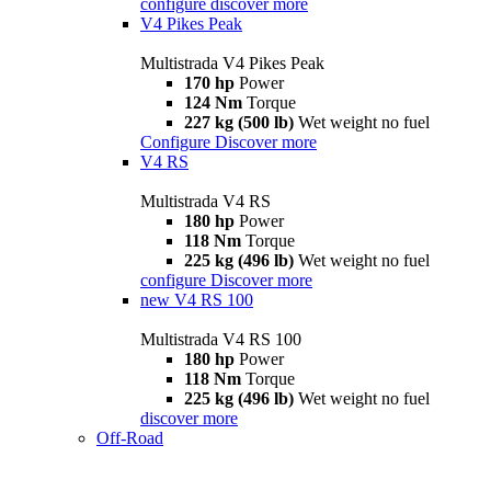
configure
discover more
V4 Pikes Peak
Multistrada V4 Pikes Peak
170 hp
Power
124 Nm
Torque
227 kg (500 lb)
Wet weight no fuel
Configure
Discover more
V4 RS
Multistrada V4 RS
180 hp
Power
118 Nm
Torque
225 kg (496 lb)
Wet weight no fuel
configure
Discover more
new
V4 RS 100
Multistrada V4 RS 100
180 hp
Power
118 Nm
Torque
225 kg (496 lb)
Wet weight no fuel
discover more
Off-Road