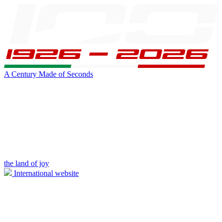
A Century Made of Seconds
the land of joy
International website