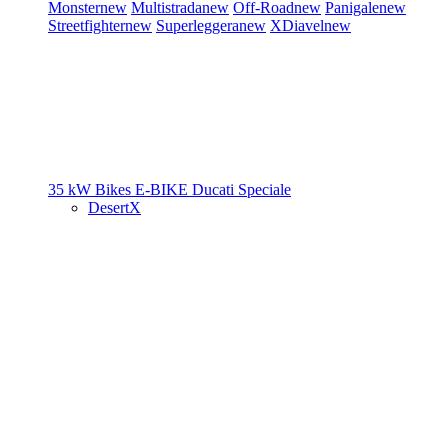
Monster
new
Multistrada
new
Off-Road
new
Panigale
new
Streetfighter
new
Superleggera
new
XDiavel
new
35 kW Bikes
E-BIKE
Ducati Speciale
DesertX