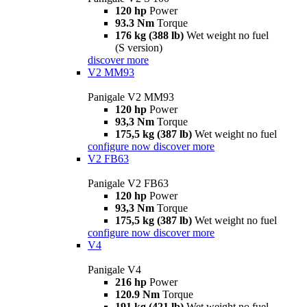
120 hp
Power
93.3 Nm
Torque
176 kg (388 lb)
Wet weight no fuel
(S version)
discover more
V2 MM93
Panigale V2 MM93
120 hp
Power
93,3 Nm
Torque
175,5 kg (387 lb)
Wet weight no fuel
configure now
discover more
V2 FB63
Panigale V2 FB63
120 hp
Power
93,3 Nm
Torque
175,5 kg (387 lb)
Wet weight no fuel
configure now
discover more
V4
Panigale V4
216 hp
Power
120.9 Nm
Torque
191 kg (421 lb)
Wet weight no fuel