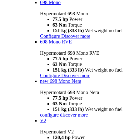
698 Mono
Hypermotard 698 Mono
77.5 hp
Power
63 Nm
Torque
151 kg (333 lb)
Wet weight no fuel
Configure
Discover more
698 Mono RVE
Hypermotard 698 Mono RVE
77.5 hp
Power
63 Nm
Torque
151 kg (333 lb)
Wet weight no fuel
Configure
Discover more
new
698 Mono Nera
Hypermotard 698 Mono Nera
77.5 hp
Power
63 Nm
Torque
151 kg (333 lb)
Wet weight no fuel
configure
discover more
V2
Hypermotard V2
120,4 hp
Power