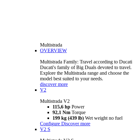
Multistrada
OVERVIEW
Multistrada Family: Travel according to Ducati
Ducati's family of Big Duals devoted to travel.
Explore the Multistrada range and choose the
model best suited to your needs.
discover more
V2
Multistrada V2
115,6 hp
Power
92,1 Nm
Torque
199 kg (439 lb)
Wet weight no fuel
Configure
Discover more
V2 S