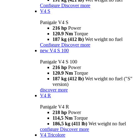
Configure
Discover more
V4 S
Panigale V4 S
216 hp
Power
120.9 Nm
Torque
187 kg (412 lb)
Wet weight no fuel
Configure
Discover more
new
V4 S 100
Panigale V4 S 100
216 hp
Power
120.9 Nm
Torque
187 kg (412 lb)
Wet weight no fuel ("S"
version)
discover more
V4 R
Panigale V4 R
218 hp
Power
114,5 Nm
Torque
186,5 kg (411 lb)
Wet weight no fuel
configure
Discover more
V4 Tricolore