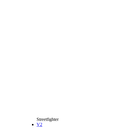
Streetfighter
V2