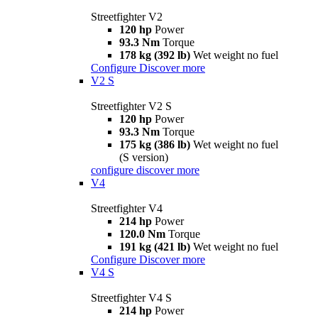
Streetfighter V2
120 hp
Power
93.3 Nm
Torque
178 kg (392 lb)
Wet weight no fuel
Configure
Discover more
V2 S
Streetfighter V2 S
120 hp
Power
93.3 Nm
Torque
175 kg (386 lb)
Wet weight no fuel
(S version)
configure
discover more
V4
Streetfighter V4
214 hp
Power
120.0 Nm
Torque
191 kg (421 lb)
Wet weight no fuel
Configure
Discover more
V4 S
Streetfighter V4 S
214 hp
Power