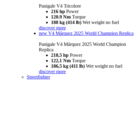
Panigale V4 Tricolore
216 hp
Power
120.9 Nm
Torque
188 kg (414 lb)
Wet weight no fuel
discover more
new
V4 Márquez 2025 World Champion Replica
Panigale V4 Márquez 2025 World Champion
Replica
218,5 hp
Power
122,1 Nm
Torque
186,5 kg (411 lb)
Wet weight no fuel
discover more
Streetfighter