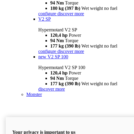
94 Nm
Torque
180 kg (397 lb)
Wet weight no fuel
configure
discover more
V2 SP
Hypermotard V2 SP
120,4 hp
Power
94 Nm
Torque
177 kg (390 lb)
Wet weight no fuel
configure
discover more
new
V2 SP 100
Hypermotard V2 SP 100
120,4 hp
Power
94 Nm
Torque
177 kg (390 lb)
Wet weight no fuel
discover more
Monster
Your privacy is important to us