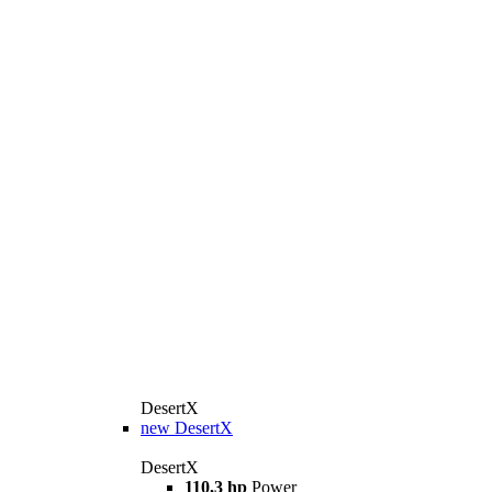
DesertX
new
DesertX
DesertX
110,3 hp
Power