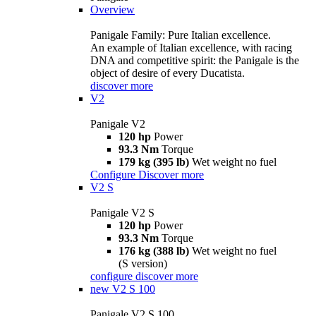
Overview
Panigale Family: Pure Italian excellence.
An example of Italian excellence, with racing
DNA and competitive spirit: the Panigale is the
object of desire of every Ducatista.
discover more
V2
Panigale V2
120 hp
Power
93.3 Nm
Torque
179 kg (395 lb)
Wet weight no fuel
Configure
Discover more
V2 S
Panigale V2 S
120 hp
Power
93.3 Nm
Torque
176 kg (388 lb)
Wet weight no fuel
(S version)
configure
discover more
new
V2 S 100
Panigale V2 S 100