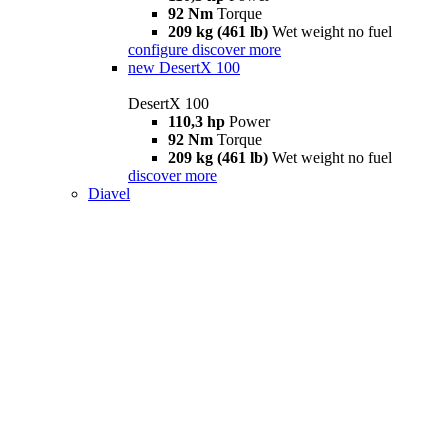
92 Nm
Torque
209 kg (461 lb)
Wet weight no fuel
configure
discover more
new
DesertX 100
DesertX 100
110,3 hp
Power
92 Nm
Torque
209 kg (461 lb)
Wet weight no fuel
discover more
Diavel