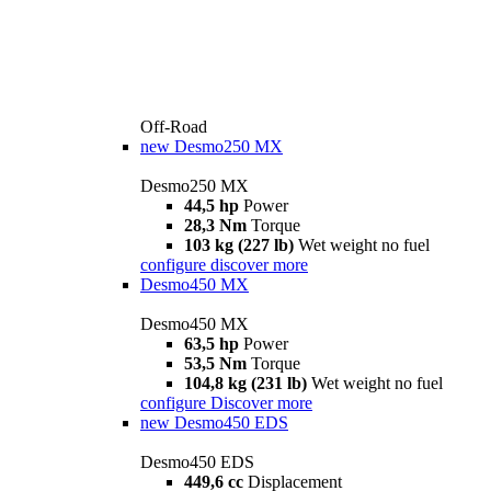
Off-Road
new
Desmo250 MX
Desmo250 MX
44,5 hp
Power
28,3 Nm
Torque
103 kg (227 lb)
Wet weight no fuel
configure
discover more
Desmo450 MX
Desmo450 MX
63,5 hp
Power
53,5 Nm
Torque
104,8 kg (231 lb)
Wet weight no fuel
configure
Discover more
new
Desmo450 EDS
Desmo450 EDS
449,6 cc
Displacement