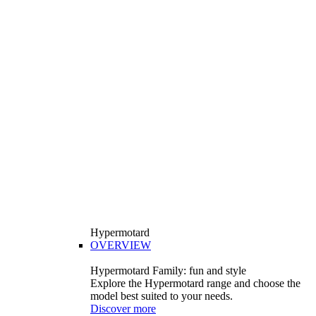
Hypermotard
OVERVIEW
Hypermotard Family: fun and style
Explore the Hypermotard range and choose the
model best suited to your needs.
Discover more