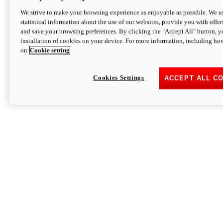
We strive to make your browsing experience as enjoyable as possible. We us
statistical information about the use of our websites, provide you with offer
and save your browsing preferences. By clicking the "Accept All" button, y
installation of cookies on your device. For more information, including ho
on
Cookie setting
Cookies Settings
ACCEPT ALL C