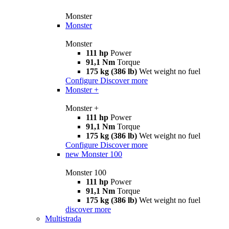
Monster
Monster
Monster
111 hp
Power
91,1 Nm
Torque
175 kg (386 lb)
Wet weight no fuel
Configure
Discover more
Monster +
Monster +
111 hp
Power
91,1 Nm
Torque
175 kg (386 lb)
Wet weight no fuel
Configure
Discover more
new
Monster 100
Monster 100
111 hp
Power
91,1 Nm
Torque
175 kg (386 lb)
Wet weight no fuel
discover more
Multistrada