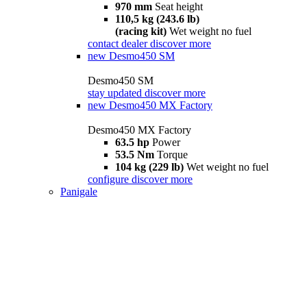
970 mm
Seat height
110,5 kg (243.6 lb)
(racing kit)
Wet weight no fuel
contact dealer
discover more
new
Desmo450 SM
Desmo450 SM
stay updated
discover more
new
Desmo450 MX Factory
Desmo450 MX Factory
63.5 hp
Power
53.5 Nm
Torque
104 kg (229 lb)
Wet weight no fuel
configure
discover more
Panigale