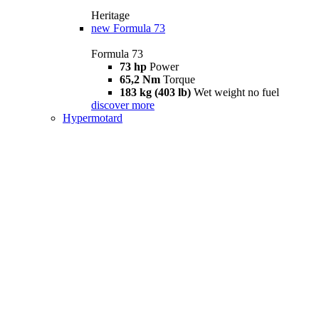
Heritage
new
Formula 73
Formula 73
73 hp
Power
65,2 Nm
Torque
183 kg (403 lb)
Wet weight no fuel
discover more
Hypermotard