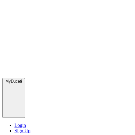
MyDucati
Login
Sign Up