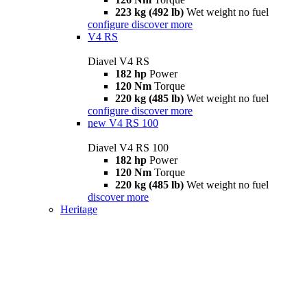
223 kg (492 lb)
Wet weight no fuel
configure
discover more
V4 RS
Diavel V4 RS
182 hp
Power
120 Nm
Torque
220 kg (485 lb)
Wet weight no fuel
configure
discover more
new
V4 RS 100
Diavel V4 RS 100
182 hp
Power
120 Nm
Torque
220 kg (485 lb)
Wet weight no fuel
discover more
Heritage