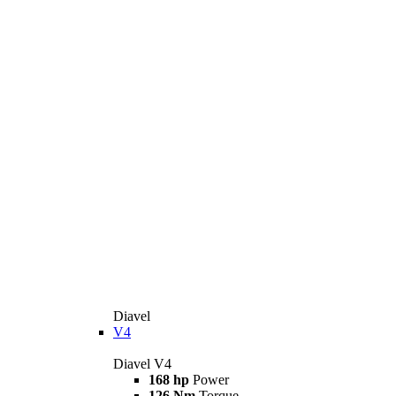
Diavel
V4
Diavel V4
168 hp
Power
126 Nm
Torque