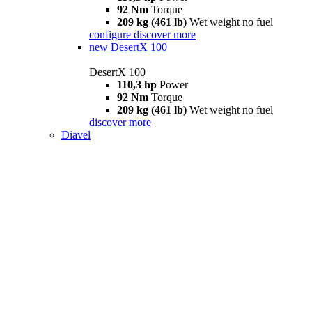
92 Nm
Torque
209 kg (461 lb)
Wet weight no fuel
configure
discover more
new
DesertX 100
DesertX 100
110,3 hp
Power
92 Nm
Torque
209 kg (461 lb)
Wet weight no fuel
discover more
Diavel