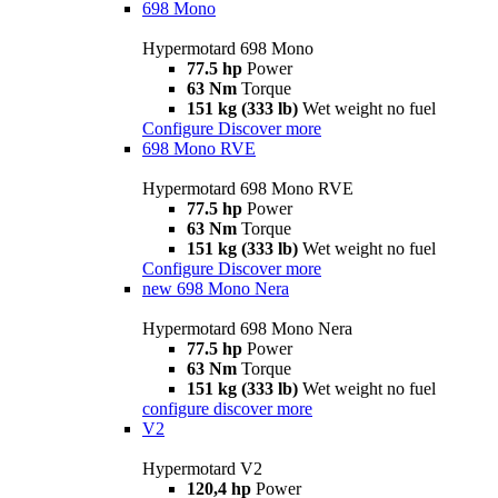
698 Mono
Hypermotard 698 Mono
77.5 hp
Power
63 Nm
Torque
151 kg (333 lb)
Wet weight no fuel
Configure
Discover more
698 Mono RVE
Hypermotard 698 Mono RVE
77.5 hp
Power
63 Nm
Torque
151 kg (333 lb)
Wet weight no fuel
Configure
Discover more
new
698 Mono Nera
Hypermotard 698 Mono Nera
77.5 hp
Power
63 Nm
Torque
151 kg (333 lb)
Wet weight no fuel
configure
discover more
V2
Hypermotard V2
120,4 hp
Power