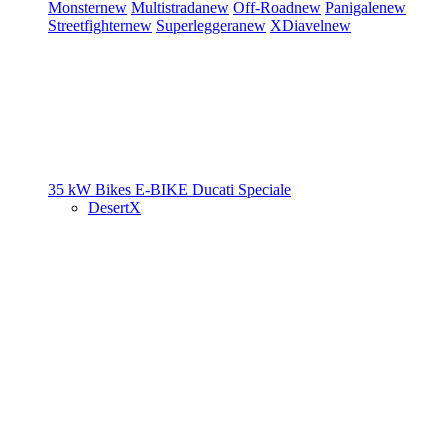
Monster
new
Multistrada
new
Off-Road
new
Panigale
new
Streetfighter
new
Superleggera
new
XDiavel
new
35 kW Bikes
E-BIKE
Ducati Speciale
DesertX