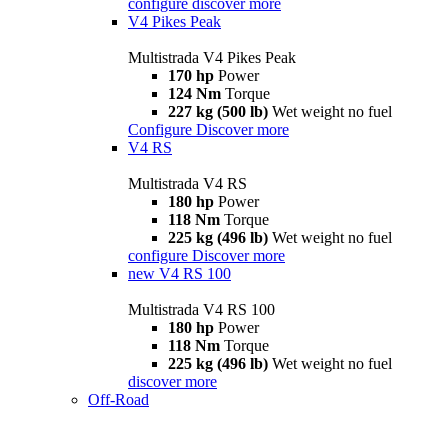
configure
discover more
V4 Pikes Peak
Multistrada V4 Pikes Peak
170 hp
Power
124 Nm
Torque
227 kg (500 lb)
Wet weight no fuel
Configure
Discover more
V4 RS
Multistrada V4 RS
180 hp
Power
118 Nm
Torque
225 kg (496 lb)
Wet weight no fuel
configure
Discover more
new
V4 RS 100
Multistrada V4 RS 100
180 hp
Power
118 Nm
Torque
225 kg (496 lb)
Wet weight no fuel
discover more
Off-Road