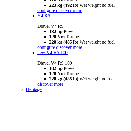
223 kg (492 lb)
Wet weight no fuel
configure
discover more
V4 RS
Diavel V4 RS
182 hp
Power
120 Nm
Torque
220 kg (485 lb)
Wet weight no fuel
configure
discover more
new
V4 RS 100
Diavel V4 RS 100
182 hp
Power
120 Nm
Torque
220 kg (485 lb)
Wet weight no fuel
discover more
Heritage