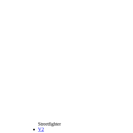
Streetfighter
V2