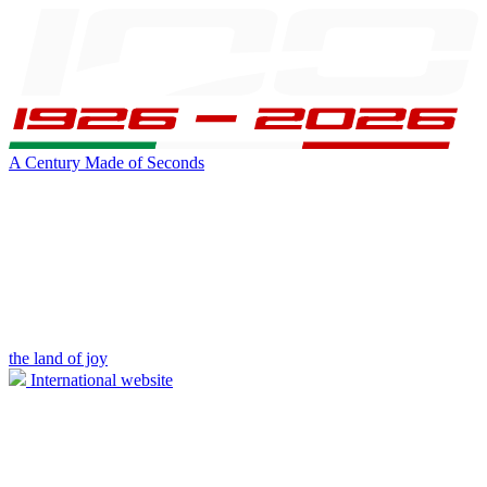
A Century Made of Seconds
the land of joy
International website