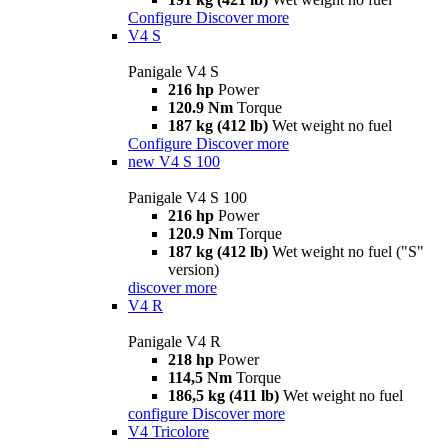
Configure
Discover more
V4 S
Panigale V4 S
216 hp
Power
120.9 Nm
Torque
187 kg (412 lb)
Wet weight no fuel
Configure
Discover more
new
V4 S 100
Panigale V4 S 100
216 hp
Power
120.9 Nm
Torque
187 kg (412 lb)
Wet weight no fuel ("S"
version)
discover more
V4 R
Panigale V4 R
218 hp
Power
114,5 Nm
Torque
186,5 kg (411 lb)
Wet weight no fuel
configure
Discover more
V4 Tricolore