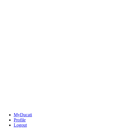
MyDucati
Profile
Logout