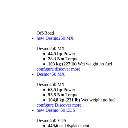
Off-Road
new
Desmo250 MX
Desmo250 MX
44,5 hp
Power
28,3 Nm
Torque
103 kg (227 lb)
Wet weight no fuel
configure
discover more
Desmo450 MX
Desmo450 MX
63,5 hp
Power
53,5 Nm
Torque
104,8 kg (231 lb)
Wet weight no fuel
configure
Discover more
new
Desmo450 EDS
Desmo450 EDS
449,6 cc
Displacement