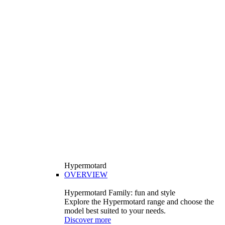
Hypermotard
OVERVIEW
Hypermotard Family: fun and style
Explore the Hypermotard range and choose the
model best suited to your needs.
Discover more