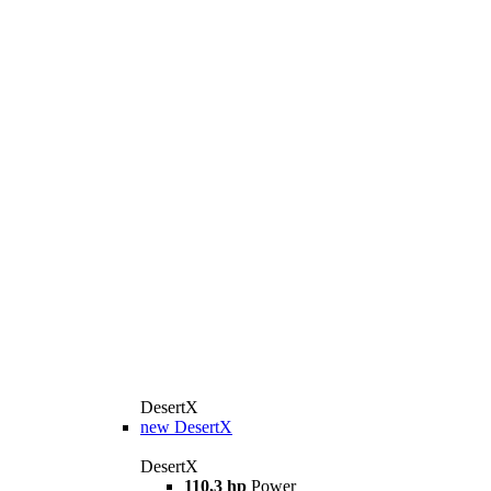
DesertX
new
DesertX
DesertX
110,3 hp
Power