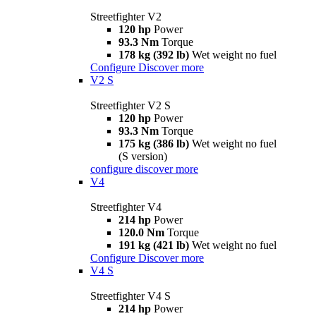
Streetfighter V2
120 hp
Power
93.3 Nm
Torque
178 kg (392 lb)
Wet weight no fuel
Configure
Discover more
V2 S
Streetfighter V2 S
120 hp
Power
93.3 Nm
Torque
175 kg (386 lb)
Wet weight no fuel
(S version)
configure
discover more
V4
Streetfighter V4
214 hp
Power
120.0 Nm
Torque
191 kg (421 lb)
Wet weight no fuel
Configure
Discover more
V4 S
Streetfighter V4 S
214 hp
Power