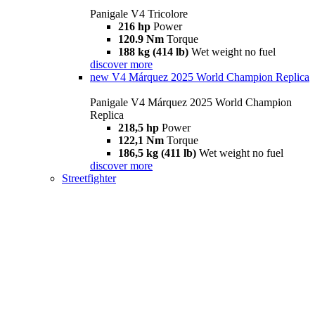
Panigale V4 Tricolore
216 hp
Power
120.9 Nm
Torque
188 kg (414 lb)
Wet weight no fuel
discover more
new
V4 Márquez 2025 World Champion Replica
Panigale V4 Márquez 2025 World Champion
Replica
218,5 hp
Power
122,1 Nm
Torque
186,5 kg (411 lb)
Wet weight no fuel
discover more
Streetfighter