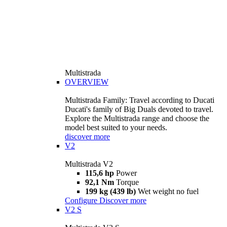
Multistrada
OVERVIEW
Multistrada Family: Travel according to Ducati
Ducati's family of Big Duals devoted to travel.
Explore the Multistrada range and choose the
model best suited to your needs.
discover more
V2
Multistrada V2
115,6 hp
Power
92,1 Nm
Torque
199 kg (439 lb)
Wet weight no fuel
Configure
Discover more
V2 S