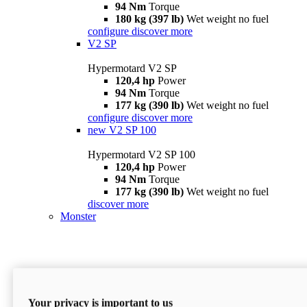
94 Nm
Torque
180 kg (397 lb)
Wet weight no fuel
configure
discover more
V2 SP
Hypermotard V2 SP
120,4 hp
Power
94 Nm
Torque
177 kg (390 lb)
Wet weight no fuel
configure
discover more
new
V2 SP 100
Hypermotard V2 SP 100
120,4 hp
Power
94 Nm
Torque
177 kg (390 lb)
Wet weight no fuel
discover more
Monster
Your privacy is important to us