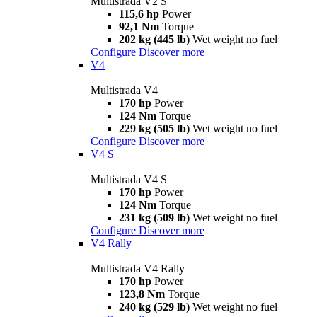
Multistrada V2 S
115,6 hp
Power
92,1 Nm
Torque
202 kg (445 lb)
Wet weight no fuel
Configure
Discover more
V4
Multistrada V4
170 hp
Power
124 Nm
Torque
229 kg (505 lb)
Wet weight no fuel
Configure
Discover more
V4 S
Multistrada V4 S
170 hp
Power
124 Nm
Torque
231 kg (509 lb)
Wet weight no fuel
Configure
Discover more
V4 Rally
Multistrada V4 Rally
170 hp
Power
123,8 Nm
Torque
240 kg (529 lb)
Wet weight no fuel