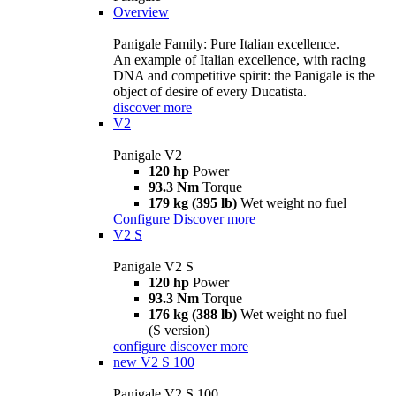
Overview
Panigale Family: Pure Italian excellence.
An example of Italian excellence, with racing
DNA and competitive spirit: the Panigale is the
object of desire of every Ducatista.
discover more
V2
Panigale V2
120 hp
Power
93.3 Nm
Torque
179 kg (395 lb)
Wet weight no fuel
Configure
Discover more
V2 S
Panigale V2 S
120 hp
Power
93.3 Nm
Torque
176 kg (388 lb)
Wet weight no fuel
(S version)
configure
discover more
new
V2 S 100
Panigale V2 S 100