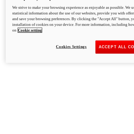
We strive to make your browsing experience as enjoyable as possible. We us
statistical information about the use of our websites, provide you with offer
and save your browsing preferences. By clicking the "Accept All" button, y
installation of cookies on your device. For more information, including ho
on
Cookie setting
Cookies Settings
ACCEPT ALL C