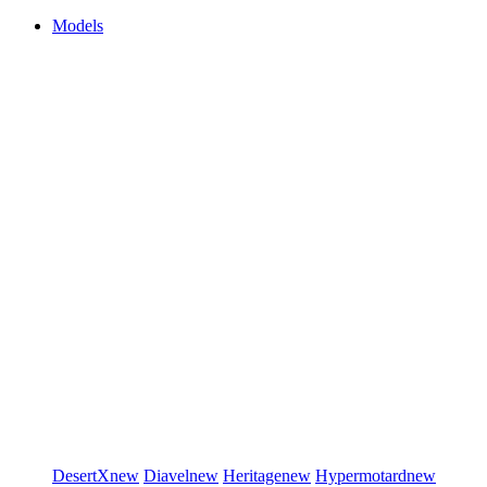
Models
DesertX
new
Diavel
new
Heritage
new
Hypermotard
new