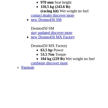
970 mm
Seat height
110,5 kg (243.6 lb)
(racing kit)
Wet weight no fuel
contact dealer
discover more
new
Desmo450 SM
Desmo450 SM
stay updated
discover more
new
Desmo450 MX Factory
Desmo450 MX Factory
63.5 hp
Power
53.5 Nm
Torque
104 kg (229 lb)
Wet weight no fuel
configure
discover more
Panigale