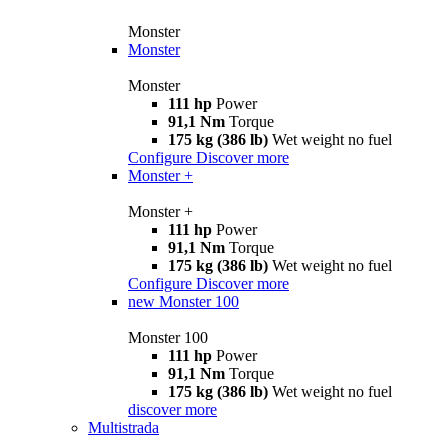
Monster
Monster
Monster
111 hp
Power
91,1 Nm
Torque
175 kg (386 lb)
Wet weight no fuel
Configure
Discover more
Monster +
Monster +
111 hp
Power
91,1 Nm
Torque
175 kg (386 lb)
Wet weight no fuel
Configure
Discover more
new
Monster 100
Monster 100
111 hp
Power
91,1 Nm
Torque
175 kg (386 lb)
Wet weight no fuel
discover more
Multistrada