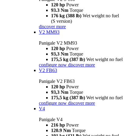
120 hp
Power
93.3 Nm
Torque
176 kg (388 lb)
Wet weight no fuel
(S version)
discover more
V2 MM93
Panigale V2 MM93
120 hp
Power
93,3 Nm
Torque
175,5 kg (387 lb)
Wet weight no fuel
configure now
discover more
V2 FB63
Panigale V2 FB63
120 hp
Power
93,3 Nm
Torque
175,5 kg (387 lb)
Wet weight no fuel
configure now
discover more
V4
Panigale V4
216 hp
Power
120.9 Nm
Torque
191 kg (421 lb)
Wet weight no fuel