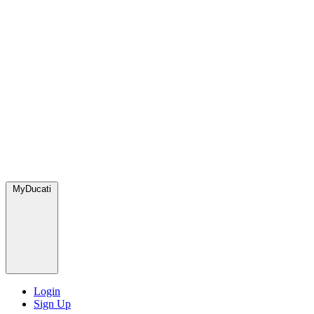
MyDucati
Login
Sign Up