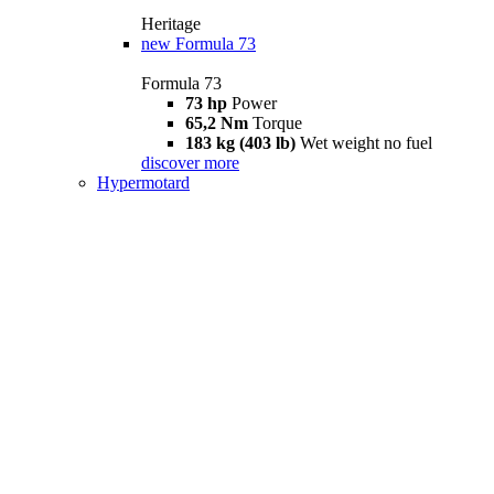
Heritage
new
Formula 73
Formula 73
73 hp
Power
65,2 Nm
Torque
183 kg (403 lb)
Wet weight no fuel
discover more
Hypermotard