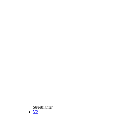
Streetfighter
V2