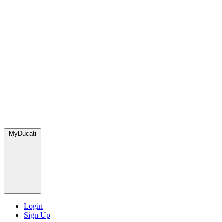
MyDucati
Login
Sign Up