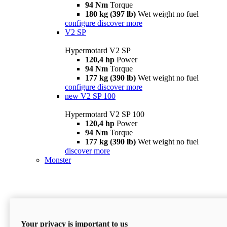
94 Nm
Torque
180 kg (397 lb)
Wet weight no fuel
configure
discover more
V2 SP
Hypermotard V2 SP
120,4 hp
Power
94 Nm
Torque
177 kg (390 lb)
Wet weight no fuel
configure
discover more
new
V2 SP 100
Hypermotard V2 SP 100
120,4 hp
Power
94 Nm
Torque
177 kg (390 lb)
Wet weight no fuel
discover more
Monster
Your privacy is important to us