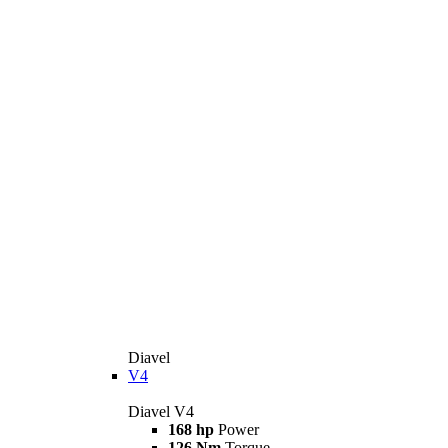
Diavel
V4
Diavel V4
168 hp
Power
126 Nm
Torque