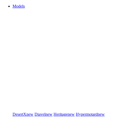
Models
DesertX
new
Diavel
new
Heritage
new
Hypermotard
new