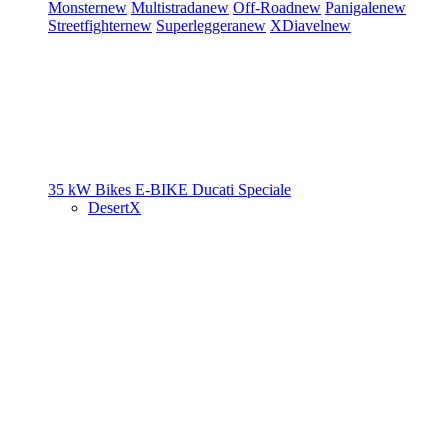
Monster
new
Multistrada
new
Off-Road
new
Panigale
new
Streetfighter
new
Superleggera
new
XDiavel
new
35 kW Bikes
E-BIKE
Ducati Speciale
DesertX