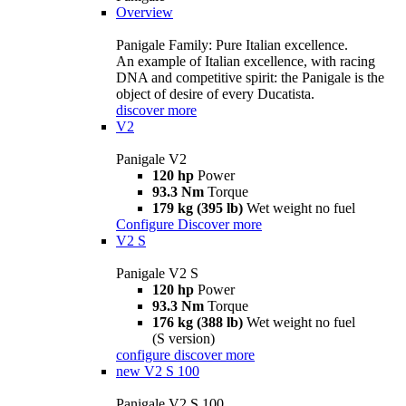
Overview
Panigale Family: Pure Italian excellence.
An example of Italian excellence, with racing
DNA and competitive spirit: the Panigale is the
object of desire of every Ducatista.
discover more
V2
Panigale V2
120 hp
Power
93.3 Nm
Torque
179 kg (395 lb)
Wet weight no fuel
Configure
Discover more
V2 S
Panigale V2 S
120 hp
Power
93.3 Nm
Torque
176 kg (388 lb)
Wet weight no fuel
(S version)
configure
discover more
new
V2 S 100
Panigale V2 S 100