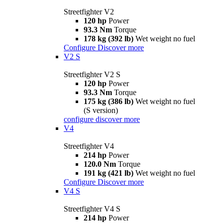
Streetfighter V2
120 hp
Power
93.3 Nm
Torque
178 kg (392 lb)
Wet weight no fuel
Configure
Discover more
V2 S
Streetfighter V2 S
120 hp
Power
93.3 Nm
Torque
175 kg (386 lb)
Wet weight no fuel
(S version)
configure
discover more
V4
Streetfighter V4
214 hp
Power
120.0 Nm
Torque
191 kg (421 lb)
Wet weight no fuel
Configure
Discover more
V4 S
Streetfighter V4 S
214 hp
Power