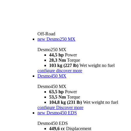
Off-Road
new
Desmo250 MX
Desmo250 MX
44,5 hp
Power
28,3 Nm
Torque
103 kg (227 lb)
Wet weight no fuel
configure
discover more
Desmo450 MX
Desmo450 MX
63,5 hp
Power
53,5 Nm
Torque
104,8 kg (231 lb)
Wet weight no fuel
configure
Discover more
new
Desmo450 EDS
Desmo450 EDS
449,6 cc
Displacement