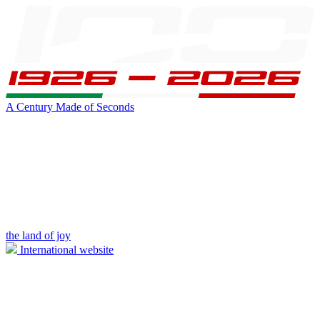
A Century Made of Seconds
the land of joy
International website