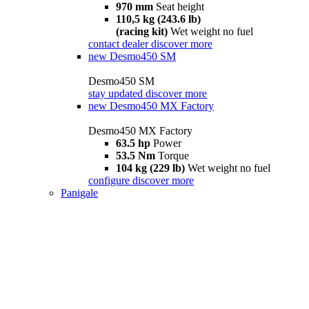
970 mm
Seat height
110,5 kg (243.6 lb)
(racing kit)
Wet weight no fuel
contact dealer
discover more
new
Desmo450 SM
Desmo450 SM
stay updated
discover more
new
Desmo450 MX Factory
Desmo450 MX Factory
63.5 hp
Power
53.5 Nm
Torque
104 kg (229 lb)
Wet weight no fuel
configure
discover more
Panigale