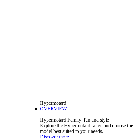
Hypermotard
OVERVIEW
Hypermotard Family: fun and style
Explore the Hypermotard range and choose the
model best suited to your needs.
Discover more