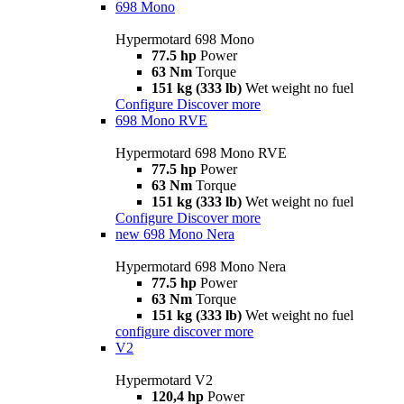
698 Mono
Hypermotard 698 Mono
77.5 hp
Power
63 Nm
Torque
151 kg (333 lb)
Wet weight no fuel
Configure
Discover more
698 Mono RVE
Hypermotard 698 Mono RVE
77.5 hp
Power
63 Nm
Torque
151 kg (333 lb)
Wet weight no fuel
Configure
Discover more
new
698 Mono Nera
Hypermotard 698 Mono Nera
77.5 hp
Power
63 Nm
Torque
151 kg (333 lb)
Wet weight no fuel
configure
discover more
V2
Hypermotard V2
120,4 hp
Power