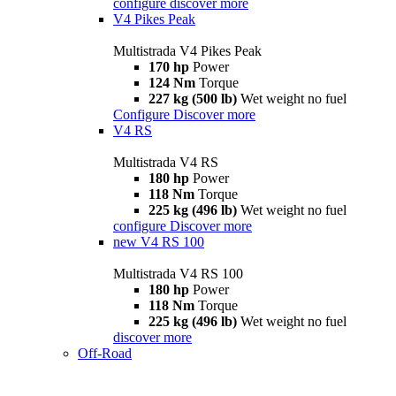
configure
discover more
V4 Pikes Peak
Multistrada V4 Pikes Peak
170 hp
Power
124 Nm
Torque
227 kg (500 lb)
Wet weight no fuel
Configure
Discover more
V4 RS
Multistrada V4 RS
180 hp
Power
118 Nm
Torque
225 kg (496 lb)
Wet weight no fuel
configure
Discover more
new
V4 RS 100
Multistrada V4 RS 100
180 hp
Power
118 Nm
Torque
225 kg (496 lb)
Wet weight no fuel
discover more
Off-Road