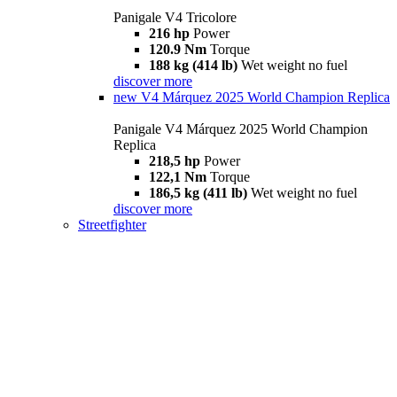
Panigale V4 Tricolore
216 hp
Power
120.9 Nm
Torque
188 kg (414 lb)
Wet weight no fuel
discover more
new
V4 Márquez 2025 World Champion Replica
Panigale V4 Márquez 2025 World Champion
Replica
218,5 hp
Power
122,1 Nm
Torque
186,5 kg (411 lb)
Wet weight no fuel
discover more
Streetfighter