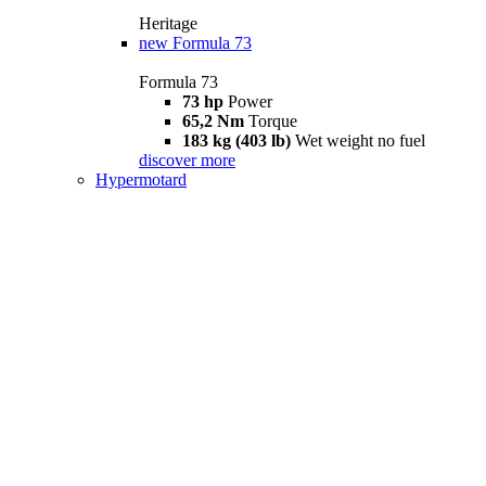
Heritage
new
Formula 73
Formula 73
73 hp
Power
65,2 Nm
Torque
183 kg (403 lb)
Wet weight no fuel
discover more
Hypermotard