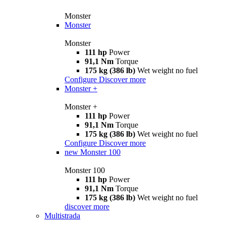
Monster
Monster
Monster
111 hp
Power
91,1 Nm
Torque
175 kg (386 lb)
Wet weight no fuel
Configure
Discover more
Monster +
Monster +
111 hp
Power
91,1 Nm
Torque
175 kg (386 lb)
Wet weight no fuel
Configure
Discover more
new
Monster 100
Monster 100
111 hp
Power
91,1 Nm
Torque
175 kg (386 lb)
Wet weight no fuel
discover more
Multistrada