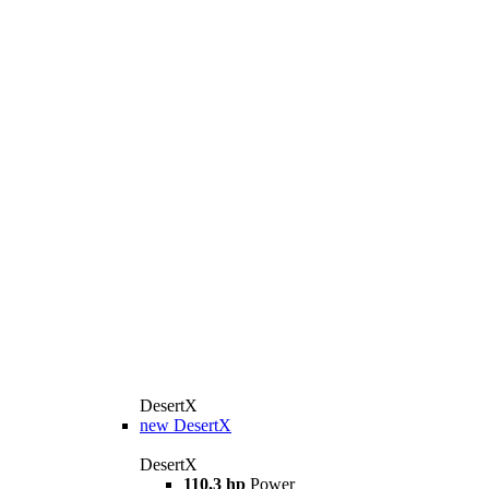
DesertX
new
DesertX
DesertX
110,3 hp
Power