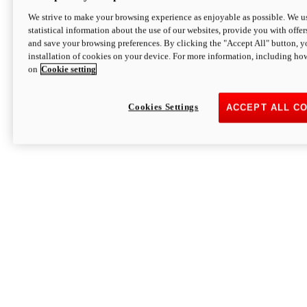
We strive to make your browsing experience as enjoyable as possible. We us
statistical information about the use of our websites, provide you with offer
and save your browsing preferences. By clicking the "Accept All" button, y
installation of cookies on your device. For more information, including ho
on
Cookie setting
Cookies Settings
ACCEPT ALL C