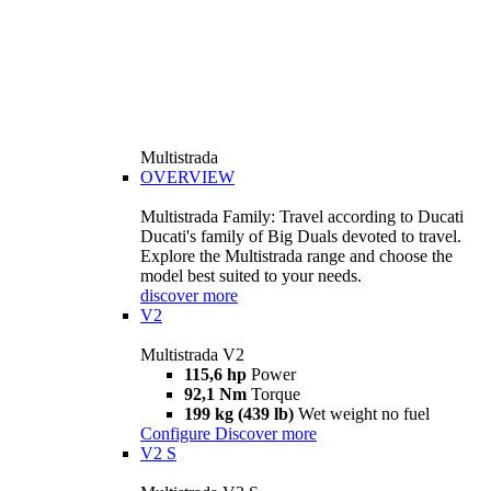
Multistrada
OVERVIEW
Multistrada Family: Travel according to Ducati
Ducati's family of Big Duals devoted to travel.
Explore the Multistrada range and choose the
model best suited to your needs.
discover more
V2
Multistrada V2
115,6 hp
Power
92,1 Nm
Torque
199 kg (439 lb)
Wet weight no fuel
Configure
Discover more
V2 S