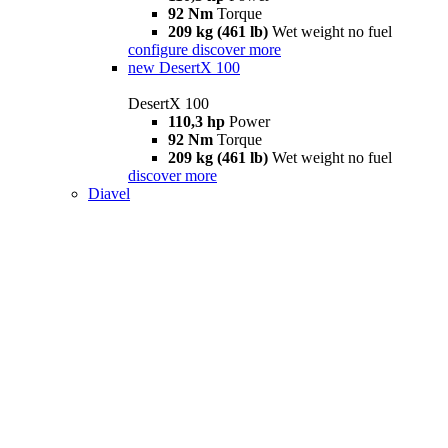
92 Nm
Torque
209 kg (461 lb)
Wet weight no fuel
configure
discover more
new
DesertX 100
DesertX 100
110,3 hp
Power
92 Nm
Torque
209 kg (461 lb)
Wet weight no fuel
discover more
Diavel