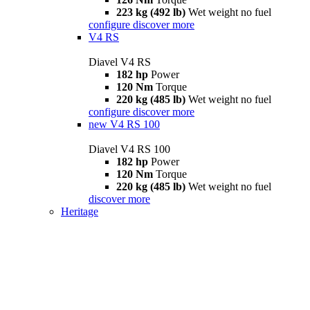
223 kg (492 lb)
Wet weight no fuel
configure
discover more
V4 RS
Diavel V4 RS
182 hp
Power
120 Nm
Torque
220 kg (485 lb)
Wet weight no fuel
configure
discover more
new
V4 RS 100
Diavel V4 RS 100
182 hp
Power
120 Nm
Torque
220 kg (485 lb)
Wet weight no fuel
discover more
Heritage