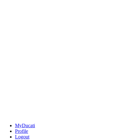
MyDucati
Profile
Logout