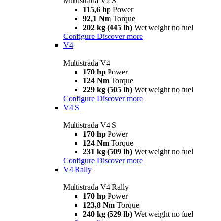
Multistrada V2 S
115,6 hp
Power
92,1 Nm
Torque
202 kg (445 lb)
Wet weight no fuel
Configure
Discover more
V4
Multistrada V4
170 hp
Power
124 Nm
Torque
229 kg (505 lb)
Wet weight no fuel
Configure
Discover more
V4 S
Multistrada V4 S
170 hp
Power
124 Nm
Torque
231 kg (509 lb)
Wet weight no fuel
Configure
Discover more
V4 Rally
Multistrada V4 Rally
170 hp
Power
123,8 Nm
Torque
240 kg (529 lb)
Wet weight no fuel