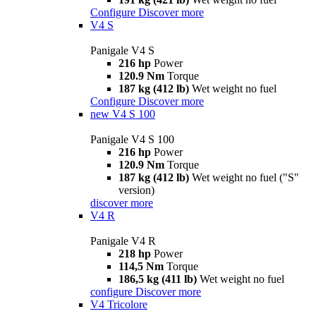
Configure
Discover more
V4 S
Panigale V4 S
216 hp
Power
120.9 Nm
Torque
187 kg (412 lb)
Wet weight no fuel
Configure
Discover more
new
V4 S 100
Panigale V4 S 100
216 hp
Power
120.9 Nm
Torque
187 kg (412 lb)
Wet weight no fuel ("S"
version)
discover more
V4 R
Panigale V4 R
218 hp
Power
114,5 Nm
Torque
186,5 kg (411 lb)
Wet weight no fuel
configure
Discover more
V4 Tricolore