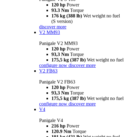
120 hp
Power
93.3 Nm
Torque
176 kg (388 lb)
Wet weight no fuel
(S version)
discover more
V2 MM93
Panigale V2 MM93
120 hp
Power
93,3 Nm
Torque
175,5 kg (387 lb)
Wet weight no fuel
configure now
discover more
V2 FB63
Panigale V2 FB63
120 hp
Power
93,3 Nm
Torque
175,5 kg (387 lb)
Wet weight no fuel
configure now
discover more
V4
Panigale V4
216 hp
Power
120.9 Nm
Torque
191 kg (421 lb)
Wet weight no fuel