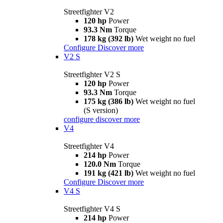
Streetfighter V2
120 hp
Power
93.3 Nm
Torque
178 kg (392 lb)
Wet weight no fuel
Configure
Discover more
V2 S
Streetfighter V2 S
120 hp
Power
93.3 Nm
Torque
175 kg (386 lb)
Wet weight no fuel
(S version)
configure
discover more
V4
Streetfighter V4
214 hp
Power
120.0 Nm
Torque
191 kg (421 lb)
Wet weight no fuel
Configure
Discover more
V4 S
Streetfighter V4 S
214 hp
Power