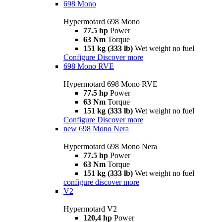
698 Mono
Hypermotard 698 Mono
77.5 hp
Power
63 Nm
Torque
151 kg (333 lb)
Wet weight no fuel
Configure
Discover more
698 Mono RVE
Hypermotard 698 Mono RVE
77.5 hp
Power
63 Nm
Torque
151 kg (333 lb)
Wet weight no fuel
Configure
Discover more
new
698 Mono Nera
Hypermotard 698 Mono Nera
77.5 hp
Power
63 Nm
Torque
151 kg (333 lb)
Wet weight no fuel
configure
discover more
V2
Hypermotard V2
120,4 hp
Power