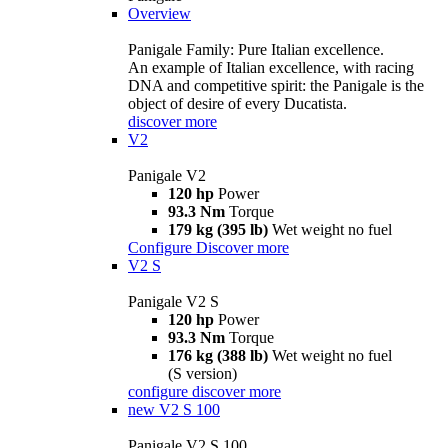
Overview
Panigale Family: Pure Italian excellence.
An example of Italian excellence, with racing
DNA and competitive spirit: the Panigale is the
object of desire of every Ducatista.
discover more
V2
Panigale V2
120 hp
Power
93.3 Nm
Torque
179 kg (395 lb)
Wet weight no fuel
Configure
Discover more
V2 S
Panigale V2 S
120 hp
Power
93.3 Nm
Torque
176 kg (388 lb)
Wet weight no fuel
(S version)
configure
discover more
new
V2 S 100
Panigale V2 S 100