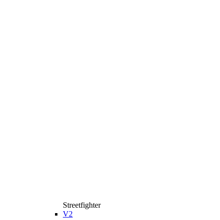
Streetfighter
V2