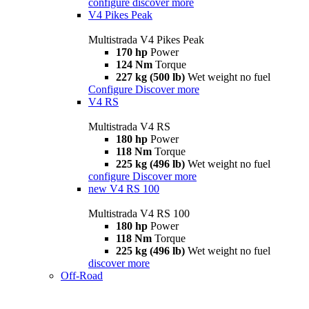
configure
discover more
V4 Pikes Peak
Multistrada V4 Pikes Peak
170 hp
Power
124 Nm
Torque
227 kg (500 lb)
Wet weight no fuel
Configure
Discover more
V4 RS
Multistrada V4 RS
180 hp
Power
118 Nm
Torque
225 kg (496 lb)
Wet weight no fuel
configure
Discover more
new
V4 RS 100
Multistrada V4 RS 100
180 hp
Power
118 Nm
Torque
225 kg (496 lb)
Wet weight no fuel
discover more
Off-Road