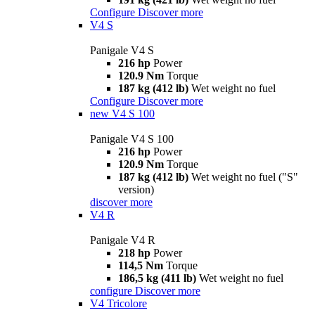
Configure
Discover more
V4 S
Panigale V4 S
216 hp
Power
120.9 Nm
Torque
187 kg (412 lb)
Wet weight no fuel
Configure
Discover more
new
V4 S 100
Panigale V4 S 100
216 hp
Power
120.9 Nm
Torque
187 kg (412 lb)
Wet weight no fuel ("S"
version)
discover more
V4 R
Panigale V4 R
218 hp
Power
114,5 Nm
Torque
186,5 kg (411 lb)
Wet weight no fuel
configure
Discover more
V4 Tricolore