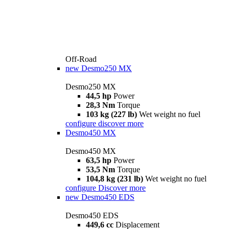
Off-Road
new
Desmo250 MX
Desmo250 MX
44,5 hp
Power
28,3 Nm
Torque
103 kg (227 lb)
Wet weight no fuel
configure
discover more
Desmo450 MX
Desmo450 MX
63,5 hp
Power
53,5 Nm
Torque
104,8 kg (231 lb)
Wet weight no fuel
configure
Discover more
new
Desmo450 EDS
Desmo450 EDS
449,6 cc
Displacement