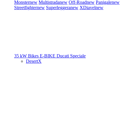
Monster
new
Multistrada
new
Off-Road
new
Panigale
new
Streetfighter
new
Superleggera
new
XDiavel
new
35 kW Bikes
E-BIKE
Ducati Speciale
DesertX