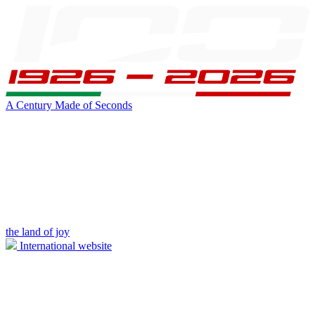
A Century Made of Seconds
the land of joy
International website