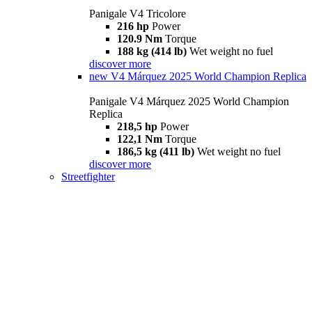
Panigale V4 Tricolore
216 hp
Power
120.9 Nm
Torque
188 kg (414 lb)
Wet weight no fuel
discover more
new
V4 Márquez 2025 World Champion Replica
Panigale V4 Márquez 2025 World Champion
Replica
218,5 hp
Power
122,1 Nm
Torque
186,5 kg (411 lb)
Wet weight no fuel
discover more
Streetfighter