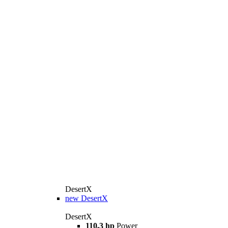
DesertX
new
DesertX
DesertX
110,3 hp
Power