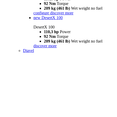
92 Nm
Torque
209 kg (461 lb)
Wet weight no fuel
configure
discover more
new
DesertX 100
DesertX 100
110,3 hp
Power
92 Nm
Torque
209 kg (461 lb)
Wet weight no fuel
discover more
Diavel