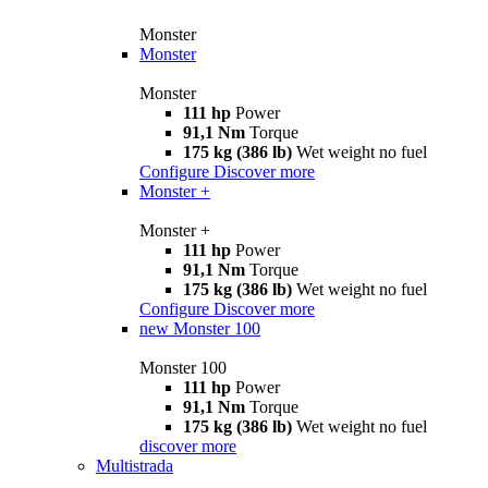
Monster
Monster
Monster
111 hp
Power
91,1 Nm
Torque
175 kg (386 lb)
Wet weight no fuel
Configure
Discover more
Monster +
Monster +
111 hp
Power
91,1 Nm
Torque
175 kg (386 lb)
Wet weight no fuel
Configure
Discover more
new
Monster 100
Monster 100
111 hp
Power
91,1 Nm
Torque
175 kg (386 lb)
Wet weight no fuel
discover more
Multistrada