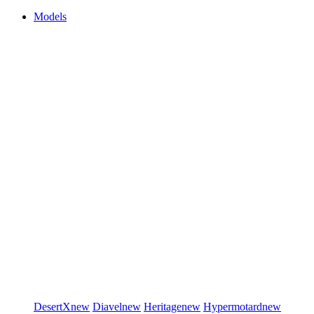
Models
DesertX
new
Diavel
new
Heritage
new
Hypermotard
new