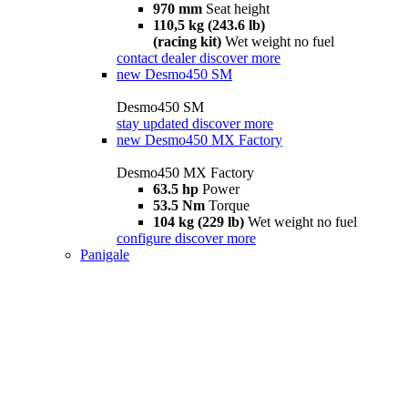
970 mm
Seat height
110,5 kg (243.6 lb)
(racing kit)
Wet weight no fuel
contact dealer
discover more
new
Desmo450 SM
Desmo450 SM
stay updated
discover more
new
Desmo450 MX Factory
Desmo450 MX Factory
63.5 hp
Power
53.5 Nm
Torque
104 kg (229 lb)
Wet weight no fuel
configure
discover more
Panigale