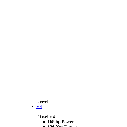
Diavel
V4
Diavel V4
168 hp
Power
126 Nm
Torque