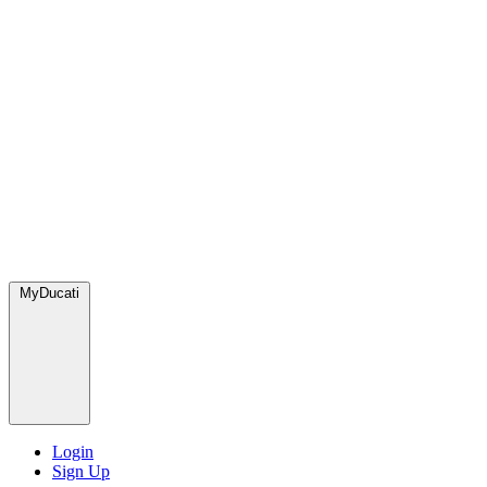
MyDucati
Login
Sign Up