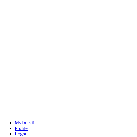
MyDucati
Profile
Logout