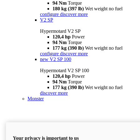
94 Nm
Torque
180 kg (397 lb)
Wet weight no fuel
configure
discover more
V2 SP
Hypermotard V2 SP
120,4 hp
Power
94 Nm
Torque
177 kg (390 lb)
Wet weight no fuel
configure
discover more
new
V2 SP 100
Hypermotard V2 SP 100
120,4 hp
Power
94 Nm
Torque
177 kg (390 lb)
Wet weight no fuel
discover more
Monster
Your privacy is important to us