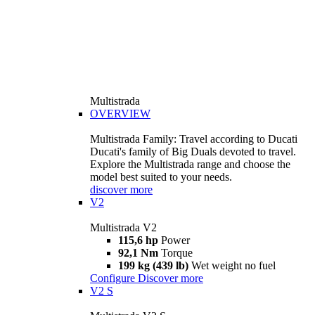
Multistrada
OVERVIEW
Multistrada Family: Travel according to Ducati
Ducati's family of Big Duals devoted to travel.
Explore the Multistrada range and choose the
model best suited to your needs.
discover more
V2
Multistrada V2
115,6 hp
Power
92,1 Nm
Torque
199 kg (439 lb)
Wet weight no fuel
Configure
Discover more
V2 S