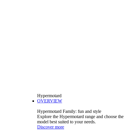
Hypermotard
OVERVIEW
Hypermotard Family: fun and style
Explore the Hypermotard range and choose the
model best suited to your needs.
Discover more