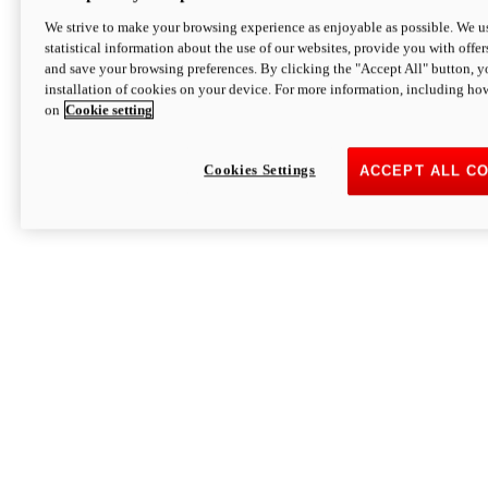
We strive to make your browsing experience as enjoyable as possible. We us
statistical information about the use of our websites, provide you with offer
and save your browsing preferences. By clicking the "Accept All" button, y
installation of cookies on your device. For more information, including ho
on
Cookie setting
Cookies Settings
ACCEPT ALL C