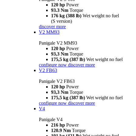
120 hp
Power
93.3 Nm
Torque
176 kg (388 lb)
Wet weight no fuel
(S version)
discover more
V2 MM93
Panigale V2 MM93
120 hp
Power
93,3 Nm
Torque
175,5 kg (387 lb)
Wet weight no fuel
configure now
discover more
V2 FB63
Panigale V2 FB63
120 hp
Power
93,3 Nm
Torque
175,5 kg (387 lb)
Wet weight no fuel
configure now
discover more
V4
Panigale V4
216 hp
Power
120.9 Nm
Torque
191 kg (421 lb)
Wet weight no fuel