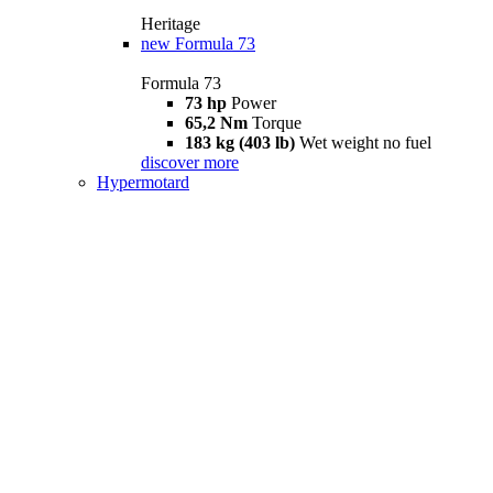
Heritage
new
Formula 73
Formula 73
73 hp
Power
65,2 Nm
Torque
183 kg (403 lb)
Wet weight no fuel
discover more
Hypermotard