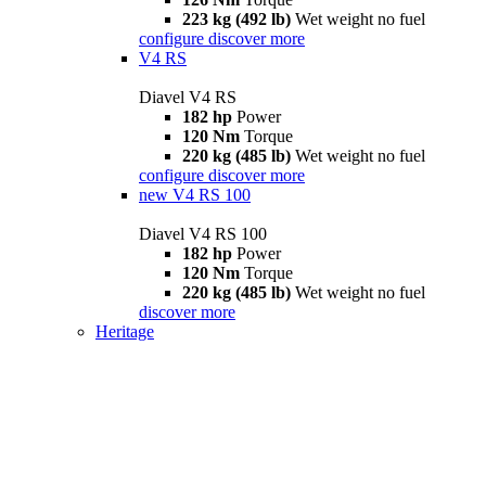
223 kg (492 lb)
Wet weight no fuel
configure
discover more
V4 RS
Diavel V4 RS
182 hp
Power
120 Nm
Torque
220 kg (485 lb)
Wet weight no fuel
configure
discover more
new
V4 RS 100
Diavel V4 RS 100
182 hp
Power
120 Nm
Torque
220 kg (485 lb)
Wet weight no fuel
discover more
Heritage