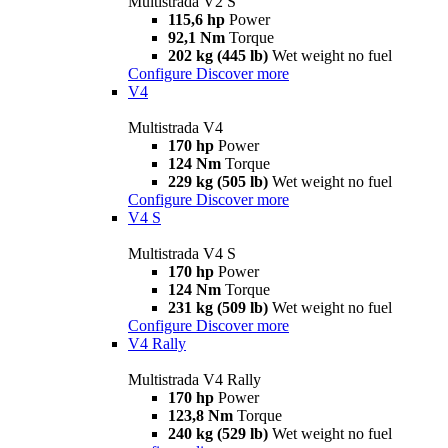
Multistrada V2 S
115,6 hp
Power
92,1 Nm
Torque
202 kg (445 lb)
Wet weight no fuel
Configure
Discover more
V4
Multistrada V4
170 hp
Power
124 Nm
Torque
229 kg (505 lb)
Wet weight no fuel
Configure
Discover more
V4 S
Multistrada V4 S
170 hp
Power
124 Nm
Torque
231 kg (509 lb)
Wet weight no fuel
Configure
Discover more
V4 Rally
Multistrada V4 Rally
170 hp
Power
123,8 Nm
Torque
240 kg (529 lb)
Wet weight no fuel