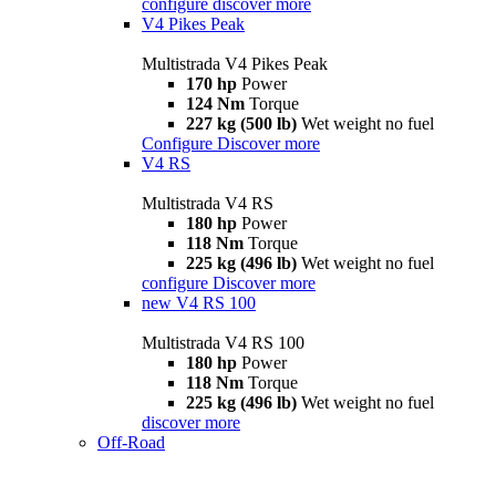
configure
discover more
V4 Pikes Peak
Multistrada V4 Pikes Peak
170 hp
Power
124 Nm
Torque
227 kg (500 lb)
Wet weight no fuel
Configure
Discover more
V4 RS
Multistrada V4 RS
180 hp
Power
118 Nm
Torque
225 kg (496 lb)
Wet weight no fuel
configure
Discover more
new
V4 RS 100
Multistrada V4 RS 100
180 hp
Power
118 Nm
Torque
225 kg (496 lb)
Wet weight no fuel
discover more
Off-Road