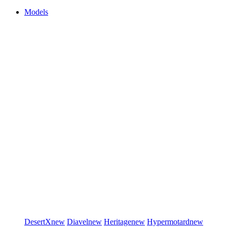
Models
DesertX
new
Diavel
new
Heritage
new
Hypermotard
new