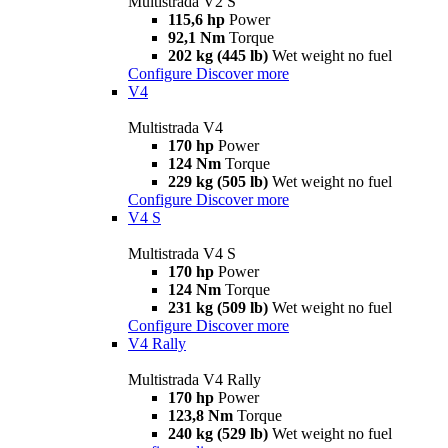
Multistrada V2 S
115,6 hp
Power
92,1 Nm
Torque
202 kg (445 lb)
Wet weight no fuel
Configure
Discover more
V4
Multistrada V4
170 hp
Power
124 Nm
Torque
229 kg (505 lb)
Wet weight no fuel
Configure
Discover more
V4 S
Multistrada V4 S
170 hp
Power
124 Nm
Torque
231 kg (509 lb)
Wet weight no fuel
Configure
Discover more
V4 Rally
Multistrada V4 Rally
170 hp
Power
123,8 Nm
Torque
240 kg (529 lb)
Wet weight no fuel