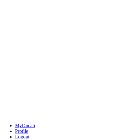
MyDucati
Profile
Logout