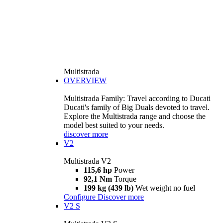
Multistrada
OVERVIEW
Multistrada Family: Travel according to Ducati
Ducati's family of Big Duals devoted to travel.
Explore the Multistrada range and choose the
model best suited to your needs.
discover more
V2
Multistrada V2
115,6 hp
Power
92,1 Nm
Torque
199 kg (439 lb)
Wet weight no fuel
Configure
Discover more
V2 S