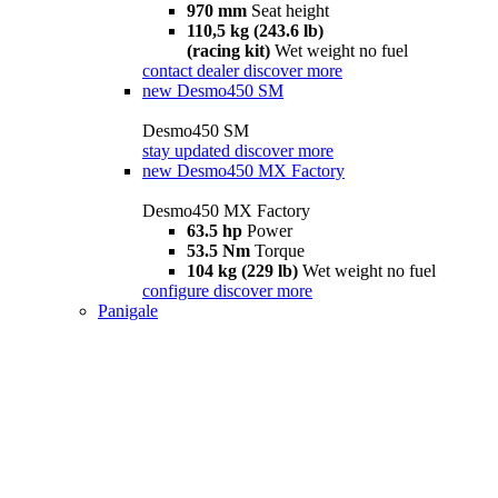
970 mm
Seat height
110,5 kg (243.6 lb)
(racing kit)
Wet weight no fuel
contact dealer
discover more
new
Desmo450 SM
Desmo450 SM
stay updated
discover more
new
Desmo450 MX Factory
Desmo450 MX Factory
63.5 hp
Power
53.5 Nm
Torque
104 kg (229 lb)
Wet weight no fuel
configure
discover more
Panigale