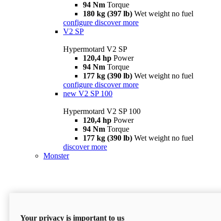
94 Nm
Torque
180 kg (397 lb)
Wet weight no fuel
configure
discover more
V2 SP
Hypermotard V2 SP
120,4 hp
Power
94 Nm
Torque
177 kg (390 lb)
Wet weight no fuel
configure
discover more
new
V2 SP 100
Hypermotard V2 SP 100
120,4 hp
Power
94 Nm
Torque
177 kg (390 lb)
Wet weight no fuel
discover more
Monster
Your privacy is important to us