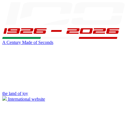
A Century Made of Seconds
the land of joy
International website