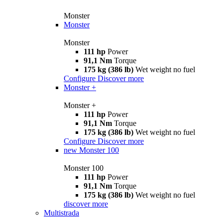
Monster
Monster
Monster
111 hp
Power
91,1 Nm
Torque
175 kg (386 lb)
Wet weight no fuel
Configure
Discover more
Monster +
Monster +
111 hp
Power
91,1 Nm
Torque
175 kg (386 lb)
Wet weight no fuel
Configure
Discover more
new
Monster 100
Monster 100
111 hp
Power
91,1 Nm
Torque
175 kg (386 lb)
Wet weight no fuel
discover more
Multistrada