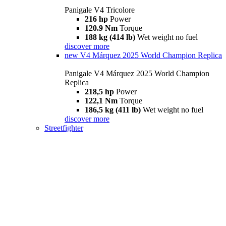
Panigale V4 Tricolore
216 hp
Power
120.9 Nm
Torque
188 kg (414 lb)
Wet weight no fuel
discover more
new
V4 Márquez 2025 World Champion Replica
Panigale V4 Márquez 2025 World Champion
Replica
218,5 hp
Power
122,1 Nm
Torque
186,5 kg (411 lb)
Wet weight no fuel
discover more
Streetfighter