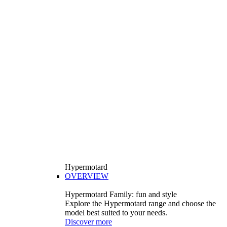
Hypermotard
OVERVIEW
Hypermotard Family: fun and style
Explore the Hypermotard range and choose the
model best suited to your needs.
Discover more