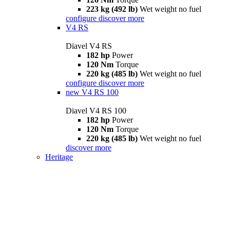
223 kg (492 lb)
Wet weight no fuel
configure
discover more
V4 RS
Diavel V4 RS
182 hp
Power
120 Nm
Torque
220 kg (485 lb)
Wet weight no fuel
configure
discover more
new
V4 RS 100
Diavel V4 RS 100
182 hp
Power
120 Nm
Torque
220 kg (485 lb)
Wet weight no fuel
discover more
Heritage