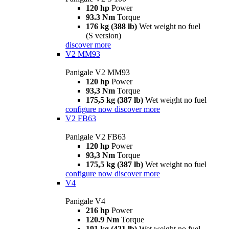
120 hp
Power
93.3 Nm
Torque
176 kg (388 lb)
Wet weight no fuel
(S version)
discover more
V2 MM93
Panigale V2 MM93
120 hp
Power
93,3 Nm
Torque
175,5 kg (387 lb)
Wet weight no fuel
configure now
discover more
V2 FB63
Panigale V2 FB63
120 hp
Power
93,3 Nm
Torque
175,5 kg (387 lb)
Wet weight no fuel
configure now
discover more
V4
Panigale V4
216 hp
Power
120.9 Nm
Torque
191 kg (421 lb)
Wet weight no fuel