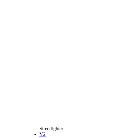
Streetfighter
V2