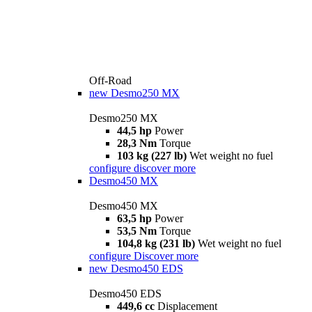
Off-Road
new
Desmo250 MX
Desmo250 MX
44,5 hp
Power
28,3 Nm
Torque
103 kg (227 lb)
Wet weight no fuel
configure
discover more
Desmo450 MX
Desmo450 MX
63,5 hp
Power
53,5 Nm
Torque
104,8 kg (231 lb)
Wet weight no fuel
configure
Discover more
new
Desmo450 EDS
Desmo450 EDS
449,6 cc
Displacement