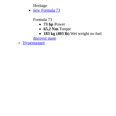
Heritage
new
Formula 73
Formula 73
73 hp
Power
65,2 Nm
Torque
183 kg (403 lb)
Wet weight no fuel
discover more
Hypermotard