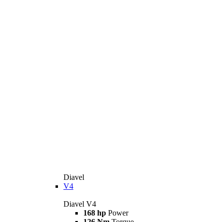
Diavel
V4
Diavel V4
168 hp
Power
126 Nm
Torque