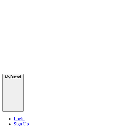
MyDucati
Login
Sign Up