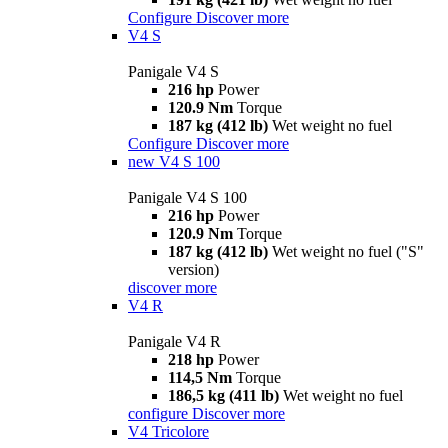
Configure
Discover more
V4 S
Panigale V4 S
216 hp
Power
120.9 Nm
Torque
187 kg (412 lb)
Wet weight no fuel
Configure
Discover more
new
V4 S 100
Panigale V4 S 100
216 hp
Power
120.9 Nm
Torque
187 kg (412 lb)
Wet weight no fuel ("S"
version)
discover more
V4 R
Panigale V4 R
218 hp
Power
114,5 Nm
Torque
186,5 kg (411 lb)
Wet weight no fuel
configure
Discover more
V4 Tricolore