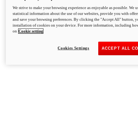
We strive to make your browsing experience as enjoyable as possible. We us
statistical information about the use of our websites, provide you with offer
and save your browsing preferences. By clicking the "Accept All" button, y
installation of cookies on your device. For more information, including ho
on
Cookie setting
Cookies Settings
ACCEPT ALL C