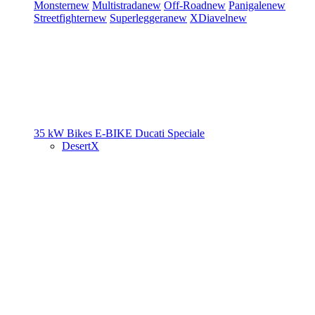
Monster
new
Multistrada
new
Off-Road
new
Panigale
new
Streetfighter
new
Superleggera
new
XDiavel
new
35 kW Bikes
E-BIKE
Ducati Speciale
DesertX