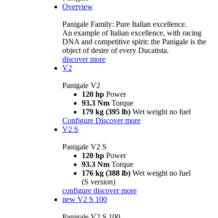
Overview
Panigale Family: Pure Italian excellence.
An example of Italian excellence, with racing
DNA and competitive spirit: the Panigale is the
object of desire of every Ducatista.
discover more
V2
Panigale V2
120 hp
Power
93.3 Nm
Torque
179 kg (395 lb)
Wet weight no fuel
Configure
Discover more
V2 S
Panigale V2 S
120 hp
Power
93.3 Nm
Torque
176 kg (388 lb)
Wet weight no fuel
(S version)
configure
discover more
new
V2 S 100
Panigale V2 S 100