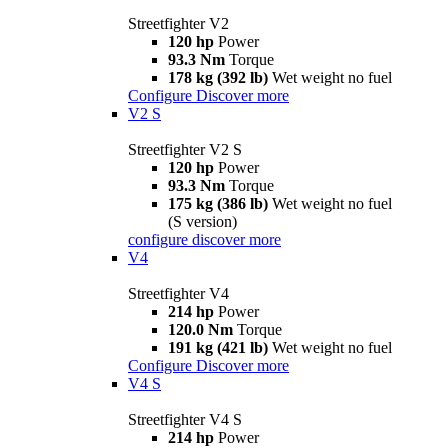
Streetfighter V2
120 hp
Power
93.3 Nm
Torque
178 kg (392 lb)
Wet weight no fuel
Configure
Discover more
V2 S
Streetfighter V2 S
120 hp
Power
93.3 Nm
Torque
175 kg (386 lb)
Wet weight no fuel
(S version)
configure
discover more
V4
Streetfighter V4
214 hp
Power
120.0 Nm
Torque
191 kg (421 lb)
Wet weight no fuel
Configure
Discover more
V4 S
Streetfighter V4 S
214 hp
Power