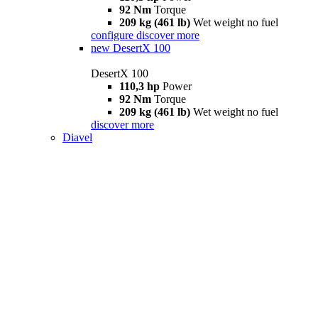
92 Nm
Torque
209 kg (461 lb)
Wet weight no fuel
configure
discover more
new
DesertX 100
DesertX 100
110,3 hp
Power
92 Nm
Torque
209 kg (461 lb)
Wet weight no fuel
discover more
Diavel