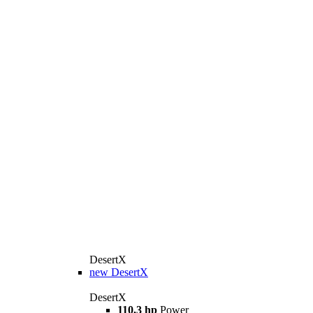
DesertX
new
DesertX
DesertX
110,3 hp
Power