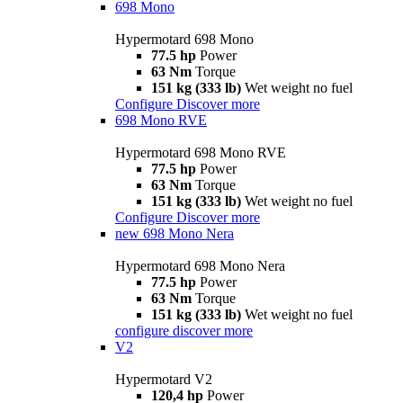
698 Mono
Hypermotard 698 Mono
77.5 hp
Power
63 Nm
Torque
151 kg (333 lb)
Wet weight no fuel
Configure
Discover more
698 Mono RVE
Hypermotard 698 Mono RVE
77.5 hp
Power
63 Nm
Torque
151 kg (333 lb)
Wet weight no fuel
Configure
Discover more
new
698 Mono Nera
Hypermotard 698 Mono Nera
77.5 hp
Power
63 Nm
Torque
151 kg (333 lb)
Wet weight no fuel
configure
discover more
V2
Hypermotard V2
120,4 hp
Power