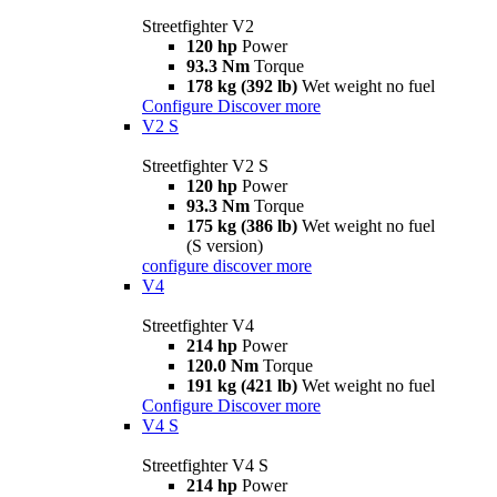
Streetfighter V2
120 hp
Power
93.3 Nm
Torque
178 kg (392 lb)
Wet weight no fuel
Configure
Discover more
V2 S
Streetfighter V2 S
120 hp
Power
93.3 Nm
Torque
175 kg (386 lb)
Wet weight no fuel
(S version)
configure
discover more
V4
Streetfighter V4
214 hp
Power
120.0 Nm
Torque
191 kg (421 lb)
Wet weight no fuel
Configure
Discover more
V4 S
Streetfighter V4 S
214 hp
Power