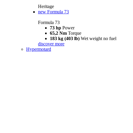
Heritage
new
Formula 73
Formula 73
73 hp
Power
65,2 Nm
Torque
183 kg (403 lb)
Wet weight no fuel
discover more
Hypermotard