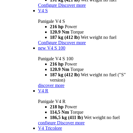
Configure
Discover more
V4 S
Panigale V4 S
216 hp
Power
120.9 Nm
Torque
187 kg (412 lb)
Wet weight no fuel
Configure
Discover more
new
V4 S 100
Panigale V4 S 100
216 hp
Power
120.9 Nm
Torque
187 kg (412 lb)
Wet weight no fuel ("S"
version)
discover more
V4 R
Panigale V4 R
218 hp
Power
114,5 Nm
Torque
186,5 kg (411 lb)
Wet weight no fuel
configure
Discover more
V4 Tricolore