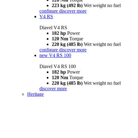
223 kg (492 lb)
Wet weight no fuel
configure
discover more
V4 RS
Diavel V4 RS
182 hp
Power
120 Nm
Torque
220 kg (485 lb)
Wet weight no fuel
configure
discover more
new
V4 RS 100
Diavel V4 RS 100
182 hp
Power
120 Nm
Torque
220 kg (485 lb)
Wet weight no fuel
discover more
Heritage