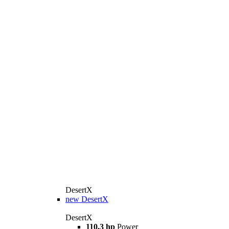
DesertX
new
DesertX
DesertX
110,3 hp
Power