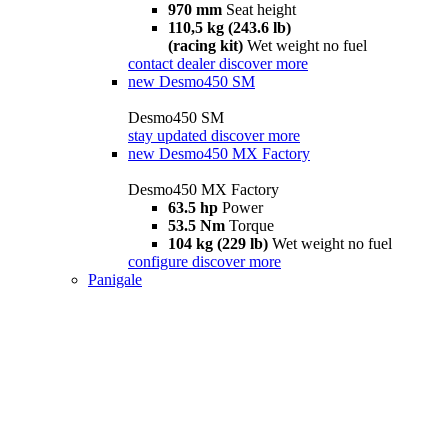
970 mm
Seat height
110,5 kg (243.6 lb)
(racing kit)
Wet weight no fuel
contact dealer
discover more
new
Desmo450 SM
Desmo450 SM
stay updated
discover more
new
Desmo450 MX Factory
Desmo450 MX Factory
63.5 hp
Power
53.5 Nm
Torque
104 kg (229 lb)
Wet weight no fuel
configure
discover more
Panigale