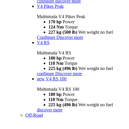
configure
discover more
V4 Pikes Peak
Multistrada V4 Pikes Peak
170 hp
Power
124 Nm
Torque
227 kg (500 lb)
Wet weight no fuel
Configure
Discover more
V4 RS
Multistrada V4 RS
180 hp
Power
118 Nm
Torque
225 kg (496 lb)
Wet weight no fuel
configure
Discover more
new
V4 RS 100
Multistrada V4 RS 100
180 hp
Power
118 Nm
Torque
225 kg (496 lb)
Wet weight no fuel
discover more
Off-Road