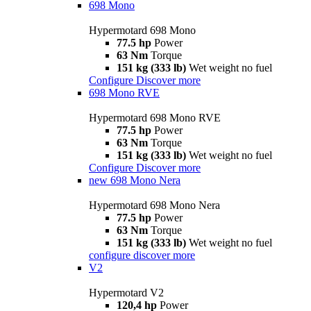
698 Mono
Hypermotard 698 Mono
77.5 hp
Power
63 Nm
Torque
151 kg (333 lb)
Wet weight no fuel
Configure
Discover more
698 Mono RVE
Hypermotard 698 Mono RVE
77.5 hp
Power
63 Nm
Torque
151 kg (333 lb)
Wet weight no fuel
Configure
Discover more
new
698 Mono Nera
Hypermotard 698 Mono Nera
77.5 hp
Power
63 Nm
Torque
151 kg (333 lb)
Wet weight no fuel
configure
discover more
V2
Hypermotard V2
120,4 hp
Power