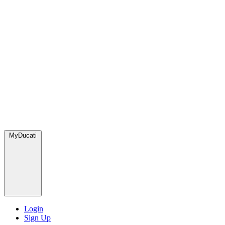
MyDucati
Login
Sign Up