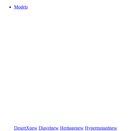
Models
DesertX
new
Diavel
new
Heritage
new
Hypermotard
new