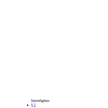
Streetfighter
V2