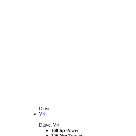
Diavel
V4
Diavel V4
168 hp
Power
126 Nm
Torque