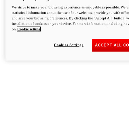
We strive to make your browsing experience as enjoyable as possible. We us
statistical information about the use of our websites, provide you with offer
and save your browsing preferences. By clicking the "Accept All" button, y
installation of cookies on your device. For more information, including ho
on
Cookie setting
Cookies Settings
ACCEPT ALL C