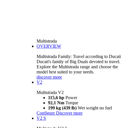
Multistrada
OVERVIEW
Multistrada Family: Travel according to Ducati
Ducati's family of Big Duals devoted to travel.
Explore the Multistrada range and choose the
model best suited to your needs.
discover more
V2
Multistrada V2
115,6 hp
Power
92,1 Nm
Torque
199 kg (439 lb)
Wet weight no fuel
Configure
Discover more
V2 S