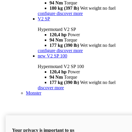
94 Nm
Torque
180 kg (397 lb)
Wet weight no fuel
configure
discover more
V2 SP
Hypermotard V2 SP
120,4 hp
Power
94 Nm
Torque
177 kg (390 lb)
Wet weight no fuel
configure
discover more
new
V2 SP 100
Hypermotard V2 SP 100
120,4 hp
Power
94 Nm
Torque
177 kg (390 lb)
Wet weight no fuel
discover more
Monster
Your privacy is important to us