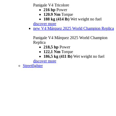
Panigale V4 Tricolore
216 hp
Power
120.9 Nm
Torque
188 kg (414 lb)
Wet weight no fuel
discover more
new
V4 Márquez 2025 World Champion Replica
Panigale V4 Márquez 2025 World Champion
Replica
218,5 hp
Power
122,1 Nm
Torque
186,5 kg (411 lb)
Wet weight no fuel
discover more
Streetfighter