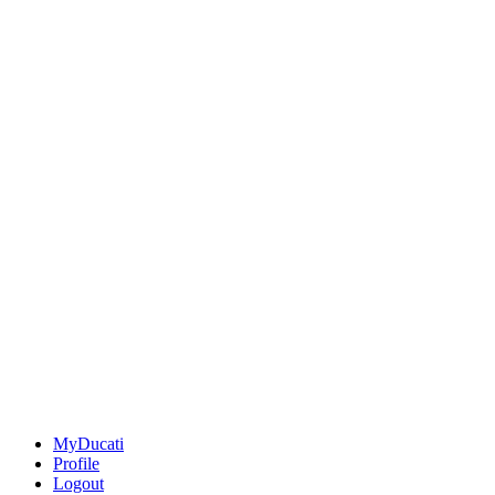
MyDucati
Profile
Logout