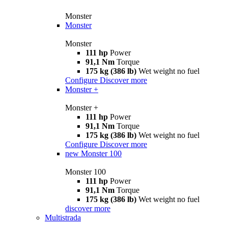
Monster
Monster
Monster
111 hp
Power
91,1 Nm
Torque
175 kg (386 lb)
Wet weight no fuel
Configure
Discover more
Monster +
Monster +
111 hp
Power
91,1 Nm
Torque
175 kg (386 lb)
Wet weight no fuel
Configure
Discover more
new
Monster 100
Monster 100
111 hp
Power
91,1 Nm
Torque
175 kg (386 lb)
Wet weight no fuel
discover more
Multistrada