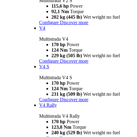
Multistrada V2 S
115,6 hp
Power
92,1 Nm
Torque
202 kg (445 lb)
Wet weight no fuel
Configure
Discover more
V4
Multistrada V4
170 hp
Power
124 Nm
Torque
229 kg (505 lb)
Wet weight no fuel
Configure
Discover more
V4 S
Multistrada V4 S
170 hp
Power
124 Nm
Torque
231 kg (509 lb)
Wet weight no fuel
Configure
Discover more
V4 Rally
Multistrada V4 Rally
170 hp
Power
123,8 Nm
Torque
240 kg (529 lb)
Wet weight no fuel