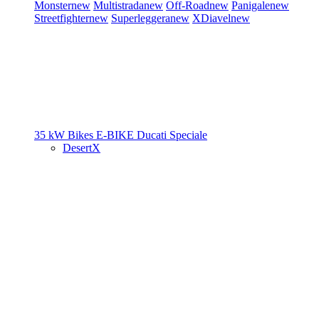
Monster
new
Multistrada
new
Off-Road
new
Panigale
new
Streetfighter
new
Superleggera
new
XDiavel
new
35 kW Bikes
E-BIKE
Ducati Speciale
DesertX