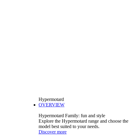
Hypermotard
OVERVIEW
Hypermotard Family: fun and style
Explore the Hypermotard range and choose the
model best suited to your needs.
Discover more