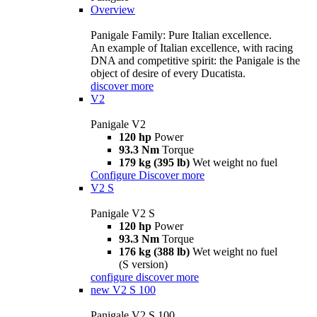
Overview
Panigale Family: Pure Italian excellence.
An example of Italian excellence, with racing
DNA and competitive spirit: the Panigale is the
object of desire of every Ducatista.
discover more
V2
Panigale V2
120 hp
Power
93.3 Nm
Torque
179 kg (395 lb)
Wet weight no fuel
Configure
Discover more
V2 S
Panigale V2 S
120 hp
Power
93.3 Nm
Torque
176 kg (388 lb)
Wet weight no fuel
(S version)
configure
discover more
new
V2 S 100
Panigale V2 S 100