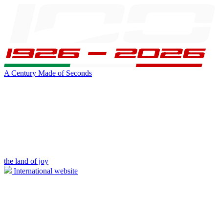
A Century Made of Seconds
the land of joy
International website