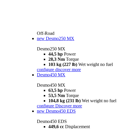
Off-Road
new
Desmo250 MX
Desmo250 MX
44,5 hp
Power
28,3 Nm
Torque
103 kg (227 lb)
Wet weight no fuel
configure
discover more
Desmo450 MX
Desmo450 MX
63,5 hp
Power
53,5 Nm
Torque
104,8 kg (231 lb)
Wet weight no fuel
configure
Discover more
new
Desmo450 EDS
Desmo450 EDS
449,6 cc
Displacement