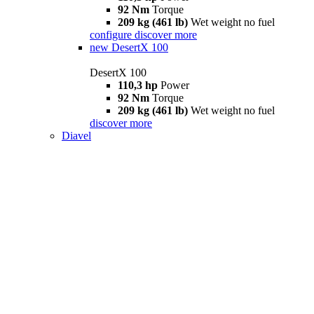
92 Nm
Torque
209 kg (461 lb)
Wet weight no fuel
configure
discover more
new
DesertX 100
DesertX 100
110,3 hp
Power
92 Nm
Torque
209 kg (461 lb)
Wet weight no fuel
discover more
Diavel