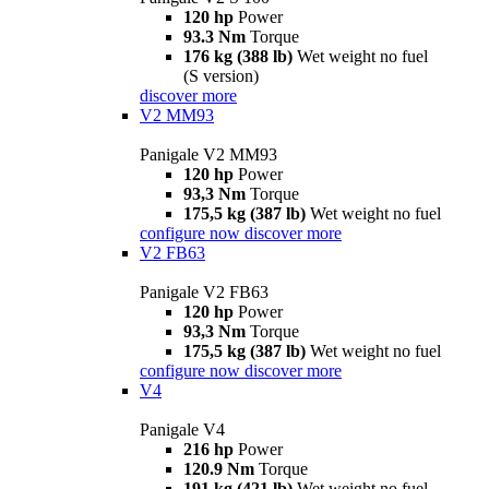
120 hp
Power
93.3 Nm
Torque
176 kg (388 lb)
Wet weight no fuel
(S version)
discover more
V2 MM93
Panigale V2 MM93
120 hp
Power
93,3 Nm
Torque
175,5 kg (387 lb)
Wet weight no fuel
configure now
discover more
V2 FB63
Panigale V2 FB63
120 hp
Power
93,3 Nm
Torque
175,5 kg (387 lb)
Wet weight no fuel
configure now
discover more
V4
Panigale V4
216 hp
Power
120.9 Nm
Torque
191 kg (421 lb)
Wet weight no fuel