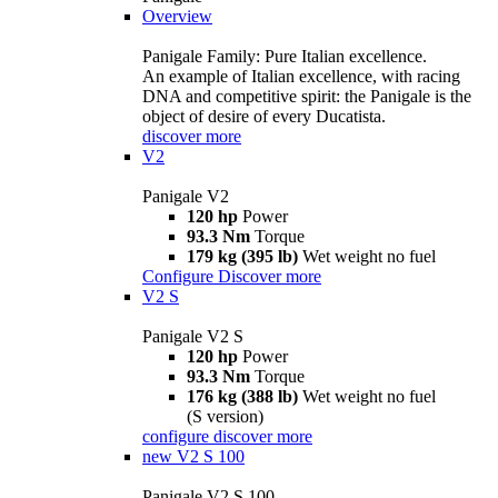
Overview
Panigale Family: Pure Italian excellence.
An example of Italian excellence, with racing
DNA and competitive spirit: the Panigale is the
object of desire of every Ducatista.
discover more
V2
Panigale V2
120 hp
Power
93.3 Nm
Torque
179 kg (395 lb)
Wet weight no fuel
Configure
Discover more
V2 S
Panigale V2 S
120 hp
Power
93.3 Nm
Torque
176 kg (388 lb)
Wet weight no fuel
(S version)
configure
discover more
new
V2 S 100
Panigale V2 S 100