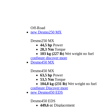
Off-Road
new
Desmo250 MX
Desmo250 MX
44,5 hp
Power
28,3 Nm
Torque
103 kg (227 lb)
Wet weight no fuel
configure
discover more
Desmo450 MX
Desmo450 MX
63,5 hp
Power
53,5 Nm
Torque
104,8 kg (231 lb)
Wet weight no fuel
configure
Discover more
new
Desmo450 EDS
Desmo450 EDS
449,6 cc
Displacement