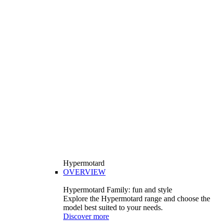
Hypermotard
OVERVIEW
Hypermotard Family: fun and style
Explore the Hypermotard range and choose the
model best suited to your needs.
Discover more