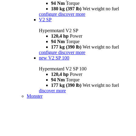
94 Nm
Torque
180 kg (397 lb)
Wet weight no fuel
configure
discover more
V2 SP
Hypermotard V2 SP
120,4 hp
Power
94 Nm
Torque
177 kg (390 lb)
Wet weight no fuel
configure
discover more
new
V2 SP 100
Hypermotard V2 SP 100
120,4 hp
Power
94 Nm
Torque
177 kg (390 lb)
Wet weight no fuel
discover more
Monster