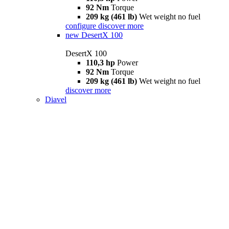
92 Nm
Torque
209 kg (461 lb)
Wet weight no fuel
configure
discover more
new
DesertX 100
DesertX 100
110,3 hp
Power
92 Nm
Torque
209 kg (461 lb)
Wet weight no fuel
discover more
Diavel