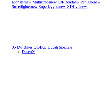
Monster
new
Multistrada
new
Off-Road
new
Panigale
new
Streetfighter
new
Superleggera
new
XDiavel
new
35 kW Bikes
E-BIKE
Ducati Speciale
DesertX