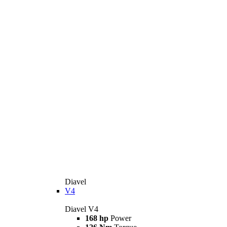
Diavel
V4
Diavel V4
168 hp
Power