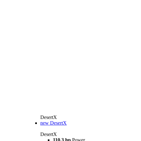
DesertX
new
DesertX
DesertX
110,3 hp
Power