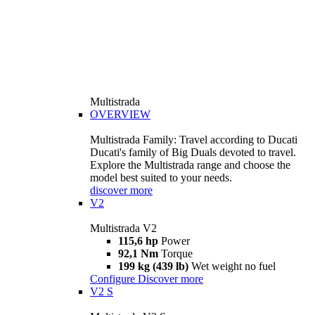
Multistrada
OVERVIEW
Multistrada Family: Travel according to Ducati
Ducati's family of Big Duals devoted to travel.
Explore the Multistrada range and choose the
model best suited to your needs.
discover more
V2
Multistrada V2
115,6 hp
Power
92,1 Nm
Torque
199 kg (439 lb)
Wet weight no fuel
Configure
Discover more
V2 S