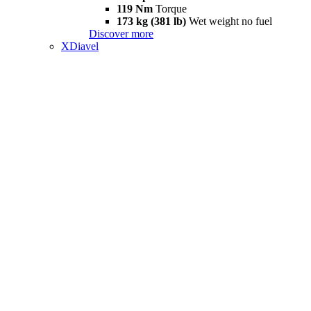
119 Nm
Torque
173 kg (381 lb)
Wet weight no fuel
Discover more
XDiavel