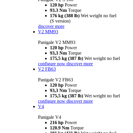
120 hp
Power
93.3 Nm
Torque
176 kg (388 lb)
Wet weight no fuel
(S version)
discover more
V2 MM93
Panigale V2 MM93
120 hp
Power
93,3 Nm
Torque
175,5 kg (387 lb)
Wet weight no fuel
configure now
discover more
V2 FB63
Panigale V2 FB63
120 hp
Power
93,3 Nm
Torque
175,5 kg (387 lb)
Wet weight no fuel
configure now
discover more
V4
Panigale V4
216 hp
Power
120.9 Nm
Torque