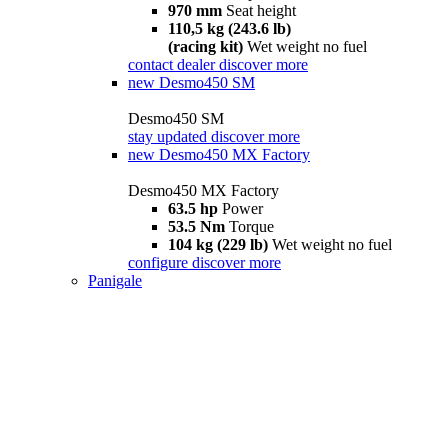
970 mm
Seat height
110,5 kg (243.6 lb)
(racing kit)
Wet weight no fuel
contact dealer
discover more
new
Desmo450 SM
Desmo450 SM
stay updated
discover more
new
Desmo450 MX Factory
Desmo450 MX Factory
63.5 hp
Power
53.5 Nm
Torque
104 kg (229 lb)
Wet weight no fuel
configure
discover more
Panigale