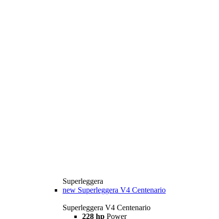
Superleggera
new
Superleggera V4 Centenario
Superleggera V4 Centenario
228 hp
Power