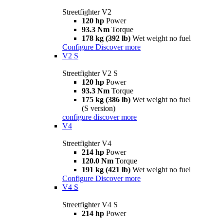
Streetfighter V2
120 hp
Power
93.3 Nm
Torque
178 kg (392 lb)
Wet weight no fuel
Configure
Discover more
V2 S
Streetfighter V2 S
120 hp
Power
93.3 Nm
Torque
175 kg (386 lb)
Wet weight no fuel
(S version)
configure
discover more
V4
Streetfighter V4
214 hp
Power
120.0 Nm
Torque
191 kg (421 lb)
Wet weight no fuel
Configure
Discover more
V4 S
Streetfighter V4 S
214 hp
Power