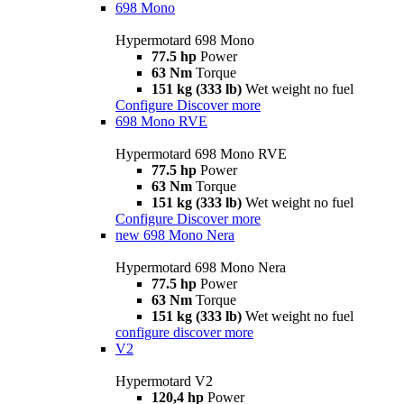
698 Mono
Hypermotard 698 Mono
77.5 hp
Power
63 Nm
Torque
151 kg (333 lb)
Wet weight no fuel
Configure
Discover more
698 Mono RVE
Hypermotard 698 Mono RVE
77.5 hp
Power
63 Nm
Torque
151 kg (333 lb)
Wet weight no fuel
Configure
Discover more
new
698 Mono Nera
Hypermotard 698 Mono Nera
77.5 hp
Power
63 Nm
Torque
151 kg (333 lb)
Wet weight no fuel
configure
discover more
V2
Hypermotard V2
120,4 hp
Power