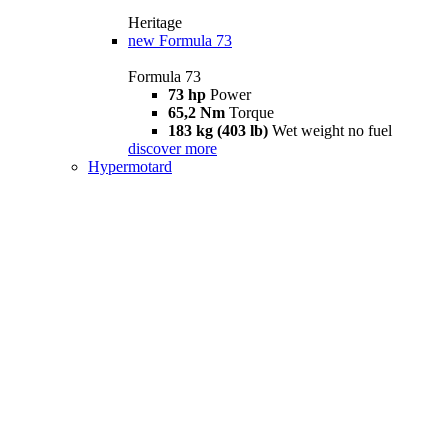
Heritage
new
Formula 73
Formula 73
73 hp
Power
65,2 Nm
Torque
183 kg (403 lb)
Wet weight no fuel
discover more
Hypermotard