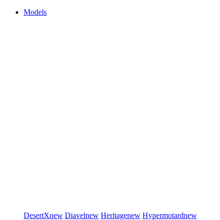
Models
DesertX
new
Diavel
new
Heritage
new
Hypermotard
new