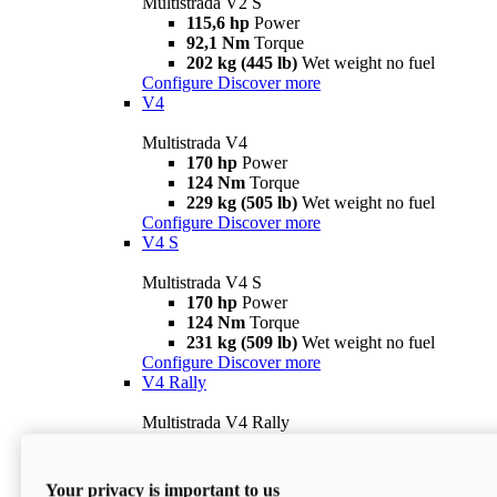
Multistrada V2 S
115,6 hp
Power
92,1 Nm
Torque
202 kg (445 lb)
Wet weight no fuel
Configure
Discover more
V4
Multistrada V4
170 hp
Power
124 Nm
Torque
229 kg (505 lb)
Wet weight no fuel
Configure
Discover more
V4 S
Multistrada V4 S
170 hp
Power
124 Nm
Torque
231 kg (509 lb)
Wet weight no fuel
Configure
Discover more
V4 Rally
Multistrada V4 Rally
170 hp
Power
123,8 Nm
Torque
240 kg (529 lb)
Wet weight no fuel
Your privacy is important to us