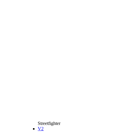
Streetfighter
V2