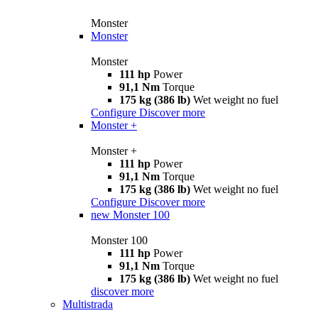
Monster
Monster
Monster
111 hp
Power
91,1 Nm
Torque
175 kg (386 lb)
Wet weight no fuel
Configure
Discover more
Monster +
Monster +
111 hp
Power
91,1 Nm
Torque
175 kg (386 lb)
Wet weight no fuel
Configure
Discover more
new
Monster 100
Monster 100
111 hp
Power
91,1 Nm
Torque
175 kg (386 lb)
Wet weight no fuel
discover more
Multistrada