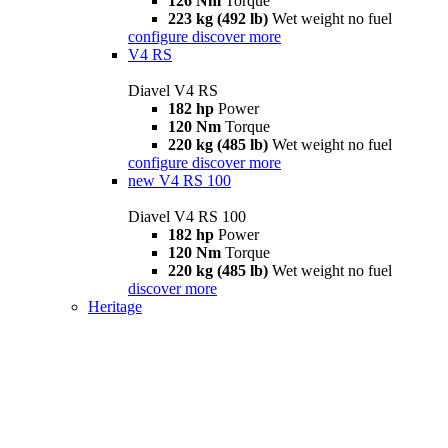
126 Nm
Torque
223 kg (492 lb)
Wet weight no fuel
configure
discover more
V4 RS
Diavel V4 RS
182 hp
Power
120 Nm
Torque
220 kg (485 lb)
Wet weight no fuel
configure
discover more
new
V4 RS 100
Diavel V4 RS 100
182 hp
Power
120 Nm
Torque
220 kg (485 lb)
Wet weight no fuel
discover more
Heritage