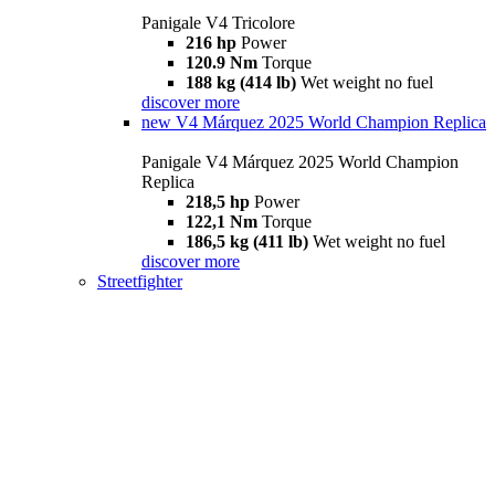
Panigale V4 Tricolore
216 hp
Power
120.9 Nm
Torque
188 kg (414 lb)
Wet weight no fuel
discover more
new
V4 Márquez 2025 World Champion Replica
Panigale V4 Márquez 2025 World Champion
Replica
218,5 hp
Power
122,1 Nm
Torque
186,5 kg (411 lb)
Wet weight no fuel
discover more
Streetfighter