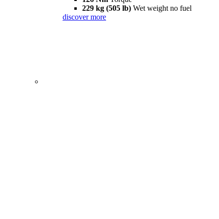
229 kg (505 lb)
Wet weight no fuel
discover more