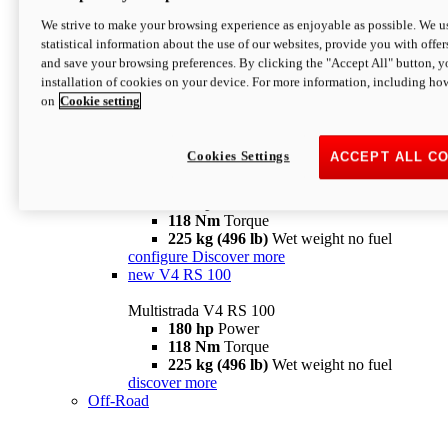
configure
discover more
V4 Pikes Peak
We strive to make your browsing experience as enjoyable as possible. We us
statistical information about the use of our websites, provide you with offer
Multistrada V4 Pikes Peak
and save your browsing preferences. By clicking the "Accept All" button, y
170 hp
Power
installation of cookies on your device. For more information, including ho
124 Nm
Torque
on
Cookie setting
227 kg (500 lb)
Wet weight no fuel
Configure
Discover more
V4 RS
Cookies Settings
ACCEPT ALL C
Multistrada V4 RS
180 hp
Power
118 Nm
Torque
225 kg (496 lb)
Wet weight no fuel
configure
Discover more
new
V4 RS 100
Multistrada V4 RS 100
180 hp
Power
118 Nm
Torque
225 kg (496 lb)
Wet weight no fuel
discover more
Off-Road