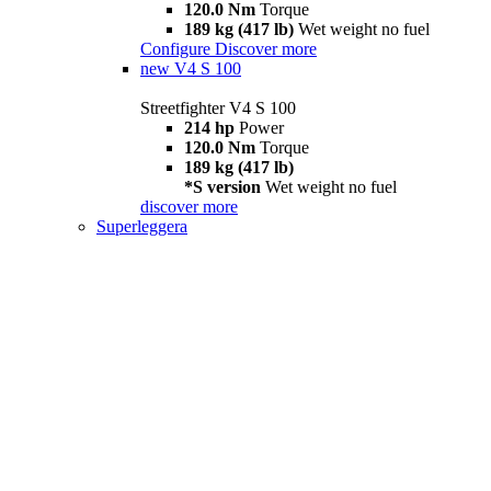
120.0 Nm
Torque
189 kg (417 lb)
Wet weight no fuel
Configure
Discover more
new
V4 S 100
Streetfighter V4 S 100
214 hp
Power
120.0 Nm
Torque
189 kg (417 lb)
*S version
Wet weight no fuel
discover more
Superleggera