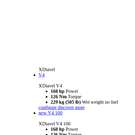
XDiavel
V4
XDiavel V4
168 hp
Power
126 Nm
Torque
229 kg (505 lb)
Wet weight no fuel
configure
discover more
new
V4 100
XDiavel V4 100
168 hp
Power
126 Nm
Torque