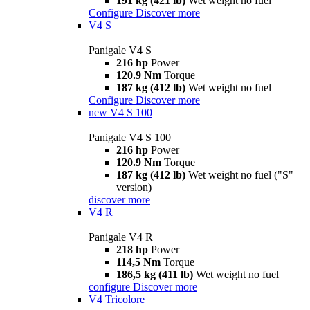
191 kg (421 lb)
Wet weight no fuel
Configure
Discover more
V4 S
Panigale V4 S
216 hp
Power
120.9 Nm
Torque
187 kg (412 lb)
Wet weight no fuel
Configure
Discover more
new
V4 S 100
Panigale V4 S 100
216 hp
Power
120.9 Nm
Torque
187 kg (412 lb)
Wet weight no fuel ("S"
version)
discover more
V4 R
Panigale V4 R
218 hp
Power
114,5 Nm
Torque
186,5 kg (411 lb)
Wet weight no fuel
configure
Discover more
V4 Tricolore