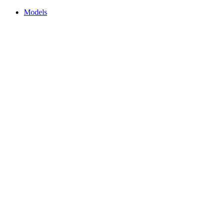
Models