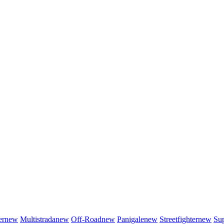
er
new
Multistrada
new
Off-Road
new
Panigale
new
Streetfighter
new
Sup