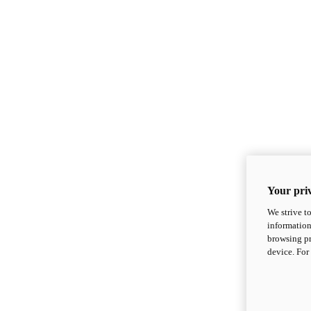
Your priv
We strive t
information
browsing pr
device. For