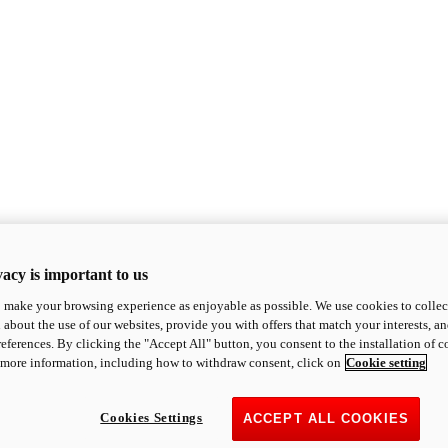
acy is important to us
o make your browsing experience as enjoyable as possible. We use cookies to collect 
 about the use of our websites, provide you with offers that match your interests, a
eferences. By clicking the "Accept All" button, you consent to the installation of 
 more information, including how to withdraw consent, click on
Cookie setting
Cookies Settings
ACCEPT ALL COOKIES