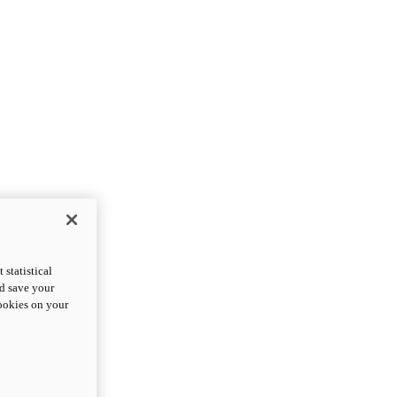
statistical
nd save your
cookies on your