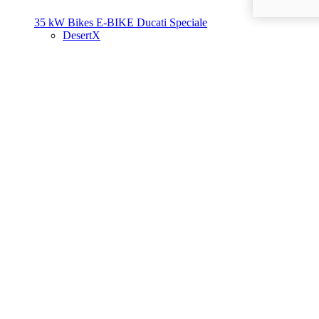
35 kW Bikes
E-BIKE
Ducati Speciale
DesertX