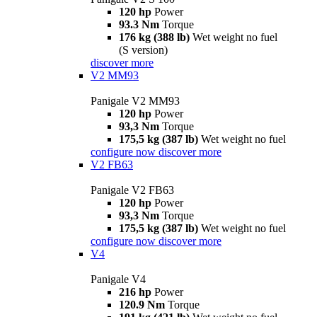
120 hp
Power
93.3 Nm
Torque
176 kg (388 lb)
Wet weight no fuel
(S version)
discover more
V2 MM93
Panigale V2 MM93
120 hp
Power
93,3 Nm
Torque
175,5 kg (387 lb)
Wet weight no fuel
configure now
discover more
V2 FB63
Panigale V2 FB63
120 hp
Power
93,3 Nm
Torque
175,5 kg (387 lb)
Wet weight no fuel
configure now
discover more
V4
Panigale V4
216 hp
Power
120.9 Nm
Torque