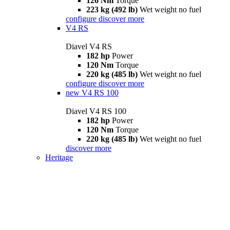
126 Nm
Torque
223 kg (492 lb)
Wet weight no fuel
configure
discover more
V4 RS
Diavel V4 RS
182 hp
Power
120 Nm
Torque
220 kg (485 lb)
Wet weight no fuel
configure
discover more
new
V4 RS 100
Diavel V4 RS 100
182 hp
Power
120 Nm
Torque
220 kg (485 lb)
Wet weight no fuel
discover more
Heritage