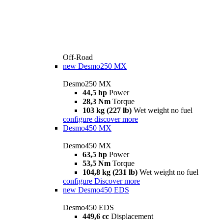
Off-Road
new
Desmo250 MX
Desmo250 MX
44,5 hp
Power
28,3 Nm
Torque
103 kg (227 lb)
Wet weight no fuel
configure
discover more
Desmo450 MX
Desmo450 MX
63,5 hp
Power
53,5 Nm
Torque
104,8 kg (231 lb)
Wet weight no fuel
configure
Discover more
new
Desmo450 EDS
Desmo450 EDS
449,6 cc
Displacement