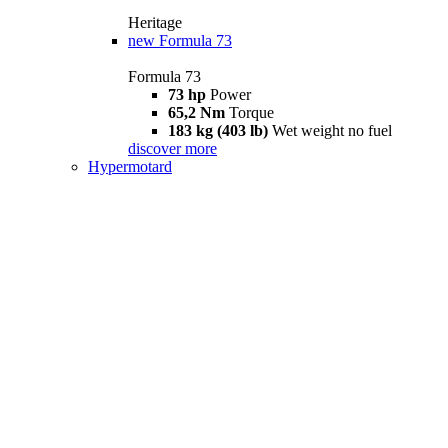
Heritage
new
Formula 73
Formula 73
73 hp
Power
65,2 Nm
Torque
183 kg (403 lb)
Wet weight no fuel
discover more
Hypermotard