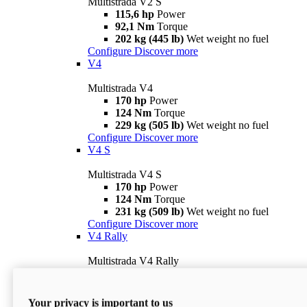
Multistrada V2 S
115,6 hp
Power
92,1 Nm
Torque
202 kg (445 lb)
Wet weight no fuel
Configure
Discover more
V4
Multistrada V4
170 hp
Power
124 Nm
Torque
229 kg (505 lb)
Wet weight no fuel
Configure
Discover more
V4 S
Multistrada V4 S
170 hp
Power
124 Nm
Torque
231 kg (509 lb)
Wet weight no fuel
Configure
Discover more
V4 Rally
Multistrada V4 Rally
170 hp
Power
123,8 Nm
Torque
240 kg (529 lb)
Wet weight no fuel
Your privacy is important to us