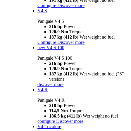
191 kg (421 lb)
Wet weight no fuel
Configure
Discover more
V4 S
Panigale V4 S
216 hp
Power
120.9 Nm
Torque
187 kg (412 lb)
Wet weight no fuel
Configure
Discover more
new
V4 S 100
Panigale V4 S 100
216 hp
Power
120.9 Nm
Torque
187 kg (412 lb)
Wet weight no fuel ("S"
version)
discover more
V4 R
Panigale V4 R
218 hp
Power
114,5 Nm
Torque
186,5 kg (411 lb)
Wet weight no fuel
configure
Discover more
V4 Tricolore