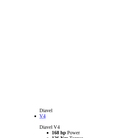
Diavel
V4
Diavel V4
168 hp
Power