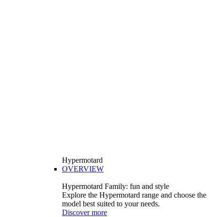
Hypermotard
OVERVIEW
Hypermotard Family: fun and style
Explore the Hypermotard range and choose the
model best suited to your needs.
Discover more