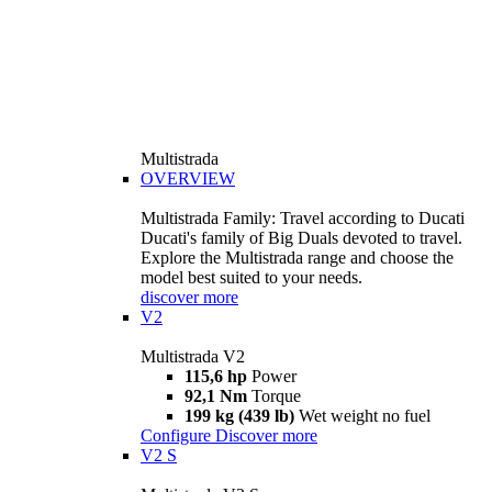
Multistrada
OVERVIEW
Multistrada Family: Travel according to Ducati
Ducati's family of Big Duals devoted to travel.
Explore the Multistrada range and choose the
model best suited to your needs.
discover more
V2
Multistrada V2
115,6 hp
Power
92,1 Nm
Torque
199 kg (439 lb)
Wet weight no fuel
Configure
Discover more
V2 S