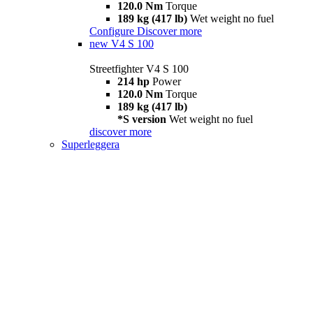
120.0 Nm
Torque
189 kg (417 lb)
Wet weight no fuel
Configure
Discover more
new
V4 S 100
Streetfighter V4 S 100
214 hp
Power
120.0 Nm
Torque
189 kg (417 lb)
*S version
Wet weight no fuel
discover more
Superleggera