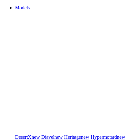
Models
DesertX
new
Diavel
new
Heritage
new
Hypermotard
new