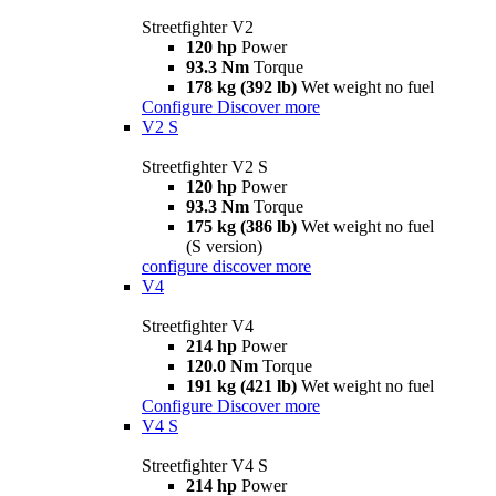
Streetfighter V2
120 hp
Power
93.3 Nm
Torque
178 kg (392 lb)
Wet weight no fuel
Configure
Discover more
V2 S
Streetfighter V2 S
120 hp
Power
93.3 Nm
Torque
175 kg (386 lb)
Wet weight no fuel
(S version)
configure
discover more
V4
Streetfighter V4
214 hp
Power
120.0 Nm
Torque
191 kg (421 lb)
Wet weight no fuel
Configure
Discover more
V4 S
Streetfighter V4 S
214 hp
Power