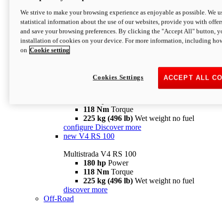
configure
discover more
V4 Pikes Peak
We strive to make your browsing experience as enjoyable as possible. We us
statistical information about the use of our websites, provide you with offer
Multistrada V4 Pikes Peak
and save your browsing preferences. By clicking the "Accept All" button, y
170 hp
Power
installation of cookies on your device. For more information, including ho
124 Nm
Torque
on
Cookie setting
227 kg (500 lb)
Wet weight no fuel
Configure
Discover more
V4 RS
Cookies Settings
ACCEPT ALL C
Multistrada V4 RS
180 hp
Power
118 Nm
Torque
225 kg (496 lb)
Wet weight no fuel
configure
Discover more
new
V4 RS 100
Multistrada V4 RS 100
180 hp
Power
118 Nm
Torque
225 kg (496 lb)
Wet weight no fuel
discover more
Off-Road