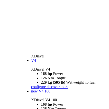
XDiavel
V4
XDiavel V4
168 hp
Power
126 Nm
Torque
229 kg (505 lb)
Wet weight no fuel
configure
discover more
new
V4 100
XDiavel V4 100
168 hp
Power
126 Nm
Torque