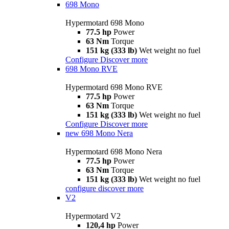
698 Mono
Hypermotard 698 Mono
77.5 hp
Power
63 Nm
Torque
151 kg (333 lb)
Wet weight no fuel
Configure
Discover more
698 Mono RVE
Hypermotard 698 Mono RVE
77.5 hp
Power
63 Nm
Torque
151 kg (333 lb)
Wet weight no fuel
Configure
Discover more
new
698 Mono Nera
Hypermotard 698 Mono Nera
77.5 hp
Power
63 Nm
Torque
151 kg (333 lb)
Wet weight no fuel
configure
discover more
V2
Hypermotard V2
120,4 hp
Power