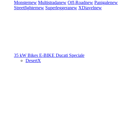
Monster
new
Multistrada
new
Off-Road
new
Panigale
new
Streetfighter
new
Superleggera
new
XDiavel
new
35 kW Bikes
E-BIKE
Ducati Speciale
DesertX