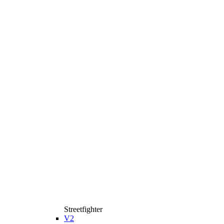
Streetfighter
V2