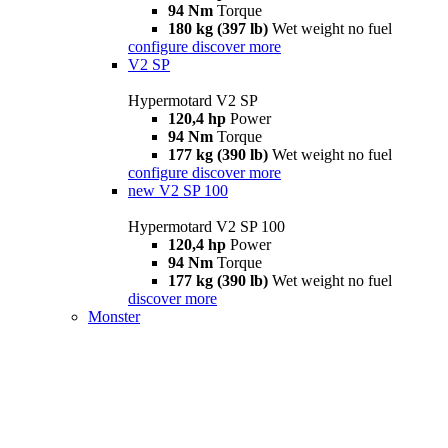
94 Nm
Torque
180 kg (397 lb)
Wet weight no fuel
configure
discover more
V2 SP
Hypermotard V2 SP
120,4 hp
Power
94 Nm
Torque
177 kg (390 lb)
Wet weight no fuel
configure
discover more
new
V2 SP 100
Hypermotard V2 SP 100
120,4 hp
Power
94 Nm
Torque
177 kg (390 lb)
Wet weight no fuel
discover more
Monster