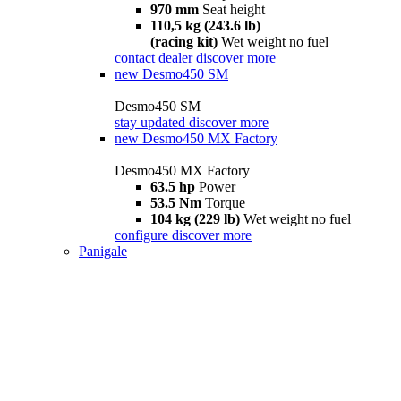
970 mm
Seat height
110,5 kg (243.6 lb)
(racing kit)
Wet weight no fuel
contact dealer
discover more
new
Desmo450 SM
Desmo450 SM
stay updated
discover more
new
Desmo450 MX Factory
Desmo450 MX Factory
63.5 hp
Power
53.5 Nm
Torque
104 kg (229 lb)
Wet weight no fuel
configure
discover more
Panigale