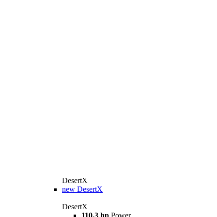
DesertX
new
DesertX
DesertX
110,3 hp
Power