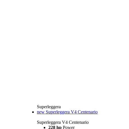
Superleggera
new
Superleggera V4 Centenario
Superleggera V4 Centenario
228 hp
Power