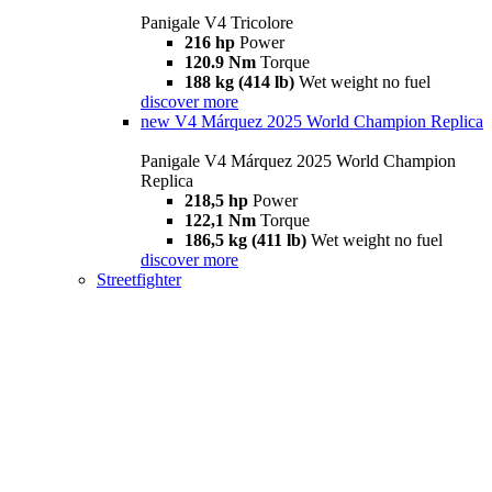
Panigale V4 Tricolore
216 hp
Power
120.9 Nm
Torque
188 kg (414 lb)
Wet weight no fuel
discover more
new
V4 Márquez 2025 World Champion Replica
Panigale V4 Márquez 2025 World Champion
Replica
218,5 hp
Power
122,1 Nm
Torque
186,5 kg (411 lb)
Wet weight no fuel
discover more
Streetfighter