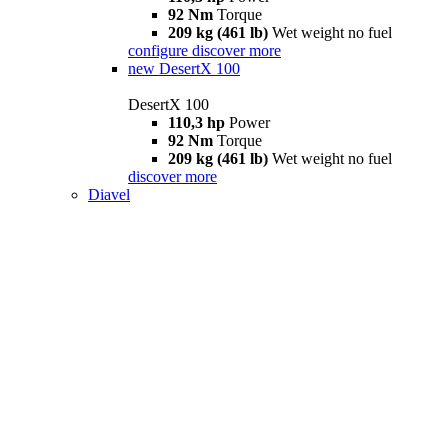
92 Nm
Torque
209 kg (461 lb)
Wet weight no fuel
configure
discover more
new
DesertX 100
DesertX 100
110,3 hp
Power
92 Nm
Torque
209 kg (461 lb)
Wet weight no fuel
discover more
Diavel