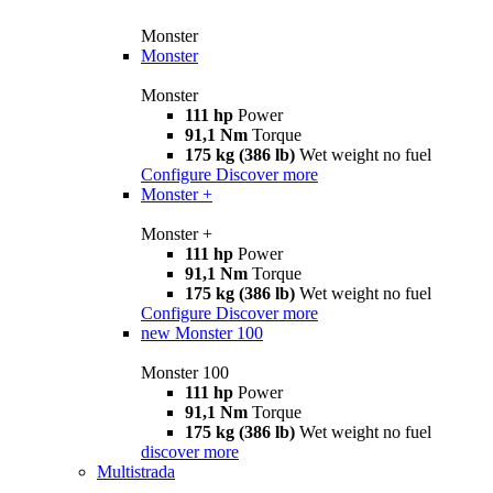
Monster
Monster
Monster
111 hp
Power
91,1 Nm
Torque
175 kg (386 lb)
Wet weight no fuel
Configure
Discover more
Monster +
Monster +
111 hp
Power
91,1 Nm
Torque
175 kg (386 lb)
Wet weight no fuel
Configure
Discover more
new
Monster 100
Monster 100
111 hp
Power
91,1 Nm
Torque
175 kg (386 lb)
Wet weight no fuel
discover more
Multistrada