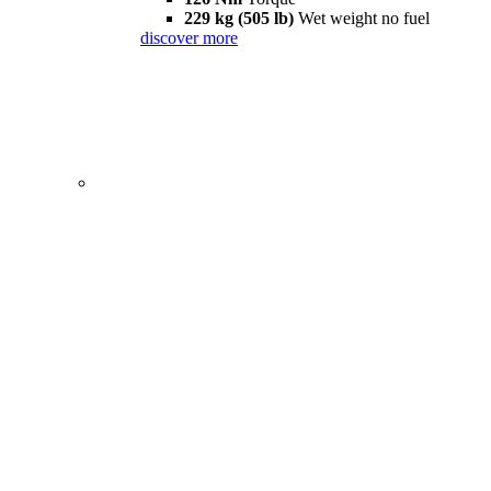
229 kg (505 lb)
Wet weight no fuel
discover more