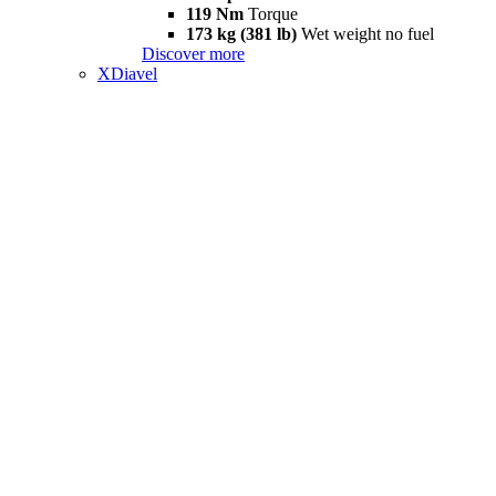
119 Nm
Torque
173 kg (381 lb)
Wet weight no fuel
Discover more
XDiavel