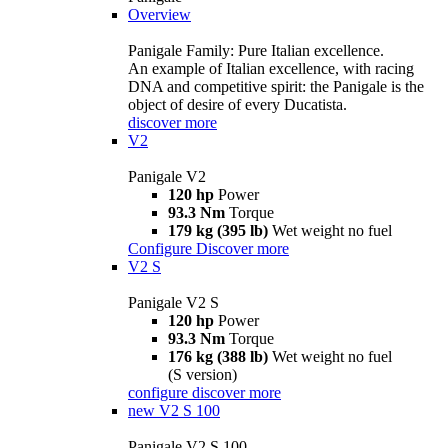
Overview
Panigale Family: Pure Italian excellence.
An example of Italian excellence, with racing
DNA and competitive spirit: the Panigale is the
object of desire of every Ducatista.
discover more
V2
Panigale V2
120 hp
Power
93.3 Nm
Torque
179 kg (395 lb)
Wet weight no fuel
Configure
Discover more
V2 S
Panigale V2 S
120 hp
Power
93.3 Nm
Torque
176 kg (388 lb)
Wet weight no fuel
(S version)
configure
discover more
new
V2 S 100
Panigale V2 S 100