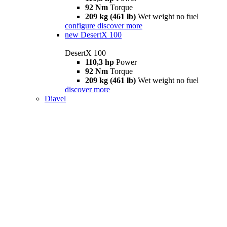
92 Nm
Torque
209 kg (461 lb)
Wet weight no fuel
configure
discover more
new
DesertX 100
DesertX 100
110,3 hp
Power
92 Nm
Torque
209 kg (461 lb)
Wet weight no fuel
discover more
Diavel