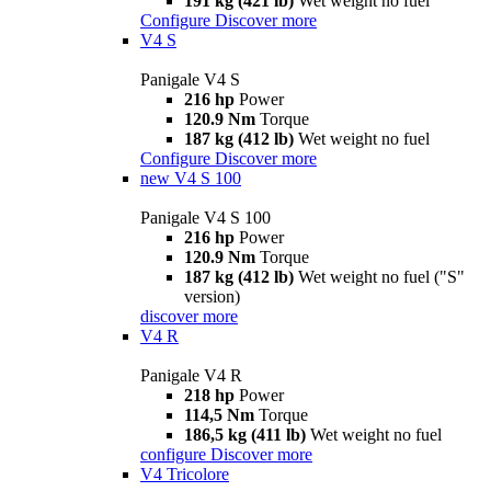
191 kg (421 lb)
Wet weight no fuel
Configure
Discover more
V4 S
Panigale V4 S
216 hp
Power
120.9 Nm
Torque
187 kg (412 lb)
Wet weight no fuel
Configure
Discover more
new
V4 S 100
Panigale V4 S 100
216 hp
Power
120.9 Nm
Torque
187 kg (412 lb)
Wet weight no fuel ("S"
version)
discover more
V4 R
Panigale V4 R
218 hp
Power
114,5 Nm
Torque
186,5 kg (411 lb)
Wet weight no fuel
configure
Discover more
V4 Tricolore