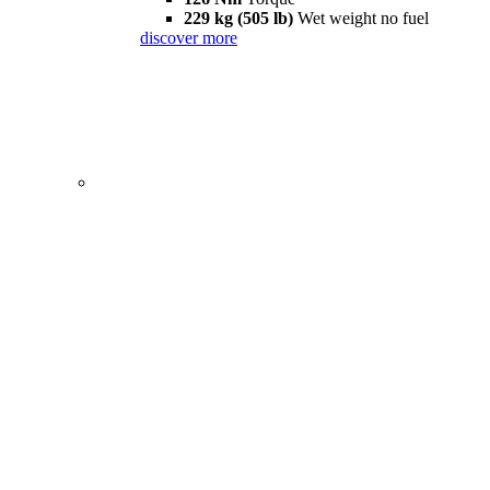
229 kg (505 lb)
Wet weight no fuel
discover more