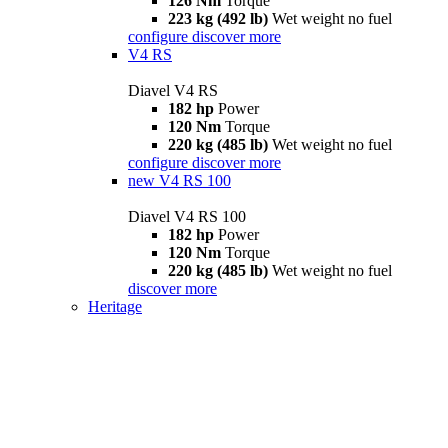
126 Nm
Torque
223 kg (492 lb)
Wet weight no fuel
configure
discover more
V4 RS
Diavel V4 RS
182 hp
Power
120 Nm
Torque
220 kg (485 lb)
Wet weight no fuel
configure
discover more
new
V4 RS 100
Diavel V4 RS 100
182 hp
Power
120 Nm
Torque
220 kg (485 lb)
Wet weight no fuel
discover more
Heritage