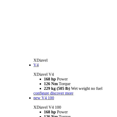
XDiavel
V4
XDiavel V4
168 hp
Power
126 Nm
Torque
229 kg (505 lb)
Wet weight no fuel
configure
discover more
new
V4 100
XDiavel V4 100
168 hp
Power
126 Nm
Torque