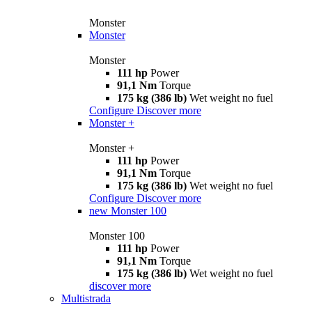
Monster
Monster
Monster
111 hp
Power
91,1 Nm
Torque
175 kg (386 lb)
Wet weight no fuel
Configure
Discover more
Monster +
Monster +
111 hp
Power
91,1 Nm
Torque
175 kg (386 lb)
Wet weight no fuel
Configure
Discover more
new
Monster 100
Monster 100
111 hp
Power
91,1 Nm
Torque
175 kg (386 lb)
Wet weight no fuel
discover more
Multistrada