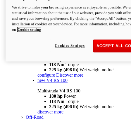
configure
discover more
V4 Pikes Peak
We strive to make your browsing experience as enjoyable as possible. We us
statistical information about the use of our websites, provide you with offer
Multistrada V4 Pikes Peak
and save your browsing preferences. By clicking the "Accept All" button, y
170 hp
Power
installation of cookies on your device. For more information, including ho
124 Nm
Torque
on
Cookie setting
227 kg (500 lb)
Wet weight no fuel
Configure
Discover more
V4 RS
Cookies Settings
ACCEPT ALL C
Multistrada V4 RS
180 hp
Power
118 Nm
Torque
225 kg (496 lb)
Wet weight no fuel
configure
Discover more
new
V4 RS 100
Multistrada V4 RS 100
180 hp
Power
118 Nm
Torque
225 kg (496 lb)
Wet weight no fuel
discover more
Off-Road