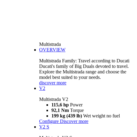
Multistrada
OVERVIEW
Multistrada Family: Travel according to Ducati
Ducati's family of Big Duals devoted to travel.
Explore the Multistrada range and choose the
model best suited to your needs.
discover more
V2
Multistrada V2
115,6 hp
Power
92,1 Nm
Torque
199 kg (439 lb)
Wet weight no fuel
Configure
Discover more
V2 S