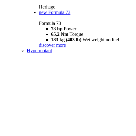
Heritage
new
Formula 73
Formula 73
73 hp
Power
65,2 Nm
Torque
183 kg (403 lb)
Wet weight no fuel
discover more
Hypermotard