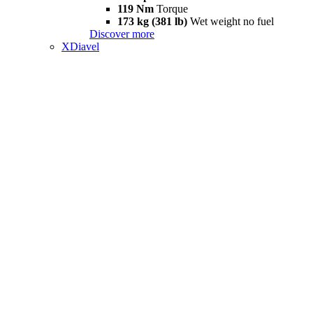
119 Nm
Torque
173 kg (381 lb)
Wet weight no fuel
Discover more
XDiavel