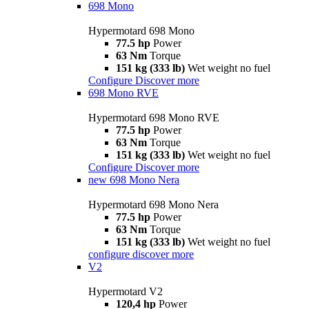
698 Mono
Hypermotard 698 Mono
77.5 hp
Power
63 Nm
Torque
151 kg (333 lb)
Wet weight no fuel
Configure
Discover more
698 Mono RVE
Hypermotard 698 Mono RVE
77.5 hp
Power
63 Nm
Torque
151 kg (333 lb)
Wet weight no fuel
Configure
Discover more
new
698 Mono Nera
Hypermotard 698 Mono Nera
77.5 hp
Power
63 Nm
Torque
151 kg (333 lb)
Wet weight no fuel
configure
discover more
V2
Hypermotard V2
120,4 hp
Power