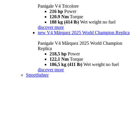
Panigale V4 Tricolore
216 hp
Power
120.9 Nm
Torque
188 kg (414 lb)
Wet weight no fuel
discover more
new
V4 Márquez 2025 World Champion Replica
Panigale V4 Márquez 2025 World Champion
Replica
218,5 hp
Power
122,1 Nm
Torque
186,5 kg (411 lb)
Wet weight no fuel
discover more
Streetfighter