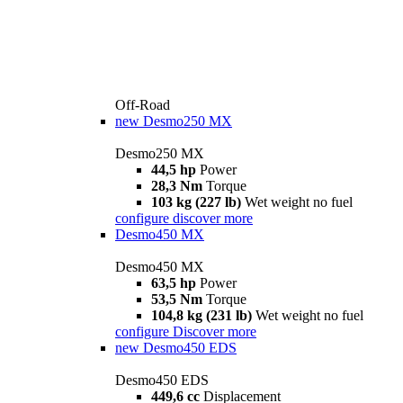
Off-Road
new
Desmo250 MX
Desmo250 MX
44,5 hp
Power
28,3 Nm
Torque
103 kg (227 lb)
Wet weight no fuel
configure
discover more
Desmo450 MX
Desmo450 MX
63,5 hp
Power
53,5 Nm
Torque
104,8 kg (231 lb)
Wet weight no fuel
configure
Discover more
new
Desmo450 EDS
Desmo450 EDS
449,6 cc
Displacement