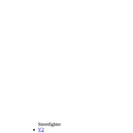
Streetfighter
V2