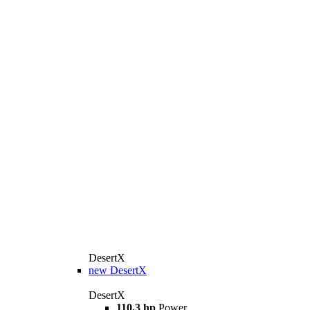
DesertX
new
DesertX
DesertX
110,3 hp
Power