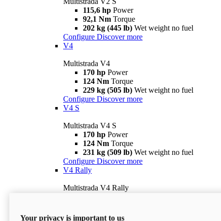
Multistrada V2 S
115,6 hp
Power
92,1 Nm
Torque
202 kg (445 lb)
Wet weight no fuel
Configure
Discover more
V4
Multistrada V4
170 hp
Power
124 Nm
Torque
229 kg (505 lb)
Wet weight no fuel
Configure
Discover more
V4 S
Multistrada V4 S
170 hp
Power
124 Nm
Torque
231 kg (509 lb)
Wet weight no fuel
Configure
Discover more
V4 Rally
Multistrada V4 Rally
170 hp
Power
123,8 Nm
Torque
240 kg (529 lb)
Wet weight no fuel
Your privacy is important to us