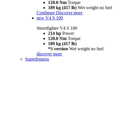
120.0 Nm
Torque
189 kg (417 lb)
Wet weight no fuel
Configure
Discover more
new
V4 S 100
Streetfighter V4 S 100
214 hp
Power
120.0 Nm
Torque
189 kg (417 lb)
*S version
Wet weight no fuel
discover more
Superleggera