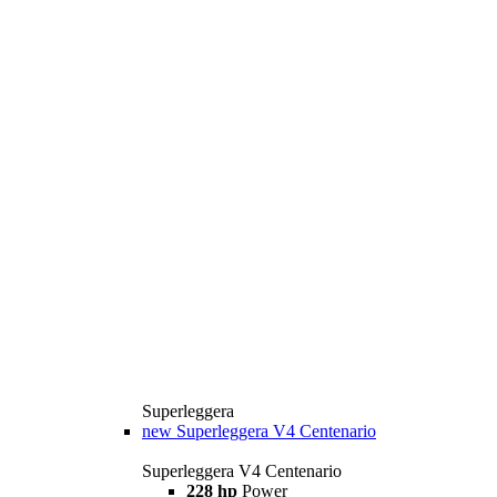
Superleggera
new
Superleggera V4 Centenario
Superleggera V4 Centenario
228 hp
Power