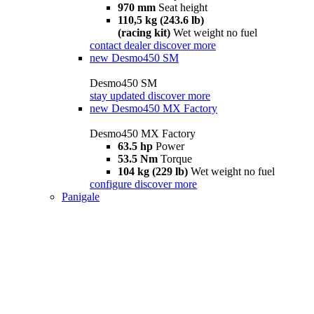
970 mm
Seat height
110,5 kg (243.6 lb)
(racing kit)
Wet weight no fuel
contact dealer
discover more
new
Desmo450 SM
Desmo450 SM
stay updated
discover more
new
Desmo450 MX Factory
Desmo450 MX Factory
63.5 hp
Power
53.5 Nm
Torque
104 kg (229 lb)
Wet weight no fuel
configure
discover more
Panigale