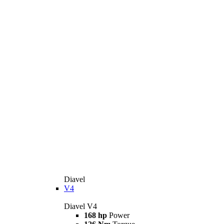
Diavel
V4
Diavel V4
168 hp
Power