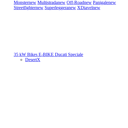
Monster
new
Multistrada
new
Off-Road
new
Panigale
new
Streetfighter
new
Superleggera
new
XDiavel
new
35 kW Bikes
E-BIKE
Ducati Speciale
DesertX