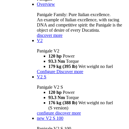
Overview
Panigale Family: Pure Italian excellence.
An example of Italian excellence, with racing
DNA and competitive spirit: the Panigale is the
object of desire of every Ducatista.
discover more
V2
Panigale V2
120 hp
Power
93.3 Nm
Torque
179 kg (395 lb)
Wet weight no fuel
Configure
Discover more
V2 S
Panigale V2 S
120 hp
Power
93.3 Nm
Torque
176 kg (388 lb)
Wet weight no fuel
(S version)
configure
discover more
new
V2 S 100
Panigale V2 S 100