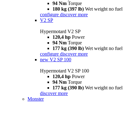
94 Nm
Torque
180 kg (397 lb)
Wet weight no fuel
configure
discover more
V2 SP
Hypermotard V2 SP
120,4 hp
Power
94 Nm
Torque
177 kg (390 lb)
Wet weight no fuel
configure
discover more
new
V2 SP 100
Hypermotard V2 SP 100
120,4 hp
Power
94 Nm
Torque
177 kg (390 lb)
Wet weight no fuel
discover more
Monster