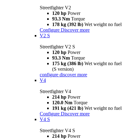
Streetfighter V2
120 hp
Power
93.3 Nm
Torque
178 kg (392 lb)
Wet weight no fuel
Configure
Discover more
V2 S
Streetfighter V2 S
120 hp
Power
93.3 Nm
Torque
175 kg (386 lb)
Wet weight no fuel
(S version)
configure
discover more
V4
Streetfighter V4
214 hp
Power
120.0 Nm
Torque
191 kg (421 lb)
Wet weight no fuel
Configure
Discover more
V4 S
Streetfighter V4 S
214 hp
Power