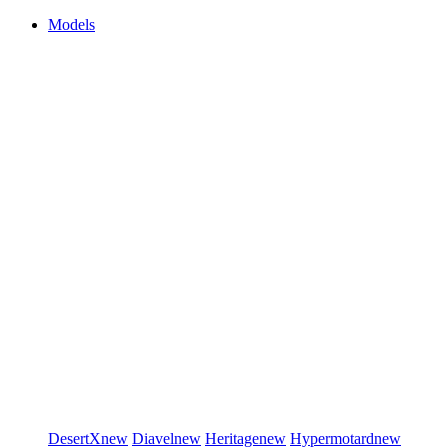
Models
DesertX
new
Diavel
new
Heritage
new
Hypermotard
new