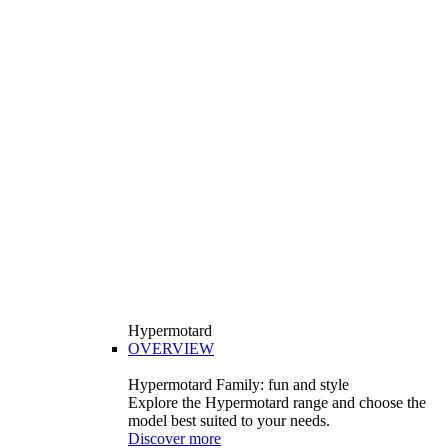
Hypermotard
OVERVIEW
Hypermotard Family: fun and style
Explore the Hypermotard range and choose the
model best suited to your needs.
Discover more