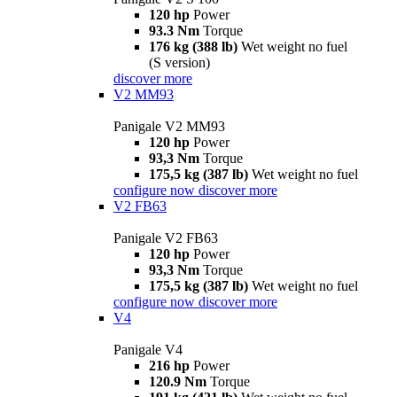
120 hp
Power
93.3 Nm
Torque
176 kg (388 lb)
Wet weight no fuel
(S version)
discover more
V2 MM93
Panigale V2 MM93
120 hp
Power
93,3 Nm
Torque
175,5 kg (387 lb)
Wet weight no fuel
configure now
discover more
V2 FB63
Panigale V2 FB63
120 hp
Power
93,3 Nm
Torque
175,5 kg (387 lb)
Wet weight no fuel
configure now
discover more
V4
Panigale V4
216 hp
Power
120.9 Nm
Torque