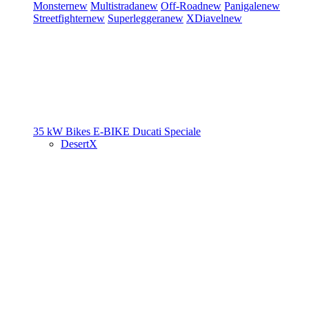
Monster
new
Multistrada
new
Off-Road
new
Panigale
new
Streetfighter
new
Superleggera
new
XDiavel
new
35 kW Bikes
E-BIKE
Ducati Speciale
DesertX