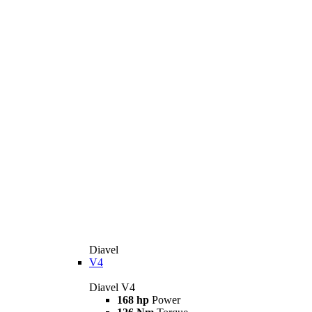
Diavel
V4
Diavel V4
168 hp
Power