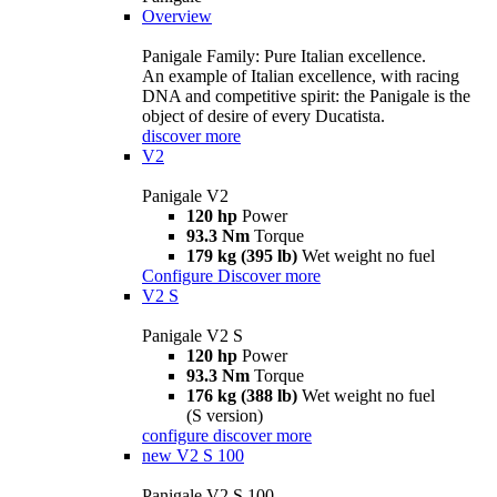
Overview
Panigale Family: Pure Italian excellence.
An example of Italian excellence, with racing
DNA and competitive spirit: the Panigale is the
object of desire of every Ducatista.
discover more
V2
Panigale V2
120 hp
Power
93.3 Nm
Torque
179 kg (395 lb)
Wet weight no fuel
Configure
Discover more
V2 S
Panigale V2 S
120 hp
Power
93.3 Nm
Torque
176 kg (388 lb)
Wet weight no fuel
(S version)
configure
discover more
new
V2 S 100
Panigale V2 S 100