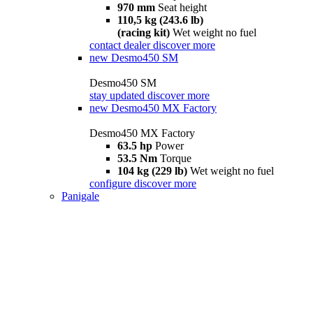
970 mm
Seat height
110,5 kg (243.6 lb)
(racing kit)
Wet weight no fuel
contact dealer
discover more
new
Desmo450 SM
Desmo450 SM
stay updated
discover more
new
Desmo450 MX Factory
Desmo450 MX Factory
63.5 hp
Power
53.5 Nm
Torque
104 kg (229 lb)
Wet weight no fuel
configure
discover more
Panigale