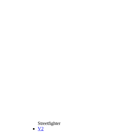
Streetfighter
V2