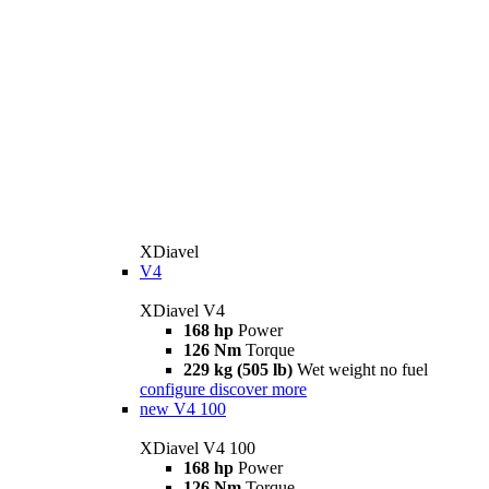
XDiavel
V4
XDiavel V4
168 hp
Power
126 Nm
Torque
229 kg (505 lb)
Wet weight no fuel
configure
discover more
new
V4 100
XDiavel V4 100
168 hp
Power
126 Nm
Torque