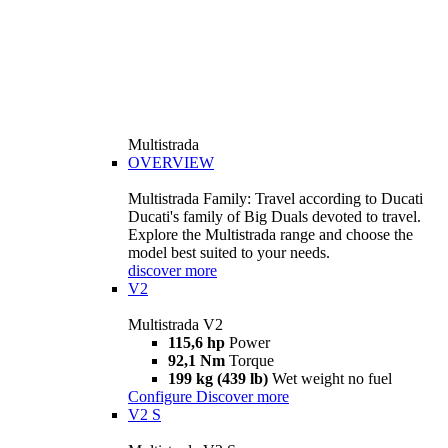
Multistrada
OVERVIEW
Multistrada Family: Travel according to Ducati
Ducati's family of Big Duals devoted to travel.
Explore the Multistrada range and choose the
model best suited to your needs.
discover more
V2
Multistrada V2
115,6 hp
Power
92,1 Nm
Torque
199 kg (439 lb)
Wet weight no fuel
Configure
Discover more
V2 S