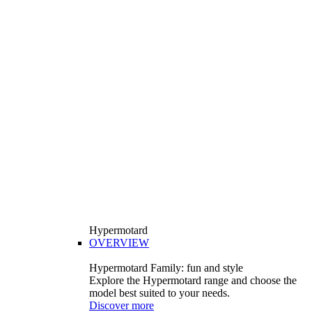
Hypermotard
OVERVIEW
Hypermotard Family: fun and style
Explore the Hypermotard range and choose the
model best suited to your needs.
Discover more