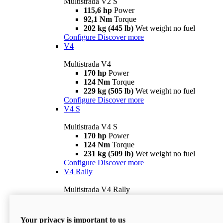
Multistrada V2 S
115,6 hp
Power
92,1 Nm
Torque
202 kg (445 lb)
Wet weight no fuel
Configure
Discover more
V4
Multistrada V4
170 hp
Power
124 Nm
Torque
229 kg (505 lb)
Wet weight no fuel
Configure
Discover more
V4 S
Multistrada V4 S
170 hp
Power
124 Nm
Torque
231 kg (509 lb)
Wet weight no fuel
Configure
Discover more
V4 Rally
Multistrada V4 Rally
170 hp
Power
123,8 Nm
Torque
240 kg (529 lb)
Wet weight no fuel
Your privacy is important to us