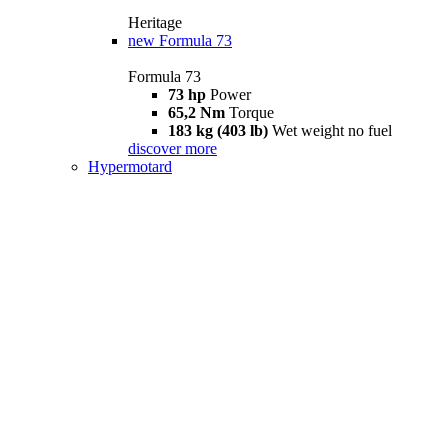
Heritage
new
Formula 73
Formula 73
73 hp
Power
65,2 Nm
Torque
183 kg (403 lb)
Wet weight no fuel
discover more
Hypermotard