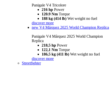
Panigale V4 Tricolore
216 hp
Power
120.9 Nm
Torque
188 kg (414 lb)
Wet weight no fuel
discover more
new
V4 Márquez 2025 World Champion Replica
Panigale V4 Márquez 2025 World Champion
Replica
218,5 hp
Power
122,1 Nm
Torque
186,5 kg (411 lb)
Wet weight no fuel
discover more
Streetfighter