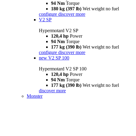
94 Nm
Torque
180 kg (397 lb)
Wet weight no fuel
configure
discover more
V2 SP
Hypermotard V2 SP
120,4 hp
Power
94 Nm
Torque
177 kg (390 lb)
Wet weight no fuel
configure
discover more
new
V2 SP 100
Hypermotard V2 SP 100
120,4 hp
Power
94 Nm
Torque
177 kg (390 lb)
Wet weight no fuel
discover more
Monster