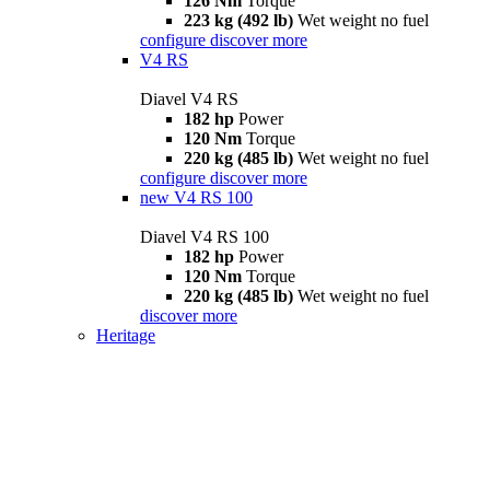
126 Nm
Torque
223 kg (492 lb)
Wet weight no fuel
configure
discover more
V4 RS
Diavel V4 RS
182 hp
Power
120 Nm
Torque
220 kg (485 lb)
Wet weight no fuel
configure
discover more
new
V4 RS 100
Diavel V4 RS 100
182 hp
Power
120 Nm
Torque
220 kg (485 lb)
Wet weight no fuel
discover more
Heritage