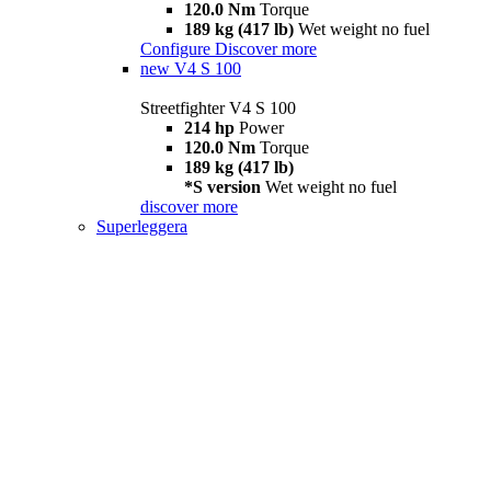
120.0 Nm
Torque
189 kg (417 lb)
Wet weight no fuel
Configure
Discover more
new
V4 S 100
Streetfighter V4 S 100
214 hp
Power
120.0 Nm
Torque
189 kg (417 lb)
*S version
Wet weight no fuel
discover more
Superleggera