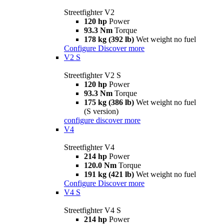
Streetfighter V2
120 hp
Power
93.3 Nm
Torque
178 kg (392 lb)
Wet weight no fuel
Configure
Discover more
V2 S
Streetfighter V2 S
120 hp
Power
93.3 Nm
Torque
175 kg (386 lb)
Wet weight no fuel
(S version)
configure
discover more
V4
Streetfighter V4
214 hp
Power
120.0 Nm
Torque
191 kg (421 lb)
Wet weight no fuel
Configure
Discover more
V4 S
Streetfighter V4 S
214 hp
Power