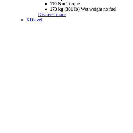
119 Nm
Torque
173 kg (381 lb)
Wet weight no fuel
Discover more
XDiavel