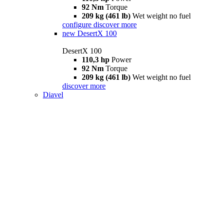
92 Nm
Torque
209 kg (461 lb)
Wet weight no fuel
configure
discover more
new
DesertX 100
DesertX 100
110,3 hp
Power
92 Nm
Torque
209 kg (461 lb)
Wet weight no fuel
discover more
Diavel