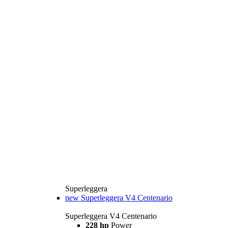
Superleggera
new
Superleggera V4 Centenario
Superleggera V4 Centenario
228 hp
Power