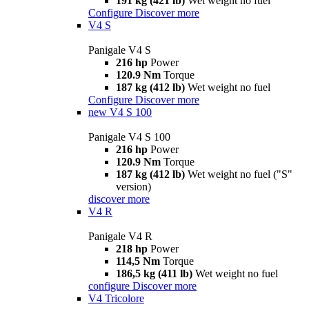
191 kg (421 lb)
Wet weight no fuel
Configure
Discover more
V4 S
Panigale V4 S
216 hp
Power
120.9 Nm
Torque
187 kg (412 lb)
Wet weight no fuel
Configure
Discover more
new
V4 S 100
Panigale V4 S 100
216 hp
Power
120.9 Nm
Torque
187 kg (412 lb)
Wet weight no fuel ("S"
version)
discover more
V4 R
Panigale V4 R
218 hp
Power
114,5 Nm
Torque
186,5 kg (411 lb)
Wet weight no fuel
configure
Discover more
V4 Tricolore