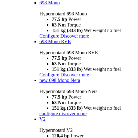
698 Mono
Hypermotard 698 Mono
77.5 hp
Power
63 Nm
Torque
151 kg (333 lb)
Wet weight no fuel
Configure
Discover more
698 Mono RVE
Hypermotard 698 Mono RVE
77.5 hp
Power
63 Nm
Torque
151 kg (333 lb)
Wet weight no fuel
Configure
Discover more
new
698 Mono Nera
Hypermotard 698 Mono Nera
77.5 hp
Power
63 Nm
Torque
151 kg (333 lb)
Wet weight no fuel
configure
discover more
V2
Hypermotard V2
120,4 hp
Power