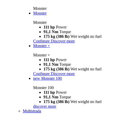
Monster
Monster
Monster
111 hp
Power
91,1 Nm
Torque
175 kg (386 lb)
Wet weight no fuel
Configure
Discover more
Monster +
Monster +
111 hp
Power
91,1 Nm
Torque
175 kg (386 lb)
Wet weight no fuel
Configure
Discover more
new
Monster 100
Monster 100
111 hp
Power
91,1 Nm
Torque
175 kg (386 lb)
Wet weight no fuel
discover more
Multistrada