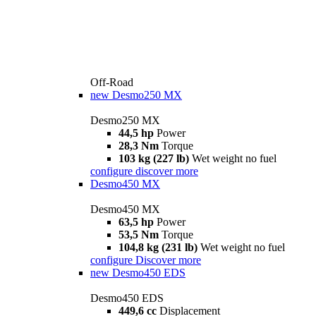
Off-Road
new
Desmo250 MX
Desmo250 MX
44,5 hp
Power
28,3 Nm
Torque
103 kg (227 lb)
Wet weight no fuel
configure
discover more
Desmo450 MX
Desmo450 MX
63,5 hp
Power
53,5 Nm
Torque
104,8 kg (231 lb)
Wet weight no fuel
configure
Discover more
new
Desmo450 EDS
Desmo450 EDS
449,6 cc
Displacement