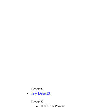
DesertX
new
DesertX
DesertX
110,3 hp
Power