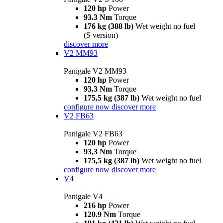
120 hp
Power
93.3 Nm
Torque
176 kg (388 lb)
Wet weight no fuel
(S version)
discover more
V2 MM93
Panigale V2 MM93
120 hp
Power
93,3 Nm
Torque
175,5 kg (387 lb)
Wet weight no fuel
configure now
discover more
V2 FB63
Panigale V2 FB63
120 hp
Power
93,3 Nm
Torque
175,5 kg (387 lb)
Wet weight no fuel
configure now
discover more
V4
Panigale V4
216 hp
Power
120.9 Nm
Torque