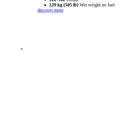
229 kg (505 lb)
Wet weight no fuel
discover more