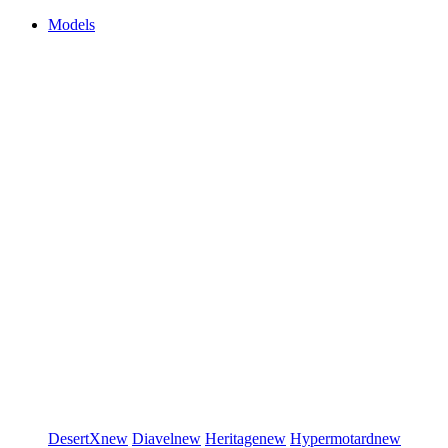
Models
DesertX
new
Diavel
new
Heritage
new
Hypermotard
new