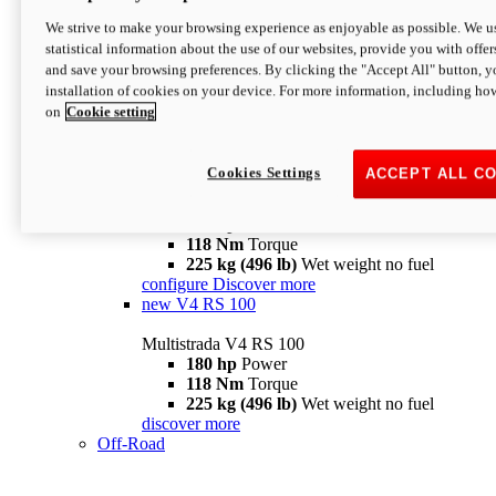
configure
discover more
V4 Pikes Peak
We strive to make your browsing experience as enjoyable as possible. We us
statistical information about the use of our websites, provide you with offer
Multistrada V4 Pikes Peak
and save your browsing preferences. By clicking the "Accept All" button, y
170 hp
Power
installation of cookies on your device. For more information, including ho
124 Nm
Torque
on
Cookie setting
227 kg (500 lb)
Wet weight no fuel
Configure
Discover more
V4 RS
Cookies Settings
ACCEPT ALL C
Multistrada V4 RS
180 hp
Power
118 Nm
Torque
225 kg (496 lb)
Wet weight no fuel
configure
Discover more
new
V4 RS 100
Multistrada V4 RS 100
180 hp
Power
118 Nm
Torque
225 kg (496 lb)
Wet weight no fuel
discover more
Off-Road