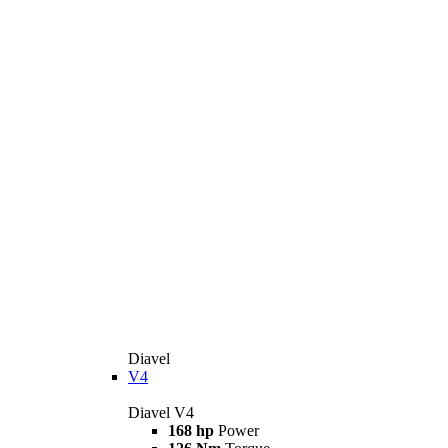
Diavel
V4
Diavel V4
168 hp
Power