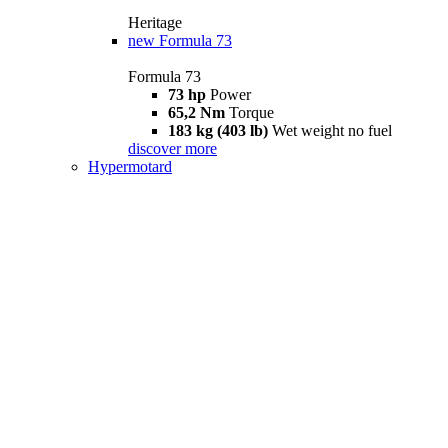
Heritage
new
Formula 73
Formula 73
73 hp
Power
65,2 Nm
Torque
183 kg (403 lb)
Wet weight no fuel
discover more
Hypermotard