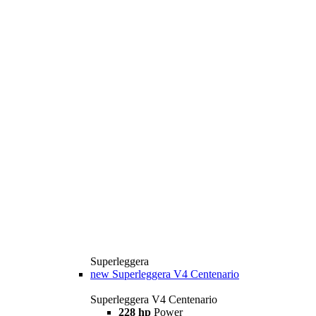
Superleggera
new
Superleggera V4 Centenario
Superleggera V4 Centenario
228 hp
Power