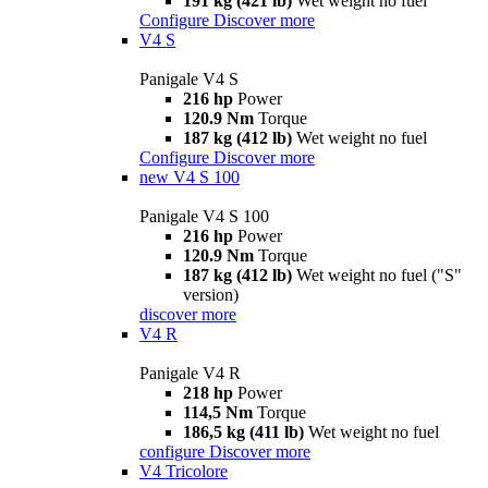
191 kg (421 lb)
Wet weight no fuel
Configure
Discover more
V4 S
Panigale V4 S
216 hp
Power
120.9 Nm
Torque
187 kg (412 lb)
Wet weight no fuel
Configure
Discover more
new
V4 S 100
Panigale V4 S 100
216 hp
Power
120.9 Nm
Torque
187 kg (412 lb)
Wet weight no fuel ("S"
version)
discover more
V4 R
Panigale V4 R
218 hp
Power
114,5 Nm
Torque
186,5 kg (411 lb)
Wet weight no fuel
configure
Discover more
V4 Tricolore