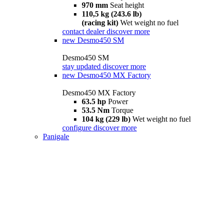
970 mm
Seat height
110,5 kg (243.6 lb)
(racing kit)
Wet weight no fuel
contact dealer
discover more
new
Desmo450 SM
Desmo450 SM
stay updated
discover more
new
Desmo450 MX Factory
Desmo450 MX Factory
63.5 hp
Power
53.5 Nm
Torque
104 kg (229 lb)
Wet weight no fuel
configure
discover more
Panigale