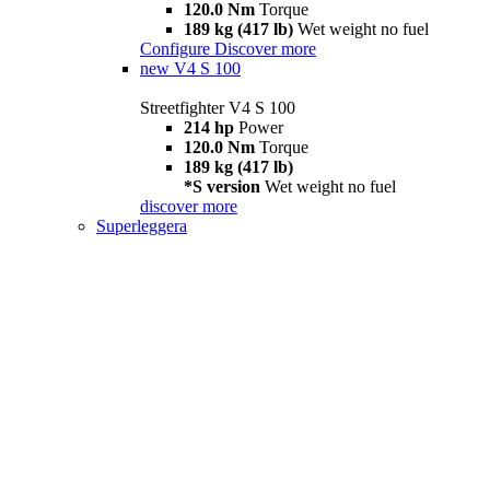
120.0 Nm
Torque
189 kg (417 lb)
Wet weight no fuel
Configure
Discover more
new
V4 S 100
Streetfighter V4 S 100
214 hp
Power
120.0 Nm
Torque
189 kg (417 lb)
*S version
Wet weight no fuel
discover more
Superleggera