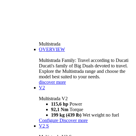
Multistrada
OVERVIEW
Multistrada Family: Travel according to Ducati
Ducati's family of Big Duals devoted to travel.
Explore the Multistrada range and choose the
model best suited to your needs.
discover more
V2
Multistrada V2
115,6 hp
Power
92,1 Nm
Torque
199 kg (439 lb)
Wet weight no fuel
Configure
Discover more
V2 S