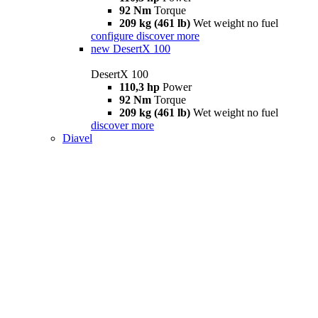
92 Nm
Torque
209 kg (461 lb)
Wet weight no fuel
configure
discover more
new
DesertX 100
DesertX 100
110,3 hp
Power
92 Nm
Torque
209 kg (461 lb)
Wet weight no fuel
discover more
Diavel