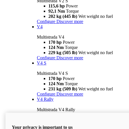
Multistrada V2 S
115,6 hp
Power
92,1 Nm
Torque
202 kg (445 lb)
Wet weight no fuel
Configure
Discover more
V4
Multistrada V4
170 hp
Power
124 Nm
Torque
229 kg (505 lb)
Wet weight no fuel
Configure
Discover more
V4 S
Multistrada V4 S
170 hp
Power
124 Nm
Torque
231 kg (509 lb)
Wet weight no fuel
Configure
Discover more
V4 Rally
Multistrada V4 Rally
170 hp
Power
123,8 Nm
Torque
240 kg (529 lb)
Wet weight no fuel
Your privacy is important to us