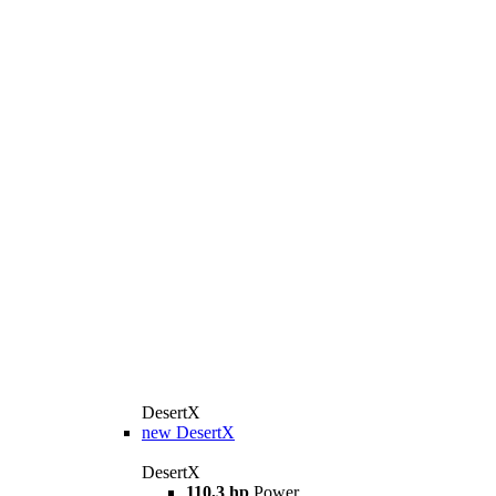
DesertX
new
DesertX
DesertX
110,3 hp
Power