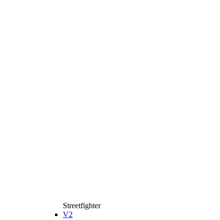
Streetfighter
V2