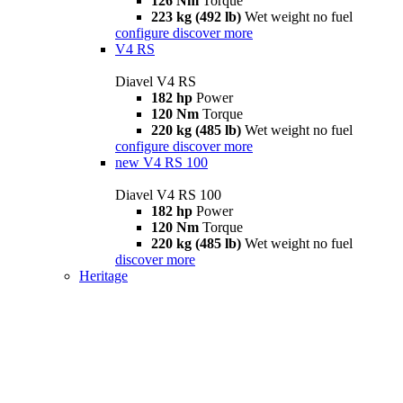
126 Nm
Torque
223 kg (492 lb)
Wet weight no fuel
configure
discover more
V4 RS
Diavel V4 RS
182 hp
Power
120 Nm
Torque
220 kg (485 lb)
Wet weight no fuel
configure
discover more
new
V4 RS 100
Diavel V4 RS 100
182 hp
Power
120 Nm
Torque
220 kg (485 lb)
Wet weight no fuel
discover more
Heritage