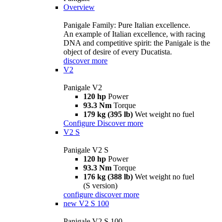
Overview
Panigale Family: Pure Italian excellence.
An example of Italian excellence, with racing
DNA and competitive spirit: the Panigale is the
object of desire of every Ducatista.
discover more
V2
Panigale V2
120 hp
Power
93.3 Nm
Torque
179 kg (395 lb)
Wet weight no fuel
Configure
Discover more
V2 S
Panigale V2 S
120 hp
Power
93.3 Nm
Torque
176 kg (388 lb)
Wet weight no fuel
(S version)
configure
discover more
new
V2 S 100
Panigale V2 S 100