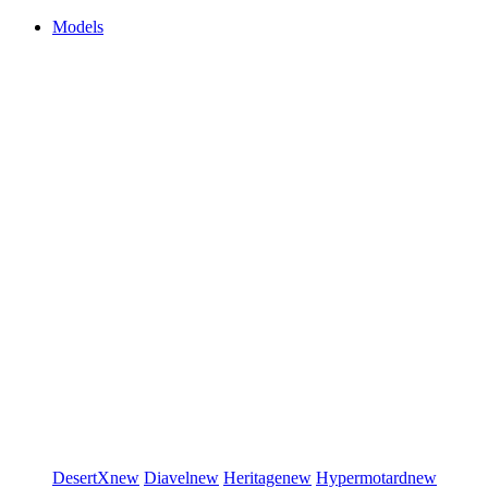
Models
DesertX
new
Diavel
new
Heritage
new
Hypermotard
new