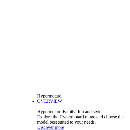
Hypermotard
OVERVIEW
Hypermotard Family: fun and style
Explore the Hypermotard range and choose the
model best suited to your needs.
Discover more