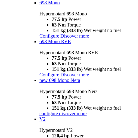
698 Mono
Hypermotard 698 Mono
77.5 hp
Power
63 Nm
Torque
151 kg (333 lb)
Wet weight no fuel
Configure
Discover more
698 Mono RVE
Hypermotard 698 Mono RVE
77.5 hp
Power
63 Nm
Torque
151 kg (333 lb)
Wet weight no fuel
Configure
Discover more
new
698 Mono Nera
Hypermotard 698 Mono Nera
77.5 hp
Power
63 Nm
Torque
151 kg (333 lb)
Wet weight no fuel
configure
discover more
V2
Hypermotard V2
120,4 hp
Power