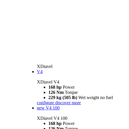
XDiavel
V4
XDiavel V4
168 hp
Power
126 Nm
Torque
229 kg (505 lb)
Wet weight no fuel
configure
discover more
new
V4 100
XDiavel V4 100
168 hp
Power
126 Nm
Torque