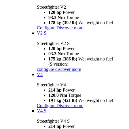
Streetfighter V2
120 hp
Power
93.3 Nm
Torque
178 kg (392 lb)
Wet weight no fuel
Configure
Discover more
V2 S
Streetfighter V2 S
120 hp
Power
93.3 Nm
Torque
175 kg (386 lb)
Wet weight no fuel
(S version)
configure
discover more
V4
Streetfighter V4
214 hp
Power
120.0 Nm
Torque
191 kg (421 lb)
Wet weight no fuel
Configure
Discover more
V4 S
Streetfighter V4 S
214 hp
Power