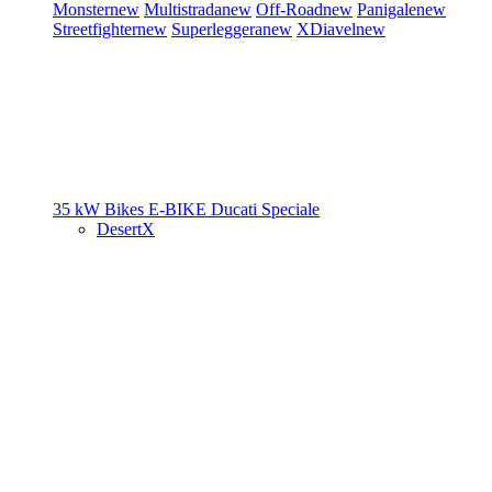
Monster
new
Multistrada
new
Off-Road
new
Panigale
new
Streetfighter
new
Superleggera
new
XDiavel
new
35 kW Bikes
E-BIKE
Ducati Speciale
DesertX