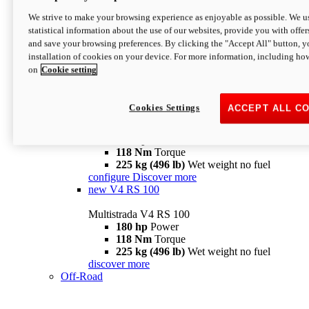
configure
discover more
V4 Pikes Peak
We strive to make your browsing experience as enjoyable as possible. We us
statistical information about the use of our websites, provide you with offer
Multistrada V4 Pikes Peak
and save your browsing preferences. By clicking the "Accept All" button, y
170 hp
Power
installation of cookies on your device. For more information, including ho
124 Nm
Torque
on
Cookie setting
227 kg (500 lb)
Wet weight no fuel
Configure
Discover more
V4 RS
Cookies Settings
ACCEPT ALL C
Multistrada V4 RS
180 hp
Power
118 Nm
Torque
225 kg (496 lb)
Wet weight no fuel
configure
Discover more
new
V4 RS 100
Multistrada V4 RS 100
180 hp
Power
118 Nm
Torque
225 kg (496 lb)
Wet weight no fuel
discover more
Off-Road