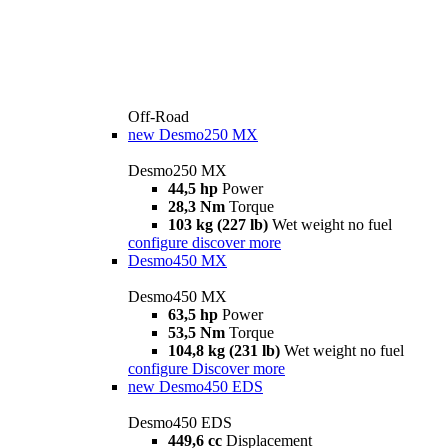
Off-Road
new
Desmo250 MX
Desmo250 MX
44,5 hp
Power
28,3 Nm
Torque
103 kg (227 lb)
Wet weight no fuel
configure
discover more
Desmo450 MX
Desmo450 MX
63,5 hp
Power
53,5 Nm
Torque
104,8 kg (231 lb)
Wet weight no fuel
configure
Discover more
new
Desmo450 EDS
Desmo450 EDS
449,6 cc
Displacement