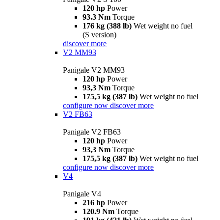
120 hp
Power
93.3 Nm
Torque
176 kg (388 lb)
Wet weight no fuel
(S version)
discover more
V2 MM93
Panigale V2 MM93
120 hp
Power
93,3 Nm
Torque
175,5 kg (387 lb)
Wet weight no fuel
configure now
discover more
V2 FB63
Panigale V2 FB63
120 hp
Power
93,3 Nm
Torque
175,5 kg (387 lb)
Wet weight no fuel
configure now
discover more
V4
Panigale V4
216 hp
Power
120.9 Nm
Torque