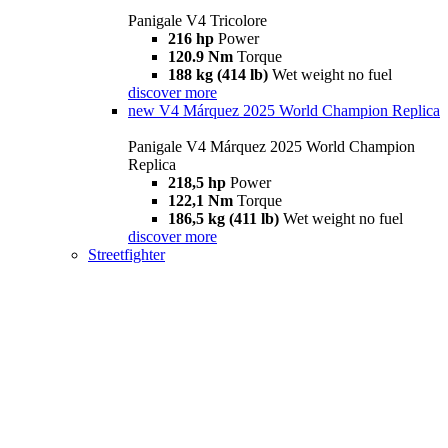
Panigale V4 Tricolore
216 hp
Power
120.9 Nm
Torque
188 kg (414 lb)
Wet weight no fuel
discover more
new
V4 Márquez 2025 World Champion Replica
Panigale V4 Márquez 2025 World Champion
Replica
218,5 hp
Power
122,1 Nm
Torque
186,5 kg (411 lb)
Wet weight no fuel
discover more
Streetfighter