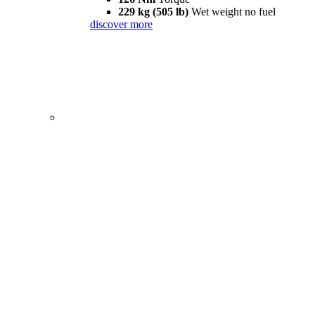
229 kg (505 lb)
Wet weight no fuel
discover more