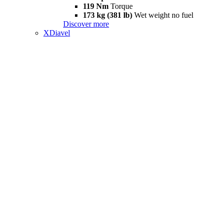
119 Nm
Torque
173 kg (381 lb)
Wet weight no fuel
Discover more
XDiavel