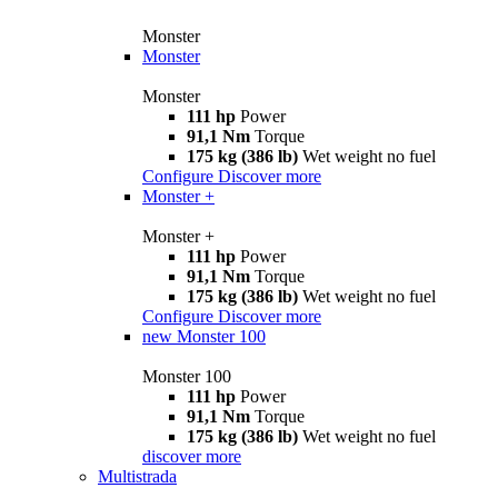
Monster
Monster
Monster
111 hp
Power
91,1 Nm
Torque
175 kg (386 lb)
Wet weight no fuel
Configure
Discover more
Monster +
Monster +
111 hp
Power
91,1 Nm
Torque
175 kg (386 lb)
Wet weight no fuel
Configure
Discover more
new
Monster 100
Monster 100
111 hp
Power
91,1 Nm
Torque
175 kg (386 lb)
Wet weight no fuel
discover more
Multistrada