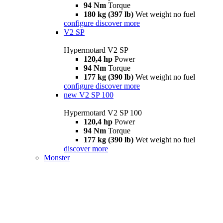
94 Nm
Torque
180 kg (397 lb)
Wet weight no fuel
configure
discover more
V2 SP
Hypermotard V2 SP
120,4 hp
Power
94 Nm
Torque
177 kg (390 lb)
Wet weight no fuel
configure
discover more
new
V2 SP 100
Hypermotard V2 SP 100
120,4 hp
Power
94 Nm
Torque
177 kg (390 lb)
Wet weight no fuel
discover more
Monster