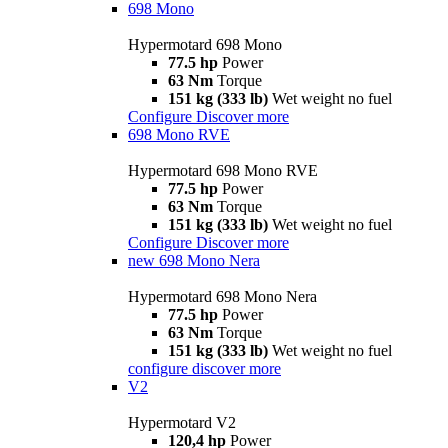
698 Mono
Hypermotard 698 Mono
77.5 hp
Power
63 Nm
Torque
151 kg (333 lb)
Wet weight no fuel
Configure
Discover more
698 Mono RVE
Hypermotard 698 Mono RVE
77.5 hp
Power
63 Nm
Torque
151 kg (333 lb)
Wet weight no fuel
Configure
Discover more
new
698 Mono Nera
Hypermotard 698 Mono Nera
77.5 hp
Power
63 Nm
Torque
151 kg (333 lb)
Wet weight no fuel
configure
discover more
V2
Hypermotard V2
120,4 hp
Power