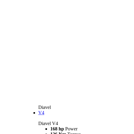
Diavel
V4
Diavel V4
168 hp
Power