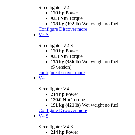
Streetfighter V2
120 hp
Power
93.3 Nm
Torque
178 kg (392 lb)
Wet weight no fuel
Configure
Discover more
V2 S
Streetfighter V2 S
120 hp
Power
93.3 Nm
Torque
175 kg (386 lb)
Wet weight no fuel
(S version)
configure
discover more
V4
Streetfighter V4
214 hp
Power
120.0 Nm
Torque
191 kg (421 lb)
Wet weight no fuel
Configure
Discover more
V4 S
Streetfighter V4 S
214 hp
Power