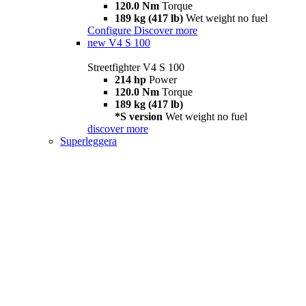
120.0 Nm
Torque
189 kg (417 lb)
Wet weight no fuel
Configure
Discover more
new
V4 S 100
Streetfighter V4 S 100
214 hp
Power
120.0 Nm
Torque
189 kg (417 lb)
*S version
Wet weight no fuel
discover more
Superleggera