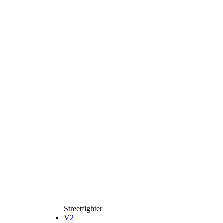
Streetfighter
V2