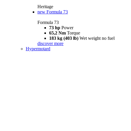
Heritage
new
Formula 73
Formula 73
73 hp
Power
65,2 Nm
Torque
183 kg (403 lb)
Wet weight no fuel
discover more
Hypermotard