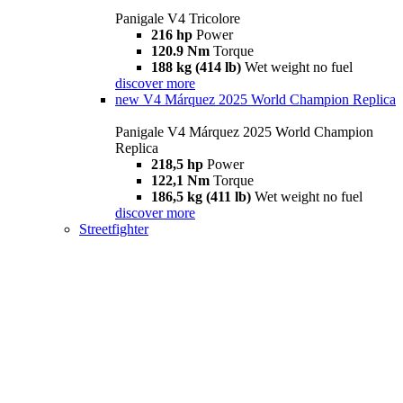
Panigale V4 Tricolore
216 hp
Power
120.9 Nm
Torque
188 kg (414 lb)
Wet weight no fuel
discover more
new
V4 Márquez 2025 World Champion Replica
Panigale V4 Márquez 2025 World Champion
Replica
218,5 hp
Power
122,1 Nm
Torque
186,5 kg (411 lb)
Wet weight no fuel
discover more
Streetfighter