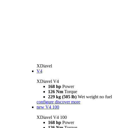
XDiavel
V4
XDiavel V4
168 hp
Power
126 Nm
Torque
229 kg (505 lb)
Wet weight no fuel
configure
discover more
new
V4 100
XDiavel V4 100
168 hp
Power
126 Nm
Torque