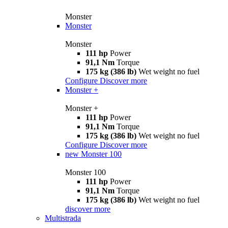
Monster
Monster
Monster
111 hp
Power
91,1 Nm
Torque
175 kg (386 lb)
Wet weight no fuel
Configure
Discover more
Monster +
Monster +
111 hp
Power
91,1 Nm
Torque
175 kg (386 lb)
Wet weight no fuel
Configure
Discover more
new
Monster 100
Monster 100
111 hp
Power
91,1 Nm
Torque
175 kg (386 lb)
Wet weight no fuel
discover more
Multistrada