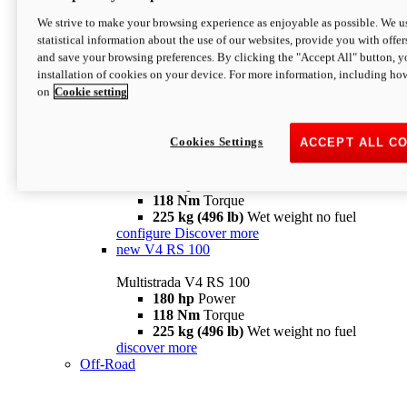
configure
discover more
V4 Pikes Peak
We strive to make your browsing experience as enjoyable as possible. We us
statistical information about the use of our websites, provide you with offer
Multistrada V4 Pikes Peak
and save your browsing preferences. By clicking the "Accept All" button, y
170 hp
Power
installation of cookies on your device. For more information, including ho
124 Nm
Torque
on
Cookie setting
227 kg (500 lb)
Wet weight no fuel
Configure
Discover more
V4 RS
Cookies Settings
ACCEPT ALL C
Multistrada V4 RS
180 hp
Power
118 Nm
Torque
225 kg (496 lb)
Wet weight no fuel
configure
Discover more
new
V4 RS 100
Multistrada V4 RS 100
180 hp
Power
118 Nm
Torque
225 kg (496 lb)
Wet weight no fuel
discover more
Off-Road