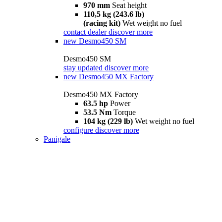
970 mm
Seat height
110,5 kg (243.6 lb)
(racing kit)
Wet weight no fuel
contact dealer
discover more
new
Desmo450 SM
Desmo450 SM
stay updated
discover more
new
Desmo450 MX Factory
Desmo450 MX Factory
63.5 hp
Power
53.5 Nm
Torque
104 kg (229 lb)
Wet weight no fuel
configure
discover more
Panigale