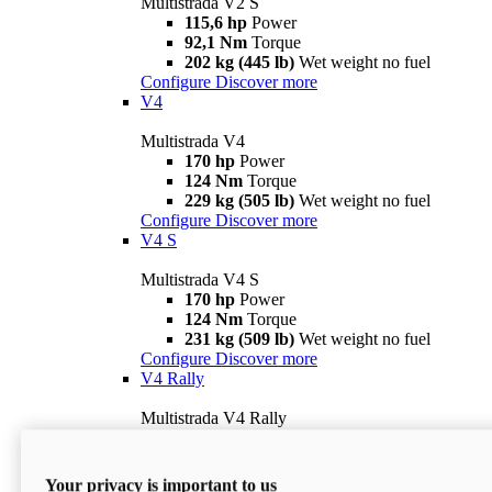
Multistrada V2 S
115,6 hp
Power
92,1 Nm
Torque
202 kg (445 lb)
Wet weight no fuel
Configure
Discover more
V4
Multistrada V4
170 hp
Power
124 Nm
Torque
229 kg (505 lb)
Wet weight no fuel
Configure
Discover more
V4 S
Multistrada V4 S
170 hp
Power
124 Nm
Torque
231 kg (509 lb)
Wet weight no fuel
Configure
Discover more
V4 Rally
Multistrada V4 Rally
170 hp
Power
123,8 Nm
Torque
240 kg (529 lb)
Wet weight no fuel
Your privacy is important to us