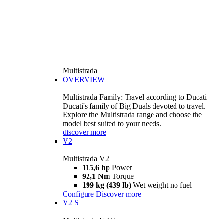
Multistrada
OVERVIEW
Multistrada Family: Travel according to Ducati
Ducati's family of Big Duals devoted to travel.
Explore the Multistrada range and choose the
model best suited to your needs.
discover more
V2
Multistrada V2
115,6 hp
Power
92,1 Nm
Torque
199 kg (439 lb)
Wet weight no fuel
Configure
Discover more
V2 S