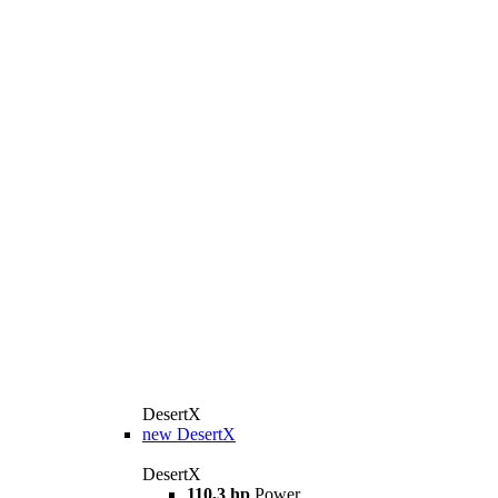
DesertX
new
DesertX
DesertX
110,3 hp
Power