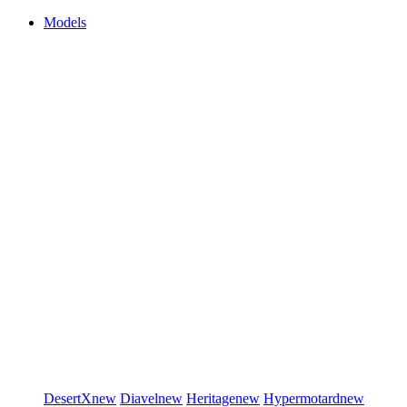
Models
DesertX
new
Diavel
new
Heritage
new
Hypermotard
new