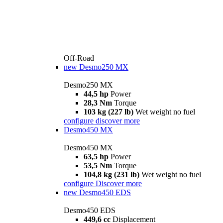
Off-Road
new
Desmo250 MX
Desmo250 MX
44,5 hp
Power
28,3 Nm
Torque
103 kg (227 lb)
Wet weight no fuel
configure
discover more
Desmo450 MX
Desmo450 MX
63,5 hp
Power
53,5 Nm
Torque
104,8 kg (231 lb)
Wet weight no fuel
configure
Discover more
new
Desmo450 EDS
Desmo450 EDS
449,6 cc
Displacement