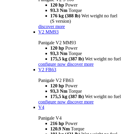
120 hp
Power
93.3 Nm
Torque
176 kg (388 lb)
Wet weight no fuel
(S version)
discover more
V2 MM93
Panigale V2 MM93
120 hp
Power
93,3 Nm
Torque
175,5 kg (387 lb)
Wet weight no fuel
configure now
discover more
V2 FB63
Panigale V2 FB63
120 hp
Power
93,3 Nm
Torque
175,5 kg (387 lb)
Wet weight no fuel
configure now
discover more
V4
Panigale V4
216 hp
Power
120.9 Nm
Torque