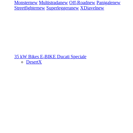
Monster
new
Multistrada
new
Off-Road
new
Panigale
new
Streetfighter
new
Superleggera
new
XDiavel
new
35 kW Bikes
E-BIKE
Ducati Speciale
DesertX