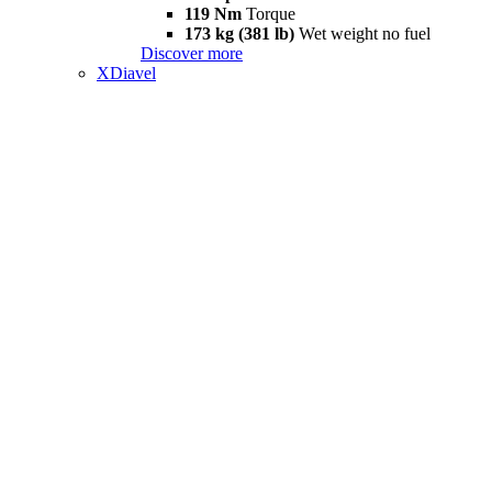
119 Nm
Torque
173 kg (381 lb)
Wet weight no fuel
Discover more
XDiavel