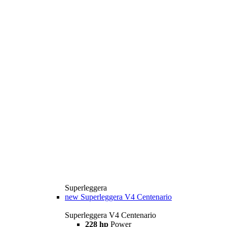
Superleggera
new
Superleggera V4 Centenario
Superleggera V4 Centenario
228 hp
Power