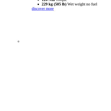
229 kg (505 lb)
Wet weight no fuel
discover more