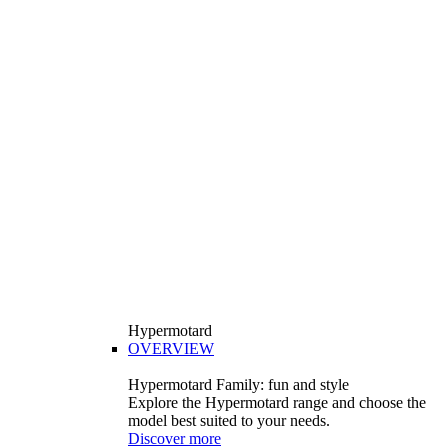
Hypermotard
OVERVIEW
Hypermotard Family: fun and style
Explore the Hypermotard range and choose the
model best suited to your needs.
Discover more