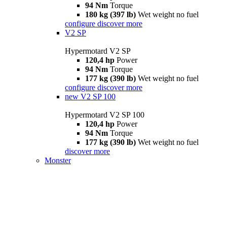
94 Nm
Torque
180 kg (397 lb)
Wet weight no fuel
configure
discover more
V2 SP
Hypermotard V2 SP
120,4 hp
Power
94 Nm
Torque
177 kg (390 lb)
Wet weight no fuel
configure
discover more
new
V2 SP 100
Hypermotard V2 SP 100
120,4 hp
Power
94 Nm
Torque
177 kg (390 lb)
Wet weight no fuel
discover more
Monster