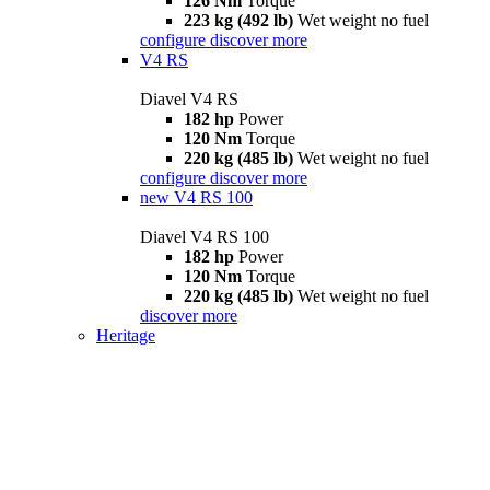
126 Nm
Torque
223 kg (492 lb)
Wet weight no fuel
configure
discover more
V4 RS
Diavel V4 RS
182 hp
Power
120 Nm
Torque
220 kg (485 lb)
Wet weight no fuel
configure
discover more
new
V4 RS 100
Diavel V4 RS 100
182 hp
Power
120 Nm
Torque
220 kg (485 lb)
Wet weight no fuel
discover more
Heritage