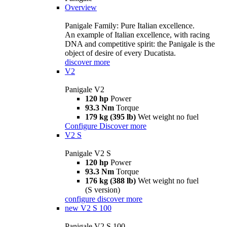
Overview
Panigale Family: Pure Italian excellence.
An example of Italian excellence, with racing
DNA and competitive spirit: the Panigale is the
object of desire of every Ducatista.
discover more
V2
Panigale V2
120 hp
Power
93.3 Nm
Torque
179 kg (395 lb)
Wet weight no fuel
Configure
Discover more
V2 S
Panigale V2 S
120 hp
Power
93.3 Nm
Torque
176 kg (388 lb)
Wet weight no fuel
(S version)
configure
discover more
new
V2 S 100
Panigale V2 S 100