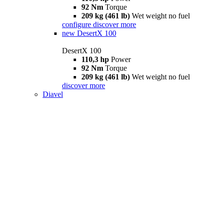
92 Nm
Torque
209 kg (461 lb)
Wet weight no fuel
configure
discover more
new
DesertX 100
DesertX 100
110,3 hp
Power
92 Nm
Torque
209 kg (461 lb)
Wet weight no fuel
discover more
Diavel