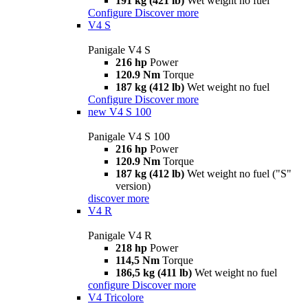
191 kg (421 lb)
Wet weight no fuel
Configure
Discover more
V4 S
Panigale V4 S
216 hp
Power
120.9 Nm
Torque
187 kg (412 lb)
Wet weight no fuel
Configure
Discover more
new
V4 S 100
Panigale V4 S 100
216 hp
Power
120.9 Nm
Torque
187 kg (412 lb)
Wet weight no fuel ("S"
version)
discover more
V4 R
Panigale V4 R
218 hp
Power
114,5 Nm
Torque
186,5 kg (411 lb)
Wet weight no fuel
configure
Discover more
V4 Tricolore