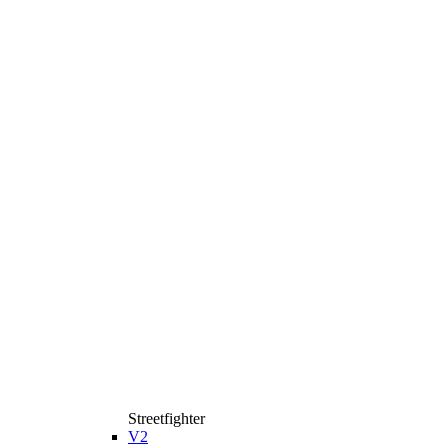
Streetfighter
V2