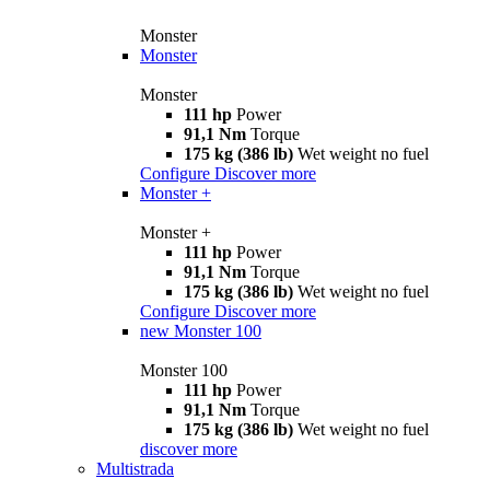
Monster
Monster
Monster
111 hp
Power
91,1 Nm
Torque
175 kg (386 lb)
Wet weight no fuel
Configure
Discover more
Monster +
Monster +
111 hp
Power
91,1 Nm
Torque
175 kg (386 lb)
Wet weight no fuel
Configure
Discover more
new
Monster 100
Monster 100
111 hp
Power
91,1 Nm
Torque
175 kg (386 lb)
Wet weight no fuel
discover more
Multistrada