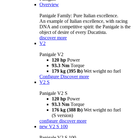
Overview
Panigale Family: Pure Italian excellence.
An example of Italian excellence, with racing
DNA and competitive spirit: the Panigale is the
object of desire of every Ducatista.
discover more
V2
Panigale V2
120 hp
Power
93.3 Nm
Torque
179 kg (395 lb)
Wet weight no fuel
Configure
Discover more
V2 S
Panigale V2 S
120 hp
Power
93.3 Nm
Torque
176 kg (388 lb)
Wet weight no fuel
(S version)
configure
discover more
new
V2 S 100
Panigale V2 S 100