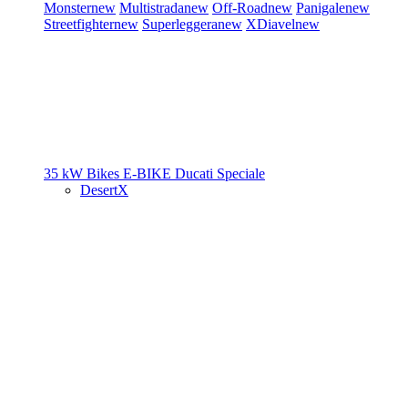
Monster
new
Multistrada
new
Off-Road
new
Panigale
new
Streetfighter
new
Superleggera
new
XDiavel
new
35 kW Bikes
E-BIKE
Ducati Speciale
DesertX