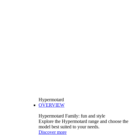
Hypermotard
OVERVIEW
Hypermotard Family: fun and style
Explore the Hypermotard range and choose the
model best suited to your needs.
Discover more