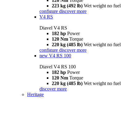
126 Nm
Torque
223 kg (492 lb)
Wet weight no fuel
configure
discover more
V4 RS
Diavel V4 RS
182 hp
Power
120 Nm
Torque
220 kg (485 lb)
Wet weight no fuel
configure
discover more
new
V4 RS 100
Diavel V4 RS 100
182 hp
Power
120 Nm
Torque
220 kg (485 lb)
Wet weight no fuel
discover more
Heritage