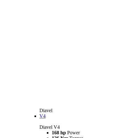
Diavel
V4
Diavel V4
168 hp
Power