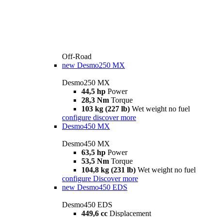
Off-Road
new
Desmo250 MX
Desmo250 MX
44,5 hp
Power
28,3 Nm
Torque
103 kg (227 lb)
Wet weight no fuel
configure
discover more
Desmo450 MX
Desmo450 MX
63,5 hp
Power
53,5 Nm
Torque
104,8 kg (231 lb)
Wet weight no fuel
configure
Discover more
new
Desmo450 EDS
Desmo450 EDS
449,6 cc
Displacement