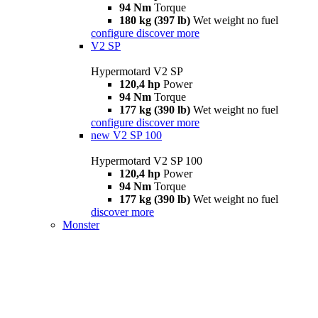
94 Nm
Torque
180 kg (397 lb)
Wet weight no fuel
configure
discover more
V2 SP
Hypermotard V2 SP
120,4 hp
Power
94 Nm
Torque
177 kg (390 lb)
Wet weight no fuel
configure
discover more
new
V2 SP 100
Hypermotard V2 SP 100
120,4 hp
Power
94 Nm
Torque
177 kg (390 lb)
Wet weight no fuel
discover more
Monster