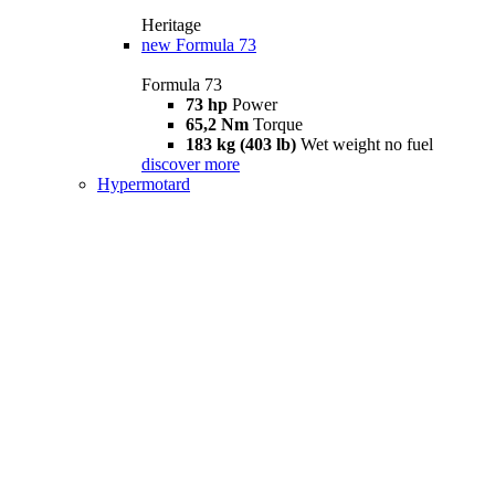
Heritage
new
Formula 73
Formula 73
73 hp
Power
65,2 Nm
Torque
183 kg (403 lb)
Wet weight no fuel
discover more
Hypermotard