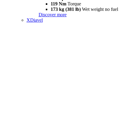
119 Nm
Torque
173 kg (381 lb)
Wet weight no fuel
Discover more
XDiavel