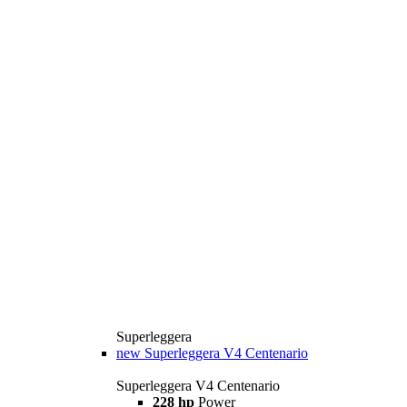
Superleggera
new
Superleggera V4 Centenario
Superleggera V4 Centenario
228 hp
Power