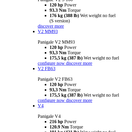
120 hp
Power
93.3 Nm
Torque
176 kg (388 lb)
Wet weight no fuel
(S version)
discover more
V2 MM93
Panigale V2 MM93
120 hp
Power
93,3 Nm
Torque
175,5 kg (387 lb)
Wet weight no fuel
configure now
discover more
V2 FB63
Panigale V2 FB63
120 hp
Power
93,3 Nm
Torque
175,5 kg (387 lb)
Wet weight no fuel
configure now
discover more
V4
Panigale V4
216 hp
Power
120.9 Nm
Torque