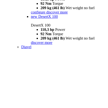
92 Nm
Torque
209 kg (461 lb)
Wet weight no fuel
configure
discover more
new
DesertX 100
DesertX 100
110,3 hp
Power
92 Nm
Torque
209 kg (461 lb)
Wet weight no fuel
discover more
Diavel