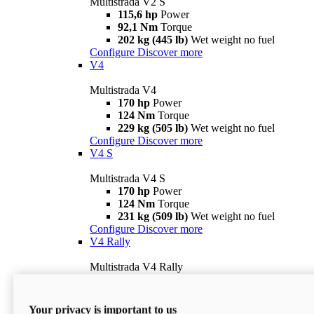
Multistrada V2 S
115,6 hp
Power
92,1 Nm
Torque
202 kg (445 lb)
Wet weight no fuel
Configure
Discover more
V4
Multistrada V4
170 hp
Power
124 Nm
Torque
229 kg (505 lb)
Wet weight no fuel
Configure
Discover more
V4 S
Multistrada V4 S
170 hp
Power
124 Nm
Torque
231 kg (509 lb)
Wet weight no fuel
Configure
Discover more
V4 Rally
Multistrada V4 Rally
170 hp
Power
123,8 Nm
Torque
240 kg (529 lb)
Wet weight no fuel
Your privacy is important to us