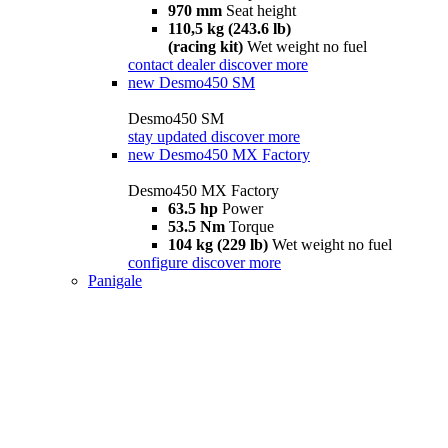
970 mm
Seat height
110,5 kg (243.6 lb)
(racing kit)
Wet weight no fuel
contact dealer
discover more
new
Desmo450 SM
Desmo450 SM
stay updated
discover more
new
Desmo450 MX Factory
Desmo450 MX Factory
63.5 hp
Power
53.5 Nm
Torque
104 kg (229 lb)
Wet weight no fuel
configure
discover more
Panigale