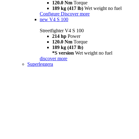
120.0 Nm
Torque
189 kg (417 lb)
Wet weight no fuel
Configure
Discover more
new
V4 S 100
Streetfighter V4 S 100
214 hp
Power
120.0 Nm
Torque
189 kg (417 lb)
*S version
Wet weight no fuel
discover more
Superleggera