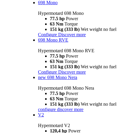
698 Mono
Hypermotard 698 Mono
77.5 hp
Power
63 Nm
Torque
151 kg (333 lb)
Wet weight no fuel
Configure
Discover more
698 Mono RVE
Hypermotard 698 Mono RVE
77.5 hp
Power
63 Nm
Torque
151 kg (333 lb)
Wet weight no fuel
Configure
Discover more
new
698 Mono Nera
Hypermotard 698 Mono Nera
77.5 hp
Power
63 Nm
Torque
151 kg (333 lb)
Wet weight no fuel
configure
discover more
V2
Hypermotard V2
120,4 hp
Power