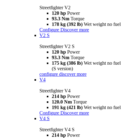
Streetfighter V2
120 hp
Power
93.3 Nm
Torque
178 kg (392 lb)
Wet weight no fuel
Configure
Discover more
V2 S
Streetfighter V2 S
120 hp
Power
93.3 Nm
Torque
175 kg (386 lb)
Wet weight no fuel
(S version)
configure
discover more
V4
Streetfighter V4
214 hp
Power
120.0 Nm
Torque
191 kg (421 lb)
Wet weight no fuel
Configure
Discover more
V4 S
Streetfighter V4 S
214 hp
Power