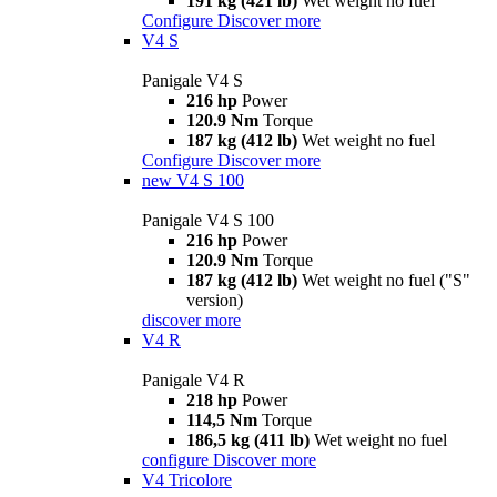
191 kg (421 lb)
Wet weight no fuel
Configure
Discover more
V4 S
Panigale V4 S
216 hp
Power
120.9 Nm
Torque
187 kg (412 lb)
Wet weight no fuel
Configure
Discover more
new
V4 S 100
Panigale V4 S 100
216 hp
Power
120.9 Nm
Torque
187 kg (412 lb)
Wet weight no fuel ("S"
version)
discover more
V4 R
Panigale V4 R
218 hp
Power
114,5 Nm
Torque
186,5 kg (411 lb)
Wet weight no fuel
configure
Discover more
V4 Tricolore