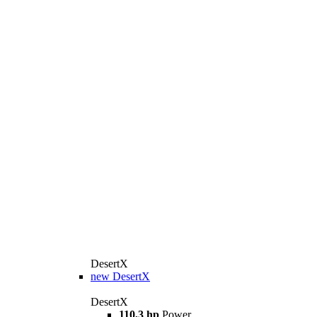
DesertX
new
DesertX
DesertX
110,3 hp
Power