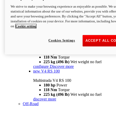
configure
discover more
V4 Pikes Peak
We strive to make your browsing experience as enjoyable as possible. We us
statistical information about the use of our websites, provide you with offer
Multistrada V4 Pikes Peak
and save your browsing preferences. By clicking the "Accept All" button, y
170 hp
Power
installation of cookies on your device. For more information, including ho
124 Nm
Torque
on
Cookie setting
227 kg (500 lb)
Wet weight no fuel
Configure
Discover more
V4 RS
Cookies Settings
ACCEPT ALL C
Multistrada V4 RS
180 hp
Power
118 Nm
Torque
225 kg (496 lb)
Wet weight no fuel
configure
Discover more
new
V4 RS 100
Multistrada V4 RS 100
180 hp
Power
118 Nm
Torque
225 kg (496 lb)
Wet weight no fuel
discover more
Off-Road