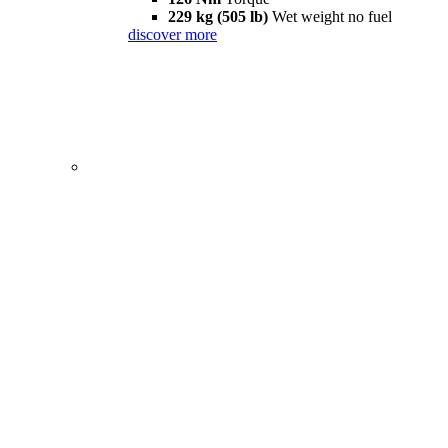
229 kg (505 lb)
Wet weight no fuel
discover more