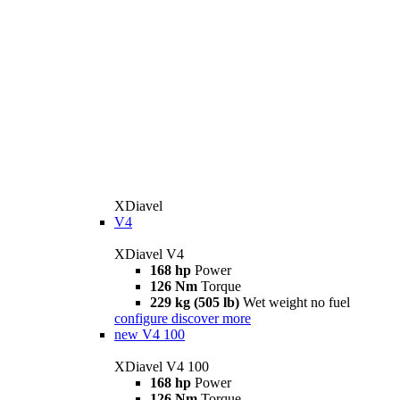
XDiavel
V4
XDiavel V4
168 hp
Power
126 Nm
Torque
229 kg (505 lb)
Wet weight no fuel
configure
discover more
new
V4 100
XDiavel V4 100
168 hp
Power
126 Nm
Torque