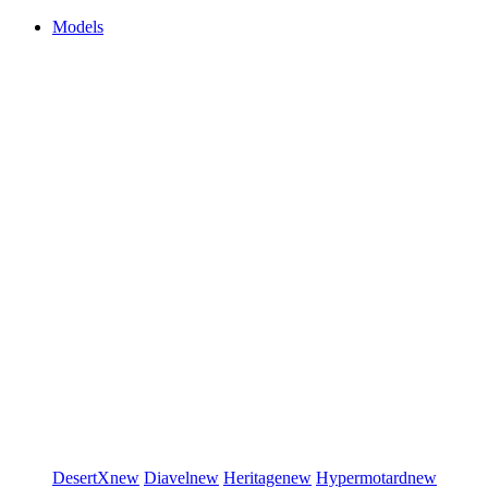
Models
DesertX
new
Diavel
new
Heritage
new
Hypermotard
new