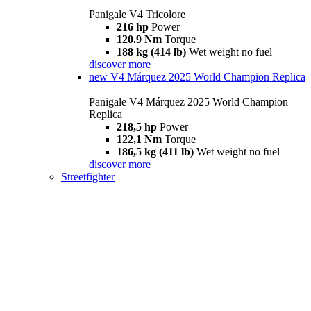
Panigale V4 Tricolore
216 hp
Power
120.9 Nm
Torque
188 kg (414 lb)
Wet weight no fuel
discover more
new
V4 Márquez 2025 World Champion Replica
Panigale V4 Márquez 2025 World Champion
Replica
218,5 hp
Power
122,1 Nm
Torque
186,5 kg (411 lb)
Wet weight no fuel
discover more
Streetfighter