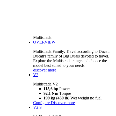
Multistrada
OVERVIEW
Multistrada Family: Travel according to Ducati
Ducati's family of Big Duals devoted to travel.
Explore the Multistrada range and choose the
model best suited to your needs.
discover more
V2
Multistrada V2
115,6 hp
Power
92,1 Nm
Torque
199 kg (439 lb)
Wet weight no fuel
Configure
Discover more
V2 S