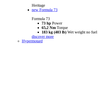
Heritage
new
Formula 73
Formula 73
73 hp
Power
65,2 Nm
Torque
183 kg (403 lb)
Wet weight no fuel
discover more
Hypermotard