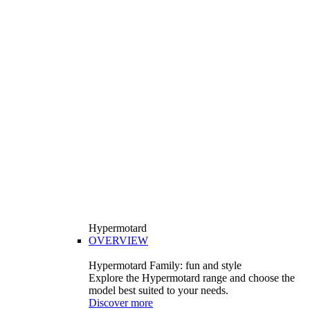
Hypermotard
OVERVIEW
Hypermotard Family: fun and style
Explore the Hypermotard range and choose the
model best suited to your needs.
Discover more