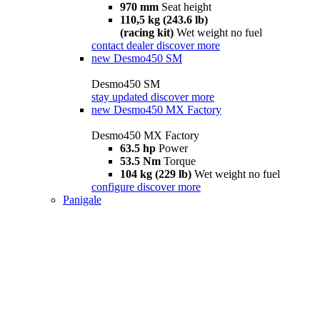
970 mm
Seat height
110,5 kg (243.6 lb)
(racing kit)
Wet weight no fuel
contact dealer
discover more
new
Desmo450 SM
Desmo450 SM
stay updated
discover more
new
Desmo450 MX Factory
Desmo450 MX Factory
63.5 hp
Power
53.5 Nm
Torque
104 kg (229 lb)
Wet weight no fuel
configure
discover more
Panigale