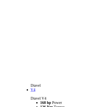
Diavel
V4
Diavel V4
168 hp
Power
126 Nm
Torque