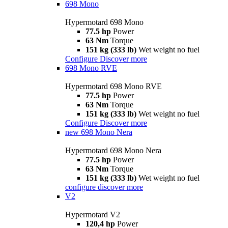
698 Mono
Hypermotard 698 Mono
77.5 hp
Power
63 Nm
Torque
151 kg (333 lb)
Wet weight no fuel
Configure
Discover more
698 Mono RVE
Hypermotard 698 Mono RVE
77.5 hp
Power
63 Nm
Torque
151 kg (333 lb)
Wet weight no fuel
Configure
Discover more
new
698 Mono Nera
Hypermotard 698 Mono Nera
77.5 hp
Power
63 Nm
Torque
151 kg (333 lb)
Wet weight no fuel
configure
discover more
V2
Hypermotard V2
120,4 hp
Power