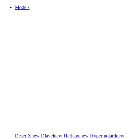
Models
DesertX
new
Diavel
new
Heritage
new
Hypermotard
new