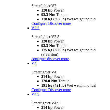
Streetfighter V2
120 hp
Power
93.3 Nm
Torque
178 kg (392 lb)
Wet weight no fuel
Configure
Discover more
V2 S
Streetfighter V2 S
120 hp
Power
93.3 Nm
Torque
175 kg (386 lb)
Wet weight no fuel
(S version)
configure
discover more
V4
Streetfighter V4
214 hp
Power
120.0 Nm
Torque
191 kg (421 lb)
Wet weight no fuel
Configure
Discover more
V4 S
Streetfighter V4 S
214 hp
Power