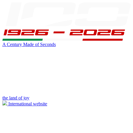
A Century Made of Seconds
the land of joy
International website