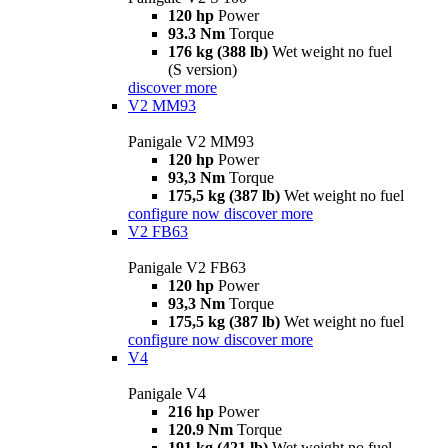
120 hp
Power
93.3 Nm
Torque
176 kg (388 lb)
Wet weight no fuel
(S version)
discover more
V2 MM93
Panigale V2 MM93
120 hp
Power
93,3 Nm
Torque
175,5 kg (387 lb)
Wet weight no fuel
configure now
discover more
V2 FB63
Panigale V2 FB63
120 hp
Power
93,3 Nm
Torque
175,5 kg (387 lb)
Wet weight no fuel
configure now
discover more
V4
Panigale V4
216 hp
Power
120.9 Nm
Torque
191 kg (421 lb)
Wet weight no fuel