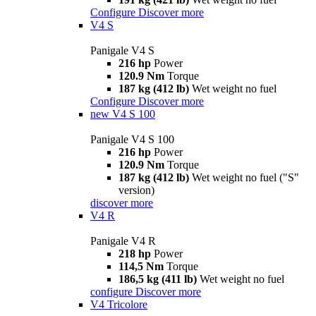
Configure
Discover more
V4 S
Panigale V4 S
216 hp
Power
120.9 Nm
Torque
187 kg (412 lb)
Wet weight no fuel
Configure
Discover more
new
V4 S 100
Panigale V4 S 100
216 hp
Power
120.9 Nm
Torque
187 kg (412 lb)
Wet weight no fuel ("S"
version)
discover more
V4 R
Panigale V4 R
218 hp
Power
114,5 Nm
Torque
186,5 kg (411 lb)
Wet weight no fuel
configure
Discover more
V4 Tricolore