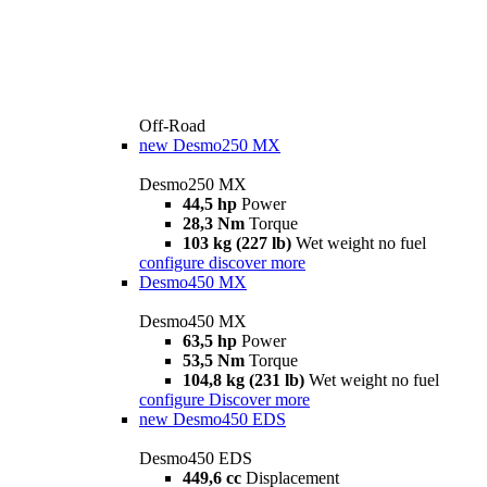
Off-Road
new
Desmo250 MX
Desmo250 MX
44,5 hp
Power
28,3 Nm
Torque
103 kg (227 lb)
Wet weight no fuel
configure
discover more
Desmo450 MX
Desmo450 MX
63,5 hp
Power
53,5 Nm
Torque
104,8 kg (231 lb)
Wet weight no fuel
configure
Discover more
new
Desmo450 EDS
Desmo450 EDS
449,6 cc
Displacement