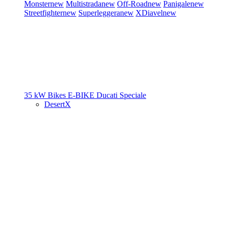
Monster
new
Multistrada
new
Off-Road
new
Panigale
new
Streetfighter
new
Superleggera
new
XDiavel
new
35 kW Bikes
E-BIKE
Ducati Speciale
DesertX