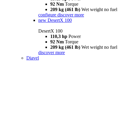
92 Nm
Torque
209 kg (461 lb)
Wet weight no fuel
configure
discover more
new
DesertX 100
DesertX 100
110,3 hp
Power
92 Nm
Torque
209 kg (461 lb)
Wet weight no fuel
discover more
Diavel