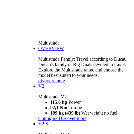
Multistrada
OVERVIEW
Multistrada Family: Travel according to Ducati
Ducati's family of Big Duals devoted to travel.
Explore the Multistrada range and choose the
model best suited to your needs.
discover more
V2
Multistrada V2
115,6 hp
Power
92,1 Nm
Torque
199 kg (439 lb)
Wet weight no fuel
Configure
Discover more
V2 S