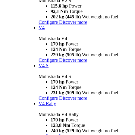
Multistrada V2 S
115,6 hp
Power
92,1 Nm
Torque
202 kg (445 lb)
Wet weight no fuel
Configure
Discover more
V4
Multistrada V4
170 hp
Power
124 Nm
Torque
229 kg (505 lb)
Wet weight no fuel
Configure
Discover more
V4 S
Multistrada V4 S
170 hp
Power
124 Nm
Torque
231 kg (509 lb)
Wet weight no fuel
Configure
Discover more
V4 Rally
Multistrada V4 Rally
170 hp
Power
123,8 Nm
Torque
240 kg (529 lb)
Wet weight no fuel