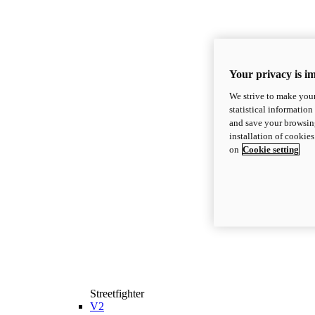
Your privacy is i
We strive to make your
statistical information
and save your browsing
installation of cookie
on
Cookie setting
Streetfighter
V2