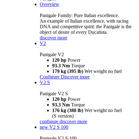
Overview
Panigale Family: Pure Italian excellence.
An example of Italian excellence, with racing
DNA and competitive spirit: the Panigale is the
object of desire of every Ducatista.
discover more
V2
Panigale V2
120 hp
Power
93.3 Nm
Torque
179 kg (395 lb)
Wet weight no fuel
Configure
Discover more
V2 S
Panigale V2 S
120 hp
Power
93.3 Nm
Torque
176 kg (388 lb)
Wet weight no fuel
(S version)
configure
discover more
new
V2 S 100
Panigale V2 S 100