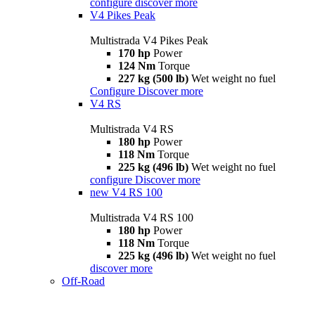
configure
discover more
V4 Pikes Peak
Multistrada V4 Pikes Peak
170 hp
Power
124 Nm
Torque
227 kg (500 lb)
Wet weight no fuel
Configure
Discover more
V4 RS
Multistrada V4 RS
180 hp
Power
118 Nm
Torque
225 kg (496 lb)
Wet weight no fuel
configure
Discover more
new
V4 RS 100
Multistrada V4 RS 100
180 hp
Power
118 Nm
Torque
225 kg (496 lb)
Wet weight no fuel
discover more
Off-Road