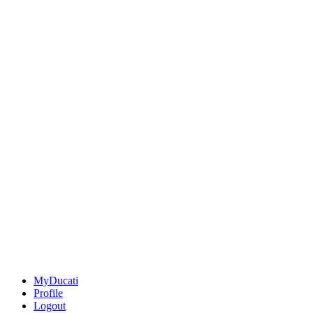
MyDucati
Profile
Logout