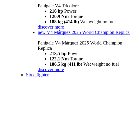
Panigale V4 Tricolore
216 hp
Power
120.9 Nm
Torque
188 kg (414 lb)
Wet weight no fuel
discover more
new
V4 Márquez 2025 World Champion Replica
Panigale V4 Márquez 2025 World Champion
Replica
218,5 hp
Power
122,1 Nm
Torque
186,5 kg (411 lb)
Wet weight no fuel
discover more
Streetfighter