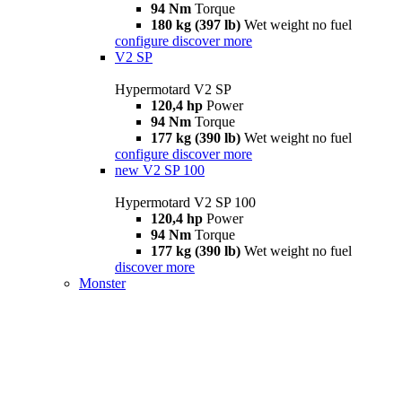
94 Nm
Torque
180 kg (397 lb)
Wet weight no fuel
configure
discover more
V2 SP
Hypermotard V2 SP
120,4 hp
Power
94 Nm
Torque
177 kg (390 lb)
Wet weight no fuel
configure
discover more
new
V2 SP 100
Hypermotard V2 SP 100
120,4 hp
Power
94 Nm
Torque
177 kg (390 lb)
Wet weight no fuel
discover more
Monster