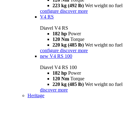
223 kg (492 lb)
Wet weight no fuel
configure
discover more
V4 RS
Diavel V4 RS
182 hp
Power
120 Nm
Torque
220 kg (485 lb)
Wet weight no fuel
configure
discover more
new
V4 RS 100
Diavel V4 RS 100
182 hp
Power
120 Nm
Torque
220 kg (485 lb)
Wet weight no fuel
discover more
Heritage