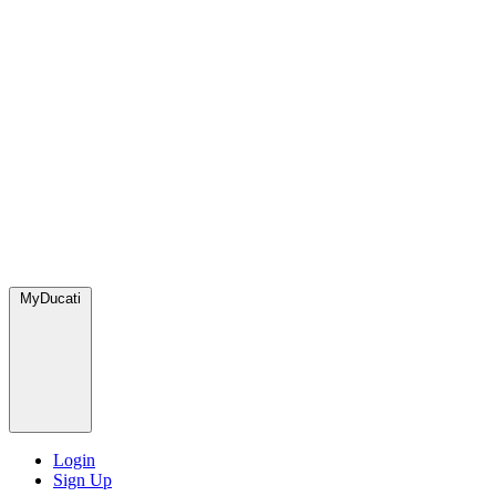
MyDucati
Login
Sign Up