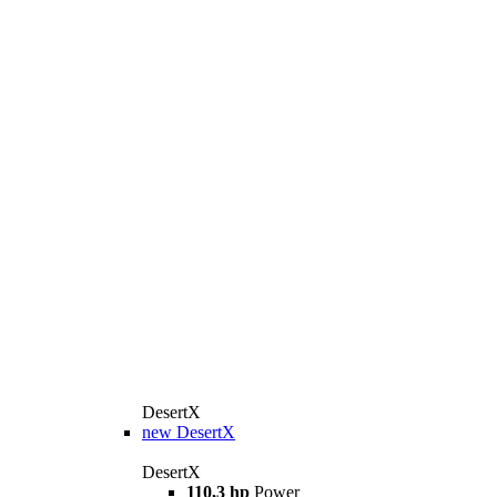
DesertX
new
DesertX
DesertX
110,3 hp
Power