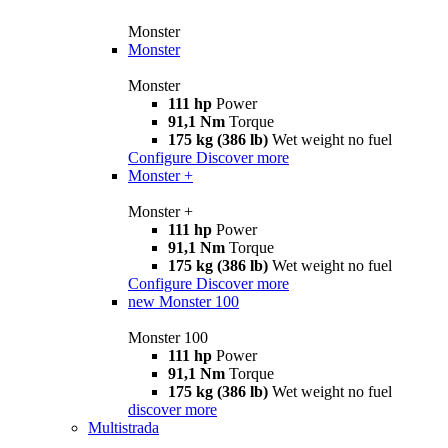
Monster
Monster
Monster
111 hp
Power
91,1 Nm
Torque
175 kg (386 lb)
Wet weight no fuel
Configure
Discover more
Monster +
Monster +
111 hp
Power
91,1 Nm
Torque
175 kg (386 lb)
Wet weight no fuel
Configure
Discover more
new
Monster 100
Monster 100
111 hp
Power
91,1 Nm
Torque
175 kg (386 lb)
Wet weight no fuel
discover more
Multistrada