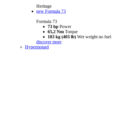
Heritage
new
Formula 73
Formula 73
73 hp
Power
65,2 Nm
Torque
183 kg (403 lb)
Wet weight no fuel
discover more
Hypermotard