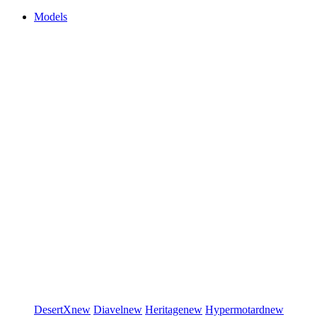
Models
DesertX
new
Diavel
new
Heritage
new
Hypermotard
new