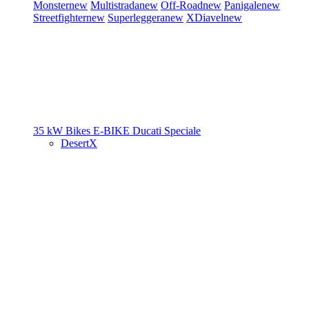
Monster
new
Multistrada
new
Off-Road
new
Panigale
new
Streetfighter
new
Superleggera
new
XDiavel
new
35 kW Bikes
E-BIKE
Ducati Speciale
DesertX