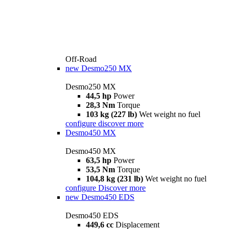
Off-Road
new
Desmo250 MX
Desmo250 MX
44,5 hp
Power
28,3 Nm
Torque
103 kg (227 lb)
Wet weight no fuel
configure
discover more
Desmo450 MX
Desmo450 MX
63,5 hp
Power
53,5 Nm
Torque
104,8 kg (231 lb)
Wet weight no fuel
configure
Discover more
new
Desmo450 EDS
Desmo450 EDS
449,6 cc
Displacement