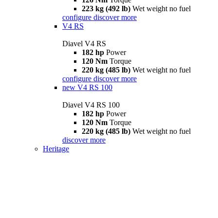
223 kg (492 lb)
Wet weight no fuel
configure
discover more
V4 RS
Diavel V4 RS
182 hp
Power
120 Nm
Torque
220 kg (485 lb)
Wet weight no fuel
configure
discover more
new
V4 RS 100
Diavel V4 RS 100
182 hp
Power
120 Nm
Torque
220 kg (485 lb)
Wet weight no fuel
discover more
Heritage