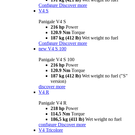
Configure
Discover more
V4 S
Panigale V4 S
216 hp
Power
120.9 Nm
Torque
187 kg (412 lb)
Wet weight no fuel
Configure
Discover more
new
V4 S 100
Panigale V4 S 100
216 hp
Power
120.9 Nm
Torque
187 kg (412 lb)
Wet weight no fuel ("S"
version)
discover more
V4 R
Panigale V4 R
218 hp
Power
114,5 Nm
Torque
186,5 kg (411 lb)
Wet weight no fuel
configure
Discover more
V4 Tricolore