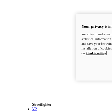
Your privacy is i
We strive to make your
statistical information
and save your browsing
installation of cookie
on
Cookie setting
Streetfighter
V2