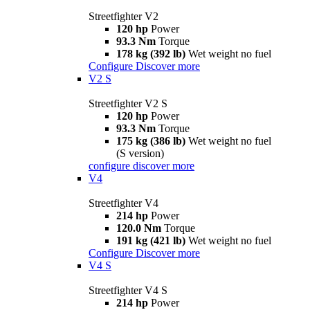
Streetfighter V2
120 hp
Power
93.3 Nm
Torque
178 kg (392 lb)
Wet weight no fuel
Configure
Discover more
V2 S
Streetfighter V2 S
120 hp
Power
93.3 Nm
Torque
175 kg (386 lb)
Wet weight no fuel
(S version)
configure
discover more
V4
Streetfighter V4
214 hp
Power
120.0 Nm
Torque
191 kg (421 lb)
Wet weight no fuel
Configure
Discover more
V4 S
Streetfighter V4 S
214 hp
Power