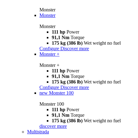
Monster
Monster
Monster
111 hp
Power
91,1 Nm
Torque
175 kg (386 lb)
Wet weight no fuel
Configure
Discover more
Monster +
Monster +
111 hp
Power
91,1 Nm
Torque
175 kg (386 lb)
Wet weight no fuel
Configure
Discover more
new
Monster 100
Monster 100
111 hp
Power
91,1 Nm
Torque
175 kg (386 lb)
Wet weight no fuel
discover more
Multistrada