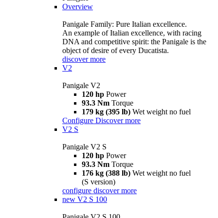
Overview
Panigale Family: Pure Italian excellence.
An example of Italian excellence, with racing
DNA and competitive spirit: the Panigale is the
object of desire of every Ducatista.
discover more
V2
Panigale V2
120 hp
Power
93.3 Nm
Torque
179 kg (395 lb)
Wet weight no fuel
Configure
Discover more
V2 S
Panigale V2 S
120 hp
Power
93.3 Nm
Torque
176 kg (388 lb)
Wet weight no fuel
(S version)
configure
discover more
new
V2 S 100
Panigale V2 S 100