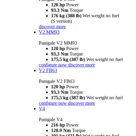
120 hp
Power
93.3 Nm
Torque
176 kg (388 lb)
Wet weight no fuel
(S version)
discover more
V2 MM93
Panigale V2 MM93
120 hp
Power
93,3 Nm
Torque
175,5 kg (387 lb)
Wet weight no fuel
configure now
discover more
V2 FB63
Panigale V2 FB63
120 hp
Power
93,3 Nm
Torque
175,5 kg (387 lb)
Wet weight no fuel
configure now
discover more
V4
Panigale V4
216 hp
Power
120.9 Nm
Torque
191 kg (421 lb)
Wet weight no fuel