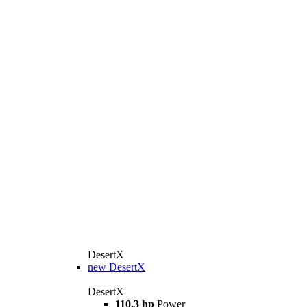
DesertX
new
DesertX
DesertX
110,3 hp
Power