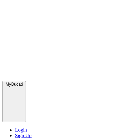
MyDucati
Login
Sign Up