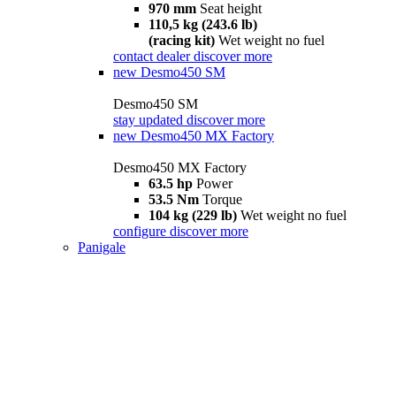
970 mm
Seat height
110,5 kg (243.6 lb)
(racing kit)
Wet weight no fuel
contact dealer
discover more
new
Desmo450 SM
Desmo450 SM
stay updated
discover more
new
Desmo450 MX Factory
Desmo450 MX Factory
63.5 hp
Power
53.5 Nm
Torque
104 kg (229 lb)
Wet weight no fuel
configure
discover more
Panigale