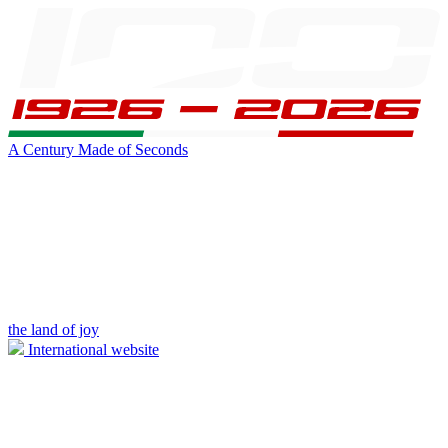
A Century Made of Seconds
the land of joy
International website