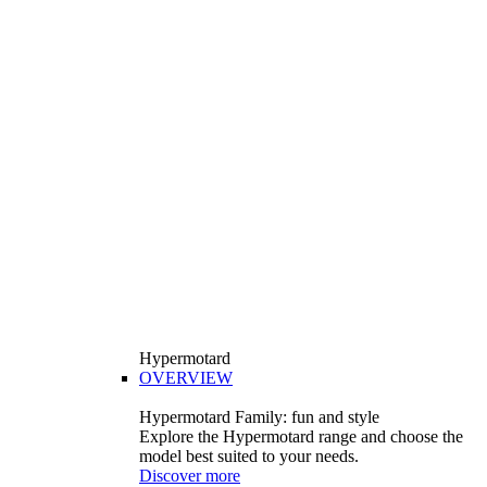
Hypermotard
OVERVIEW
Hypermotard Family: fun and style
Explore the Hypermotard range and choose the
model best suited to your needs.
Discover more