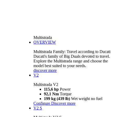
Multistrada
OVERVIEW
Multistrada Family: Travel according to Ducati
Ducati's family of Big Duals devoted to travel.
Explore the Multistrada range and choose the
model best suited to your needs.
discover more
V2
Multistrada V2
115,6 hp
Power
92,1 Nm
Torque
199 kg (439 lb)
Wet weight no fuel
Configure
Discover more
V2 S