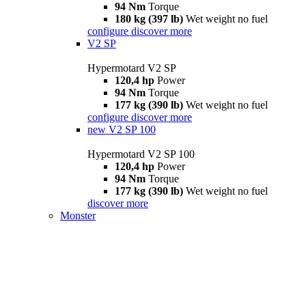
94 Nm
Torque
180 kg (397 lb)
Wet weight no fuel
configure
discover more
V2 SP
Hypermotard V2 SP
120,4 hp
Power
94 Nm
Torque
177 kg (390 lb)
Wet weight no fuel
configure
discover more
new
V2 SP 100
Hypermotard V2 SP 100
120,4 hp
Power
94 Nm
Torque
177 kg (390 lb)
Wet weight no fuel
discover more
Monster