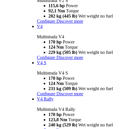
Multistrada V2 S
115,6 hp
Power
92,1 Nm
Torque
202 kg (445 lb)
Wet weight no fuel
Configure
Discover more
V4
Multistrada V4
170 hp
Power
124 Nm
Torque
229 kg (505 lb)
Wet weight no fuel
Configure
Discover more
V4 S
Multistrada V4 S
170 hp
Power
124 Nm
Torque
231 kg (509 lb)
Wet weight no fuel
Configure
Discover more
V4 Rally
Multistrada V4 Rally
170 hp
Power
123,8 Nm
Torque
240 kg (529 lb)
Wet weight no fuel