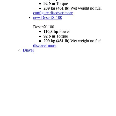
92 Nm
Torque
209 kg (461 lb)
Wet weight no fuel
configure
discover more
new
DesertX 100
DesertX 100
110,3 hp
Power
92 Nm
Torque
209 kg (461 lb)
Wet weight no fuel
discover more
Diavel