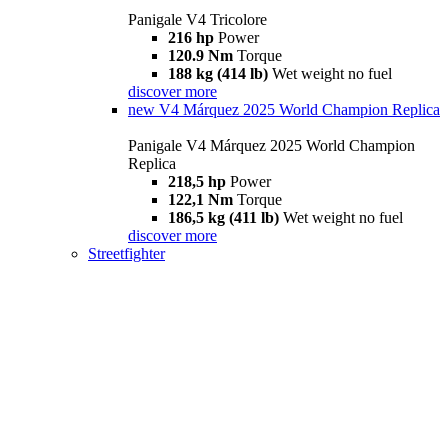
Panigale V4 Tricolore
216 hp
Power
120.9 Nm
Torque
188 kg (414 lb)
Wet weight no fuel
discover more
new
V4 Márquez 2025 World Champion Replica
Panigale V4 Márquez 2025 World Champion
Replica
218,5 hp
Power
122,1 Nm
Torque
186,5 kg (411 lb)
Wet weight no fuel
discover more
Streetfighter