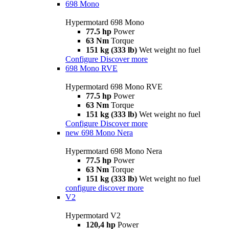
698 Mono
Hypermotard 698 Mono
77.5 hp
Power
63 Nm
Torque
151 kg (333 lb)
Wet weight no fuel
Configure
Discover more
698 Mono RVE
Hypermotard 698 Mono RVE
77.5 hp
Power
63 Nm
Torque
151 kg (333 lb)
Wet weight no fuel
Configure
Discover more
new
698 Mono Nera
Hypermotard 698 Mono Nera
77.5 hp
Power
63 Nm
Torque
151 kg (333 lb)
Wet weight no fuel
configure
discover more
V2
Hypermotard V2
120,4 hp
Power