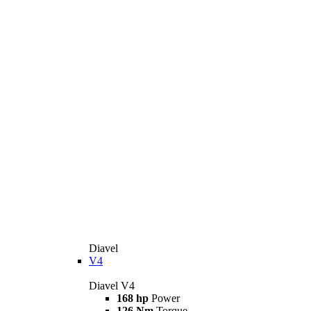
Diavel
V4
Diavel V4
168 hp
Power
126 Nm
Torque