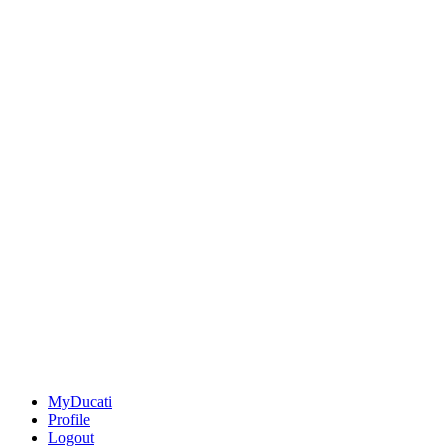
MyDucati
Profile
Logout