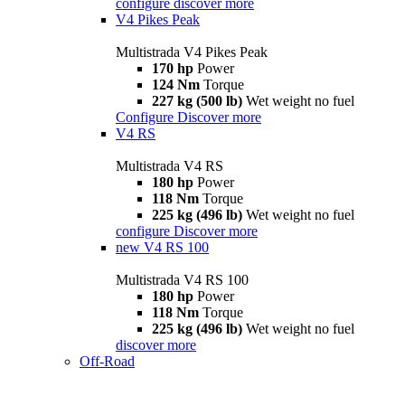
configure
discover more
V4 Pikes Peak
Multistrada V4 Pikes Peak
170 hp
Power
124 Nm
Torque
227 kg (500 lb)
Wet weight no fuel
Configure
Discover more
V4 RS
Multistrada V4 RS
180 hp
Power
118 Nm
Torque
225 kg (496 lb)
Wet weight no fuel
configure
Discover more
new
V4 RS 100
Multistrada V4 RS 100
180 hp
Power
118 Nm
Torque
225 kg (496 lb)
Wet weight no fuel
discover more
Off-Road