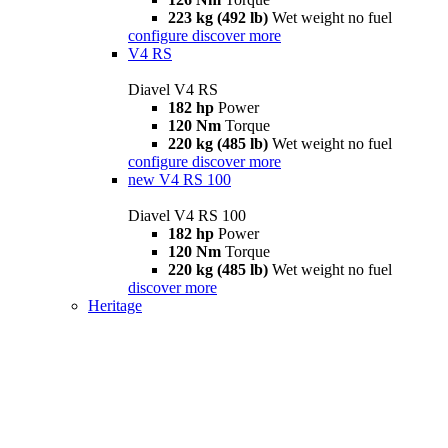
223 kg (492 lb)
Wet weight no fuel
configure
discover more
V4 RS
Diavel V4 RS
182 hp
Power
120 Nm
Torque
220 kg (485 lb)
Wet weight no fuel
configure
discover more
new
V4 RS 100
Diavel V4 RS 100
182 hp
Power
120 Nm
Torque
220 kg (485 lb)
Wet weight no fuel
discover more
Heritage