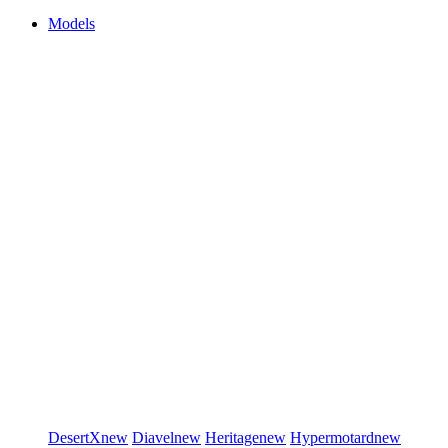
Models
DesertX
new
Diavel
new
Heritage
new
Hypermotard
new