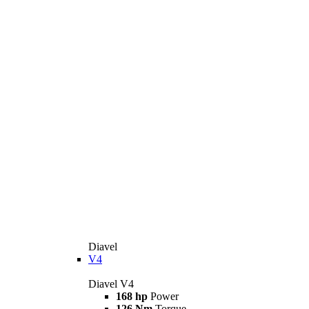
Diavel
V4
Diavel V4
168 hp
Power
126 Nm
Torque