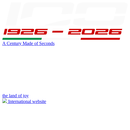
A Century Made of Seconds
the land of joy
International website