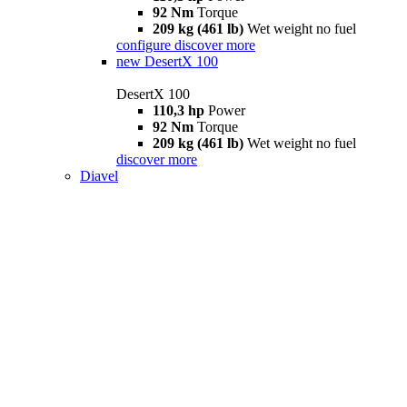
92 Nm
Torque
209 kg (461 lb)
Wet weight no fuel
configure
discover more
new
DesertX 100
DesertX 100
110,3 hp
Power
92 Nm
Torque
209 kg (461 lb)
Wet weight no fuel
discover more
Diavel