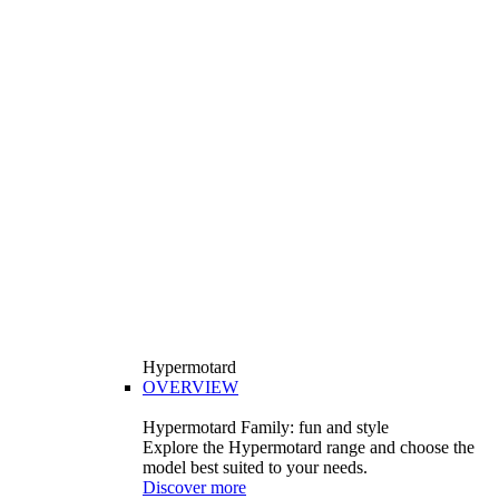
Hypermotard
OVERVIEW
Hypermotard Family: fun and style
Explore the Hypermotard range and choose the
model best suited to your needs.
Discover more