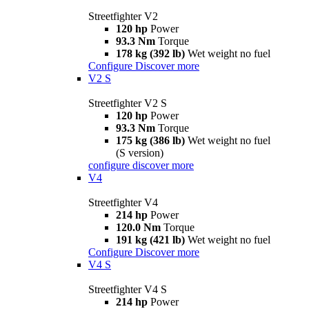
Streetfighter V2
120 hp
Power
93.3 Nm
Torque
178 kg (392 lb)
Wet weight no fuel
Configure
Discover more
V2 S
Streetfighter V2 S
120 hp
Power
93.3 Nm
Torque
175 kg (386 lb)
Wet weight no fuel
(S version)
configure
discover more
V4
Streetfighter V4
214 hp
Power
120.0 Nm
Torque
191 kg (421 lb)
Wet weight no fuel
Configure
Discover more
V4 S
Streetfighter V4 S
214 hp
Power