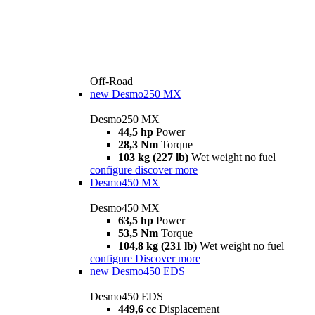
Off-Road
new
Desmo250 MX
Desmo250 MX
44,5 hp
Power
28,3 Nm
Torque
103 kg (227 lb)
Wet weight no fuel
configure
discover more
Desmo450 MX
Desmo450 MX
63,5 hp
Power
53,5 Nm
Torque
104,8 kg (231 lb)
Wet weight no fuel
configure
Discover more
new
Desmo450 EDS
Desmo450 EDS
449,6 cc
Displacement