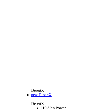
DesertX
new
DesertX
DesertX
110,3 hp
Power