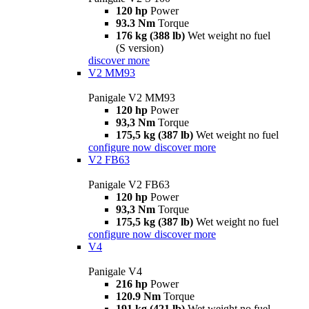
120 hp
Power
93.3 Nm
Torque
176 kg (388 lb)
Wet weight no fuel
(S version)
discover more
V2 MM93
Panigale V2 MM93
120 hp
Power
93,3 Nm
Torque
175,5 kg (387 lb)
Wet weight no fuel
configure now
discover more
V2 FB63
Panigale V2 FB63
120 hp
Power
93,3 Nm
Torque
175,5 kg (387 lb)
Wet weight no fuel
configure now
discover more
V4
Panigale V4
216 hp
Power
120.9 Nm
Torque
191 kg (421 lb)
Wet weight no fuel