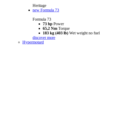
Heritage
new
Formula 73
Formula 73
73 hp
Power
65,2 Nm
Torque
183 kg (403 lb)
Wet weight no fuel
discover more
Hypermotard