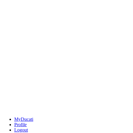
MyDucati
Profile
Logout