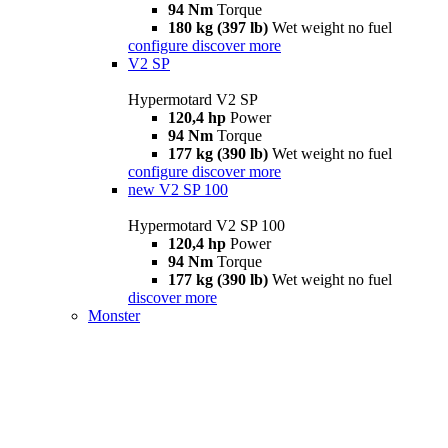
94 Nm
Torque
180 kg (397 lb)
Wet weight no fuel
configure
discover more
V2 SP
Hypermotard V2 SP
120,4 hp
Power
94 Nm
Torque
177 kg (390 lb)
Wet weight no fuel
configure
discover more
new
V2 SP 100
Hypermotard V2 SP 100
120,4 hp
Power
94 Nm
Torque
177 kg (390 lb)
Wet weight no fuel
discover more
Monster