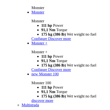
Monster
Monster
Monster
111 hp
Power
91,1 Nm
Torque
175 kg (386 lb)
Wet weight no fuel
Configure
Discover more
Monster +
Monster +
111 hp
Power
91,1 Nm
Torque
175 kg (386 lb)
Wet weight no fuel
Configure
Discover more
new
Monster 100
Monster 100
111 hp
Power
91,1 Nm
Torque
175 kg (386 lb)
Wet weight no fuel
discover more
Multistrada