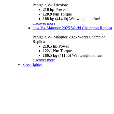
Panigale V4 Tricolore
216 hp
Power
120.9 Nm
Torque
188 kg (414 lb)
Wet weight no fuel
discover more
new
V4 Márquez 2025 World Champion Replica
Panigale V4 Márquez 2025 World Champion
Replica
218,5 hp
Power
122,1 Nm
Torque
186,5 kg (411 lb)
Wet weight no fuel
discover more
Streetfighter