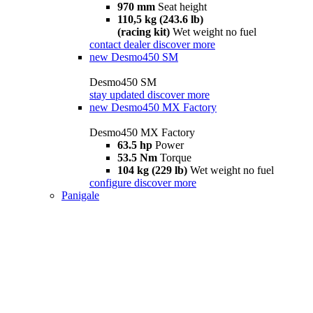
970 mm
Seat height
110,5 kg (243.6 lb)
(racing kit)
Wet weight no fuel
contact dealer
discover more
new
Desmo450 SM
Desmo450 SM
stay updated
discover more
new
Desmo450 MX Factory
Desmo450 MX Factory
63.5 hp
Power
53.5 Nm
Torque
104 kg (229 lb)
Wet weight no fuel
configure
discover more
Panigale