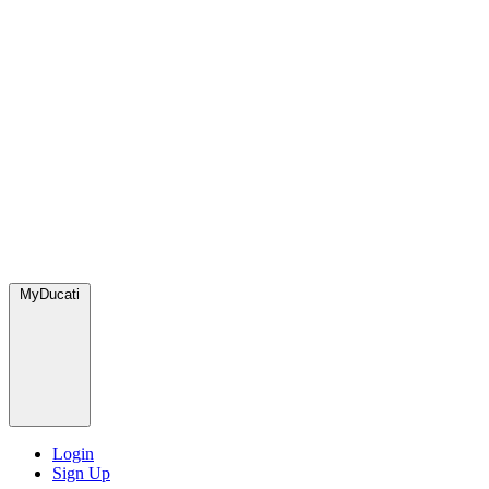
MyDucati
Login
Sign Up