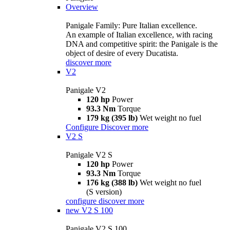
Overview
Panigale Family: Pure Italian excellence.
An example of Italian excellence, with racing
DNA and competitive spirit: the Panigale is the
object of desire of every Ducatista.
discover more
V2
Panigale V2
120 hp
Power
93.3 Nm
Torque
179 kg (395 lb)
Wet weight no fuel
Configure
Discover more
V2 S
Panigale V2 S
120 hp
Power
93.3 Nm
Torque
176 kg (388 lb)
Wet weight no fuel
(S version)
configure
discover more
new
V2 S 100
Panigale V2 S 100