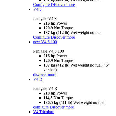
Configure
Discover more
V4 S
Panigale V4 S
216 hp
Power
120.9 Nm
Torque
187 kg (412 lb)
Wet weight no fuel
Configure
Discover more
new
V4 S 100
Panigale V4 S 100
216 hp
Power
120.9 Nm
Torque
187 kg (412 lb)
Wet weight no fuel ("S"
version)
discover more
V4 R
Panigale V4 R
218 hp
Power
114,5 Nm
Torque
186,5 kg (411 lb)
Wet weight no fuel
configure
Discover more
V4 Tricolore