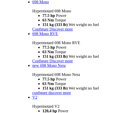
698 Mono
Hypermotard 698 Mono
77.5 hp
Power
63 Nm
Torque
151 kg (333 lb)
Wet weight no fuel
Configure
Discover more
698 Mono RVE
Hypermotard 698 Mono RVE
77.5 hp
Power
63 Nm
Torque
151 kg (333 lb)
Wet weight no fuel
Configure
Discover more
new
698 Mono Nera
Hypermotard 698 Mono Nera
77.5 hp
Power
63 Nm
Torque
151 kg (333 lb)
Wet weight no fuel
configure
discover more
V2
Hypermotard V2
120,4 hp
Power