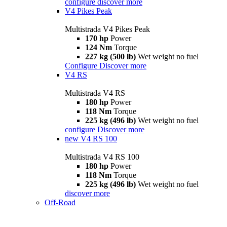
configure
discover more
V4 Pikes Peak
Multistrada V4 Pikes Peak
170 hp
Power
124 Nm
Torque
227 kg (500 lb)
Wet weight no fuel
Configure
Discover more
V4 RS
Multistrada V4 RS
180 hp
Power
118 Nm
Torque
225 kg (496 lb)
Wet weight no fuel
configure
Discover more
new
V4 RS 100
Multistrada V4 RS 100
180 hp
Power
118 Nm
Torque
225 kg (496 lb)
Wet weight no fuel
discover more
Off-Road