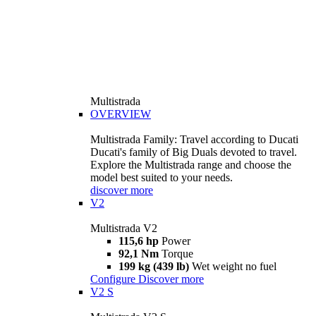
Multistrada
OVERVIEW
Multistrada Family: Travel according to Ducati
Ducati's family of Big Duals devoted to travel.
Explore the Multistrada range and choose the
model best suited to your needs.
discover more
V2
Multistrada V2
115,6 hp
Power
92,1 Nm
Torque
199 kg (439 lb)
Wet weight no fuel
Configure
Discover more
V2 S