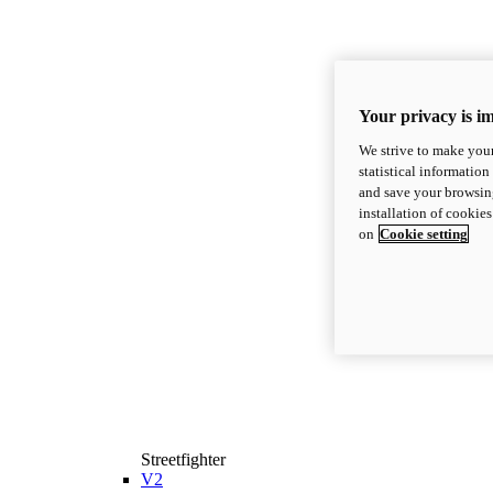
Your privacy is i
We strive to make your
statistical information
and save your browsing
installation of cookie
on
Cookie setting
Streetfighter
V2