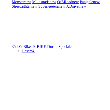
Monster
new
Multistrada
new
Off-Road
new
Panigale
new
Streetfighter
new
Superleggera
new
XDiavel
new
35 kW Bikes
E-BIKE
Ducati Speciale
DesertX