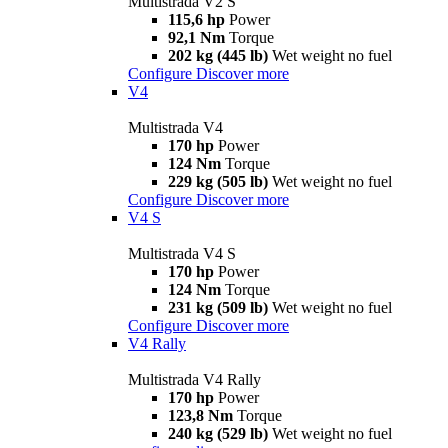
Multistrada V2 S
115,6 hp
Power
92,1 Nm
Torque
202 kg (445 lb)
Wet weight no fuel
Configure
Discover more
V4
Multistrada V4
170 hp
Power
124 Nm
Torque
229 kg (505 lb)
Wet weight no fuel
Configure
Discover more
V4 S
Multistrada V4 S
170 hp
Power
124 Nm
Torque
231 kg (509 lb)
Wet weight no fuel
Configure
Discover more
V4 Rally
Multistrada V4 Rally
170 hp
Power
123,8 Nm
Torque
240 kg (529 lb)
Wet weight no fuel