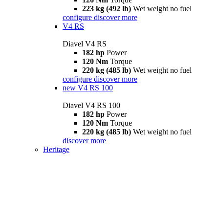
223 kg (492 lb)
Wet weight no fuel
configure
discover more
V4 RS
Diavel V4 RS
182 hp
Power
120 Nm
Torque
220 kg (485 lb)
Wet weight no fuel
configure
discover more
new
V4 RS 100
Diavel V4 RS 100
182 hp
Power
120 Nm
Torque
220 kg (485 lb)
Wet weight no fuel
discover more
Heritage