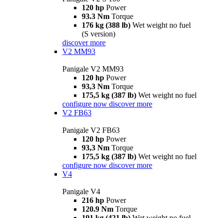
120 hp
Power
93.3 Nm
Torque
176 kg (388 lb)
Wet weight no fuel
(S version)
discover more
V2 MM93
Panigale V2 MM93
120 hp
Power
93,3 Nm
Torque
175,5 kg (387 lb)
Wet weight no fuel
configure now
discover more
V2 FB63
Panigale V2 FB63
120 hp
Power
93,3 Nm
Torque
175,5 kg (387 lb)
Wet weight no fuel
configure now
discover more
V4
Panigale V4
216 hp
Power
120.9 Nm
Torque
191 kg (421 lb)
Wet weight no fuel