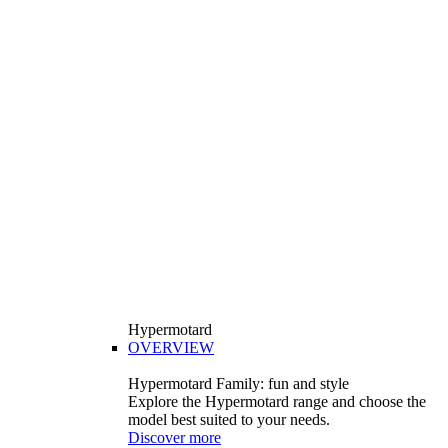
Hypermotard
OVERVIEW
Hypermotard Family: fun and style
Explore the Hypermotard range and choose the
model best suited to your needs.
Discover more