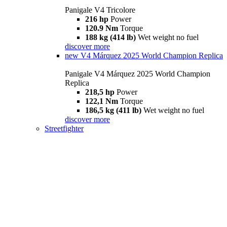
Panigale V4 Tricolore
216 hp
Power
120.9 Nm
Torque
188 kg (414 lb)
Wet weight no fuel
discover more
new
V4 Márquez 2025 World Champion Replica
Panigale V4 Márquez 2025 World Champion
Replica
218,5 hp
Power
122,1 Nm
Torque
186,5 kg (411 lb)
Wet weight no fuel
discover more
Streetfighter