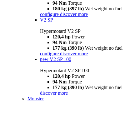
94 Nm
Torque
180 kg (397 lb)
Wet weight no fuel
configure
discover more
V2 SP
Hypermotard V2 SP
120,4 hp
Power
94 Nm
Torque
177 kg (390 lb)
Wet weight no fuel
configure
discover more
new
V2 SP 100
Hypermotard V2 SP 100
120,4 hp
Power
94 Nm
Torque
177 kg (390 lb)
Wet weight no fuel
discover more
Monster