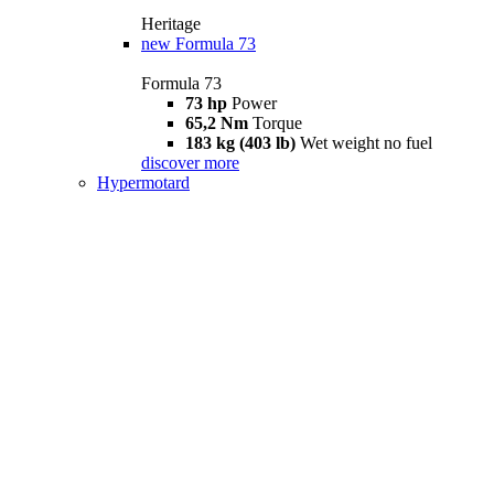
Heritage
new
Formula 73
Formula 73
73 hp
Power
65,2 Nm
Torque
183 kg (403 lb)
Wet weight no fuel
discover more
Hypermotard