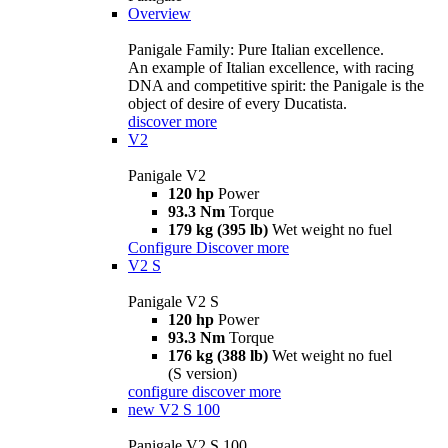
Overview
Panigale Family: Pure Italian excellence.
An example of Italian excellence, with racing
DNA and competitive spirit: the Panigale is the
object of desire of every Ducatista.
discover more
V2
Panigale V2
120 hp
Power
93.3 Nm
Torque
179 kg (395 lb)
Wet weight no fuel
Configure
Discover more
V2 S
Panigale V2 S
120 hp
Power
93.3 Nm
Torque
176 kg (388 lb)
Wet weight no fuel
(S version)
configure
discover more
new
V2 S 100
Panigale V2 S 100