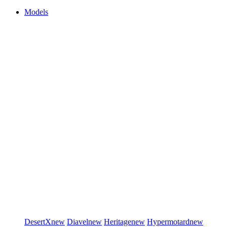
Models
DesertX
new
Diavel
new
Heritage
new
Hypermotard
new