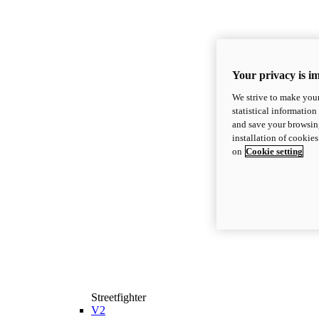
Your privacy is i
We strive to make your
statistical information
and save your browsing
installation of cookie
on
Cookie setting
Streetfighter
V2