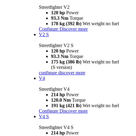
Streetfighter V2
120 hp
Power
93.3 Nm
Torque
178 kg (392 lb)
Wet weight no fuel
Configure
Discover more
V2 S
Streetfighter V2 S
120 hp
Power
93.3 Nm
Torque
175 kg (386 lb)
Wet weight no fuel
(S version)
configure
discover more
V4
Streetfighter V4
214 hp
Power
120.0 Nm
Torque
191 kg (421 lb)
Wet weight no fuel
Configure
Discover more
V4 S
Streetfighter V4 S
214 hp
Power