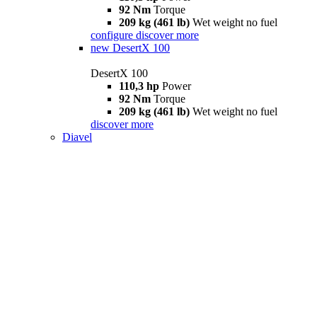
92 Nm
Torque
209 kg (461 lb)
Wet weight no fuel
configure
discover more
new
DesertX 100
DesertX 100
110,3 hp
Power
92 Nm
Torque
209 kg (461 lb)
Wet weight no fuel
discover more
Diavel