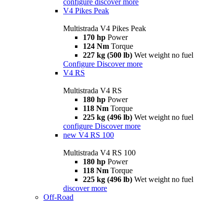
configure
discover more
V4 Pikes Peak
Multistrada V4 Pikes Peak
170 hp
Power
124 Nm
Torque
227 kg (500 lb)
Wet weight no fuel
Configure
Discover more
V4 RS
Multistrada V4 RS
180 hp
Power
118 Nm
Torque
225 kg (496 lb)
Wet weight no fuel
configure
Discover more
new
V4 RS 100
Multistrada V4 RS 100
180 hp
Power
118 Nm
Torque
225 kg (496 lb)
Wet weight no fuel
discover more
Off-Road