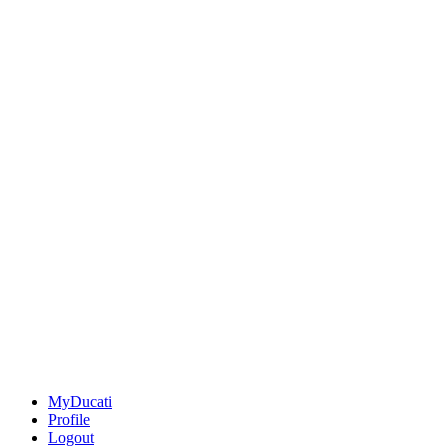
MyDucati
Profile
Logout