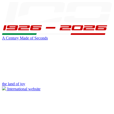
A Century Made of Seconds
the land of joy
International website