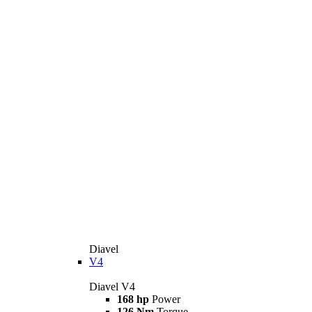
Diavel
V4
Diavel V4
168 hp
Power
126 Nm
Torque