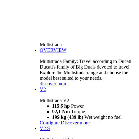
Multistrada
OVERVIEW
Multistrada Family: Travel according to Ducati
Ducati's family of Big Duals devoted to travel.
Explore the Multistrada range and choose the
model best suited to your needs.
discover more
V2
Multistrada V2
115,6 hp
Power
92,1 Nm
Torque
199 kg (439 lb)
Wet weight no fuel
Configure
Discover more
V2 S