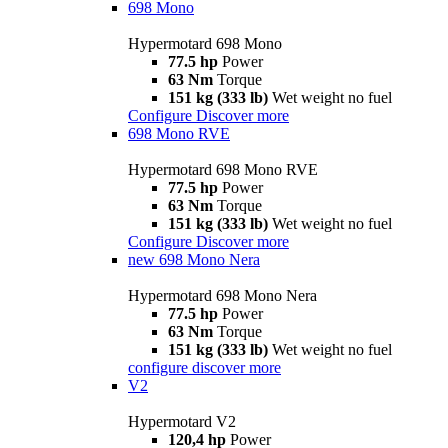
698 Mono
Hypermotard 698 Mono
77.5 hp
Power
63 Nm
Torque
151 kg (333 lb)
Wet weight no fuel
Configure
Discover more
698 Mono RVE
Hypermotard 698 Mono RVE
77.5 hp
Power
63 Nm
Torque
151 kg (333 lb)
Wet weight no fuel
Configure
Discover more
new
698 Mono Nera
Hypermotard 698 Mono Nera
77.5 hp
Power
63 Nm
Torque
151 kg (333 lb)
Wet weight no fuel
configure
discover more
V2
Hypermotard V2
120,4 hp
Power