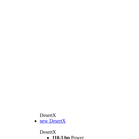
DesertX
new
DesertX
DesertX
110,3 hp
Power