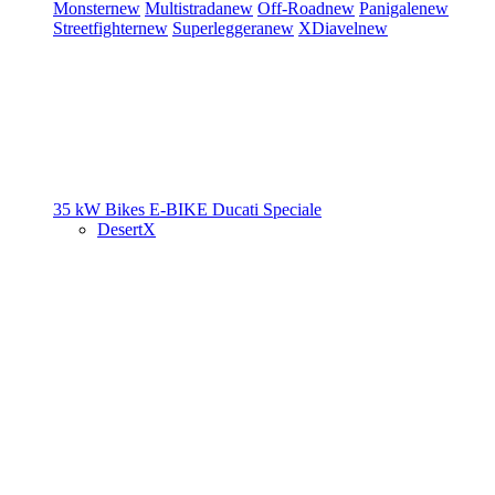
Monster
new
Multistrada
new
Off-Road
new
Panigale
new
Streetfighter
new
Superleggera
new
XDiavel
new
35 kW Bikes
E-BIKE
Ducati Speciale
DesertX