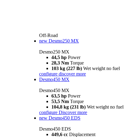
Off-Road
new
Desmo250 MX
Desmo250 MX
44,5 hp
Power
28,3 Nm
Torque
103 kg (227 lb)
Wet weight no fuel
configure
discover more
Desmo450 MX
Desmo450 MX
63,5 hp
Power
53,5 Nm
Torque
104,8 kg (231 lb)
Wet weight no fuel
configure
Discover more
new
Desmo450 EDS
Desmo450 EDS
449,6 cc
Displacement