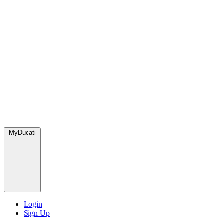
MyDucati
Login
Sign Up