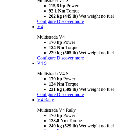
Multistrada V2 S
115,6 hp
Power
92,1 Nm
Torque
202 kg (445 lb)
Wet weight no fuel
Configure
Discover more
V4
Multistrada V4
170 hp
Power
124 Nm
Torque
229 kg (505 lb)
Wet weight no fuel
Configure
Discover more
V4 S
Multistrada V4 S
170 hp
Power
124 Nm
Torque
231 kg (509 lb)
Wet weight no fuel
Configure
Discover more
V4 Rally
Multistrada V4 Rally
170 hp
Power
123,8 Nm
Torque
240 kg (529 lb)
Wet weight no fuel