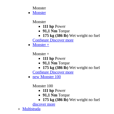
Monster
Monster
Monster
111 hp
Power
91,1 Nm
Torque
175 kg (386 lb)
Wet weight no fuel
Configure
Discover more
Monster +
Monster +
111 hp
Power
91,1 Nm
Torque
175 kg (386 lb)
Wet weight no fuel
Configure
Discover more
new
Monster 100
Monster 100
111 hp
Power
91,1 Nm
Torque
175 kg (386 lb)
Wet weight no fuel
discover more
Multistrada