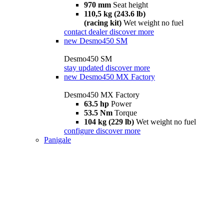
970 mm
Seat height
110,5 kg (243.6 lb)
(racing kit)
Wet weight no fuel
contact dealer
discover more
new
Desmo450 SM
Desmo450 SM
stay updated
discover more
new
Desmo450 MX Factory
Desmo450 MX Factory
63.5 hp
Power
53.5 Nm
Torque
104 kg (229 lb)
Wet weight no fuel
configure
discover more
Panigale