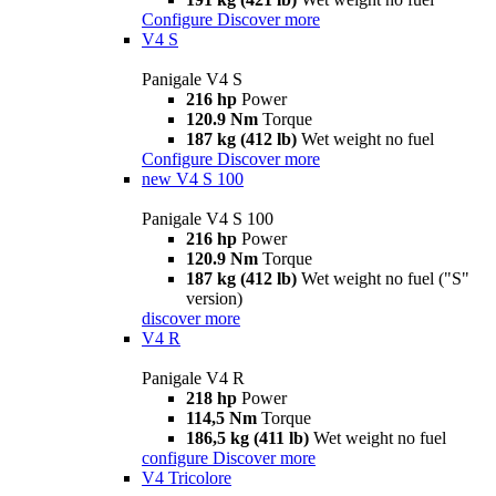
Configure
Discover more
V4 S
Panigale V4 S
216 hp
Power
120.9 Nm
Torque
187 kg (412 lb)
Wet weight no fuel
Configure
Discover more
new
V4 S 100
Panigale V4 S 100
216 hp
Power
120.9 Nm
Torque
187 kg (412 lb)
Wet weight no fuel ("S"
version)
discover more
V4 R
Panigale V4 R
218 hp
Power
114,5 Nm
Torque
186,5 kg (411 lb)
Wet weight no fuel
configure
Discover more
V4 Tricolore