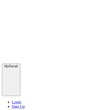
MyDucati
Login
Sign Up