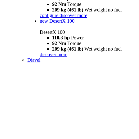
92 Nm
Torque
209 kg (461 lb)
Wet weight no fuel
configure
discover more
new
DesertX 100
DesertX 100
110,3 hp
Power
92 Nm
Torque
209 kg (461 lb)
Wet weight no fuel
discover more
Diavel