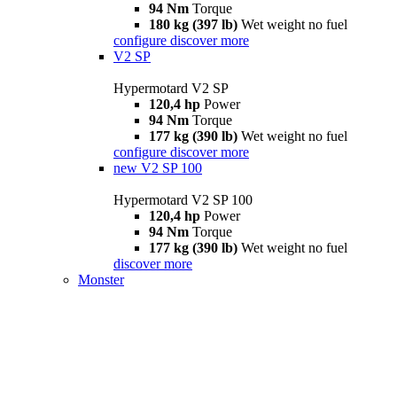
94 Nm
Torque
180 kg (397 lb)
Wet weight no fuel
configure
discover more
V2 SP
Hypermotard V2 SP
120,4 hp
Power
94 Nm
Torque
177 kg (390 lb)
Wet weight no fuel
configure
discover more
new
V2 SP 100
Hypermotard V2 SP 100
120,4 hp
Power
94 Nm
Torque
177 kg (390 lb)
Wet weight no fuel
discover more
Monster