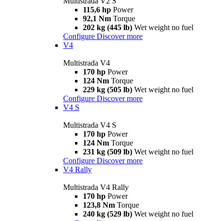
Multistrada V2 S
115,6 hp
Power
92,1 Nm
Torque
202 kg (445 lb)
Wet weight no fuel
Configure
Discover more
V4
Multistrada V4
170 hp
Power
124 Nm
Torque
229 kg (505 lb)
Wet weight no fuel
Configure
Discover more
V4 S
Multistrada V4 S
170 hp
Power
124 Nm
Torque
231 kg (509 lb)
Wet weight no fuel
Configure
Discover more
V4 Rally
Multistrada V4 Rally
170 hp
Power
123,8 Nm
Torque
240 kg (529 lb)
Wet weight no fuel