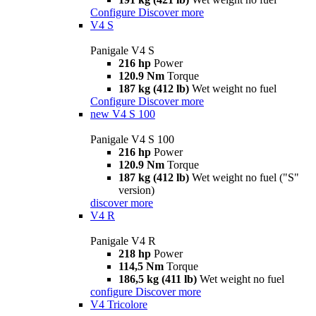
Configure
Discover more
V4 S
Panigale V4 S
216 hp
Power
120.9 Nm
Torque
187 kg (412 lb)
Wet weight no fuel
Configure
Discover more
new
V4 S 100
Panigale V4 S 100
216 hp
Power
120.9 Nm
Torque
187 kg (412 lb)
Wet weight no fuel ("S"
version)
discover more
V4 R
Panigale V4 R
218 hp
Power
114,5 Nm
Torque
186,5 kg (411 lb)
Wet weight no fuel
configure
Discover more
V4 Tricolore