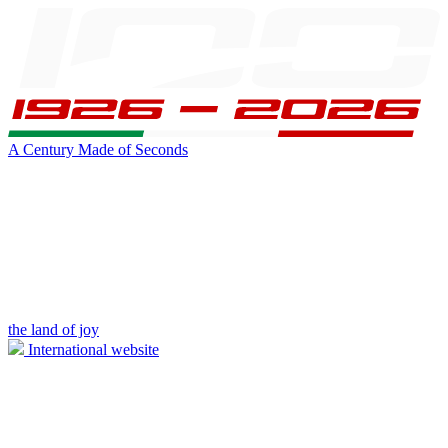
A Century Made of Seconds
the land of joy
International website