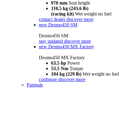
970 mm
Seat height
110,5 kg (243.6 lb)
(racing kit)
Wet weight no fuel
contact dealer
discover more
new
Desmo450 SM
Desmo450 SM
stay updated
discover more
new
Desmo450 MX Factory
Desmo450 MX Factory
63.5 hp
Power
53.5 Nm
Torque
104 kg (229 lb)
Wet weight no fuel
configure
discover more
Panigale