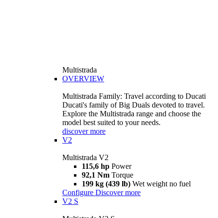
Multistrada
OVERVIEW
Multistrada Family: Travel according to Ducati
Ducati's family of Big Duals devoted to travel.
Explore the Multistrada range and choose the
model best suited to your needs.
discover more
V2
Multistrada V2
115,6 hp
Power
92,1 Nm
Torque
199 kg (439 lb)
Wet weight no fuel
Configure
Discover more
V2 S