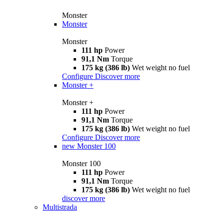
Monster
Monster
Monster
111 hp
Power
91,1 Nm
Torque
175 kg (386 lb)
Wet weight no fuel
Configure
Discover more
Monster +
Monster +
111 hp
Power
91,1 Nm
Torque
175 kg (386 lb)
Wet weight no fuel
Configure
Discover more
new
Monster 100
Monster 100
111 hp
Power
91,1 Nm
Torque
175 kg (386 lb)
Wet weight no fuel
discover more
Multistrada