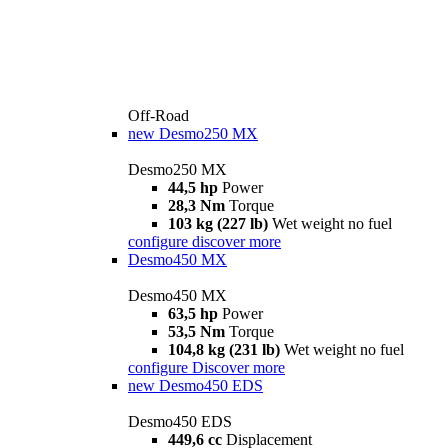
Off-Road
new
Desmo250 MX
Desmo250 MX
44,5 hp
Power
28,3 Nm
Torque
103 kg (227 lb)
Wet weight no fuel
configure
discover more
Desmo450 MX
Desmo450 MX
63,5 hp
Power
53,5 Nm
Torque
104,8 kg (231 lb)
Wet weight no fuel
configure
Discover more
new
Desmo450 EDS
Desmo450 EDS
449,6 cc
Displacement