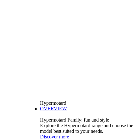
Hypermotard
OVERVIEW
Hypermotard Family: fun and style
Explore the Hypermotard range and choose the
model best suited to your needs.
Discover more