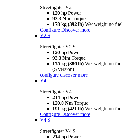
Streetfighter V2
120 hp
Power
93.3 Nm
Torque
178 kg (392 lb)
Wet weight no fuel
Configure
Discover more
V2 S
Streetfighter V2 S
120 hp
Power
93.3 Nm
Torque
175 kg (386 lb)
Wet weight no fuel
(S version)
configure
discover more
V4
Streetfighter V4
214 hp
Power
120.0 Nm
Torque
191 kg (421 lb)
Wet weight no fuel
Configure
Discover more
V4 S
Streetfighter V4 S
214 hp
Power