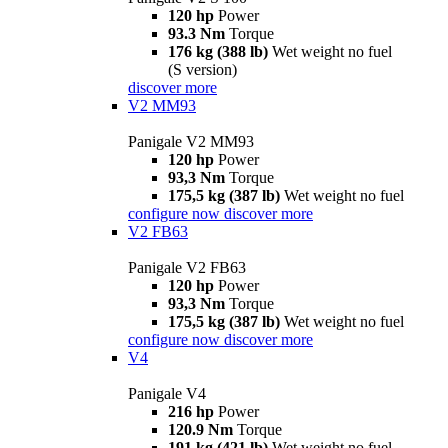
120 hp
Power
93.3 Nm
Torque
176 kg (388 lb)
Wet weight no fuel
(S version)
discover more
V2 MM93
Panigale V2 MM93
120 hp
Power
93,3 Nm
Torque
175,5 kg (387 lb)
Wet weight no fuel
configure now
discover more
V2 FB63
Panigale V2 FB63
120 hp
Power
93,3 Nm
Torque
175,5 kg (387 lb)
Wet weight no fuel
configure now
discover more
V4
Panigale V4
216 hp
Power
120.9 Nm
Torque
191 kg (421 lb)
Wet weight no fuel