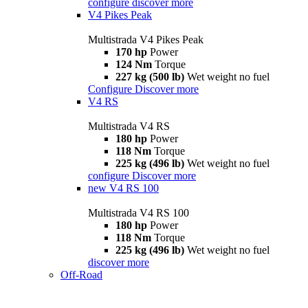
configure
discover more
V4 Pikes Peak
Multistrada V4 Pikes Peak
170 hp
Power
124 Nm
Torque
227 kg (500 lb)
Wet weight no fuel
Configure
Discover more
V4 RS
Multistrada V4 RS
180 hp
Power
118 Nm
Torque
225 kg (496 lb)
Wet weight no fuel
configure
Discover more
new
V4 RS 100
Multistrada V4 RS 100
180 hp
Power
118 Nm
Torque
225 kg (496 lb)
Wet weight no fuel
discover more
Off-Road