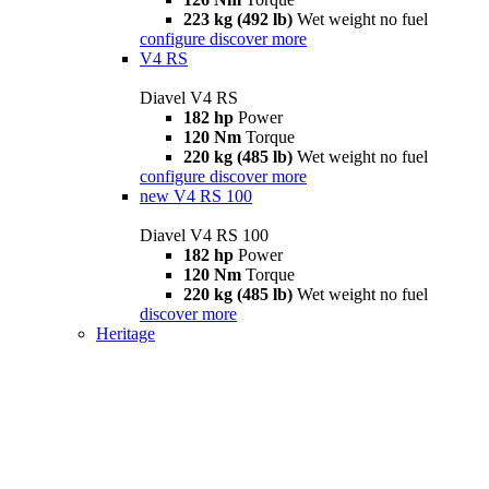
223 kg (492 lb)
Wet weight no fuel
configure
discover more
V4 RS
Diavel V4 RS
182 hp
Power
120 Nm
Torque
220 kg (485 lb)
Wet weight no fuel
configure
discover more
new
V4 RS 100
Diavel V4 RS 100
182 hp
Power
120 Nm
Torque
220 kg (485 lb)
Wet weight no fuel
discover more
Heritage