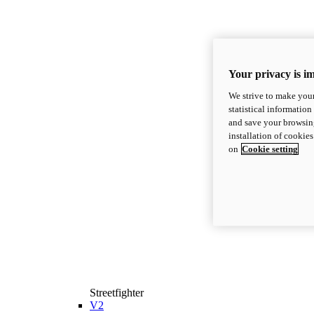
Your privacy is i
We strive to make your
statistical information
and save your browsing
installation of cookie
on
Cookie setting
Streetfighter
V2