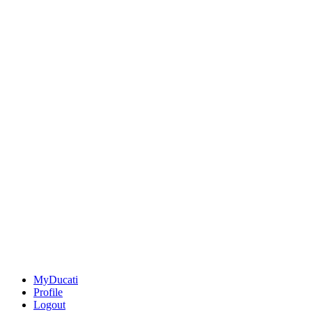
MyDucati
Profile
Logout