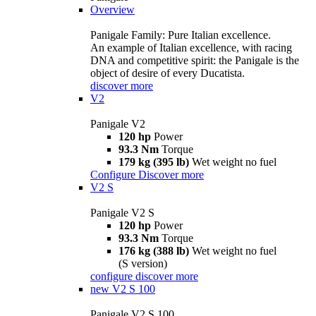
Overview
Panigale Family: Pure Italian excellence.
An example of Italian excellence, with racing
DNA and competitive spirit: the Panigale is the
object of desire of every Ducatista.
discover more
V2
Panigale V2
120 hp
Power
93.3 Nm
Torque
179 kg (395 lb)
Wet weight no fuel
Configure
Discover more
V2 S
Panigale V2 S
120 hp
Power
93.3 Nm
Torque
176 kg (388 lb)
Wet weight no fuel
(S version)
configure
discover more
new
V2 S 100
Panigale V2 S 100