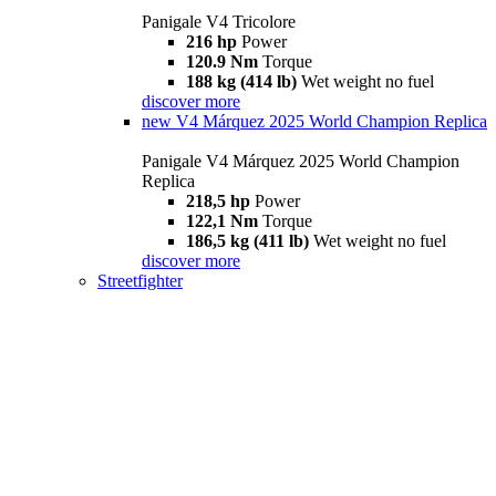
Panigale V4 Tricolore
216 hp
Power
120.9 Nm
Torque
188 kg (414 lb)
Wet weight no fuel
discover more
new
V4 Márquez 2025 World Champion Replica
Panigale V4 Márquez 2025 World Champion
Replica
218,5 hp
Power
122,1 Nm
Torque
186,5 kg (411 lb)
Wet weight no fuel
discover more
Streetfighter