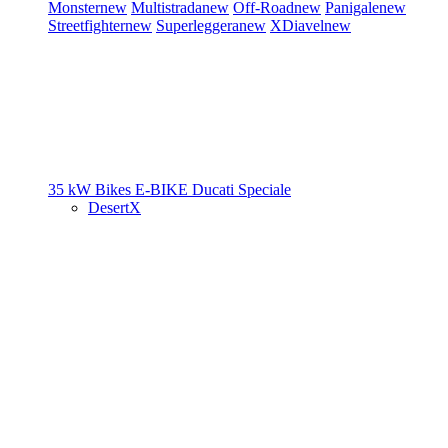
Monster
new
Multistrada
new
Off-Road
new
Panigale
new
Streetfighter
new
Superleggera
new
XDiavel
new
35 kW Bikes
E-BIKE
Ducati Speciale
DesertX