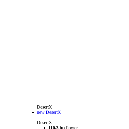
DesertX
new
DesertX
DesertX
110,3 hp
Power