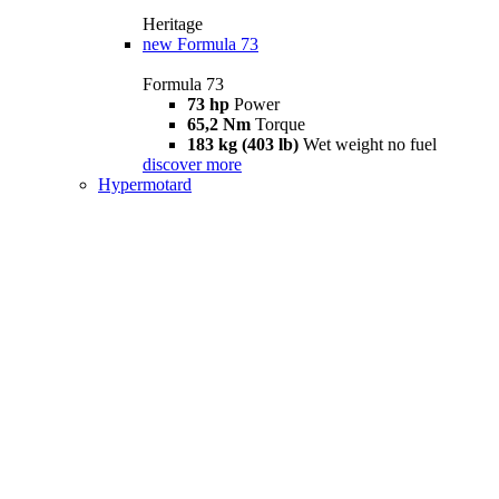
Heritage
new
Formula 73
Formula 73
73 hp
Power
65,2 Nm
Torque
183 kg (403 lb)
Wet weight no fuel
discover more
Hypermotard