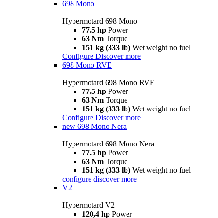
698 Mono
Hypermotard 698 Mono
77.5 hp
Power
63 Nm
Torque
151 kg (333 lb)
Wet weight no fuel
Configure
Discover more
698 Mono RVE
Hypermotard 698 Mono RVE
77.5 hp
Power
63 Nm
Torque
151 kg (333 lb)
Wet weight no fuel
Configure
Discover more
new
698 Mono Nera
Hypermotard 698 Mono Nera
77.5 hp
Power
63 Nm
Torque
151 kg (333 lb)
Wet weight no fuel
configure
discover more
V2
Hypermotard V2
120,4 hp
Power