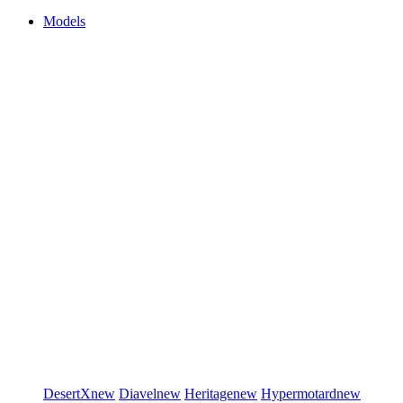
Models
DesertX
new
Diavel
new
Heritage
new
Hypermotard
new