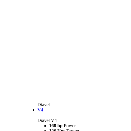
Diavel
V4
Diavel V4
168 hp
Power
126 Nm
Torque