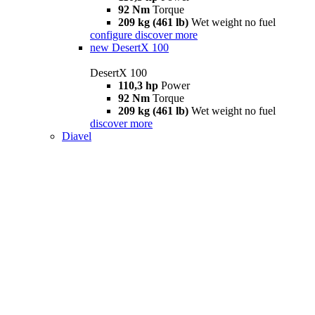
92 Nm
Torque
209 kg (461 lb)
Wet weight no fuel
configure
discover more
new
DesertX 100
DesertX 100
110,3 hp
Power
92 Nm
Torque
209 kg (461 lb)
Wet weight no fuel
discover more
Diavel