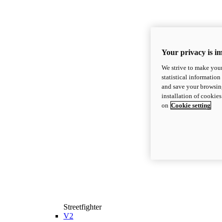
Your privacy is i
We strive to make your
statistical information
and save your browsing
installation of cookie
on
Cookie setting
Streetfighter
V2