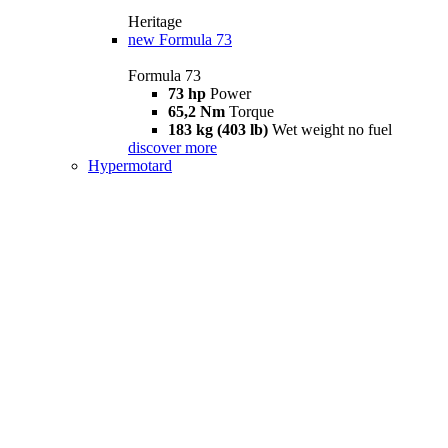
Heritage
new
Formula 73
Formula 73
73 hp
Power
65,2 Nm
Torque
183 kg (403 lb)
Wet weight no fuel
discover more
Hypermotard