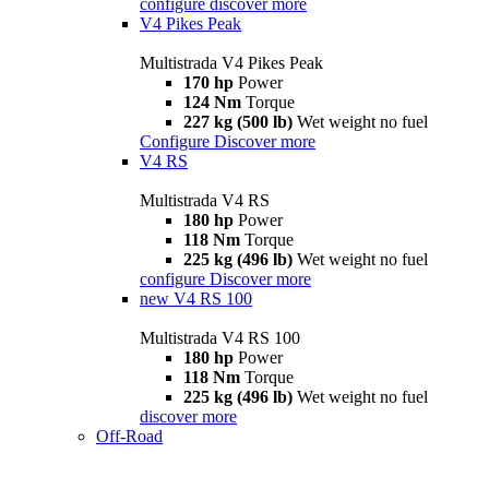
configure
discover more
V4 Pikes Peak
Multistrada V4 Pikes Peak
170 hp
Power
124 Nm
Torque
227 kg (500 lb)
Wet weight no fuel
Configure
Discover more
V4 RS
Multistrada V4 RS
180 hp
Power
118 Nm
Torque
225 kg (496 lb)
Wet weight no fuel
configure
Discover more
new
V4 RS 100
Multistrada V4 RS 100
180 hp
Power
118 Nm
Torque
225 kg (496 lb)
Wet weight no fuel
discover more
Off-Road