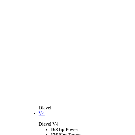
Diavel
V4
Diavel V4
168 hp
Power
126 Nm
Torque