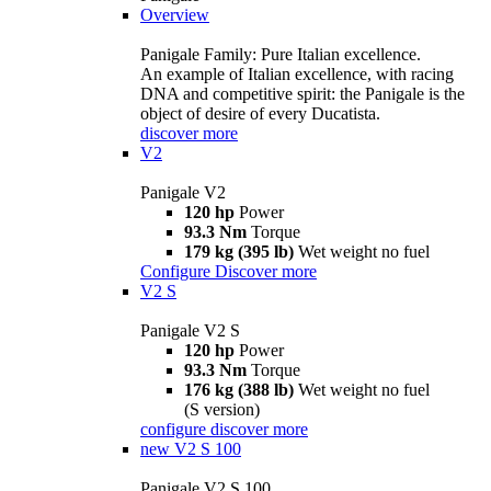
Overview
Panigale Family: Pure Italian excellence.
An example of Italian excellence, with racing
DNA and competitive spirit: the Panigale is the
object of desire of every Ducatista.
discover more
V2
Panigale V2
120 hp
Power
93.3 Nm
Torque
179 kg (395 lb)
Wet weight no fuel
Configure
Discover more
V2 S
Panigale V2 S
120 hp
Power
93.3 Nm
Torque
176 kg (388 lb)
Wet weight no fuel
(S version)
configure
discover more
new
V2 S 100
Panigale V2 S 100