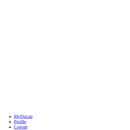
MyDucati
Profile
Logout