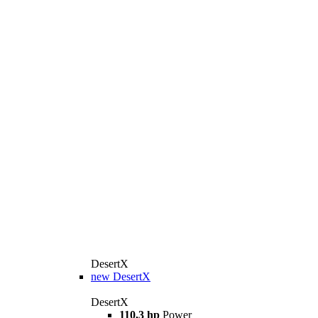
DesertX
new
DesertX
DesertX
110,3 hp
Power