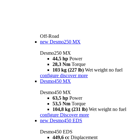
Off-Road
new
Desmo250 MX
Desmo250 MX
44,5 hp
Power
28,3 Nm
Torque
103 kg (227 lb)
Wet weight no fuel
configure
discover more
Desmo450 MX
Desmo450 MX
63,5 hp
Power
53,5 Nm
Torque
104,8 kg (231 lb)
Wet weight no fuel
configure
Discover more
new
Desmo450 EDS
Desmo450 EDS
449,6 cc
Displacement