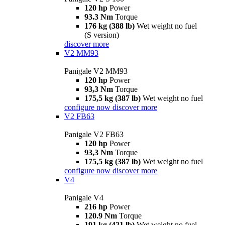
120 hp
Power
93.3 Nm
Torque
176 kg (388 lb)
Wet weight no fuel
(S version)
discover more
V2 MM93
Panigale V2 MM93
120 hp
Power
93,3 Nm
Torque
175,5 kg (387 lb)
Wet weight no fuel
configure now
discover more
V2 FB63
Panigale V2 FB63
120 hp
Power
93,3 Nm
Torque
175,5 kg (387 lb)
Wet weight no fuel
configure now
discover more
V4
Panigale V4
216 hp
Power
120.9 Nm
Torque
191 kg (421 lb)
Wet weight no fuel