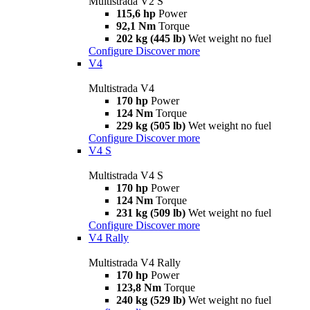
Multistrada V2 S
115,6 hp
Power
92,1 Nm
Torque
202 kg (445 lb)
Wet weight no fuel
Configure
Discover more
V4
Multistrada V4
170 hp
Power
124 Nm
Torque
229 kg (505 lb)
Wet weight no fuel
Configure
Discover more
V4 S
Multistrada V4 S
170 hp
Power
124 Nm
Torque
231 kg (509 lb)
Wet weight no fuel
Configure
Discover more
V4 Rally
Multistrada V4 Rally
170 hp
Power
123,8 Nm
Torque
240 kg (529 lb)
Wet weight no fuel