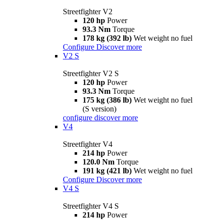
Streetfighter V2
120 hp
Power
93.3 Nm
Torque
178 kg (392 lb)
Wet weight no fuel
Configure
Discover more
V2 S
Streetfighter V2 S
120 hp
Power
93.3 Nm
Torque
175 kg (386 lb)
Wet weight no fuel
(S version)
configure
discover more
V4
Streetfighter V4
214 hp
Power
120.0 Nm
Torque
191 kg (421 lb)
Wet weight no fuel
Configure
Discover more
V4 S
Streetfighter V4 S
214 hp
Power