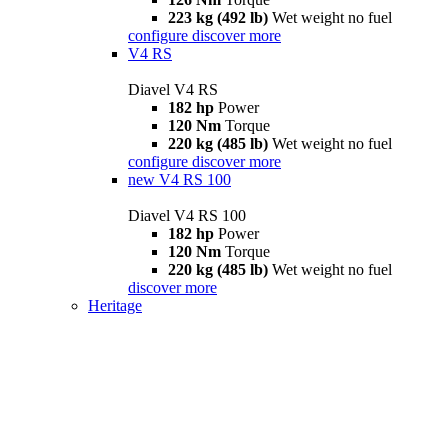
223 kg (492 lb)
Wet weight no fuel
configure
discover more
V4 RS
Diavel V4 RS
182 hp
Power
120 Nm
Torque
220 kg (485 lb)
Wet weight no fuel
configure
discover more
new
V4 RS 100
Diavel V4 RS 100
182 hp
Power
120 Nm
Torque
220 kg (485 lb)
Wet weight no fuel
discover more
Heritage