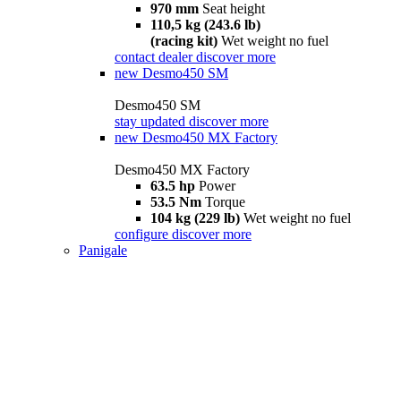
970 mm
Seat height
110,5 kg (243.6 lb)
(racing kit)
Wet weight no fuel
contact dealer
discover more
new
Desmo450 SM
Desmo450 SM
stay updated
discover more
new
Desmo450 MX Factory
Desmo450 MX Factory
63.5 hp
Power
53.5 Nm
Torque
104 kg (229 lb)
Wet weight no fuel
configure
discover more
Panigale