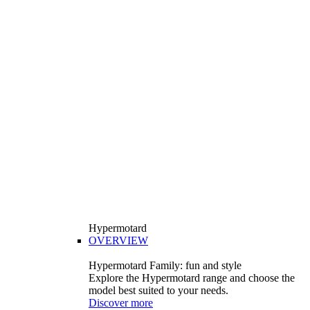
Hypermotard
OVERVIEW
Hypermotard Family: fun and style
Explore the Hypermotard range and choose the
model best suited to your needs.
Discover more