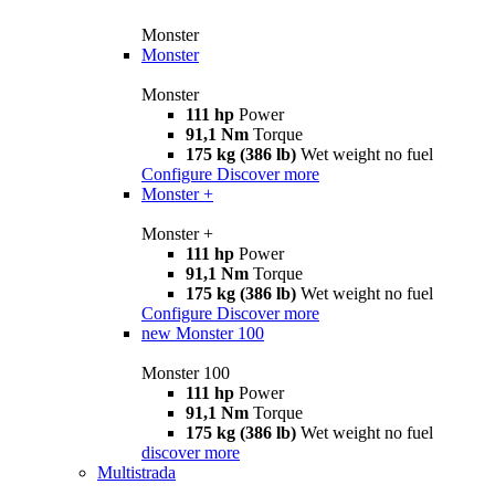
Monster
Monster
Monster
111 hp
Power
91,1 Nm
Torque
175 kg (386 lb)
Wet weight no fuel
Configure
Discover more
Monster +
Monster +
111 hp
Power
91,1 Nm
Torque
175 kg (386 lb)
Wet weight no fuel
Configure
Discover more
new
Monster 100
Monster 100
111 hp
Power
91,1 Nm
Torque
175 kg (386 lb)
Wet weight no fuel
discover more
Multistrada