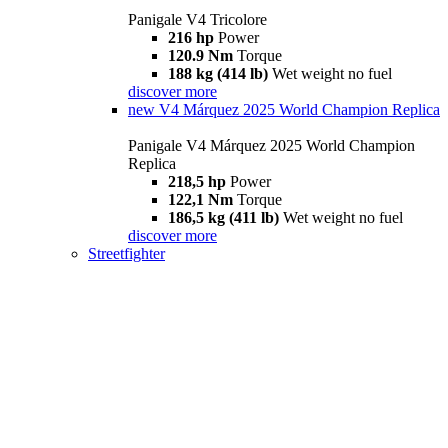
Panigale V4 Tricolore
216 hp
Power
120.9 Nm
Torque
188 kg (414 lb)
Wet weight no fuel
discover more
new
V4 Márquez 2025 World Champion Replica
Panigale V4 Márquez 2025 World Champion
Replica
218,5 hp
Power
122,1 Nm
Torque
186,5 kg (411 lb)
Wet weight no fuel
discover more
Streetfighter