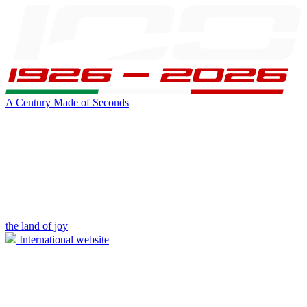
A Century Made of Seconds
the land of joy
International website