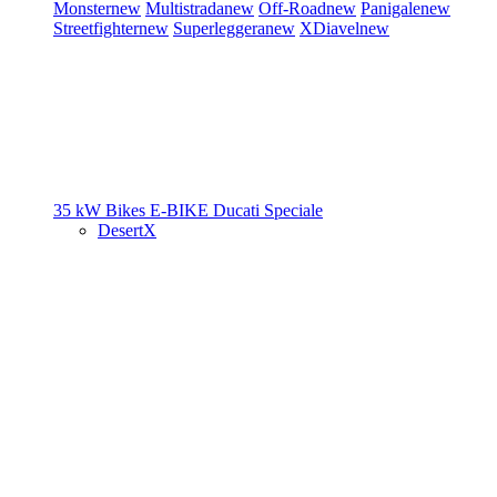
Monster
new
Multistrada
new
Off-Road
new
Panigale
new
Streetfighter
new
Superleggera
new
XDiavel
new
35 kW Bikes
E-BIKE
Ducati Speciale
DesertX