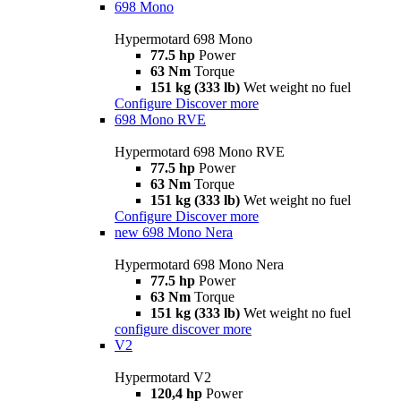
698 Mono
Hypermotard 698 Mono
77.5 hp
Power
63 Nm
Torque
151 kg (333 lb)
Wet weight no fuel
Configure
Discover more
698 Mono RVE
Hypermotard 698 Mono RVE
77.5 hp
Power
63 Nm
Torque
151 kg (333 lb)
Wet weight no fuel
Configure
Discover more
new
698 Mono Nera
Hypermotard 698 Mono Nera
77.5 hp
Power
63 Nm
Torque
151 kg (333 lb)
Wet weight no fuel
configure
discover more
V2
Hypermotard V2
120,4 hp
Power