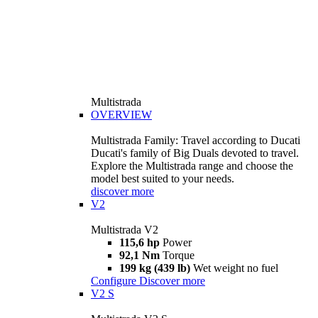
Multistrada
OVERVIEW
Multistrada Family: Travel according to Ducati
Ducati's family of Big Duals devoted to travel.
Explore the Multistrada range and choose the
model best suited to your needs.
discover more
V2
Multistrada V2
115,6 hp
Power
92,1 Nm
Torque
199 kg (439 lb)
Wet weight no fuel
Configure
Discover more
V2 S