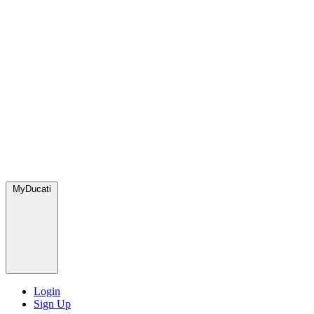
MyDucati
Login
Sign Up