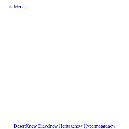
Models
DesertX
new
Diavel
new
Heritage
new
Hypermotard
new