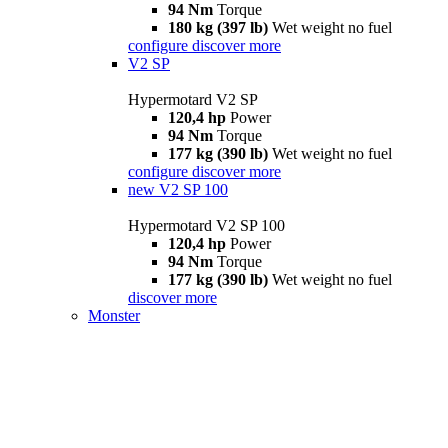
94 Nm
Torque
180 kg (397 lb)
Wet weight no fuel
configure
discover more
V2 SP
Hypermotard V2 SP
120,4 hp
Power
94 Nm
Torque
177 kg (390 lb)
Wet weight no fuel
configure
discover more
new
V2 SP 100
Hypermotard V2 SP 100
120,4 hp
Power
94 Nm
Torque
177 kg (390 lb)
Wet weight no fuel
discover more
Monster