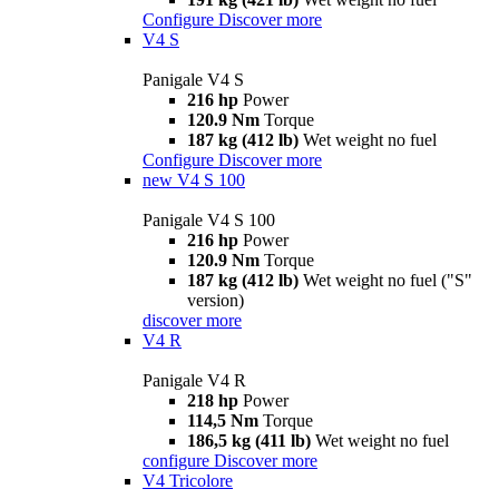
Configure
Discover more
V4 S
Panigale V4 S
216 hp
Power
120.9 Nm
Torque
187 kg (412 lb)
Wet weight no fuel
Configure
Discover more
new
V4 S 100
Panigale V4 S 100
216 hp
Power
120.9 Nm
Torque
187 kg (412 lb)
Wet weight no fuel ("S"
version)
discover more
V4 R
Panigale V4 R
218 hp
Power
114,5 Nm
Torque
186,5 kg (411 lb)
Wet weight no fuel
configure
Discover more
V4 Tricolore