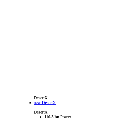
DesertX
new
DesertX
DesertX
110,3 hp
Power