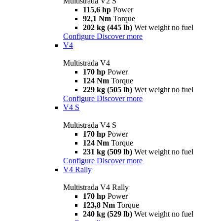
Multistrada V2 S
115,6 hp
Power
92,1 Nm
Torque
202 kg (445 lb)
Wet weight no fuel
Configure
Discover more
V4
Multistrada V4
170 hp
Power
124 Nm
Torque
229 kg (505 lb)
Wet weight no fuel
Configure
Discover more
V4 S
Multistrada V4 S
170 hp
Power
124 Nm
Torque
231 kg (509 lb)
Wet weight no fuel
Configure
Discover more
V4 Rally
Multistrada V4 Rally
170 hp
Power
123,8 Nm
Torque
240 kg (529 lb)
Wet weight no fuel