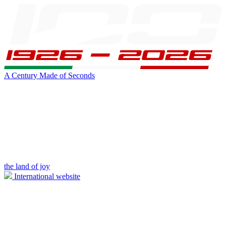
A Century Made of Seconds
the land of joy
International website