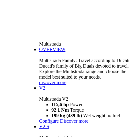
Multistrada
OVERVIEW
Multistrada Family: Travel according to Ducati
Ducati's family of Big Duals devoted to travel.
Explore the Multistrada range and choose the
model best suited to your needs.
discover more
V2
Multistrada V2
115,6 hp
Power
92,1 Nm
Torque
199 kg (439 lb)
Wet weight no fuel
Configure
Discover more
V2 S