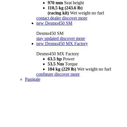
970 mm
Seat height
110,5 kg (243.6 lb)
(racing kit)
Wet weight no fuel
contact dealer
discover more
new
Desmo450 SM
Desmo450 SM
stay updated
discover more
new
Desmo450 MX Factory
Desmo450 MX Factory
63.5 hp
Power
53.5 Nm
Torque
104 kg (229 lb)
Wet weight no fuel
configure
discover more
Panigale