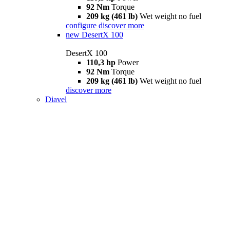
92 Nm
Torque
209 kg (461 lb)
Wet weight no fuel
configure
discover more
new
DesertX 100
DesertX 100
110,3 hp
Power
92 Nm
Torque
209 kg (461 lb)
Wet weight no fuel
discover more
Diavel