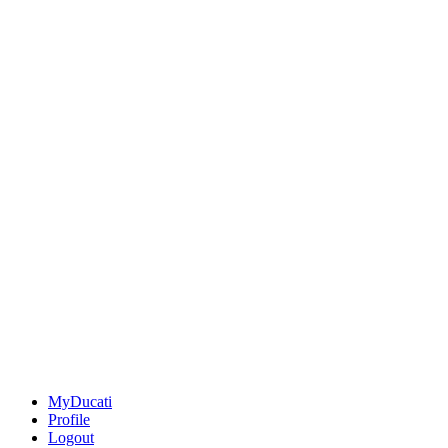
MyDucati
Profile
Logout