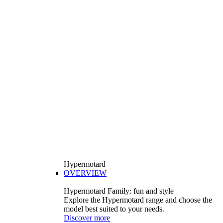
Hypermotard
OVERVIEW
Hypermotard Family: fun and style
Explore the Hypermotard range and choose the
model best suited to your needs.
Discover more