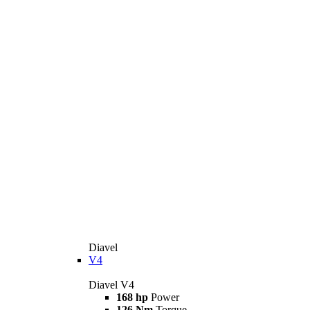
Diavel
V4
Diavel V4
168 hp
Power
126 Nm
Torque