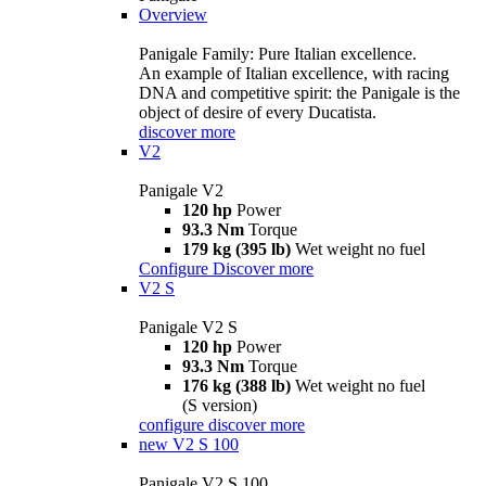
Overview
Panigale Family: Pure Italian excellence.
An example of Italian excellence, with racing
DNA and competitive spirit: the Panigale is the
object of desire of every Ducatista.
discover more
V2
Panigale V2
120 hp
Power
93.3 Nm
Torque
179 kg (395 lb)
Wet weight no fuel
Configure
Discover more
V2 S
Panigale V2 S
120 hp
Power
93.3 Nm
Torque
176 kg (388 lb)
Wet weight no fuel
(S version)
configure
discover more
new
V2 S 100
Panigale V2 S 100