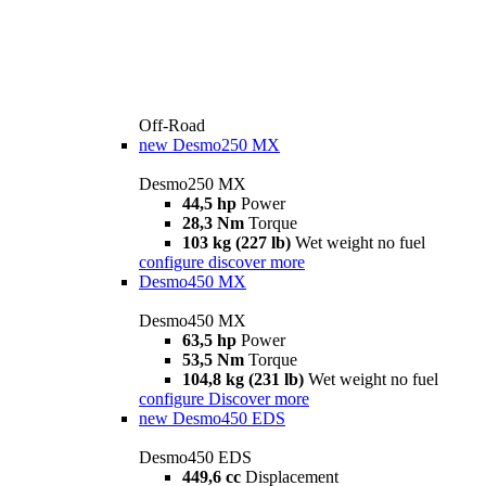
Off-Road
new
Desmo250 MX
Desmo250 MX
44,5 hp
Power
28,3 Nm
Torque
103 kg (227 lb)
Wet weight no fuel
configure
discover more
Desmo450 MX
Desmo450 MX
63,5 hp
Power
53,5 Nm
Torque
104,8 kg (231 lb)
Wet weight no fuel
configure
Discover more
new
Desmo450 EDS
Desmo450 EDS
449,6 cc
Displacement