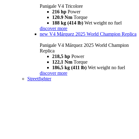
Panigale V4 Tricolore
216 hp
Power
120.9 Nm
Torque
188 kg (414 lb)
Wet weight no fuel
discover more
new
V4 Márquez 2025 World Champion Replica
Panigale V4 Márquez 2025 World Champion
Replica
218,5 hp
Power
122,1 Nm
Torque
186,5 kg (411 lb)
Wet weight no fuel
discover more
Streetfighter