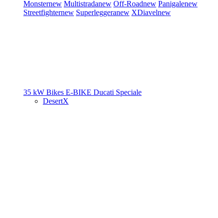
Monster
new
Multistrada
new
Off-Road
new
Panigale
new
Streetfighter
new
Superleggera
new
XDiavel
new
35 kW Bikes
E-BIKE
Ducati Speciale
DesertX