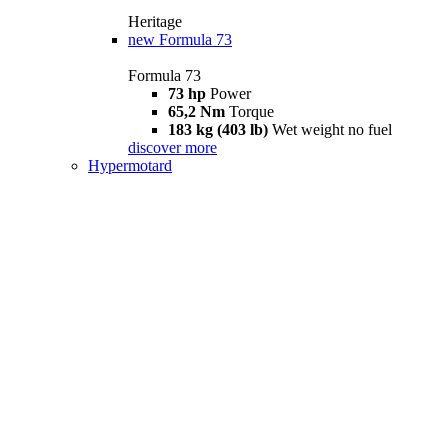
Heritage
new
Formula 73
Formula 73
73 hp
Power
65,2 Nm
Torque
183 kg (403 lb)
Wet weight no fuel
discover more
Hypermotard