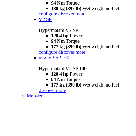
94 Nm
Torque
180 kg (397 lb)
Wet weight no fuel
configure
discover more
V2 SP
Hypermotard V2 SP
120,4 hp
Power
94 Nm
Torque
177 kg (390 lb)
Wet weight no fuel
configure
discover more
new
V2 SP 100
Hypermotard V2 SP 100
120,4 hp
Power
94 Nm
Torque
177 kg (390 lb)
Wet weight no fuel
discover more
Monster