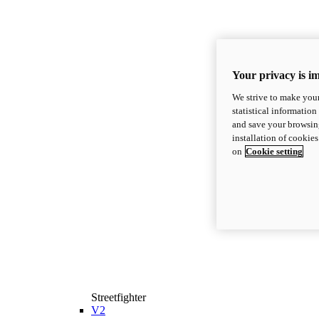
Your privacy is i
We strive to make your
statistical information
and save your browsing
installation of cookie
on
Cookie setting
Streetfighter
V2