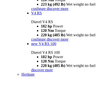
223 kg (492 lb)
Wet weight no fuel
configure
discover more
V4 RS
Diavel V4 RS
182 hp
Power
120 Nm
Torque
220 kg (485 lb)
Wet weight no fuel
configure
discover more
new
V4 RS 100
Diavel V4 RS 100
182 hp
Power
120 Nm
Torque
220 kg (485 lb)
Wet weight no fuel
discover more
Heritage