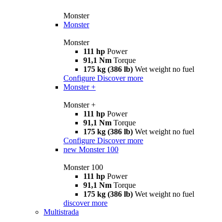
Monster
Monster
Monster
111 hp
Power
91,1 Nm
Torque
175 kg (386 lb)
Wet weight no fuel
Configure
Discover more
Monster +
Monster +
111 hp
Power
91,1 Nm
Torque
175 kg (386 lb)
Wet weight no fuel
Configure
Discover more
new
Monster 100
Monster 100
111 hp
Power
91,1 Nm
Torque
175 kg (386 lb)
Wet weight no fuel
discover more
Multistrada