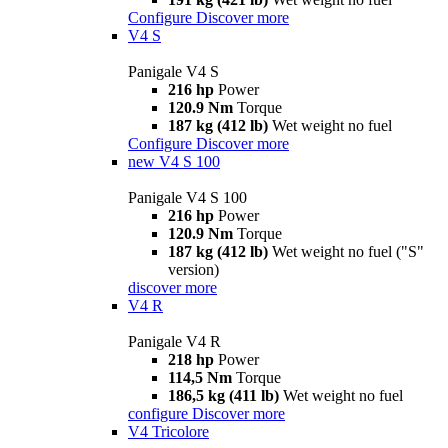
Configure
Discover more
V4 S
Panigale V4 S
216 hp
Power
120.9 Nm
Torque
187 kg (412 lb)
Wet weight no fuel
Configure
Discover more
new
V4 S 100
Panigale V4 S 100
216 hp
Power
120.9 Nm
Torque
187 kg (412 lb)
Wet weight no fuel ("S"
version)
discover more
V4 R
Panigale V4 R
218 hp
Power
114,5 Nm
Torque
186,5 kg (411 lb)
Wet weight no fuel
configure
Discover more
V4 Tricolore