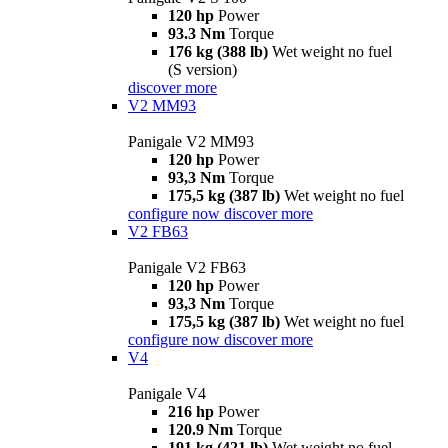
120 hp
Power
93.3 Nm
Torque
176 kg (388 lb)
Wet weight no fuel
(S version)
discover more
V2 MM93
Panigale V2 MM93
120 hp
Power
93,3 Nm
Torque
175,5 kg (387 lb)
Wet weight no fuel
configure now
discover more
V2 FB63
Panigale V2 FB63
120 hp
Power
93,3 Nm
Torque
175,5 kg (387 lb)
Wet weight no fuel
configure now
discover more
V4
Panigale V4
216 hp
Power
120.9 Nm
Torque
191 kg (421 lb)
Wet weight no fuel