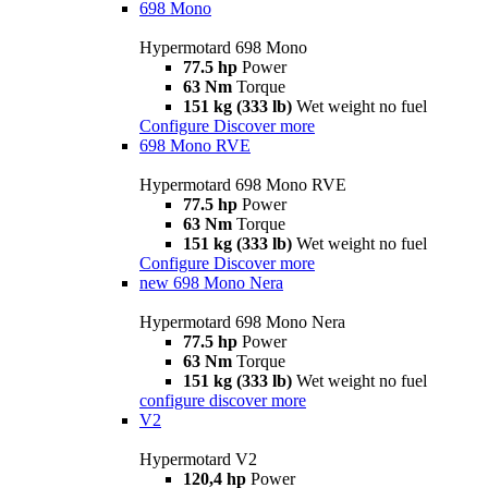
698 Mono
Hypermotard 698 Mono
77.5 hp
Power
63 Nm
Torque
151 kg (333 lb)
Wet weight no fuel
Configure
Discover more
698 Mono RVE
Hypermotard 698 Mono RVE
77.5 hp
Power
63 Nm
Torque
151 kg (333 lb)
Wet weight no fuel
Configure
Discover more
new
698 Mono Nera
Hypermotard 698 Mono Nera
77.5 hp
Power
63 Nm
Torque
151 kg (333 lb)
Wet weight no fuel
configure
discover more
V2
Hypermotard V2
120,4 hp
Power