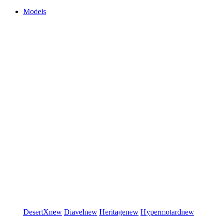
Models
DesertX
new
Diavel
new
Heritage
new
Hypermotard
new