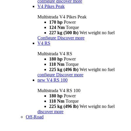
configure
discover more
V4 Pikes Peak
Multistrada V4 Pikes Peak
170 hp
Power
124 Nm
Torque
227 kg (500 lb)
Wet weight no fuel
Configure
Discover more
V4 RS
Multistrada V4 RS
180 hp
Power
118 Nm
Torque
225 kg (496 lb)
Wet weight no fuel
configure
Discover more
new
V4 RS 100
Multistrada V4 RS 100
180 hp
Power
118 Nm
Torque
225 kg (496 lb)
Wet weight no fuel
discover more
Off-Road