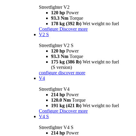
Streetfighter V2
120 hp
Power
93.3 Nm
Torque
178 kg (392 lb)
Wet weight no fuel
Configure
Discover more
V2 S
Streetfighter V2 S
120 hp
Power
93.3 Nm
Torque
175 kg (386 lb)
Wet weight no fuel
(S version)
configure
discover more
V4
Streetfighter V4
214 hp
Power
120.0 Nm
Torque
191 kg (421 lb)
Wet weight no fuel
Configure
Discover more
V4 S
Streetfighter V4 S
214 hp
Power