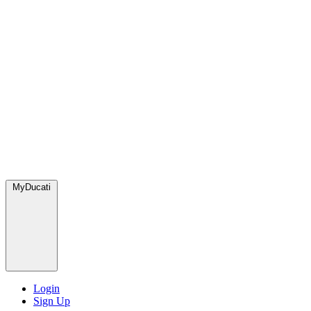
MyDucati
Login
Sign Up