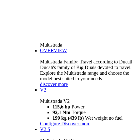
Multistrada
OVERVIEW
Multistrada Family: Travel according to Ducati
Ducati's family of Big Duals devoted to travel.
Explore the Multistrada range and choose the
model best suited to your needs.
discover more
V2
Multistrada V2
115,6 hp
Power
92,1 Nm
Torque
199 kg (439 lb)
Wet weight no fuel
Configure
Discover more
V2 S