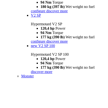
94 Nm
Torque
180 kg (397 lb)
Wet weight no fuel
configure
discover more
V2 SP
Hypermotard V2 SP
120,4 hp
Power
94 Nm
Torque
177 kg (390 lb)
Wet weight no fuel
configure
discover more
new
V2 SP 100
Hypermotard V2 SP 100
120,4 hp
Power
94 Nm
Torque
177 kg (390 lb)
Wet weight no fuel
discover more
Monster