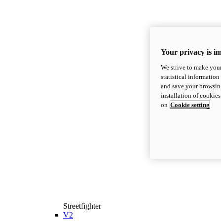
Your privacy is i
We strive to make your
statistical information
and save your browsing
installation of cookie
on
Cookie setting
Streetfighter
V2