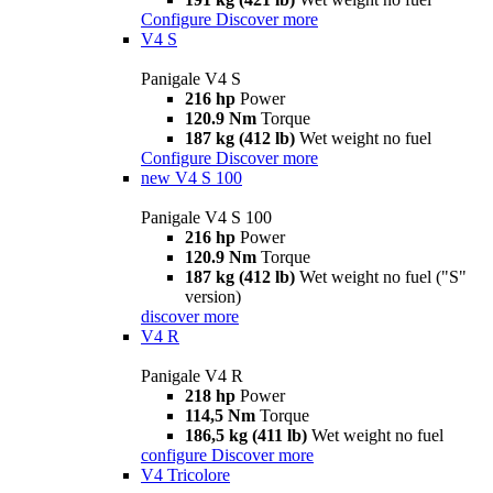
Configure
Discover more
V4 S
Panigale V4 S
216 hp
Power
120.9 Nm
Torque
187 kg (412 lb)
Wet weight no fuel
Configure
Discover more
new
V4 S 100
Panigale V4 S 100
216 hp
Power
120.9 Nm
Torque
187 kg (412 lb)
Wet weight no fuel ("S"
version)
discover more
V4 R
Panigale V4 R
218 hp
Power
114,5 Nm
Torque
186,5 kg (411 lb)
Wet weight no fuel
configure
Discover more
V4 Tricolore