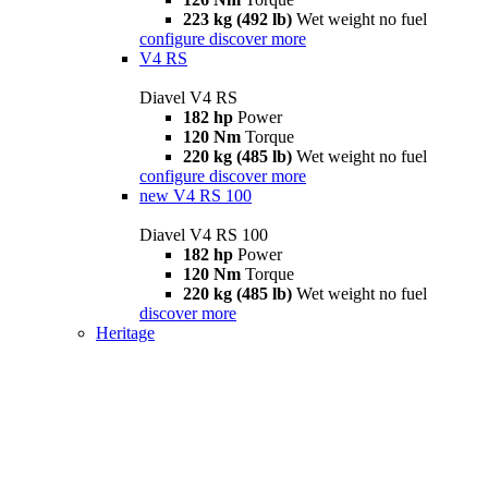
223 kg (492 lb)
Wet weight no fuel
configure
discover more
V4 RS
Diavel V4 RS
182 hp
Power
120 Nm
Torque
220 kg (485 lb)
Wet weight no fuel
configure
discover more
new
V4 RS 100
Diavel V4 RS 100
182 hp
Power
120 Nm
Torque
220 kg (485 lb)
Wet weight no fuel
discover more
Heritage