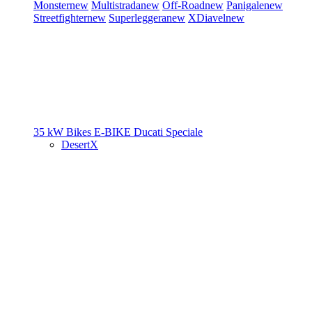
Monster
new
Multistrada
new
Off-Road
new
Panigale
new
Streetfighter
new
Superleggera
new
XDiavel
new
35 kW Bikes
E-BIKE
Ducati Speciale
DesertX