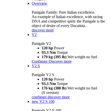
Overview
Panigale Family: Pure Italian excellence.
An example of Italian excellence, with racing
DNA and competitive spirit: the Panigale is the
object of desire of every Ducatista.
discover more
V2
Panigale V2
120 hp
Power
93.3 Nm
Torque
179 kg (395 lb)
Wet weight no fuel
Configure
Discover more
V2 S
Panigale V2 S
120 hp
Power
93.3 Nm
Torque
176 kg (388 lb)
Wet weight no fuel
(S version)
configure
discover more
new
V2 S 100
Panigale V2 S 100