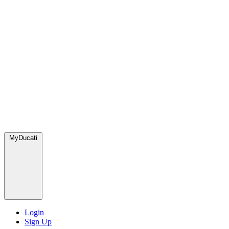
MyDucati
Login
Sign Up