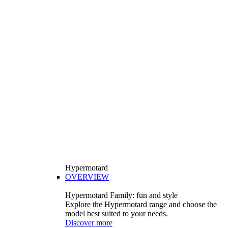
Hypermotard
OVERVIEW
Hypermotard Family: fun and style
Explore the Hypermotard range and choose the
model best suited to your needs.
Discover more