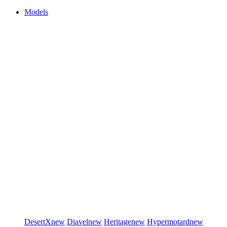
Models
DesertX
new
Diavel
new
Heritage
new
Hypermotard
new