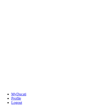
MyDucati
Profile
Logout