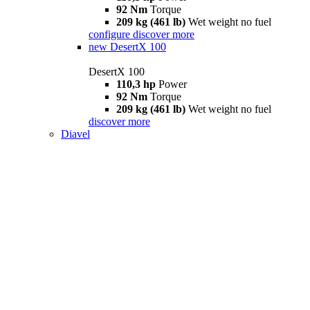
92 Nm
Torque
209 kg (461 lb)
Wet weight no fuel
configure
discover more
new
DesertX 100
DesertX 100
110,3 hp
Power
92 Nm
Torque
209 kg (461 lb)
Wet weight no fuel
discover more
Diavel