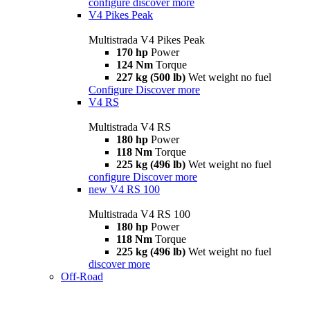
configure
discover more
V4 Pikes Peak
Multistrada V4 Pikes Peak
170 hp
Power
124 Nm
Torque
227 kg (500 lb)
Wet weight no fuel
Configure
Discover more
V4 RS
Multistrada V4 RS
180 hp
Power
118 Nm
Torque
225 kg (496 lb)
Wet weight no fuel
configure
Discover more
new
V4 RS 100
Multistrada V4 RS 100
180 hp
Power
118 Nm
Torque
225 kg (496 lb)
Wet weight no fuel
discover more
Off-Road