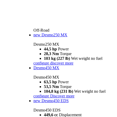
Off-Road
new
Desmo250 MX
Desmo250 MX
44,5 hp
Power
28,3 Nm
Torque
103 kg (227 lb)
Wet weight no fuel
configure
discover more
Desmo450 MX
Desmo450 MX
63,5 hp
Power
53,5 Nm
Torque
104,8 kg (231 lb)
Wet weight no fuel
configure
Discover more
new
Desmo450 EDS
Desmo450 EDS
449,6 cc
Displacement