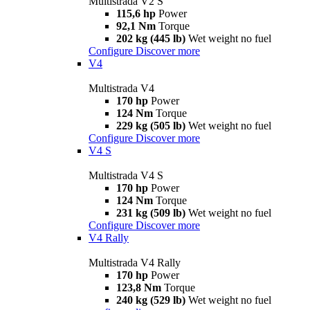
Multistrada V2 S
115,6 hp
Power
92,1 Nm
Torque
202 kg (445 lb)
Wet weight no fuel
Configure
Discover more
V4
Multistrada V4
170 hp
Power
124 Nm
Torque
229 kg (505 lb)
Wet weight no fuel
Configure
Discover more
V4 S
Multistrada V4 S
170 hp
Power
124 Nm
Torque
231 kg (509 lb)
Wet weight no fuel
Configure
Discover more
V4 Rally
Multistrada V4 Rally
170 hp
Power
123,8 Nm
Torque
240 kg (529 lb)
Wet weight no fuel