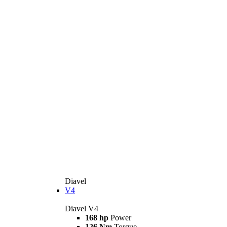
Diavel
V4
Diavel V4
168 hp
Power
126 Nm
Torque