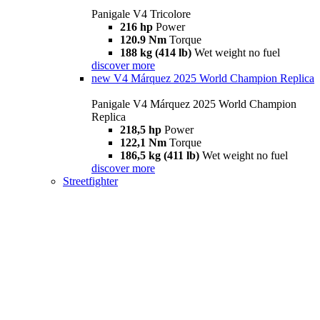
Panigale V4 Tricolore
216 hp
Power
120.9 Nm
Torque
188 kg (414 lb)
Wet weight no fuel
discover more
new
V4 Márquez 2025 World Champion Replica
Panigale V4 Márquez 2025 World Champion
Replica
218,5 hp
Power
122,1 Nm
Torque
186,5 kg (411 lb)
Wet weight no fuel
discover more
Streetfighter