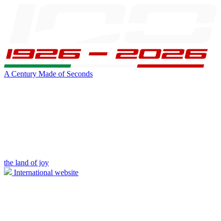
A Century Made of Seconds
the land of joy
International website