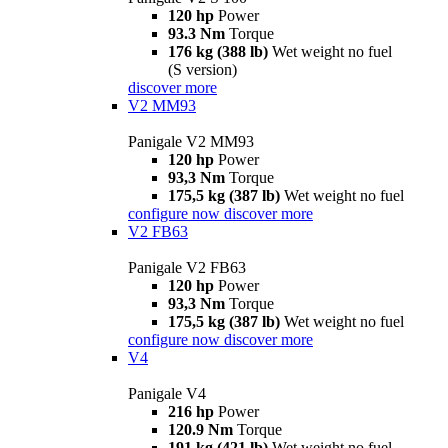
120 hp
Power
93.3 Nm
Torque
176 kg (388 lb)
Wet weight no fuel
(S version)
discover more
V2 MM93
Panigale V2 MM93
120 hp
Power
93,3 Nm
Torque
175,5 kg (387 lb)
Wet weight no fuel
configure now
discover more
V2 FB63
Panigale V2 FB63
120 hp
Power
93,3 Nm
Torque
175,5 kg (387 lb)
Wet weight no fuel
configure now
discover more
V4
Panigale V4
216 hp
Power
120.9 Nm
Torque
191 kg (421 lb)
Wet weight no fuel