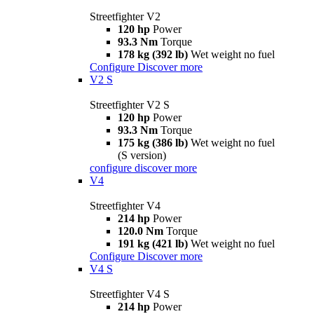
Streetfighter V2
120 hp
Power
93.3 Nm
Torque
178 kg (392 lb)
Wet weight no fuel
Configure
Discover more
V2 S
Streetfighter V2 S
120 hp
Power
93.3 Nm
Torque
175 kg (386 lb)
Wet weight no fuel
(S version)
configure
discover more
V4
Streetfighter V4
214 hp
Power
120.0 Nm
Torque
191 kg (421 lb)
Wet weight no fuel
Configure
Discover more
V4 S
Streetfighter V4 S
214 hp
Power