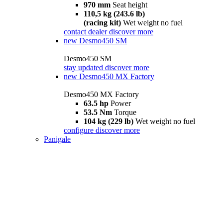
970 mm
Seat height
110,5 kg (243.6 lb)
(racing kit)
Wet weight no fuel
contact dealer
discover more
new
Desmo450 SM
Desmo450 SM
stay updated
discover more
new
Desmo450 MX Factory
Desmo450 MX Factory
63.5 hp
Power
53.5 Nm
Torque
104 kg (229 lb)
Wet weight no fuel
configure
discover more
Panigale