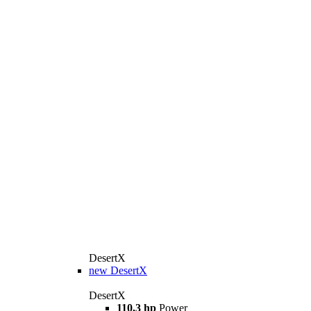
DesertX
new
DesertX
DesertX
110,3 hp
Power