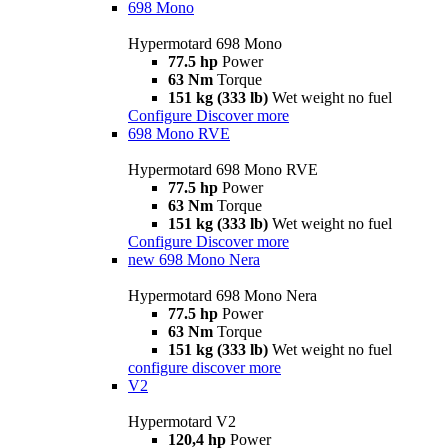
698 Mono
Hypermotard 698 Mono
77.5 hp
Power
63 Nm
Torque
151 kg (333 lb)
Wet weight no fuel
Configure
Discover more
698 Mono RVE
Hypermotard 698 Mono RVE
77.5 hp
Power
63 Nm
Torque
151 kg (333 lb)
Wet weight no fuel
Configure
Discover more
new
698 Mono Nera
Hypermotard 698 Mono Nera
77.5 hp
Power
63 Nm
Torque
151 kg (333 lb)
Wet weight no fuel
configure
discover more
V2
Hypermotard V2
120,4 hp
Power