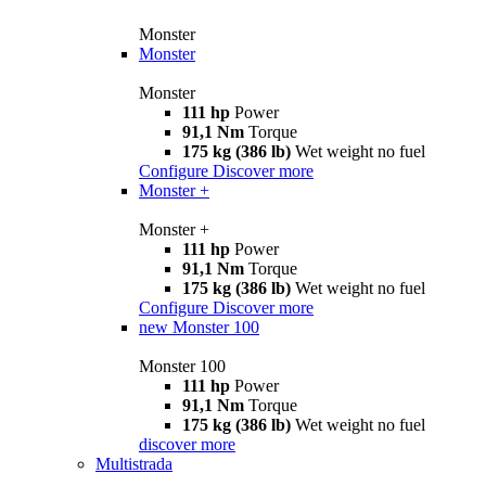
Monster
Monster
Monster
111 hp
Power
91,1 Nm
Torque
175 kg (386 lb)
Wet weight no fuel
Configure
Discover more
Monster +
Monster +
111 hp
Power
91,1 Nm
Torque
175 kg (386 lb)
Wet weight no fuel
Configure
Discover more
new
Monster 100
Monster 100
111 hp
Power
91,1 Nm
Torque
175 kg (386 lb)
Wet weight no fuel
discover more
Multistrada