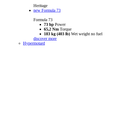
Heritage
new
Formula 73
Formula 73
73 hp
Power
65,2 Nm
Torque
183 kg (403 lb)
Wet weight no fuel
discover more
Hypermotard