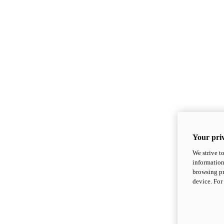
Your priv
We strive t
information
browsing pr
device. For