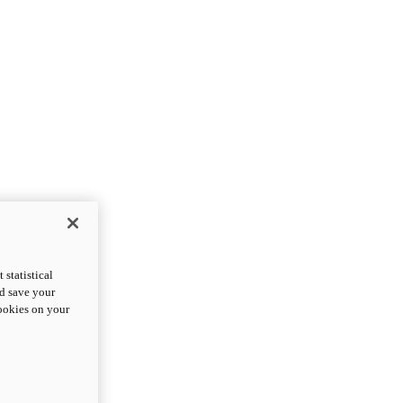
statistical
nd save your
cookies on your