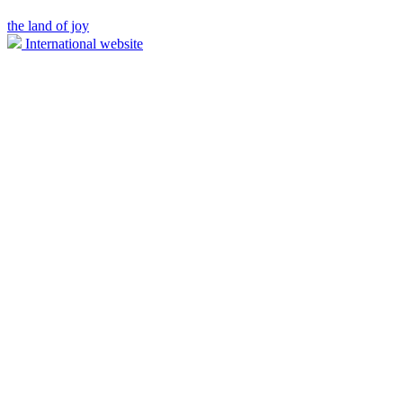
the land of joy
International website