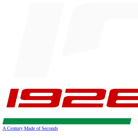
A Century Made of Seconds