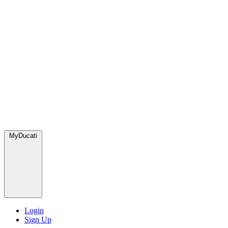
MyDucati
Login
Sign Up