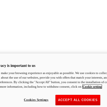
acy is important to us
o make your browsing experience as enjoyable as possible. We use cookies to collect 
 about the use of our websites, provide you with offers that match your interests, a
eferences. By clicking the "Accept All" button, you consent to the installation of 
 more information, including how to withdraw consent, click on
Cookie setting
Cookies Settings
ACCEPT ALL COOKIES