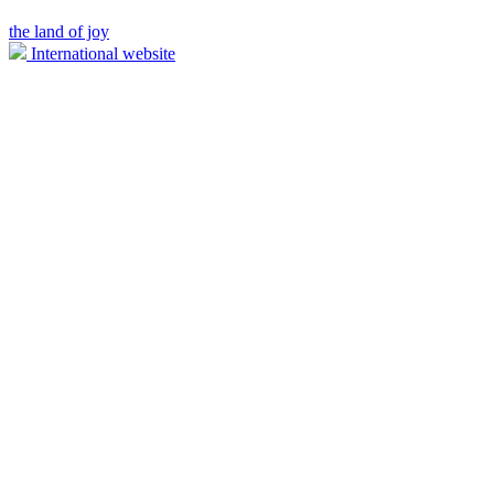
the land of joy
International website