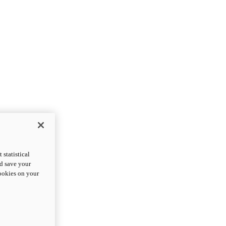
statistical
nd save your
cookies on your