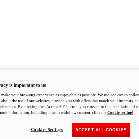
acy is important to us
o make your browsing experience as enjoyable as possible. We use cookies to collect 
 about the use of our websites, provide you with offers that match your interests, a
eferences. By clicking the "Accept All" button, you consent to the installation of 
 more information, including how to withdraw consent, click on
Cookie setting
Cookies Settings
ACCEPT ALL COOKIES