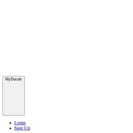
MyDucati
Login
Sign Up