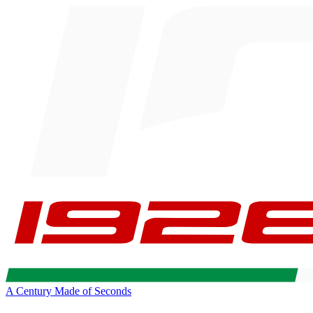
A Century Made of Seconds