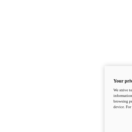
Your priv
We strive t
information
browsing pr
device. For