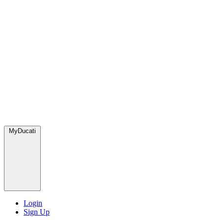
MyDucati
Login
Sign Up