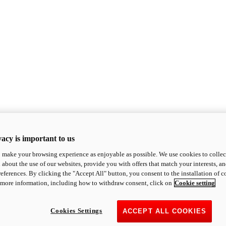
acy is important to us
o make your browsing experience as enjoyable as possible. We use cookies to collect 
 about the use of our websites, provide you with offers that match your interests, a
eferences. By clicking the "Accept All" button, you consent to the installation of 
 more information, including how to withdraw consent, click on
Cookie setting
Cookies Settings
ACCEPT ALL COOKIES