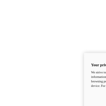
Your priv
We strive t
information
browsing pr
device. For