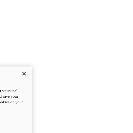
statistical
nd save your
cookies on your