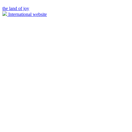
the land of joy
International website