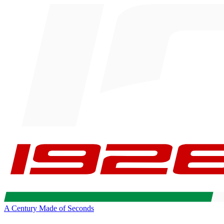
A Century Made of Seconds