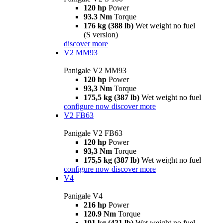
120 hp
Power
93.3 Nm
Torque
176 kg (388 lb)
Wet weight no fuel
(S version)
discover more
V2 MM93
Panigale V2 MM93
120 hp
Power
93,3 Nm
Torque
175,5 kg (387 lb)
Wet weight no fuel
configure now
discover more
V2 FB63
Panigale V2 FB63
120 hp
Power
93,3 Nm
Torque
175,5 kg (387 lb)
Wet weight no fuel
configure now
discover more
V4
Panigale V4
216 hp
Power
120.9 Nm
Torque
191 kg (421 lb)
Wet weight no fuel