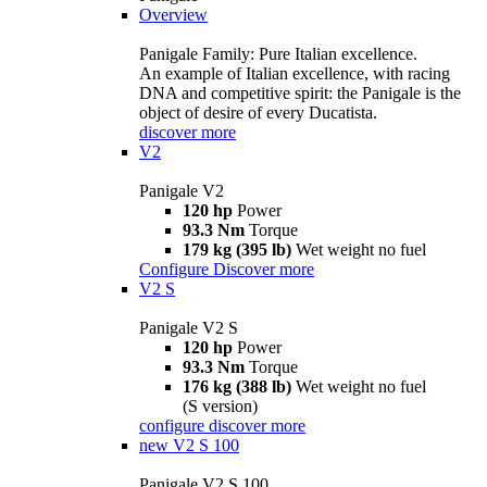
Overview
Panigale Family: Pure Italian excellence.
An example of Italian excellence, with racing
DNA and competitive spirit: the Panigale is the
object of desire of every Ducatista.
discover more
V2
Panigale V2
120 hp
Power
93.3 Nm
Torque
179 kg (395 lb)
Wet weight no fuel
Configure
Discover more
V2 S
Panigale V2 S
120 hp
Power
93.3 Nm
Torque
176 kg (388 lb)
Wet weight no fuel
(S version)
configure
discover more
new
V2 S 100
Panigale V2 S 100