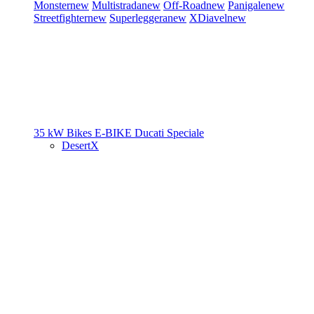
Monster
new
Multistrada
new
Off-Road
new
Panigale
new
Streetfighter
new
Superleggera
new
XDiavel
new
35 kW Bikes
E-BIKE
Ducati Speciale
DesertX