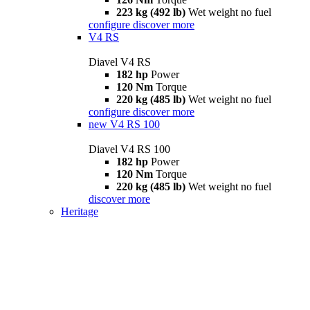
223 kg (492 lb)
Wet weight no fuel
configure
discover more
V4 RS
Diavel V4 RS
182 hp
Power
120 Nm
Torque
220 kg (485 lb)
Wet weight no fuel
configure
discover more
new
V4 RS 100
Diavel V4 RS 100
182 hp
Power
120 Nm
Torque
220 kg (485 lb)
Wet weight no fuel
discover more
Heritage