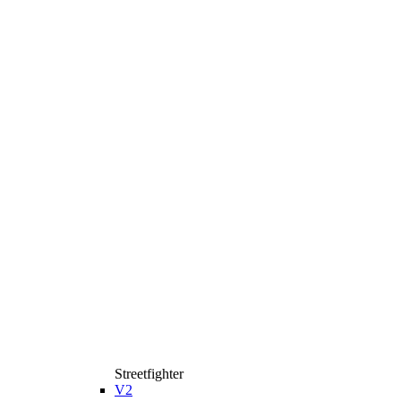
Streetfighter
V2