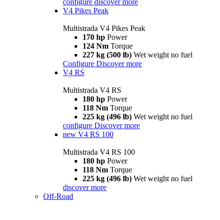
configure
discover more
V4 Pikes Peak
Multistrada V4 Pikes Peak
170 hp
Power
124 Nm
Torque
227 kg (500 lb)
Wet weight no fuel
Configure
Discover more
V4 RS
Multistrada V4 RS
180 hp
Power
118 Nm
Torque
225 kg (496 lb)
Wet weight no fuel
configure
Discover more
new
V4 RS 100
Multistrada V4 RS 100
180 hp
Power
118 Nm
Torque
225 kg (496 lb)
Wet weight no fuel
discover more
Off-Road