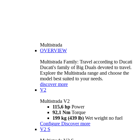
Multistrada
OVERVIEW
Multistrada Family: Travel according to Ducati
Ducati's family of Big Duals devoted to travel.
Explore the Multistrada range and choose the
model best suited to your needs.
discover more
V2
Multistrada V2
115,6 hp
Power
92,1 Nm
Torque
199 kg (439 lb)
Wet weight no fuel
Configure
Discover more
V2 S