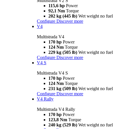
Multistrada V2 S
115,6 hp
Power
92,1 Nm
Torque
202 kg (445 lb)
Wet weight no fuel
Configure
Discover more
V4
Multistrada V4
170 hp
Power
124 Nm
Torque
229 kg (505 lb)
Wet weight no fuel
Configure
Discover more
V4 S
Multistrada V4 S
170 hp
Power
124 Nm
Torque
231 kg (509 lb)
Wet weight no fuel
Configure
Discover more
V4 Rally
Multistrada V4 Rally
170 hp
Power
123,8 Nm
Torque
240 kg (529 lb)
Wet weight no fuel