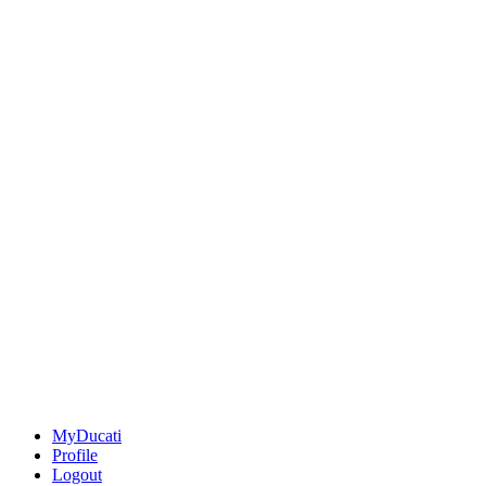
MyDucati
Profile
Logout