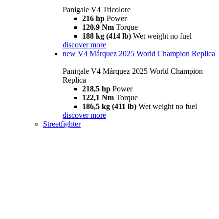
Panigale V4 Tricolore
216 hp
Power
120.9 Nm
Torque
188 kg (414 lb)
Wet weight no fuel
discover more
new
V4 Márquez 2025 World Champion Replica
Panigale V4 Márquez 2025 World Champion
Replica
218,5 hp
Power
122,1 Nm
Torque
186,5 kg (411 lb)
Wet weight no fuel
discover more
Streetfighter