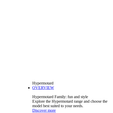
Hypermotard
OVERVIEW
Hypermotard Family: fun and style
Explore the Hypermotard range and choose the
model best suited to your needs.
Discover more