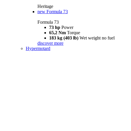
Heritage
new
Formula 73
Formula 73
73 hp
Power
65,2 Nm
Torque
183 kg (403 lb)
Wet weight no fuel
discover more
Hypermotard