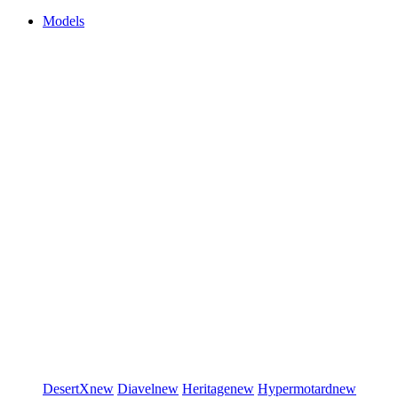
Models
DesertX
new
Diavel
new
Heritage
new
Hypermotard
new