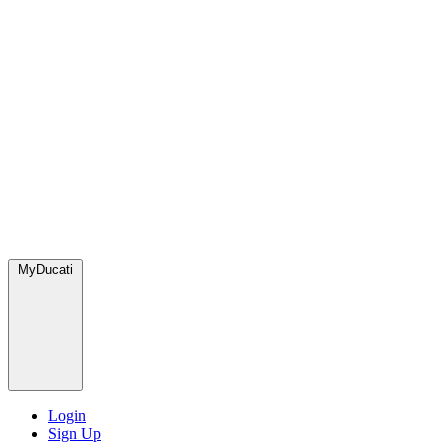
MyDucati
Login
Sign Up