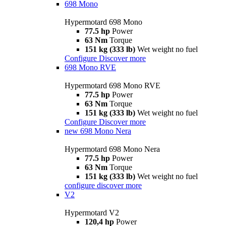
698 Mono
Hypermotard 698 Mono
77.5 hp
Power
63 Nm
Torque
151 kg (333 lb)
Wet weight no fuel
Configure
Discover more
698 Mono RVE
Hypermotard 698 Mono RVE
77.5 hp
Power
63 Nm
Torque
151 kg (333 lb)
Wet weight no fuel
Configure
Discover more
new
698 Mono Nera
Hypermotard 698 Mono Nera
77.5 hp
Power
63 Nm
Torque
151 kg (333 lb)
Wet weight no fuel
configure
discover more
V2
Hypermotard V2
120,4 hp
Power