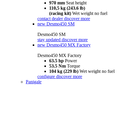
970 mm
Seat height
110,5 kg (243.6 lb)
(racing kit)
Wet weight no fuel
contact dealer
discover more
new
Desmo450 SM
Desmo450 SM
stay updated
discover more
new
Desmo450 MX Factory
Desmo450 MX Factory
63.5 hp
Power
53.5 Nm
Torque
104 kg (229 lb)
Wet weight no fuel
configure
discover more
Panigale