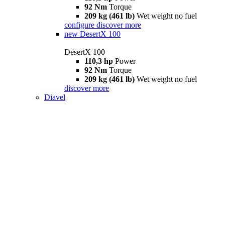
92 Nm
Torque
209 kg (461 lb)
Wet weight no fuel
configure
discover more
new
DesertX 100
DesertX 100
110,3 hp
Power
92 Nm
Torque
209 kg (461 lb)
Wet weight no fuel
discover more
Diavel