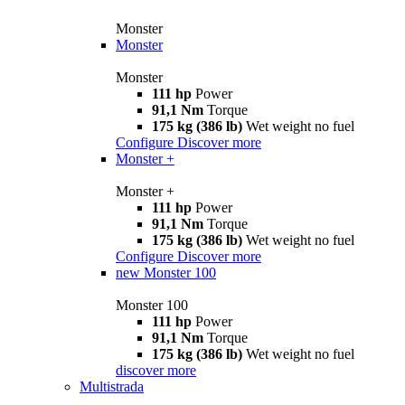
Monster
Monster
Monster
111 hp
Power
91,1 Nm
Torque
175 kg (386 lb)
Wet weight no fuel
Configure
Discover more
Monster +
Monster +
111 hp
Power
91,1 Nm
Torque
175 kg (386 lb)
Wet weight no fuel
Configure
Discover more
new
Monster 100
Monster 100
111 hp
Power
91,1 Nm
Torque
175 kg (386 lb)
Wet weight no fuel
discover more
Multistrada