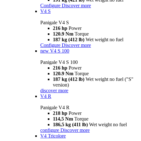
Configure
Discover more
V4 S
Panigale V4 S
216 hp
Power
120.9 Nm
Torque
187 kg (412 lb)
Wet weight no fuel
Configure
Discover more
new
V4 S 100
Panigale V4 S 100
216 hp
Power
120.9 Nm
Torque
187 kg (412 lb)
Wet weight no fuel ("S"
version)
discover more
V4 R
Panigale V4 R
218 hp
Power
114,5 Nm
Torque
186,5 kg (411 lb)
Wet weight no fuel
configure
Discover more
V4 Tricolore