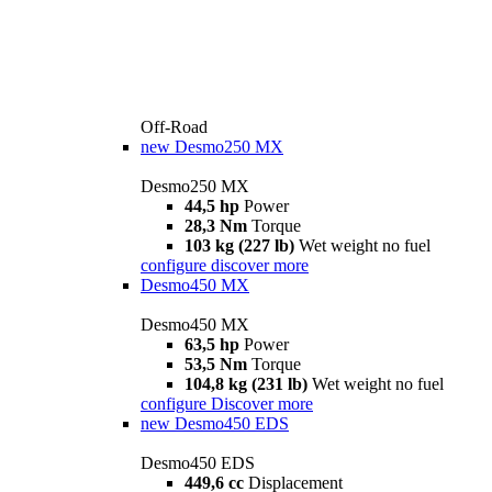
Off-Road
new
Desmo250 MX
Desmo250 MX
44,5 hp
Power
28,3 Nm
Torque
103 kg (227 lb)
Wet weight no fuel
configure
discover more
Desmo450 MX
Desmo450 MX
63,5 hp
Power
53,5 Nm
Torque
104,8 kg (231 lb)
Wet weight no fuel
configure
Discover more
new
Desmo450 EDS
Desmo450 EDS
449,6 cc
Displacement