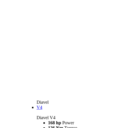
Diavel
V4
Diavel V4
168 hp
Power
126 Nm
Torque