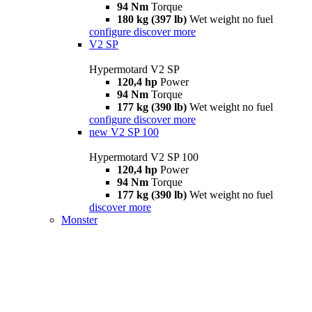
94 Nm
Torque
180 kg (397 lb)
Wet weight no fuel
configure
discover more
V2 SP
Hypermotard V2 SP
120,4 hp
Power
94 Nm
Torque
177 kg (390 lb)
Wet weight no fuel
configure
discover more
new
V2 SP 100
Hypermotard V2 SP 100
120,4 hp
Power
94 Nm
Torque
177 kg (390 lb)
Wet weight no fuel
discover more
Monster