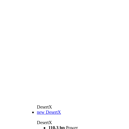
DesertX
new
DesertX
DesertX
110,3 hp
Power