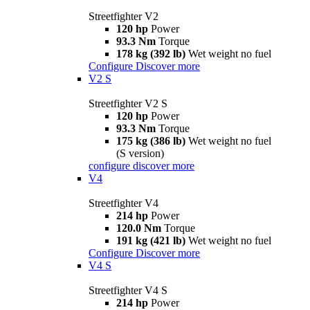
Streetfighter V2
120 hp
Power
93.3 Nm
Torque
178 kg (392 lb)
Wet weight no fuel
Configure
Discover more
V2 S
Streetfighter V2 S
120 hp
Power
93.3 Nm
Torque
175 kg (386 lb)
Wet weight no fuel
(S version)
configure
discover more
V4
Streetfighter V4
214 hp
Power
120.0 Nm
Torque
191 kg (421 lb)
Wet weight no fuel
Configure
Discover more
V4 S
Streetfighter V4 S
214 hp
Power