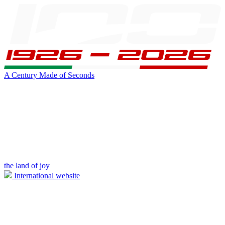
A Century Made of Seconds
the land of joy
International website