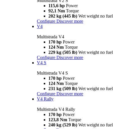
Multistrada V2 S
115,6 hp
Power
92,1 Nm
Torque
202 kg (445 lb)
Wet weight no fuel
Configure
Discover more
V4
Multistrada V4
170 hp
Power
124 Nm
Torque
229 kg (505 lb)
Wet weight no fuel
Configure
Discover more
V4 S
Multistrada V4 S
170 hp
Power
124 Nm
Torque
231 kg (509 lb)
Wet weight no fuel
Configure
Discover more
V4 Rally
Multistrada V4 Rally
170 hp
Power
123,8 Nm
Torque
240 kg (529 lb)
Wet weight no fuel