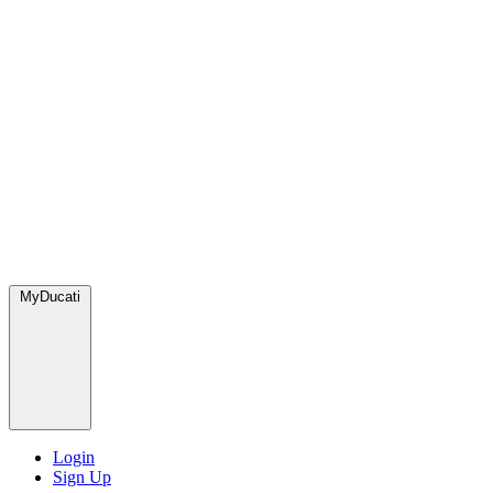
MyDucati
Login
Sign Up