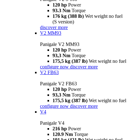
120 hp
Power
93.3 Nm
Torque
176 kg (388 lb)
Wet weight no fuel
(S version)
discover more
V2 MM93
Panigale V2 MM93
120 hp
Power
93,3 Nm
Torque
175,5 kg (387 lb)
Wet weight no fuel
configure now
discover more
V2 FB63
Panigale V2 FB63
120 hp
Power
93,3 Nm
Torque
175,5 kg (387 lb)
Wet weight no fuel
configure now
discover more
V4
Panigale V4
216 hp
Power
120.9 Nm
Torque
191 kg (421 lb)
Wet weight no fuel