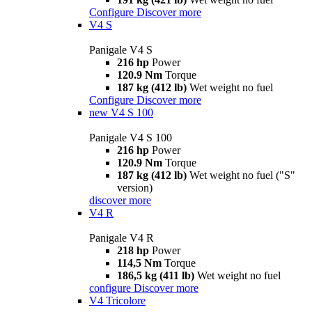
Configure
Discover more
V4 S
Panigale V4 S
216 hp
Power
120.9 Nm
Torque
187 kg (412 lb)
Wet weight no fuel
Configure
Discover more
new
V4 S 100
Panigale V4 S 100
216 hp
Power
120.9 Nm
Torque
187 kg (412 lb)
Wet weight no fuel ("S"
version)
discover more
V4 R
Panigale V4 R
218 hp
Power
114,5 Nm
Torque
186,5 kg (411 lb)
Wet weight no fuel
configure
Discover more
V4 Tricolore