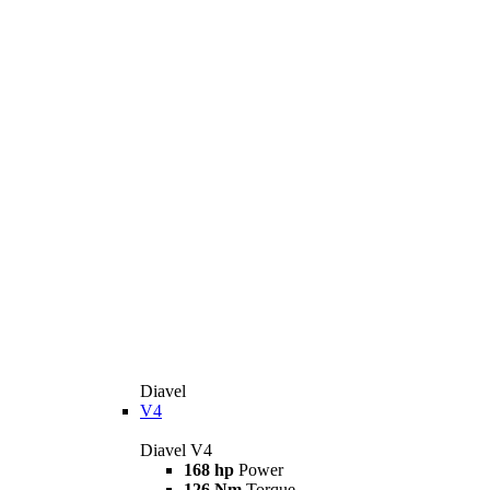
Diavel
V4
Diavel V4
168 hp
Power
126 Nm
Torque