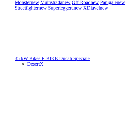
Monster
new
Multistrada
new
Off-Road
new
Panigale
new
Streetfighter
new
Superleggera
new
XDiavel
new
35 kW Bikes
E-BIKE
Ducati Speciale
DesertX