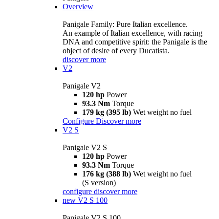
Overview
Panigale Family: Pure Italian excellence.
An example of Italian excellence, with racing
DNA and competitive spirit: the Panigale is the
object of desire of every Ducatista.
discover more
V2
Panigale V2
120 hp
Power
93.3 Nm
Torque
179 kg (395 lb)
Wet weight no fuel
Configure
Discover more
V2 S
Panigale V2 S
120 hp
Power
93.3 Nm
Torque
176 kg (388 lb)
Wet weight no fuel
(S version)
configure
discover more
new
V2 S 100
Panigale V2 S 100