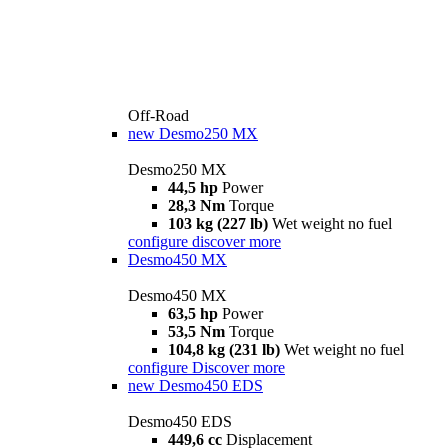
Off-Road
new
Desmo250 MX
Desmo250 MX
44,5 hp
Power
28,3 Nm
Torque
103 kg (227 lb)
Wet weight no fuel
configure
discover more
Desmo450 MX
Desmo450 MX
63,5 hp
Power
53,5 Nm
Torque
104,8 kg (231 lb)
Wet weight no fuel
configure
Discover more
new
Desmo450 EDS
Desmo450 EDS
449,6 cc
Displacement