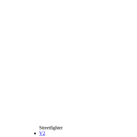
Streetfighter
V2