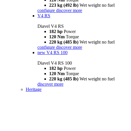
223 kg (492 lb)
Wet weight no fuel
configure
discover more
V4 RS
Diavel V4 RS
182 hp
Power
120 Nm
Torque
220 kg (485 lb)
Wet weight no fuel
configure
discover more
new
V4 RS 100
Diavel V4 RS 100
182 hp
Power
120 Nm
Torque
220 kg (485 lb)
Wet weight no fuel
discover more
Heritage