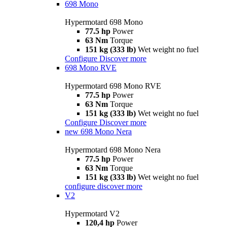
698 Mono
Hypermotard 698 Mono
77.5 hp
Power
63 Nm
Torque
151 kg (333 lb)
Wet weight no fuel
Configure
Discover more
698 Mono RVE
Hypermotard 698 Mono RVE
77.5 hp
Power
63 Nm
Torque
151 kg (333 lb)
Wet weight no fuel
Configure
Discover more
new
698 Mono Nera
Hypermotard 698 Mono Nera
77.5 hp
Power
63 Nm
Torque
151 kg (333 lb)
Wet weight no fuel
configure
discover more
V2
Hypermotard V2
120,4 hp
Power