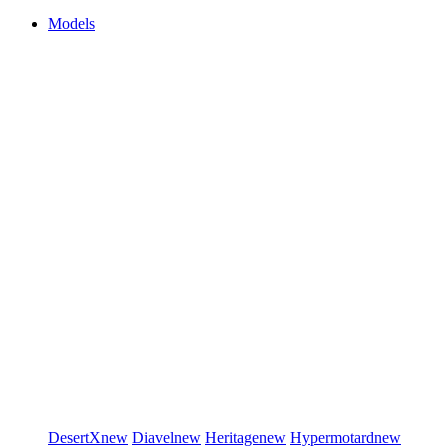
Models
DesertX
new
Diavel
new
Heritage
new
Hypermotard
new