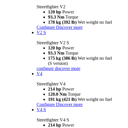
Streetfighter V2
120 hp
Power
93.3 Nm
Torque
178 kg (392 lb)
Wet weight no fuel
Configure
Discover more
V2 S
Streetfighter V2 S
120 hp
Power
93.3 Nm
Torque
175 kg (386 lb)
Wet weight no fuel
(S version)
configure
discover more
V4
Streetfighter V4
214 hp
Power
120.0 Nm
Torque
191 kg (421 lb)
Wet weight no fuel
Configure
Discover more
V4 S
Streetfighter V4 S
214 hp
Power