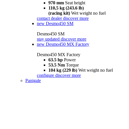
970 mm
Seat height
110,5 kg (243.6 lb)
(racing kit)
Wet weight no fuel
contact dealer
discover more
new
Desmo450 SM
Desmo450 SM
stay updated
discover more
new
Desmo450 MX Factory
Desmo450 MX Factory
63.5 hp
Power
53.5 Nm
Torque
104 kg (229 lb)
Wet weight no fuel
configure
discover more
Panigale