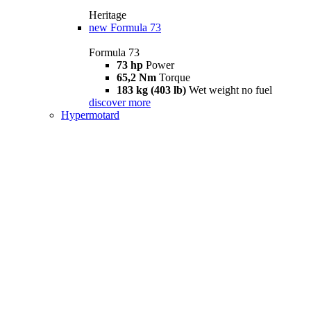
Heritage
new
Formula 73
Formula 73
73 hp
Power
65,2 Nm
Torque
183 kg (403 lb)
Wet weight no fuel
discover more
Hypermotard