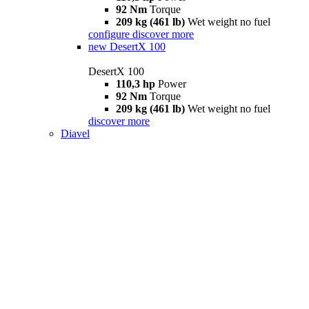
92 Nm
Torque
209 kg (461 lb)
Wet weight no fuel
configure
discover more
new
DesertX 100
DesertX 100
110,3 hp
Power
92 Nm
Torque
209 kg (461 lb)
Wet weight no fuel
discover more
Diavel