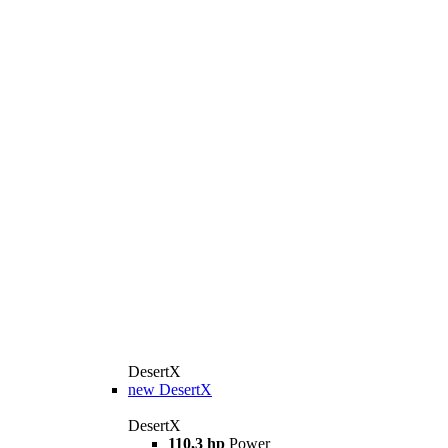
DesertX
new
DesertX
DesertX
110,3 hp
Power