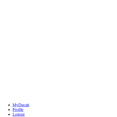
MyDucati
Profile
Logout