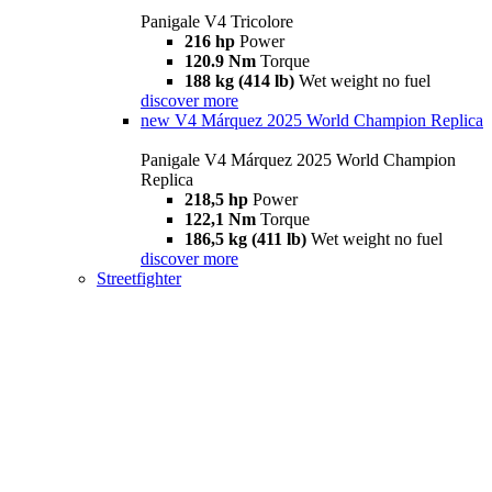
Panigale V4 Tricolore
216 hp
Power
120.9 Nm
Torque
188 kg (414 lb)
Wet weight no fuel
discover more
new
V4 Márquez 2025 World Champion Replica
Panigale V4 Márquez 2025 World Champion
Replica
218,5 hp
Power
122,1 Nm
Torque
186,5 kg (411 lb)
Wet weight no fuel
discover more
Streetfighter