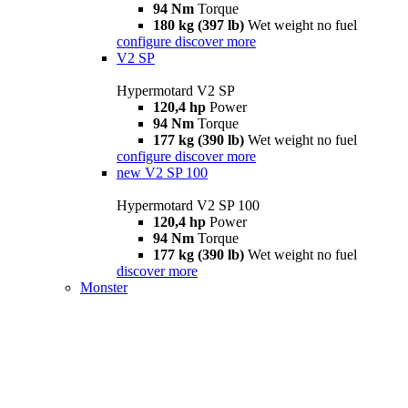
94 Nm
Torque
180 kg (397 lb)
Wet weight no fuel
configure
discover more
V2 SP
Hypermotard V2 SP
120,4 hp
Power
94 Nm
Torque
177 kg (390 lb)
Wet weight no fuel
configure
discover more
new
V2 SP 100
Hypermotard V2 SP 100
120,4 hp
Power
94 Nm
Torque
177 kg (390 lb)
Wet weight no fuel
discover more
Monster