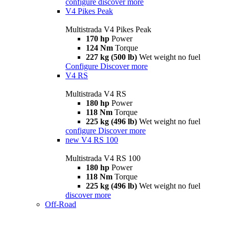
configure
discover more
V4 Pikes Peak
Multistrada V4 Pikes Peak
170 hp
Power
124 Nm
Torque
227 kg (500 lb)
Wet weight no fuel
Configure
Discover more
V4 RS
Multistrada V4 RS
180 hp
Power
118 Nm
Torque
225 kg (496 lb)
Wet weight no fuel
configure
Discover more
new
V4 RS 100
Multistrada V4 RS 100
180 hp
Power
118 Nm
Torque
225 kg (496 lb)
Wet weight no fuel
discover more
Off-Road