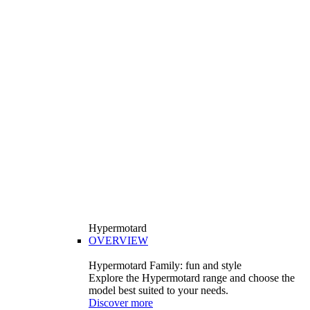
Hypermotard
OVERVIEW
Hypermotard Family: fun and style
Explore the Hypermotard range and choose the
model best suited to your needs.
Discover more