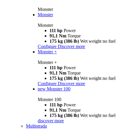
Monster
Monster
Monster
111 hp
Power
91,1 Nm
Torque
175 kg (386 lb)
Wet weight no fuel
Configure
Discover more
Monster +
Monster +
111 hp
Power
91,1 Nm
Torque
175 kg (386 lb)
Wet weight no fuel
Configure
Discover more
new
Monster 100
Monster 100
111 hp
Power
91,1 Nm
Torque
175 kg (386 lb)
Wet weight no fuel
discover more
Multistrada