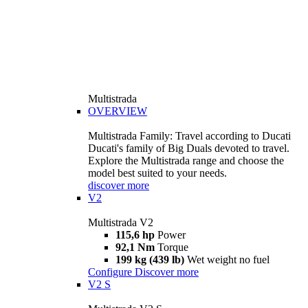
Multistrada
OVERVIEW
Multistrada Family: Travel according to Ducati
Ducati's family of Big Duals devoted to travel.
Explore the Multistrada range and choose the
model best suited to your needs.
discover more
V2
Multistrada V2
115,6 hp
Power
92,1 Nm
Torque
199 kg (439 lb)
Wet weight no fuel
Configure
Discover more
V2 S