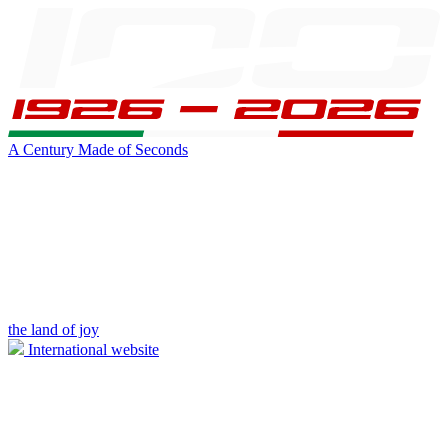
A Century Made of Seconds
the land of joy
International website