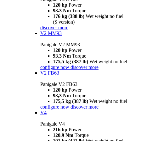
120 hp
Power
93.3 Nm
Torque
176 kg (388 lb)
Wet weight no fuel
(S version)
discover more
V2 MM93
Panigale V2 MM93
120 hp
Power
93,3 Nm
Torque
175,5 kg (387 lb)
Wet weight no fuel
configure now
discover more
V2 FB63
Panigale V2 FB63
120 hp
Power
93,3 Nm
Torque
175,5 kg (387 lb)
Wet weight no fuel
configure now
discover more
V4
Panigale V4
216 hp
Power
120.9 Nm
Torque
191 kg (421 lb)
Wet weight no fuel