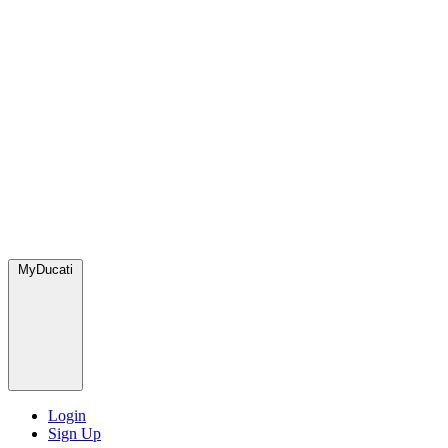
MyDucati
Login
Sign Up