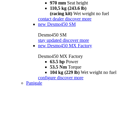
970 mm
Seat height
110,5 kg (243.6 lb)
(racing kit)
Wet weight no fuel
contact dealer
discover more
new
Desmo450 SM
Desmo450 SM
stay updated
discover more
new
Desmo450 MX Factory
Desmo450 MX Factory
63.5 hp
Power
53.5 Nm
Torque
104 kg (229 lb)
Wet weight no fuel
configure
discover more
Panigale