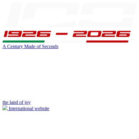
A Century Made of Seconds
the land of joy
International website