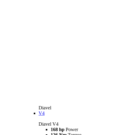
Diavel
V4
Diavel V4
168 hp
Power
126 Nm
Torque