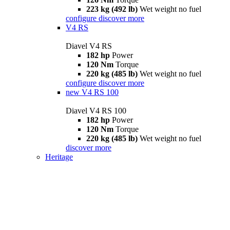
223 kg (492 lb)
Wet weight no fuel
configure
discover more
V4 RS
Diavel V4 RS
182 hp
Power
120 Nm
Torque
220 kg (485 lb)
Wet weight no fuel
configure
discover more
new
V4 RS 100
Diavel V4 RS 100
182 hp
Power
120 Nm
Torque
220 kg (485 lb)
Wet weight no fuel
discover more
Heritage