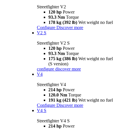
Streetfighter V2
120 hp
Power
93.3 Nm
Torque
178 kg (392 lb)
Wet weight no fuel
Configure
Discover more
V2 S
Streetfighter V2 S
120 hp
Power
93.3 Nm
Torque
175 kg (386 lb)
Wet weight no fuel
(S version)
configure
discover more
V4
Streetfighter V4
214 hp
Power
120.0 Nm
Torque
191 kg (421 lb)
Wet weight no fuel
Configure
Discover more
V4 S
Streetfighter V4 S
214 hp
Power