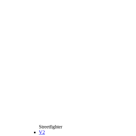
Streetfighter
V2