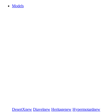
Models
DesertX
new
Diavel
new
Heritage
new
Hypermotard
new