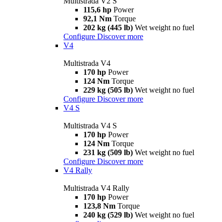
Multistrada V2 S
115,6 hp
Power
92,1 Nm
Torque
202 kg (445 lb)
Wet weight no fuel
Configure
Discover more
V4
Multistrada V4
170 hp
Power
124 Nm
Torque
229 kg (505 lb)
Wet weight no fuel
Configure
Discover more
V4 S
Multistrada V4 S
170 hp
Power
124 Nm
Torque
231 kg (509 lb)
Wet weight no fuel
Configure
Discover more
V4 Rally
Multistrada V4 Rally
170 hp
Power
123,8 Nm
Torque
240 kg (529 lb)
Wet weight no fuel