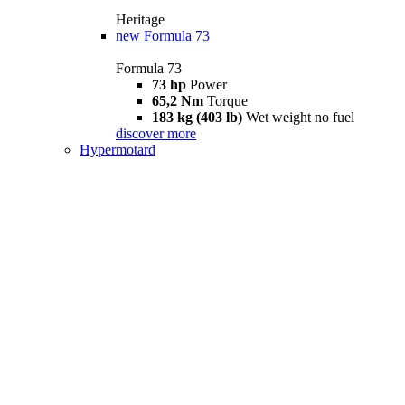
Heritage
new
Formula 73
Formula 73
73 hp
Power
65,2 Nm
Torque
183 kg (403 lb)
Wet weight no fuel
discover more
Hypermotard