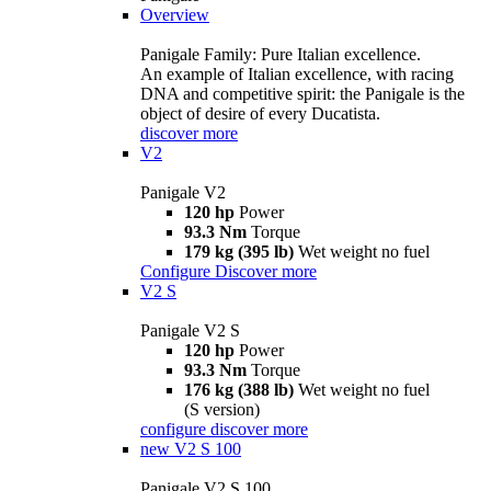
Overview
Panigale Family: Pure Italian excellence.
An example of Italian excellence, with racing
DNA and competitive spirit: the Panigale is the
object of desire of every Ducatista.
discover more
V2
Panigale V2
120 hp
Power
93.3 Nm
Torque
179 kg (395 lb)
Wet weight no fuel
Configure
Discover more
V2 S
Panigale V2 S
120 hp
Power
93.3 Nm
Torque
176 kg (388 lb)
Wet weight no fuel
(S version)
configure
discover more
new
V2 S 100
Panigale V2 S 100