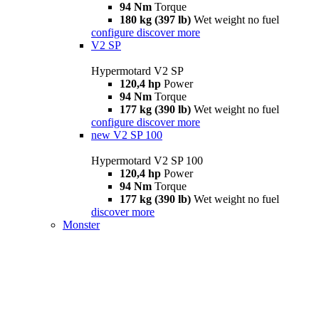
94 Nm
Torque
180 kg (397 lb)
Wet weight no fuel
configure
discover more
V2 SP
Hypermotard V2 SP
120,4 hp
Power
94 Nm
Torque
177 kg (390 lb)
Wet weight no fuel
configure
discover more
new
V2 SP 100
Hypermotard V2 SP 100
120,4 hp
Power
94 Nm
Torque
177 kg (390 lb)
Wet weight no fuel
discover more
Monster