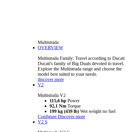
Multistrada
OVERVIEW
Multistrada Family: Travel according to Ducati
Ducati's family of Big Duals devoted to travel.
Explore the Multistrada range and choose the
model best suited to your needs.
discover more
V2
Multistrada V2
115,6 hp
Power
92,1 Nm
Torque
199 kg (439 lb)
Wet weight no fuel
Configure
Discover more
V2 S