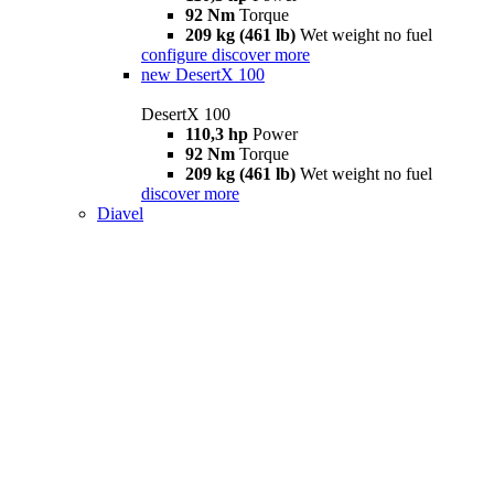
92 Nm
Torque
209 kg (461 lb)
Wet weight no fuel
configure
discover more
new
DesertX 100
DesertX 100
110,3 hp
Power
92 Nm
Torque
209 kg (461 lb)
Wet weight no fuel
discover more
Diavel