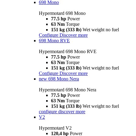
698 Mono
Hypermotard 698 Mono
77.5 hp
Power
63 Nm
Torque
151 kg (333 lb)
Wet weight no fuel
Configure
Discover more
698 Mono RVE
Hypermotard 698 Mono RVE
77.5 hp
Power
63 Nm
Torque
151 kg (333 lb)
Wet weight no fuel
Configure
Discover more
new
698 Mono Nera
Hypermotard 698 Mono Nera
77.5 hp
Power
63 Nm
Torque
151 kg (333 lb)
Wet weight no fuel
configure
discover more
V2
Hypermotard V2
120,4 hp
Power