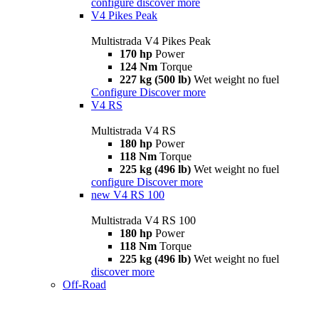
configure
discover more
V4 Pikes Peak
Multistrada V4 Pikes Peak
170 hp
Power
124 Nm
Torque
227 kg (500 lb)
Wet weight no fuel
Configure
Discover more
V4 RS
Multistrada V4 RS
180 hp
Power
118 Nm
Torque
225 kg (496 lb)
Wet weight no fuel
configure
Discover more
new
V4 RS 100
Multistrada V4 RS 100
180 hp
Power
118 Nm
Torque
225 kg (496 lb)
Wet weight no fuel
discover more
Off-Road