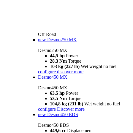
Off-Road
new
Desmo250 MX
Desmo250 MX
44,5 hp
Power
28,3 Nm
Torque
103 kg (227 lb)
Wet weight no fuel
configure
discover more
Desmo450 MX
Desmo450 MX
63,5 hp
Power
53,5 Nm
Torque
104,8 kg (231 lb)
Wet weight no fuel
configure
Discover more
new
Desmo450 EDS
Desmo450 EDS
449,6 cc
Displacement