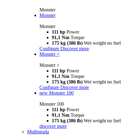
Monster
Monster
Monster
111 hp
Power
91,1 Nm
Torque
175 kg (386 lb)
Wet weight no fuel
Configure
Discover more
Monster +
Monster +
111 hp
Power
91,1 Nm
Torque
175 kg (386 lb)
Wet weight no fuel
Configure
Discover more
new
Monster 100
Monster 100
111 hp
Power
91,1 Nm
Torque
175 kg (386 lb)
Wet weight no fuel
discover more
Multistrada