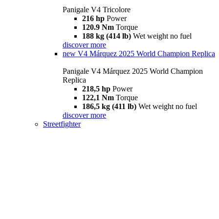
Panigale V4 Tricolore
216 hp
Power
120.9 Nm
Torque
188 kg (414 lb)
Wet weight no fuel
discover more
new
V4 Márquez 2025 World Champion Replica
Panigale V4 Márquez 2025 World Champion
Replica
218,5 hp
Power
122,1 Nm
Torque
186,5 kg (411 lb)
Wet weight no fuel
discover more
Streetfighter