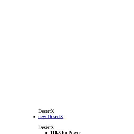
DesertX
new
DesertX
DesertX
110,3 hp
Power