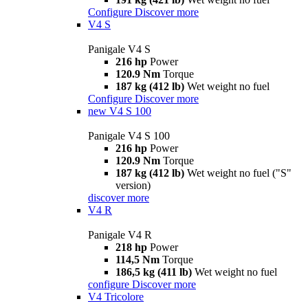
Configure
Discover more
V4 S
Panigale V4 S
216 hp
Power
120.9 Nm
Torque
187 kg (412 lb)
Wet weight no fuel
Configure
Discover more
new
V4 S 100
Panigale V4 S 100
216 hp
Power
120.9 Nm
Torque
187 kg (412 lb)
Wet weight no fuel ("S"
version)
discover more
V4 R
Panigale V4 R
218 hp
Power
114,5 Nm
Torque
186,5 kg (411 lb)
Wet weight no fuel
configure
Discover more
V4 Tricolore