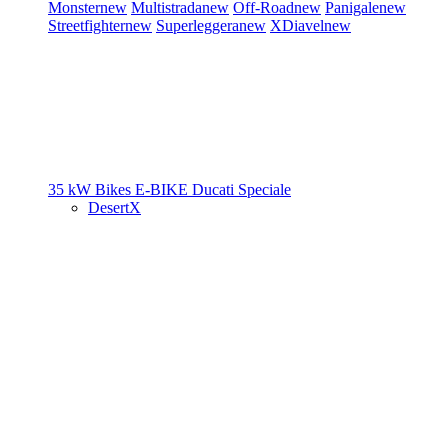
Monster
new
Multistrada
new
Off-Road
new
Panigale
new
Streetfighter
new
Superleggera
new
XDiavel
new
35 kW Bikes
E-BIKE
Ducati Speciale
DesertX