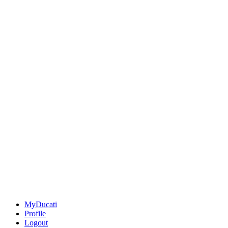
MyDucati
Profile
Logout