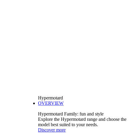
Hypermotard
OVERVIEW
Hypermotard Family: fun and style
Explore the Hypermotard range and choose the
model best suited to your needs.
Discover more