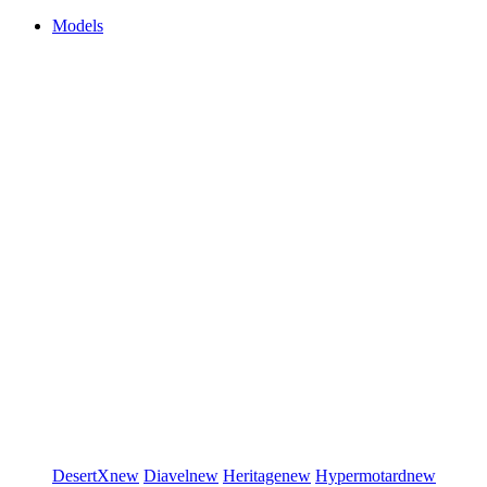
Models
DesertX
new
Diavel
new
Heritage
new
Hypermotard
new