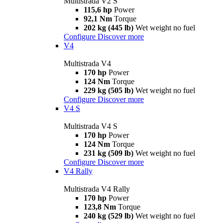
Multistrada V2 S
115,6 hp
Power
92,1 Nm
Torque
202 kg (445 lb)
Wet weight no fuel
Configure
Discover more
V4
Multistrada V4
170 hp
Power
124 Nm
Torque
229 kg (505 lb)
Wet weight no fuel
Configure
Discover more
V4 S
Multistrada V4 S
170 hp
Power
124 Nm
Torque
231 kg (509 lb)
Wet weight no fuel
Configure
Discover more
V4 Rally
Multistrada V4 Rally
170 hp
Power
123,8 Nm
Torque
240 kg (529 lb)
Wet weight no fuel