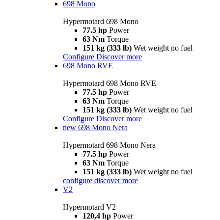
698 Mono
Hypermotard 698 Mono
77.5 hp
Power
63 Nm
Torque
151 kg (333 lb)
Wet weight no fuel
Configure
Discover more
698 Mono RVE
Hypermotard 698 Mono RVE
77.5 hp
Power
63 Nm
Torque
151 kg (333 lb)
Wet weight no fuel
Configure
Discover more
new
698 Mono Nera
Hypermotard 698 Mono Nera
77.5 hp
Power
63 Nm
Torque
151 kg (333 lb)
Wet weight no fuel
configure
discover more
V2
Hypermotard V2
120,4 hp
Power