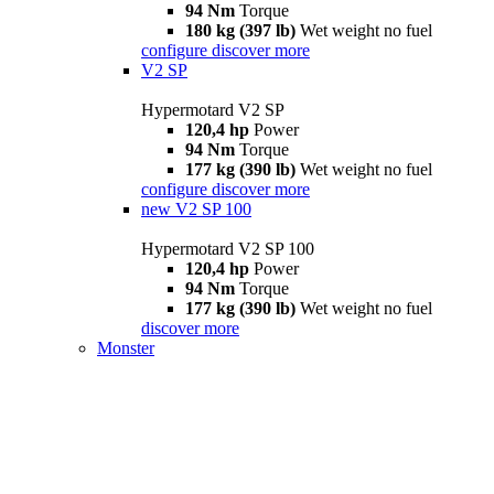
94 Nm
Torque
180 kg (397 lb)
Wet weight no fuel
configure
discover more
V2 SP
Hypermotard V2 SP
120,4 hp
Power
94 Nm
Torque
177 kg (390 lb)
Wet weight no fuel
configure
discover more
new
V2 SP 100
Hypermotard V2 SP 100
120,4 hp
Power
94 Nm
Torque
177 kg (390 lb)
Wet weight no fuel
discover more
Monster