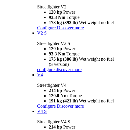
Streetfighter V2
120 hp
Power
93.3 Nm
Torque
178 kg (392 lb)
Wet weight no fuel
Configure
Discover more
V2 S
Streetfighter V2 S
120 hp
Power
93.3 Nm
Torque
175 kg (386 lb)
Wet weight no fuel
(S version)
configure
discover more
V4
Streetfighter V4
214 hp
Power
120.0 Nm
Torque
191 kg (421 lb)
Wet weight no fuel
Configure
Discover more
V4 S
Streetfighter V4 S
214 hp
Power