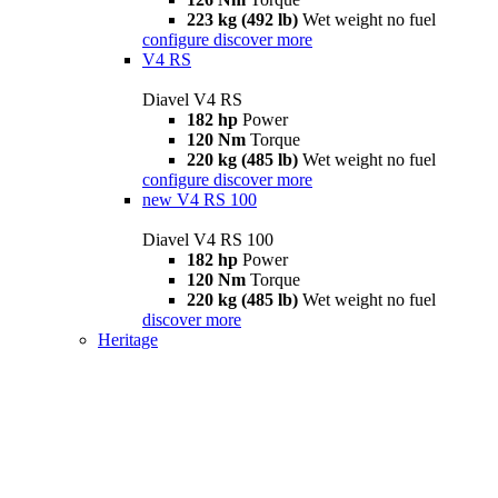
223 kg (492 lb)
Wet weight no fuel
configure
discover more
V4 RS
Diavel V4 RS
182 hp
Power
120 Nm
Torque
220 kg (485 lb)
Wet weight no fuel
configure
discover more
new
V4 RS 100
Diavel V4 RS 100
182 hp
Power
120 Nm
Torque
220 kg (485 lb)
Wet weight no fuel
discover more
Heritage