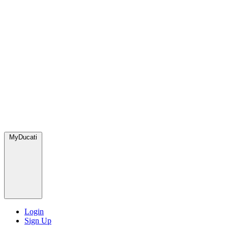
MyDucati
Login
Sign Up