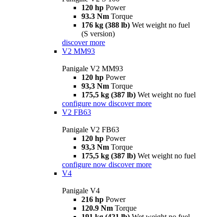
120 hp
Power
93.3 Nm
Torque
176 kg (388 lb)
Wet weight no fuel
(S version)
discover more
V2 MM93
Panigale V2 MM93
120 hp
Power
93,3 Nm
Torque
175,5 kg (387 lb)
Wet weight no fuel
configure now
discover more
V2 FB63
Panigale V2 FB63
120 hp
Power
93,3 Nm
Torque
175,5 kg (387 lb)
Wet weight no fuel
configure now
discover more
V4
Panigale V4
216 hp
Power
120.9 Nm
Torque
191 kg (421 lb)
Wet weight no fuel