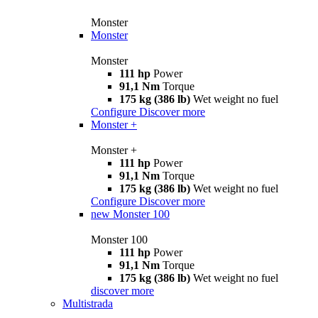
Monster
Monster
Monster
111 hp
Power
91,1 Nm
Torque
175 kg (386 lb)
Wet weight no fuel
Configure
Discover more
Monster +
Monster +
111 hp
Power
91,1 Nm
Torque
175 kg (386 lb)
Wet weight no fuel
Configure
Discover more
new
Monster 100
Monster 100
111 hp
Power
91,1 Nm
Torque
175 kg (386 lb)
Wet weight no fuel
discover more
Multistrada