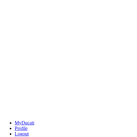
MyDucati
Profile
Logout