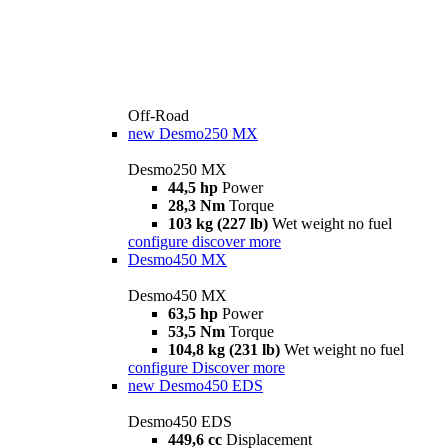
Off-Road
new
Desmo250 MX
Desmo250 MX
44,5 hp
Power
28,3 Nm
Torque
103 kg (227 lb)
Wet weight no fuel
configure
discover more
Desmo450 MX
Desmo450 MX
63,5 hp
Power
53,5 Nm
Torque
104,8 kg (231 lb)
Wet weight no fuel
configure
Discover more
new
Desmo450 EDS
Desmo450 EDS
449,6 cc
Displacement