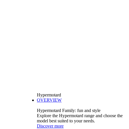
Hypermotard
OVERVIEW
Hypermotard Family: fun and style
Explore the Hypermotard range and choose the
model best suited to your needs.
Discover more