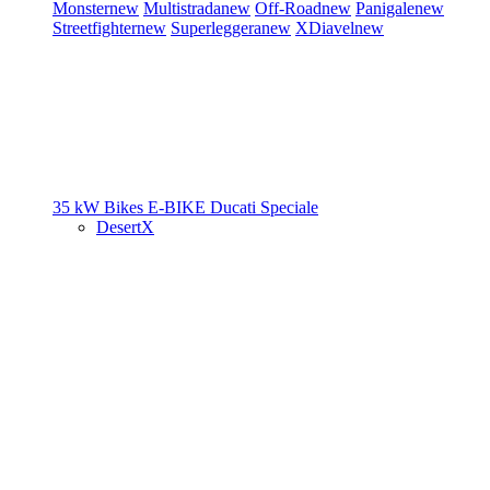
Monster
new
Multistrada
new
Off-Road
new
Panigale
new
Streetfighter
new
Superleggera
new
XDiavel
new
35 kW Bikes
E-BIKE
Ducati Speciale
DesertX