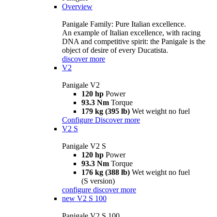
Overview
Panigale Family: Pure Italian excellence.
An example of Italian excellence, with racing
DNA and competitive spirit: the Panigale is the
object of desire of every Ducatista.
discover more
V2
Panigale V2
120 hp
Power
93.3 Nm
Torque
179 kg (395 lb)
Wet weight no fuel
Configure
Discover more
V2 S
Panigale V2 S
120 hp
Power
93.3 Nm
Torque
176 kg (388 lb)
Wet weight no fuel
(S version)
configure
discover more
new
V2 S 100
Panigale V2 S 100