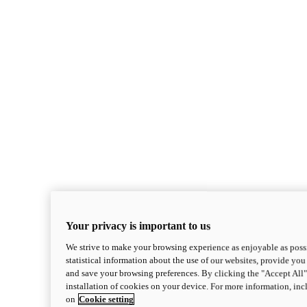
Your privacy is important to us
We strive to make your browsing experience as enjoyable as possi
statistical information about the use of our websites, provide you 
and save your browsing preferences. By clicking the "Accept All"
installation of cookies on your device. For more information, in
on
Cookie setting