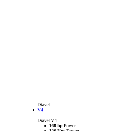
Diavel
V4
Diavel V4
168 hp
Power
126 Nm
Torque