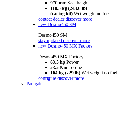
970 mm
Seat height
110,5 kg (243.6 lb)
(racing kit)
Wet weight no fuel
contact dealer
discover more
new
Desmo450 SM
Desmo450 SM
stay updated
discover more
new
Desmo450 MX Factory
Desmo450 MX Factory
63.5 hp
Power
53.5 Nm
Torque
104 kg (229 lb)
Wet weight no fuel
configure
discover more
Panigale