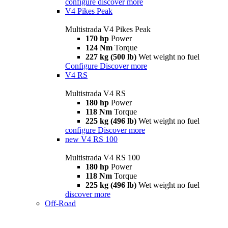
configure
discover more
V4 Pikes Peak
Multistrada V4 Pikes Peak
170 hp
Power
124 Nm
Torque
227 kg (500 lb)
Wet weight no fuel
Configure
Discover more
V4 RS
Multistrada V4 RS
180 hp
Power
118 Nm
Torque
225 kg (496 lb)
Wet weight no fuel
configure
Discover more
new
V4 RS 100
Multistrada V4 RS 100
180 hp
Power
118 Nm
Torque
225 kg (496 lb)
Wet weight no fuel
discover more
Off-Road