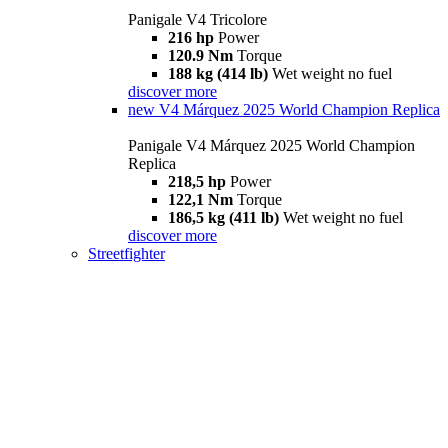
Panigale V4 Tricolore
216 hp
Power
120.9 Nm
Torque
188 kg (414 lb)
Wet weight no fuel
discover more
new
V4 Márquez 2025 World Champion Replica
Panigale V4 Márquez 2025 World Champion
Replica
218,5 hp
Power
122,1 Nm
Torque
186,5 kg (411 lb)
Wet weight no fuel
discover more
Streetfighter