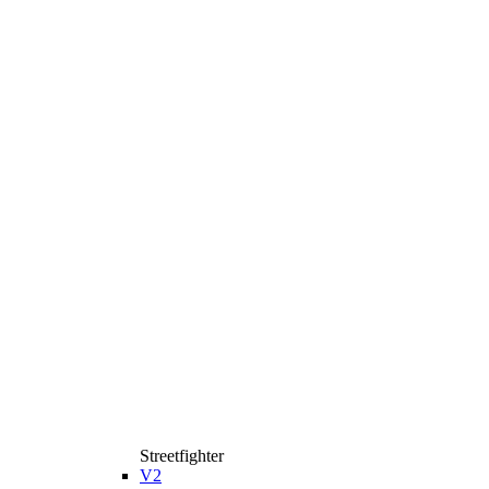
Streetfighter
V2