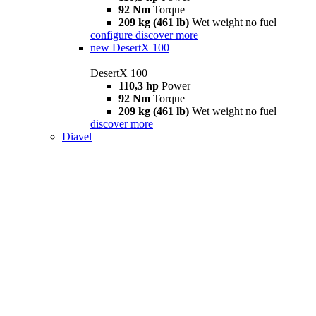
92 Nm
Torque
209 kg (461 lb)
Wet weight no fuel
configure
discover more
new
DesertX 100
DesertX 100
110,3 hp
Power
92 Nm
Torque
209 kg (461 lb)
Wet weight no fuel
discover more
Diavel