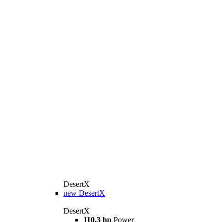
DesertX
new
DesertX
DesertX
110,3 hp
Power