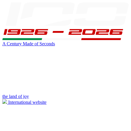
A Century Made of Seconds
the land of joy
International website