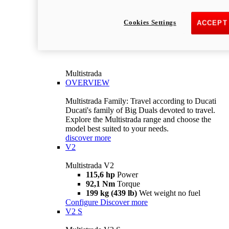
Cookies Settings
ACCEPT
Multistrada
OVERVIEW
Multistrada Family: Travel according to Ducati
Ducati's family of Big Duals devoted to travel.
Explore the Multistrada range and choose the
model best suited to your needs.
discover more
V2
Multistrada V2
115,6 hp
Power
92,1 Nm
Torque
199 kg (439 lb)
Wet weight no fuel
Configure
Discover more
V2 S