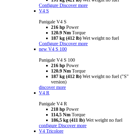
Configure
Discover more
V4 S
Panigale V4 S
216 hp
Power
120.9 Nm
Torque
187 kg (412 lb)
Wet weight no fuel
Configure
Discover more
new
V4 S 100
Panigale V4 S 100
216 hp
Power
120.9 Nm
Torque
187 kg (412 lb)
Wet weight no fuel ("S"
version)
discover more
V4 R
Panigale V4 R
218 hp
Power
114,5 Nm
Torque
186,5 kg (411 lb)
Wet weight no fuel
configure
Discover more
V4 Tricolore