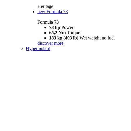
Heritage
new
Formula 73
Formula 73
73 hp
Power
65,2 Nm
Torque
183 kg (403 lb)
Wet weight no fuel
discover more
Hypermotard