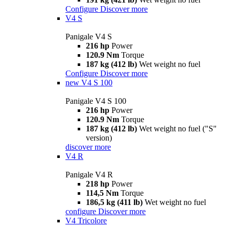
Configure
Discover more
V4 S
Panigale V4 S
216 hp
Power
120.9 Nm
Torque
187 kg (412 lb)
Wet weight no fuel
Configure
Discover more
new
V4 S 100
Panigale V4 S 100
216 hp
Power
120.9 Nm
Torque
187 kg (412 lb)
Wet weight no fuel ("S"
version)
discover more
V4 R
Panigale V4 R
218 hp
Power
114,5 Nm
Torque
186,5 kg (411 lb)
Wet weight no fuel
configure
Discover more
V4 Tricolore