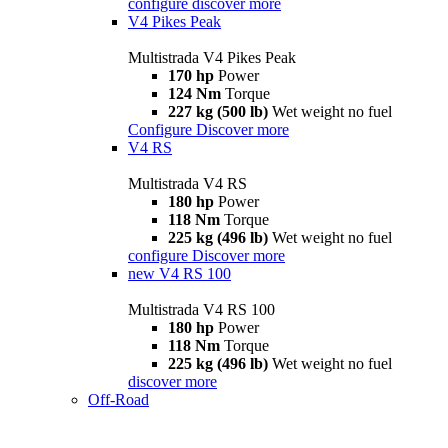
configure
discover more
V4 Pikes Peak
Multistrada V4 Pikes Peak
170 hp
Power
124 Nm
Torque
227 kg (500 lb)
Wet weight no fuel
Configure
Discover more
V4 RS
Multistrada V4 RS
180 hp
Power
118 Nm
Torque
225 kg (496 lb)
Wet weight no fuel
configure
Discover more
new
V4 RS 100
Multistrada V4 RS 100
180 hp
Power
118 Nm
Torque
225 kg (496 lb)
Wet weight no fuel
discover more
Off-Road