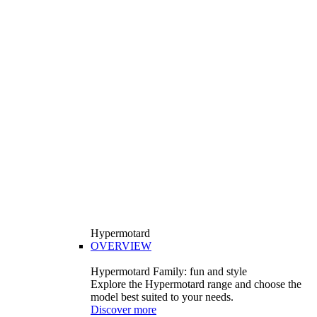
Hypermotard
OVERVIEW
Hypermotard Family: fun and style
Explore the Hypermotard range and choose the
model best suited to your needs.
Discover more