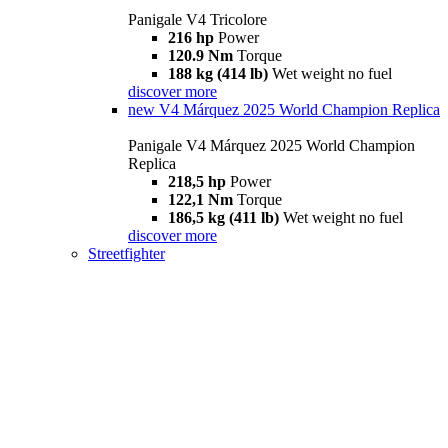
Panigale V4 Tricolore
216 hp
Power
120.9 Nm
Torque
188 kg (414 lb)
Wet weight no fuel
discover more
new
V4 Márquez 2025 World Champion Replica
Panigale V4 Márquez 2025 World Champion
Replica
218,5 hp
Power
122,1 Nm
Torque
186,5 kg (411 lb)
Wet weight no fuel
discover more
Streetfighter