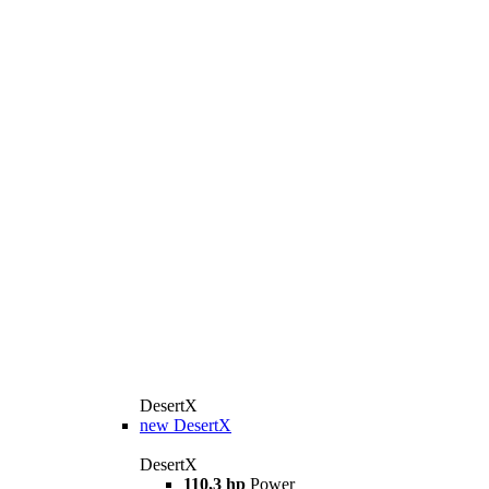
DesertX
new
DesertX
DesertX
110,3 hp
Power