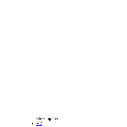
Streetfighter
V2