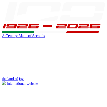
A Century Made of Seconds
the land of joy
International website