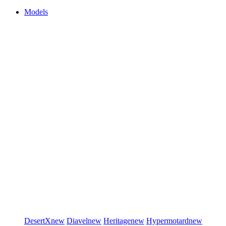
Models
DesertX
new
Diavel
new
Heritage
new
Hypermotard
new