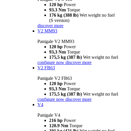
120 hp
Power
93.3 Nm
Torque
176 kg (388 lb)
Wet weight no fuel
(S version)
discover more
V2 MM93
Panigale V2 MM93
120 hp
Power
93,3 Nm
Torque
175,5 kg (387 lb)
Wet weight no fuel
configure now
discover more
V2 FB63
Panigale V2 FB63
120 hp
Power
93,3 Nm
Torque
175,5 kg (387 lb)
Wet weight no fuel
configure now
discover more
V4
Panigale V4
216 hp
Power
120.9 Nm
Torque
191 kg (421 lb)
Wet weight no fuel