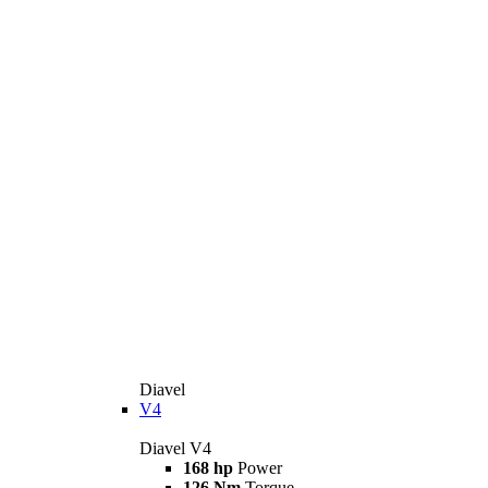
Diavel
V4
Diavel V4
168 hp
Power
126 Nm
Torque