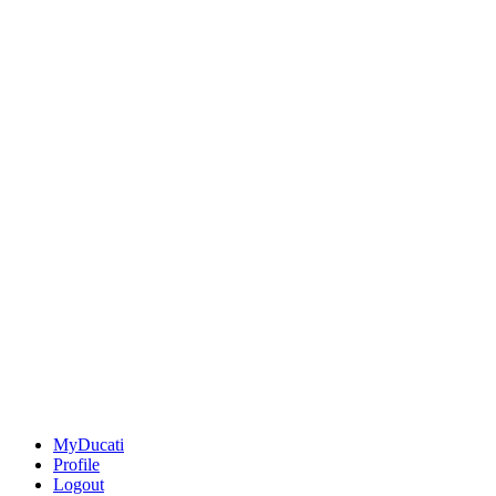
MyDucati
Profile
Logout