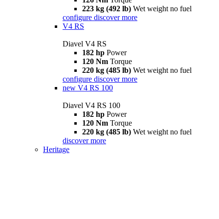
223 kg (492 lb)
Wet weight no fuel
configure
discover more
V4 RS
Diavel V4 RS
182 hp
Power
120 Nm
Torque
220 kg (485 lb)
Wet weight no fuel
configure
discover more
new
V4 RS 100
Diavel V4 RS 100
182 hp
Power
120 Nm
Torque
220 kg (485 lb)
Wet weight no fuel
discover more
Heritage