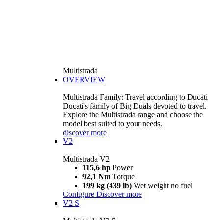
Multistrada
OVERVIEW
Multistrada Family: Travel according to Ducati
Ducati's family of Big Duals devoted to travel.
Explore the Multistrada range and choose the
model best suited to your needs.
discover more
V2
Multistrada V2
115,6 hp
Power
92,1 Nm
Torque
199 kg (439 lb)
Wet weight no fuel
Configure
Discover more
V2 S