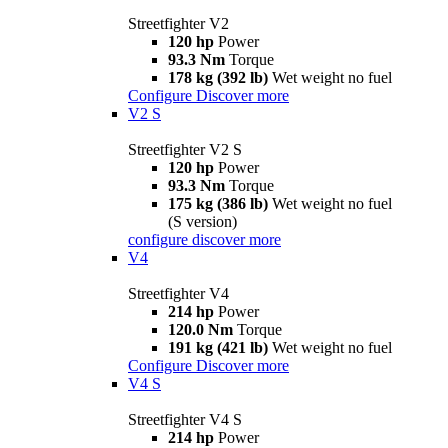
Streetfighter V2
120 hp
Power
93.3 Nm
Torque
178 kg (392 lb)
Wet weight no fuel
Configure
Discover more
V2 S
Streetfighter V2 S
120 hp
Power
93.3 Nm
Torque
175 kg (386 lb)
Wet weight no fuel
(S version)
configure
discover more
V4
Streetfighter V4
214 hp
Power
120.0 Nm
Torque
191 kg (421 lb)
Wet weight no fuel
Configure
Discover more
V4 S
Streetfighter V4 S
214 hp
Power