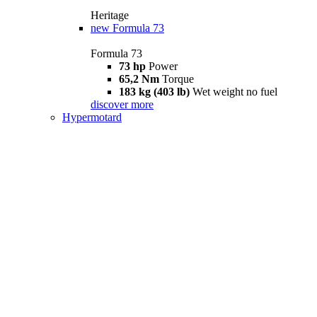
Heritage
new
Formula 73
Formula 73
73 hp
Power
65,2 Nm
Torque
183 kg (403 lb)
Wet weight no fuel
discover more
Hypermotard