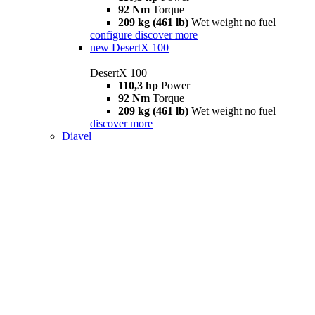
92 Nm
Torque
209 kg (461 lb)
Wet weight no fuel
configure
discover more
new
DesertX 100
DesertX 100
110,3 hp
Power
92 Nm
Torque
209 kg (461 lb)
Wet weight no fuel
discover more
Diavel