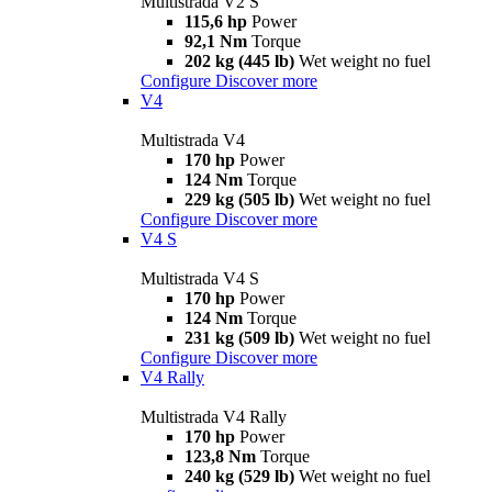
Multistrada V2 S
115,6 hp
Power
92,1 Nm
Torque
202 kg (445 lb)
Wet weight no fuel
Configure
Discover more
V4
Multistrada V4
170 hp
Power
124 Nm
Torque
229 kg (505 lb)
Wet weight no fuel
Configure
Discover more
V4 S
Multistrada V4 S
170 hp
Power
124 Nm
Torque
231 kg (509 lb)
Wet weight no fuel
Configure
Discover more
V4 Rally
Multistrada V4 Rally
170 hp
Power
123,8 Nm
Torque
240 kg (529 lb)
Wet weight no fuel