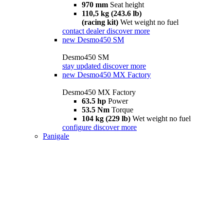
970 mm
Seat height
110,5 kg (243.6 lb)
(racing kit)
Wet weight no fuel
contact dealer
discover more
new
Desmo450 SM
Desmo450 SM
stay updated
discover more
new
Desmo450 MX Factory
Desmo450 MX Factory
63.5 hp
Power
53.5 Nm
Torque
104 kg (229 lb)
Wet weight no fuel
configure
discover more
Panigale