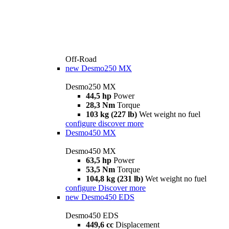
Off-Road
new
Desmo250 MX
Desmo250 MX
44,5 hp
Power
28,3 Nm
Torque
103 kg (227 lb)
Wet weight no fuel
configure
discover more
Desmo450 MX
Desmo450 MX
63,5 hp
Power
53,5 Nm
Torque
104,8 kg (231 lb)
Wet weight no fuel
configure
Discover more
new
Desmo450 EDS
Desmo450 EDS
449,6 cc
Displacement