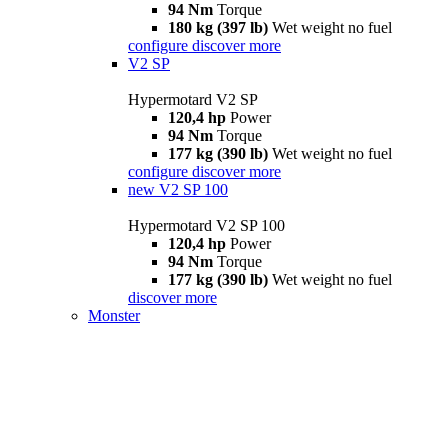
94 Nm
Torque
180 kg (397 lb)
Wet weight no fuel
configure
discover more
V2 SP
Hypermotard V2 SP
120,4 hp
Power
94 Nm
Torque
177 kg (390 lb)
Wet weight no fuel
configure
discover more
new
V2 SP 100
Hypermotard V2 SP 100
120,4 hp
Power
94 Nm
Torque
177 kg (390 lb)
Wet weight no fuel
discover more
Monster