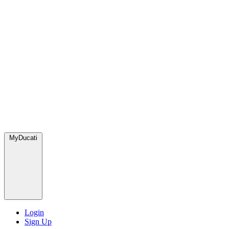
MyDucati
Login
Sign Up