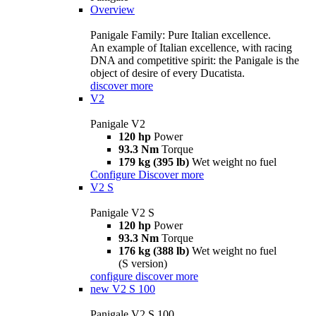
Overview
Panigale Family: Pure Italian excellence.
An example of Italian excellence, with racing
DNA and competitive spirit: the Panigale is the
object of desire of every Ducatista.
discover more
V2
Panigale V2
120 hp
Power
93.3 Nm
Torque
179 kg (395 lb)
Wet weight no fuel
Configure
Discover more
V2 S
Panigale V2 S
120 hp
Power
93.3 Nm
Torque
176 kg (388 lb)
Wet weight no fuel
(S version)
configure
discover more
new
V2 S 100
Panigale V2 S 100