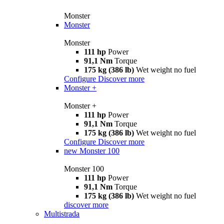
Monster
Monster
Monster
111 hp
Power
91,1 Nm
Torque
175 kg (386 lb)
Wet weight no fuel
Configure
Discover more
Monster +
Monster +
111 hp
Power
91,1 Nm
Torque
175 kg (386 lb)
Wet weight no fuel
Configure
Discover more
new
Monster 100
Monster 100
111 hp
Power
91,1 Nm
Torque
175 kg (386 lb)
Wet weight no fuel
discover more
Multistrada