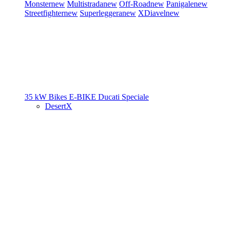
Monster
new
Multistrada
new
Off-Road
new
Panigale
new
Streetfighter
new
Superleggera
new
XDiavel
new
35 kW Bikes
E-BIKE
Ducati Speciale
DesertX