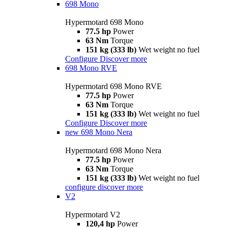
698 Mono
Hypermotard 698 Mono
77.5 hp
Power
63 Nm
Torque
151 kg (333 lb)
Wet weight no fuel
Configure
Discover more
698 Mono RVE
Hypermotard 698 Mono RVE
77.5 hp
Power
63 Nm
Torque
151 kg (333 lb)
Wet weight no fuel
Configure
Discover more
new
698 Mono Nera
Hypermotard 698 Mono Nera
77.5 hp
Power
63 Nm
Torque
151 kg (333 lb)
Wet weight no fuel
configure
discover more
V2
Hypermotard V2
120,4 hp
Power