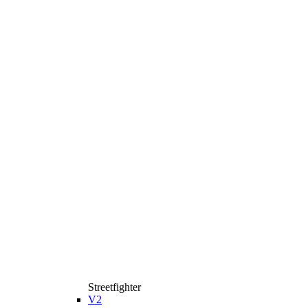
Streetfighter
V2