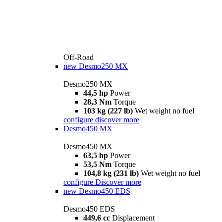
Off-Road
new
Desmo250 MX
Desmo250 MX
44,5 hp
Power
28,3 Nm
Torque
103 kg (227 lb)
Wet weight no fuel
configure
discover more
Desmo450 MX
Desmo450 MX
63,5 hp
Power
53,5 Nm
Torque
104,8 kg (231 lb)
Wet weight no fuel
configure
Discover more
new
Desmo450 EDS
Desmo450 EDS
449,6 cc
Displacement