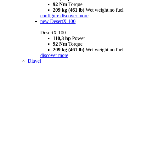
92 Nm
Torque
209 kg (461 lb)
Wet weight no fuel
configure
discover more
new
DesertX 100
DesertX 100
110,3 hp
Power
92 Nm
Torque
209 kg (461 lb)
Wet weight no fuel
discover more
Diavel