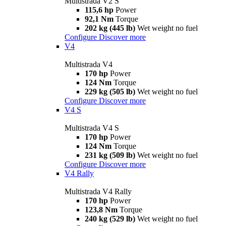
Multistrada V2 S
115,6 hp
Power
92,1 Nm
Torque
202 kg (445 lb)
Wet weight no fuel
Configure
Discover more
V4
Multistrada V4
170 hp
Power
124 Nm
Torque
229 kg (505 lb)
Wet weight no fuel
Configure
Discover more
V4 S
Multistrada V4 S
170 hp
Power
124 Nm
Torque
231 kg (509 lb)
Wet weight no fuel
Configure
Discover more
V4 Rally
Multistrada V4 Rally
170 hp
Power
123,8 Nm
Torque
240 kg (529 lb)
Wet weight no fuel