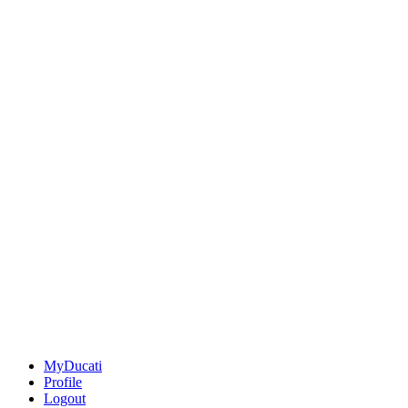
MyDucati
Profile
Logout