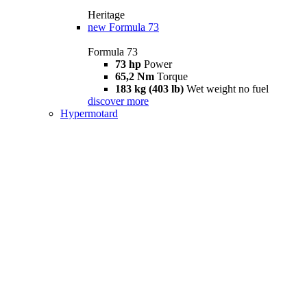
Heritage
new
Formula 73
Formula 73
73 hp
Power
65,2 Nm
Torque
183 kg (403 lb)
Wet weight no fuel
discover more
Hypermotard