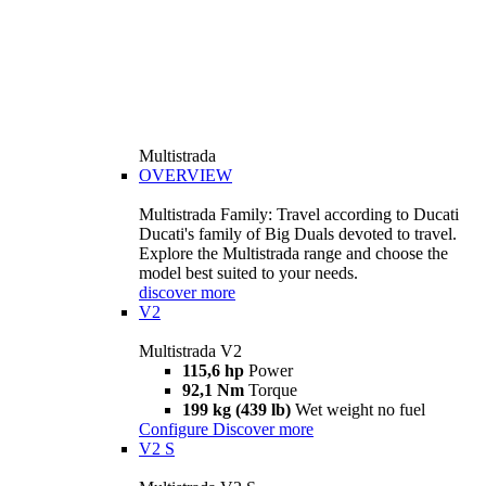
Multistrada
OVERVIEW
Multistrada Family: Travel according to Ducati
Ducati's family of Big Duals devoted to travel.
Explore the Multistrada range and choose the
model best suited to your needs.
discover more
V2
Multistrada V2
115,6 hp
Power
92,1 Nm
Torque
199 kg (439 lb)
Wet weight no fuel
Configure
Discover more
V2 S