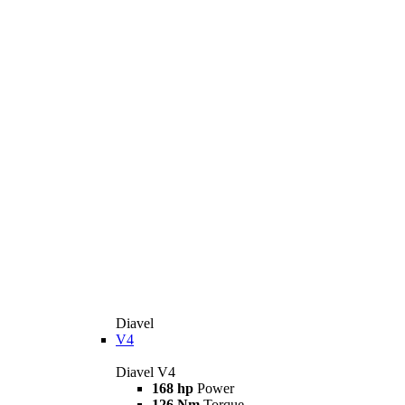
Diavel
V4
Diavel V4
168 hp
Power
126 Nm
Torque