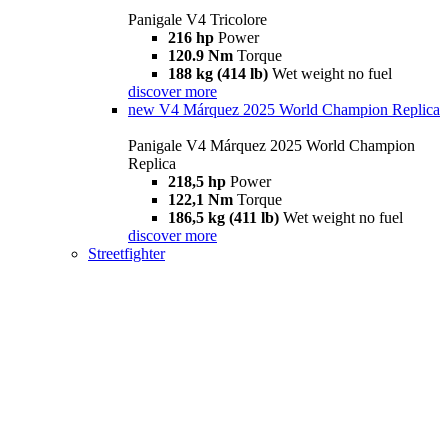
Panigale V4 Tricolore
216 hp
Power
120.9 Nm
Torque
188 kg (414 lb)
Wet weight no fuel
discover more
new
V4 Márquez 2025 World Champion Replica
Panigale V4 Márquez 2025 World Champion
Replica
218,5 hp
Power
122,1 Nm
Torque
186,5 kg (411 lb)
Wet weight no fuel
discover more
Streetfighter