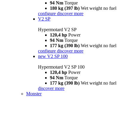
94 Nm
Torque
180 kg (397 lb)
Wet weight no fuel
configure
discover more
V2 SP
Hypermotard V2 SP
120,4 hp
Power
94 Nm
Torque
177 kg (390 lb)
Wet weight no fuel
configure
discover more
new
V2 SP 100
Hypermotard V2 SP 100
120,4 hp
Power
94 Nm
Torque
177 kg (390 lb)
Wet weight no fuel
discover more
Monster