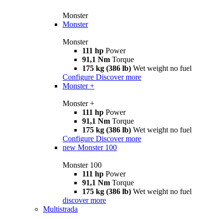
Monster
Monster
Monster
111 hp
Power
91,1 Nm
Torque
175 kg (386 lb)
Wet weight no fuel
Configure
Discover more
Monster +
Monster +
111 hp
Power
91,1 Nm
Torque
175 kg (386 lb)
Wet weight no fuel
Configure
Discover more
new
Monster 100
Monster 100
111 hp
Power
91,1 Nm
Torque
175 kg (386 lb)
Wet weight no fuel
discover more
Multistrada