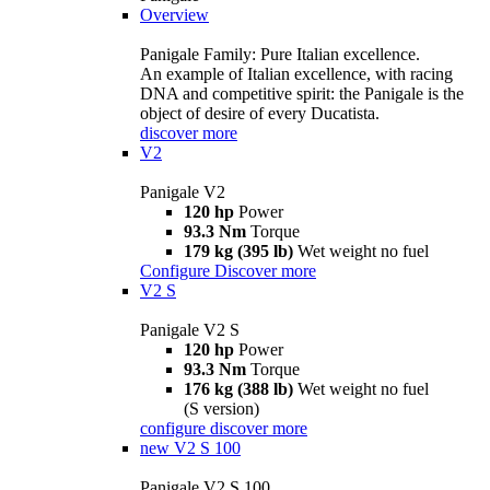
Overview
Panigale Family: Pure Italian excellence.
An example of Italian excellence, with racing
DNA and competitive spirit: the Panigale is the
object of desire of every Ducatista.
discover more
V2
Panigale V2
120 hp
Power
93.3 Nm
Torque
179 kg (395 lb)
Wet weight no fuel
Configure
Discover more
V2 S
Panigale V2 S
120 hp
Power
93.3 Nm
Torque
176 kg (388 lb)
Wet weight no fuel
(S version)
configure
discover more
new
V2 S 100
Panigale V2 S 100