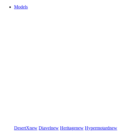
Models
DesertX
new
Diavel
new
Heritage
new
Hypermotard
new