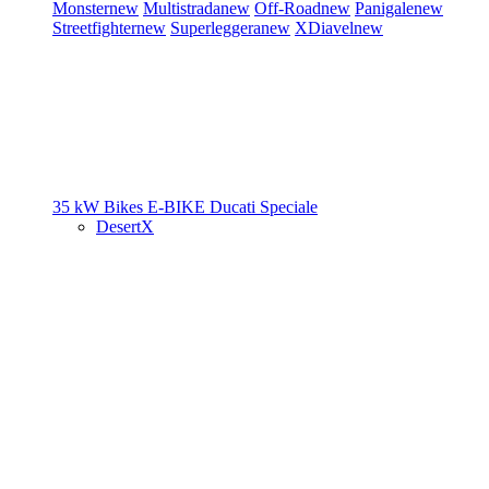
Monster
new
Multistrada
new
Off-Road
new
Panigale
new
Streetfighter
new
Superleggera
new
XDiavel
new
35 kW Bikes
E-BIKE
Ducati Speciale
DesertX