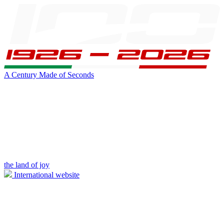
A Century Made of Seconds
the land of joy
International website