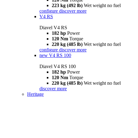
223 kg (492 lb)
Wet weight no fuel
configure
discover more
V4 RS
Diavel V4 RS
182 hp
Power
120 Nm
Torque
220 kg (485 lb)
Wet weight no fuel
configure
discover more
new
V4 RS 100
Diavel V4 RS 100
182 hp
Power
120 Nm
Torque
220 kg (485 lb)
Wet weight no fuel
discover more
Heritage