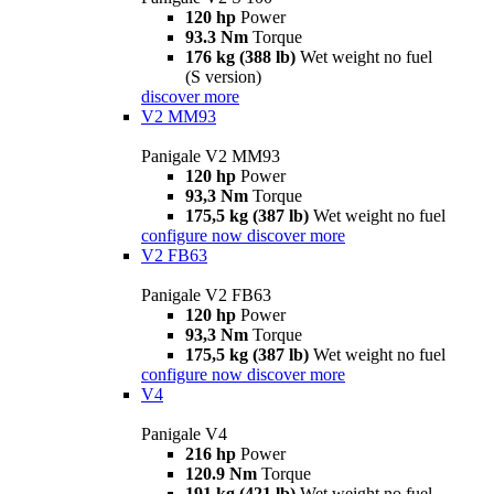
120 hp
Power
93.3 Nm
Torque
176 kg (388 lb)
Wet weight no fuel
(S version)
discover more
V2 MM93
Panigale V2 MM93
120 hp
Power
93,3 Nm
Torque
175,5 kg (387 lb)
Wet weight no fuel
configure now
discover more
V2 FB63
Panigale V2 FB63
120 hp
Power
93,3 Nm
Torque
175,5 kg (387 lb)
Wet weight no fuel
configure now
discover more
V4
Panigale V4
216 hp
Power
120.9 Nm
Torque
191 kg (421 lb)
Wet weight no fuel