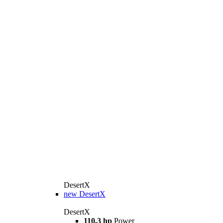
DesertX
new
DesertX
DesertX
110,3 hp
Power