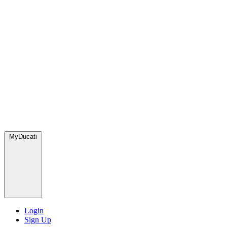
MyDucati
Login
Sign Up