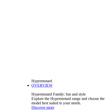
Hypermotard
OVERVIEW
Hypermotard Family: fun and style
Explore the Hypermotard range and choose the
model best suited to your needs.
Discover more