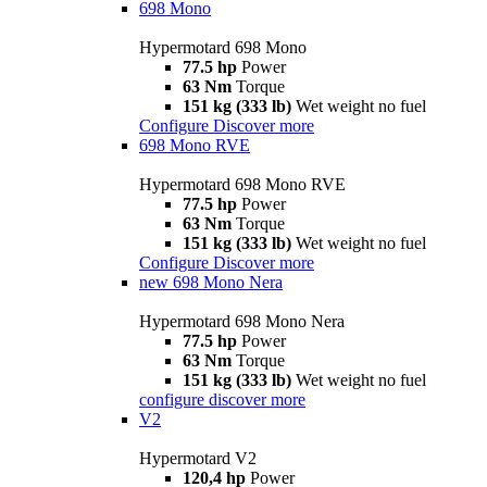
698 Mono
Hypermotard 698 Mono
77.5 hp
Power
63 Nm
Torque
151 kg (333 lb)
Wet weight no fuel
Configure
Discover more
698 Mono RVE
Hypermotard 698 Mono RVE
77.5 hp
Power
63 Nm
Torque
151 kg (333 lb)
Wet weight no fuel
Configure
Discover more
new
698 Mono Nera
Hypermotard 698 Mono Nera
77.5 hp
Power
63 Nm
Torque
151 kg (333 lb)
Wet weight no fuel
configure
discover more
V2
Hypermotard V2
120,4 hp
Power