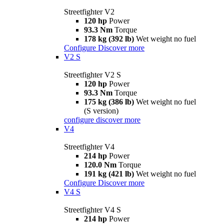
Streetfighter V2
120 hp
Power
93.3 Nm
Torque
178 kg (392 lb)
Wet weight no fuel
Configure
Discover more
V2 S
Streetfighter V2 S
120 hp
Power
93.3 Nm
Torque
175 kg (386 lb)
Wet weight no fuel
(S version)
configure
discover more
V4
Streetfighter V4
214 hp
Power
120.0 Nm
Torque
191 kg (421 lb)
Wet weight no fuel
Configure
Discover more
V4 S
Streetfighter V4 S
214 hp
Power