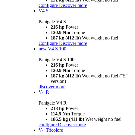
Configure
Discover more
V4 S
Panigale V4 S
216 hp
Power
120.9 Nm
Torque
187 kg (412 lb)
Wet weight no fuel
Configure
Discover more
new
V4 S 100
Panigale V4 S 100
216 hp
Power
120.9 Nm
Torque
187 kg (412 lb)
Wet weight no fuel ("S"
version)
discover more
V4 R
Panigale V4 R
218 hp
Power
114,5 Nm
Torque
186,5 kg (411 lb)
Wet weight no fuel
configure
Discover more
V4 Tricolore