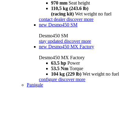
970 mm
Seat height
110,5 kg (243.6 lb)
(racing kit)
Wet weight no fuel
contact dealer
discover more
new
Desmo450 SM
Desmo450 SM
stay updated
discover more
new
Desmo450 MX Factory
Desmo450 MX Factory
63.5 hp
Power
53.5 Nm
Torque
104 kg (229 lb)
Wet weight no fuel
configure
discover more
Panigale