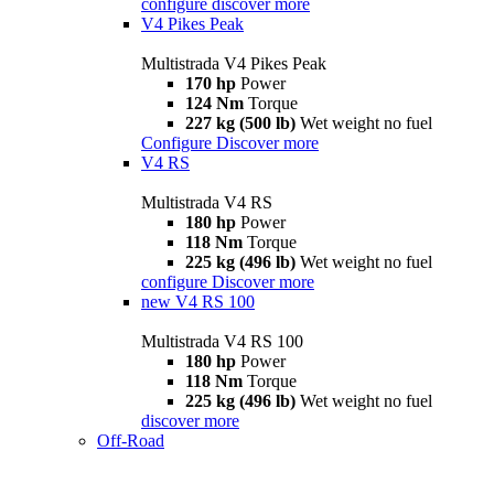
configure
discover more
V4 Pikes Peak
Multistrada V4 Pikes Peak
170 hp
Power
124 Nm
Torque
227 kg (500 lb)
Wet weight no fuel
Configure
Discover more
V4 RS
Multistrada V4 RS
180 hp
Power
118 Nm
Torque
225 kg (496 lb)
Wet weight no fuel
configure
Discover more
new
V4 RS 100
Multistrada V4 RS 100
180 hp
Power
118 Nm
Torque
225 kg (496 lb)
Wet weight no fuel
discover more
Off-Road