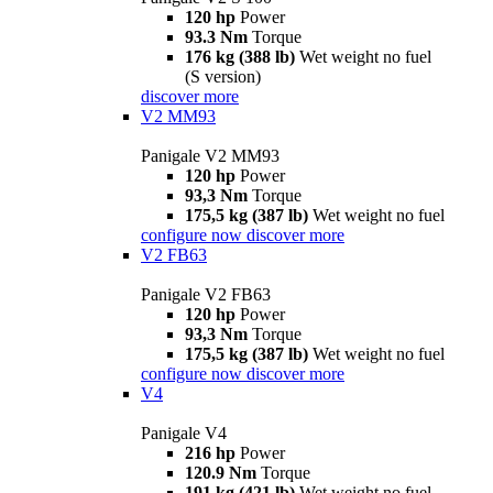
120 hp
Power
93.3 Nm
Torque
176 kg (388 lb)
Wet weight no fuel
(S version)
discover more
V2 MM93
Panigale V2 MM93
120 hp
Power
93,3 Nm
Torque
175,5 kg (387 lb)
Wet weight no fuel
configure now
discover more
V2 FB63
Panigale V2 FB63
120 hp
Power
93,3 Nm
Torque
175,5 kg (387 lb)
Wet weight no fuel
configure now
discover more
V4
Panigale V4
216 hp
Power
120.9 Nm
Torque
191 kg (421 lb)
Wet weight no fuel