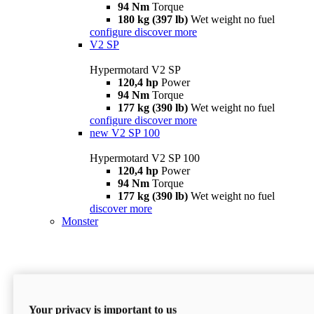
94 Nm
Torque
180 kg (397 lb)
Wet weight no fuel
configure
discover more
V2 SP
Hypermotard V2 SP
120,4 hp
Power
94 Nm
Torque
177 kg (390 lb)
Wet weight no fuel
configure
discover more
new
V2 SP 100
Hypermotard V2 SP 100
120,4 hp
Power
94 Nm
Torque
177 kg (390 lb)
Wet weight no fuel
discover more
Monster
Your privacy is important to us