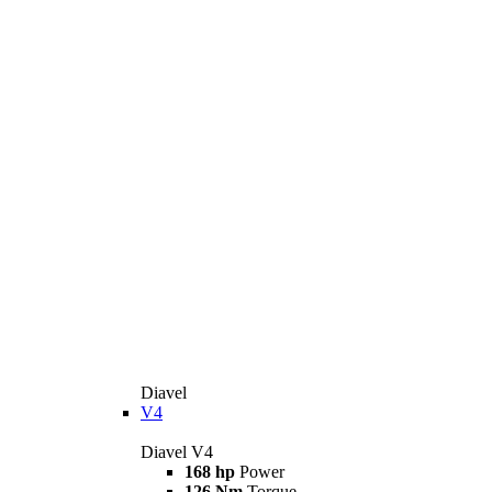
Diavel
V4
Diavel V4
168 hp
Power
126 Nm
Torque