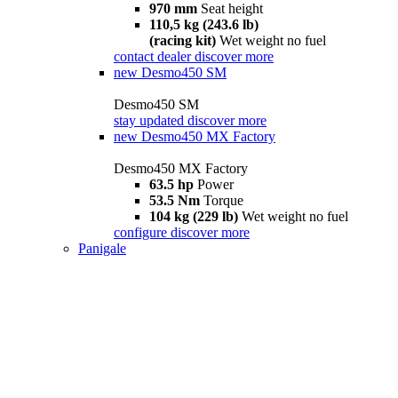
970 mm
Seat height
110,5 kg (243.6 lb)
(racing kit)
Wet weight no fuel
contact dealer
discover more
new
Desmo450 SM
Desmo450 SM
stay updated
discover more
new
Desmo450 MX Factory
Desmo450 MX Factory
63.5 hp
Power
53.5 Nm
Torque
104 kg (229 lb)
Wet weight no fuel
configure
discover more
Panigale