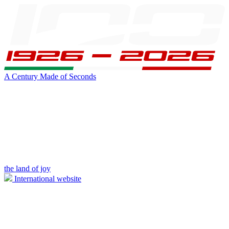
A Century Made of Seconds
the land of joy
International website