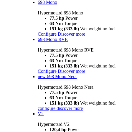
698 Mono
Hypermotard 698 Mono
77.5 hp
Power
63 Nm
Torque
151 kg (333 lb)
Wet weight no fuel
Configure
Discover more
698 Mono RVE
Hypermotard 698 Mono RVE
77.5 hp
Power
63 Nm
Torque
151 kg (333 lb)
Wet weight no fuel
Configure
Discover more
new
698 Mono Nera
Hypermotard 698 Mono Nera
77.5 hp
Power
63 Nm
Torque
151 kg (333 lb)
Wet weight no fuel
configure
discover more
V2
Hypermotard V2
120,4 hp
Power