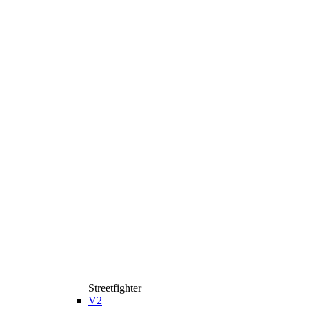
Streetfighter
V2