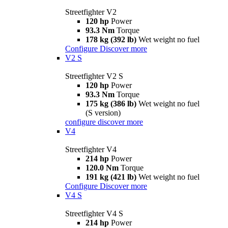
Streetfighter V2
120 hp
Power
93.3 Nm
Torque
178 kg (392 lb)
Wet weight no fuel
Configure
Discover more
V2 S
Streetfighter V2 S
120 hp
Power
93.3 Nm
Torque
175 kg (386 lb)
Wet weight no fuel
(S version)
configure
discover more
V4
Streetfighter V4
214 hp
Power
120.0 Nm
Torque
191 kg (421 lb)
Wet weight no fuel
Configure
Discover more
V4 S
Streetfighter V4 S
214 hp
Power