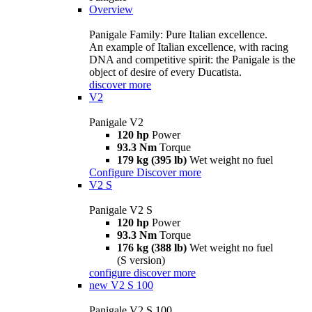
Overview
Panigale Family: Pure Italian excellence.
An example of Italian excellence, with racing
DNA and competitive spirit: the Panigale is the
object of desire of every Ducatista.
discover more
V2
Panigale V2
120 hp
Power
93.3 Nm
Torque
179 kg (395 lb)
Wet weight no fuel
Configure
Discover more
V2 S
Panigale V2 S
120 hp
Power
93.3 Nm
Torque
176 kg (388 lb)
Wet weight no fuel
(S version)
configure
discover more
new
V2 S 100
Panigale V2 S 100