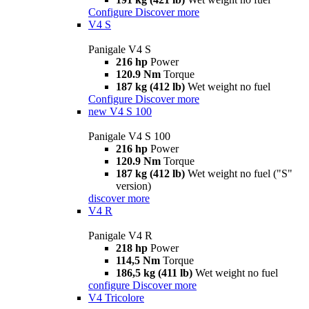
Configure
Discover more
V4 S
Panigale V4 S
216 hp
Power
120.9 Nm
Torque
187 kg (412 lb)
Wet weight no fuel
Configure
Discover more
new
V4 S 100
Panigale V4 S 100
216 hp
Power
120.9 Nm
Torque
187 kg (412 lb)
Wet weight no fuel ("S"
version)
discover more
V4 R
Panigale V4 R
218 hp
Power
114,5 Nm
Torque
186,5 kg (411 lb)
Wet weight no fuel
configure
Discover more
V4 Tricolore