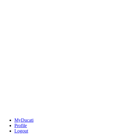
MyDucati
Profile
Logout