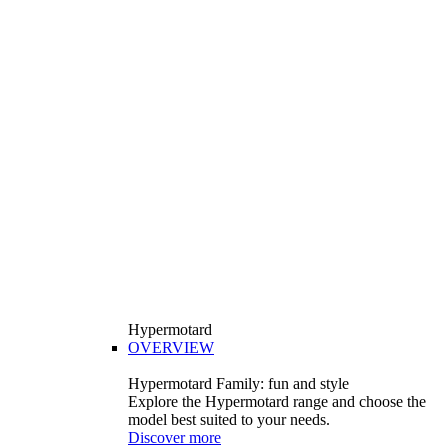
Hypermotard
OVERVIEW
Hypermotard Family: fun and style
Explore the Hypermotard range and choose the
model best suited to your needs.
Discover more