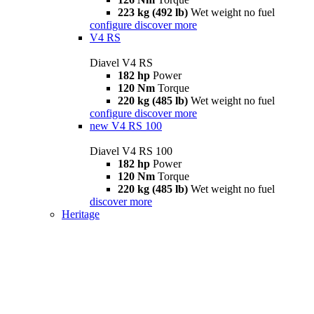
223 kg (492 lb)
Wet weight no fuel
configure
discover more
V4 RS
Diavel V4 RS
182 hp
Power
120 Nm
Torque
220 kg (485 lb)
Wet weight no fuel
configure
discover more
new
V4 RS 100
Diavel V4 RS 100
182 hp
Power
120 Nm
Torque
220 kg (485 lb)
Wet weight no fuel
discover more
Heritage