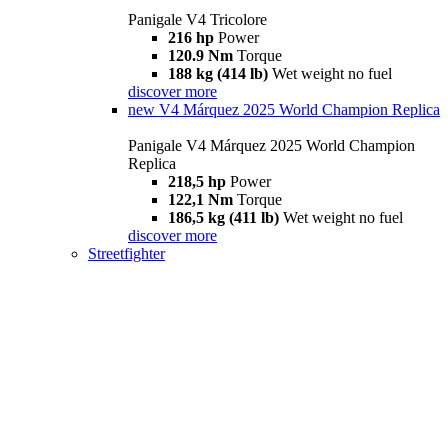
Panigale V4 Tricolore
216 hp
Power
120.9 Nm
Torque
188 kg (414 lb)
Wet weight no fuel
discover more
new
V4 Márquez 2025 World Champion Replica
Panigale V4 Márquez 2025 World Champion
Replica
218,5 hp
Power
122,1 Nm
Torque
186,5 kg (411 lb)
Wet weight no fuel
discover more
Streetfighter