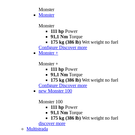
Monster
Monster
Monster
111 hp
Power
91,1 Nm
Torque
175 kg (386 lb)
Wet weight no fuel
Configure
Discover more
Monster +
Monster +
111 hp
Power
91,1 Nm
Torque
175 kg (386 lb)
Wet weight no fuel
Configure
Discover more
new
Monster 100
Monster 100
111 hp
Power
91,1 Nm
Torque
175 kg (386 lb)
Wet weight no fuel
discover more
Multistrada