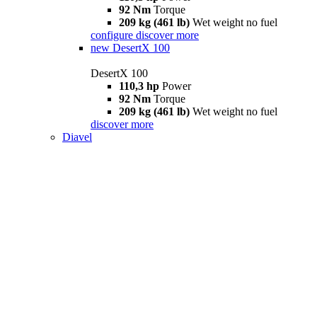
92 Nm
Torque
209 kg (461 lb)
Wet weight no fuel
configure
discover more
new
DesertX 100
DesertX 100
110,3 hp
Power
92 Nm
Torque
209 kg (461 lb)
Wet weight no fuel
discover more
Diavel