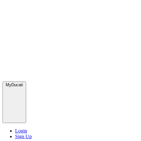
MyDucati
Login
Sign Up