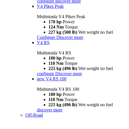
configure
discover more
V4 Pikes Peak
Multistrada V4 Pikes Peak
170 hp
Power
124 Nm
Torque
227 kg (500 lb)
Wet weight no fuel
Configure
Discover more
V4 RS
Multistrada V4 RS
180 hp
Power
118 Nm
Torque
225 kg (496 lb)
Wet weight no fuel
configure
Discover more
new
V4 RS 100
Multistrada V4 RS 100
180 hp
Power
118 Nm
Torque
225 kg (496 lb)
Wet weight no fuel
discover more
Off-Road