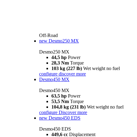
Off-Road
new
Desmo250 MX
Desmo250 MX
44,5 hp
Power
28,3 Nm
Torque
103 kg (227 lb)
Wet weight no fuel
configure
discover more
Desmo450 MX
Desmo450 MX
63,5 hp
Power
53,5 Nm
Torque
104,8 kg (231 lb)
Wet weight no fuel
configure
Discover more
new
Desmo450 EDS
Desmo450 EDS
449,6 cc
Displacement