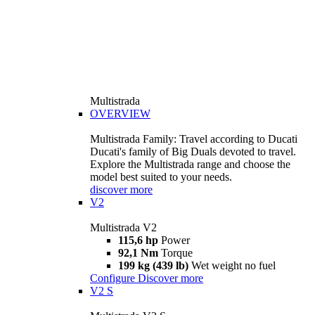
Multistrada
OVERVIEW
Multistrada Family: Travel according to Ducati
Ducati's family of Big Duals devoted to travel.
Explore the Multistrada range and choose the
model best suited to your needs.
discover more
V2
Multistrada V2
115,6 hp
Power
92,1 Nm
Torque
199 kg (439 lb)
Wet weight no fuel
Configure
Discover more
V2 S