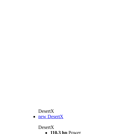
DesertX
new
DesertX
DesertX
110,3 hp
Power