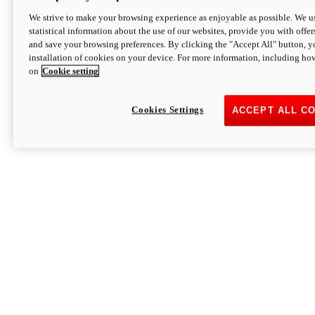
We strive to make your browsing experience as enjoyable as possible. We us
statistical information about the use of our websites, provide you with offer
and save your browsing preferences. By clicking the "Accept All" button, y
installation of cookies on your device. For more information, including ho
on
Cookie setting
Cookies Settings
ACCEPT ALL C