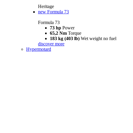
Heritage
new
Formula 73
Formula 73
73 hp
Power
65,2 Nm
Torque
183 kg (403 lb)
Wet weight no fuel
discover more
Hypermotard