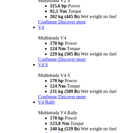
Multistrada V2 S
115,6 hp
Power
92,1 Nm
Torque
202 kg (445 lb)
Wet weight no fuel
Configure
Discover more
V4
Multistrada V4
170 hp
Power
124 Nm
Torque
229 kg (505 lb)
Wet weight no fuel
Configure
Discover more
V4 S
Multistrada V4 S
170 hp
Power
124 Nm
Torque
231 kg (509 lb)
Wet weight no fuel
Configure
Discover more
V4 Rally
Multistrada V4 Rally
170 hp
Power
123,8 Nm
Torque
240 kg (529 lb)
Wet weight no fuel