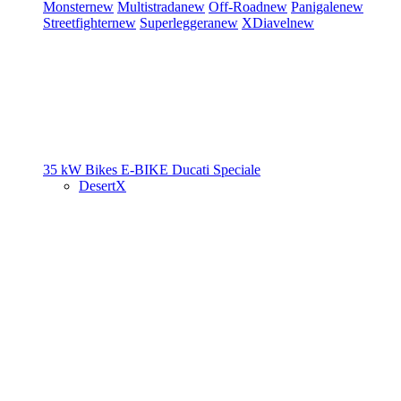
Monster
new
Multistrada
new
Off-Road
new
Panigale
new
Streetfighter
new
Superleggera
new
XDiavel
new
35 kW Bikes
E-BIKE
Ducati Speciale
DesertX