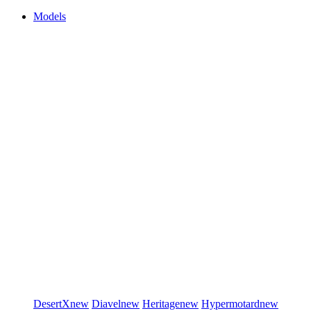
Models
DesertX
new
Diavel
new
Heritage
new
Hypermotard
new