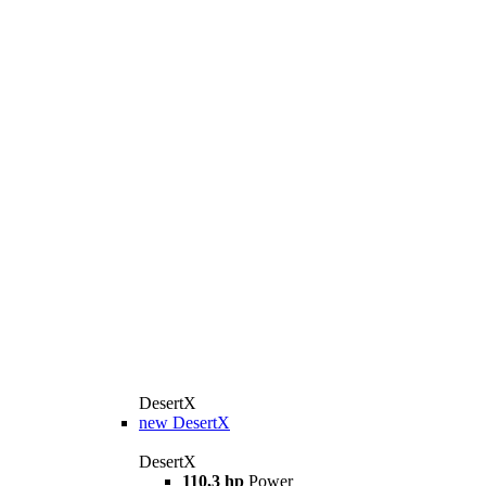
DesertX
new
DesertX
DesertX
110,3 hp
Power