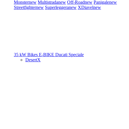
Monster
new
Multistrada
new
Off-Road
new
Panigale
new
Streetfighter
new
Superleggera
new
XDiavel
new
35 kW Bikes
E-BIKE
Ducati Speciale
DesertX