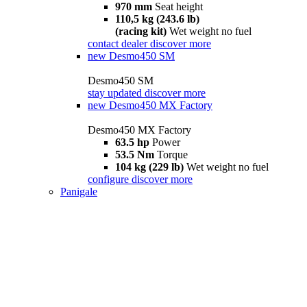
970 mm
Seat height
110,5 kg (243.6 lb)
(racing kit)
Wet weight no fuel
contact dealer
discover more
new
Desmo450 SM
Desmo450 SM
stay updated
discover more
new
Desmo450 MX Factory
Desmo450 MX Factory
63.5 hp
Power
53.5 Nm
Torque
104 kg (229 lb)
Wet weight no fuel
configure
discover more
Panigale