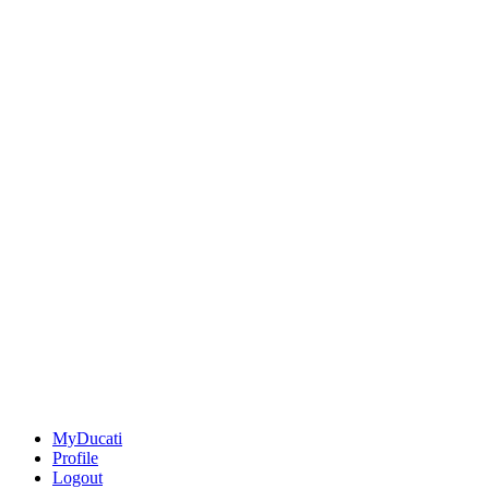
MyDucati
Profile
Logout