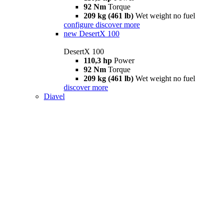
92 Nm
Torque
209 kg (461 lb)
Wet weight no fuel
configure
discover more
new
DesertX 100
DesertX 100
110,3 hp
Power
92 Nm
Torque
209 kg (461 lb)
Wet weight no fuel
discover more
Diavel