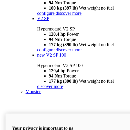
94 Nm
Torque
180 kg (397 lb)
Wet weight no fuel
configure
discover more
V2 SP
Hypermotard V2 SP
120,4 hp
Power
94 Nm
Torque
177 kg (390 lb)
Wet weight no fuel
configure
discover more
new
V2 SP 100
Hypermotard V2 SP 100
120,4 hp
Power
94 Nm
Torque
177 kg (390 lb)
Wet weight no fuel
discover more
Monster
Your privacy is important to us