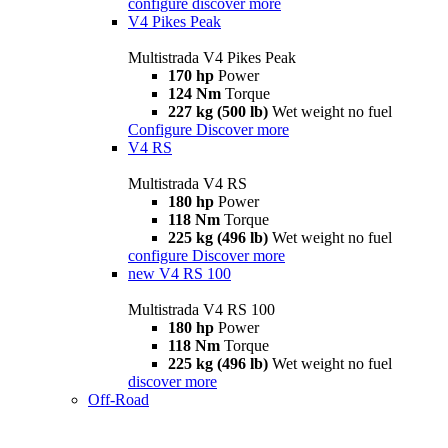
configure
discover more
V4 Pikes Peak
Multistrada V4 Pikes Peak
170 hp
Power
124 Nm
Torque
227 kg (500 lb)
Wet weight no fuel
Configure
Discover more
V4 RS
Multistrada V4 RS
180 hp
Power
118 Nm
Torque
225 kg (496 lb)
Wet weight no fuel
configure
Discover more
new
V4 RS 100
Multistrada V4 RS 100
180 hp
Power
118 Nm
Torque
225 kg (496 lb)
Wet weight no fuel
discover more
Off-Road