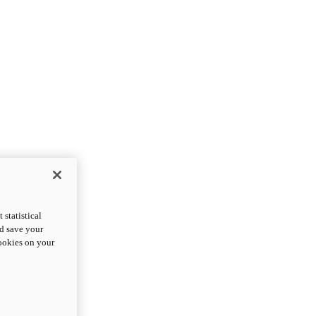
statistical
nd save your
cookies on your