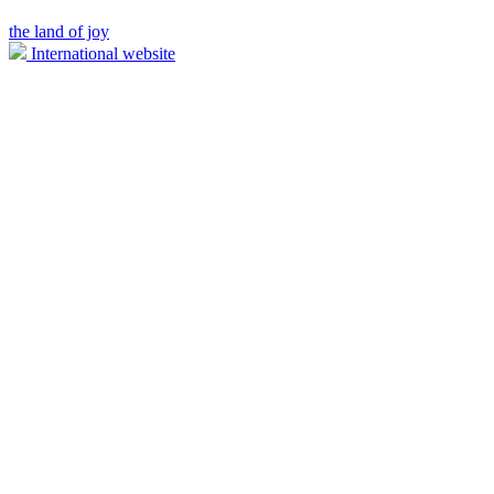
the land of joy
International website