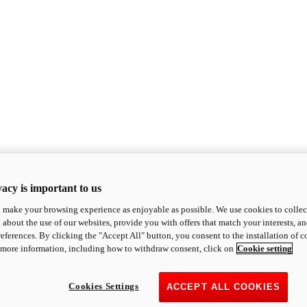
acy is important to us
o make your browsing experience as enjoyable as possible. We use cookies to collect 
 about the use of our websites, provide you with offers that match your interests, a
eferences. By clicking the "Accept All" button, you consent to the installation of 
 more information, including how to withdraw consent, click on
Cookie setting
Cookies Settings
ACCEPT ALL COOKIES