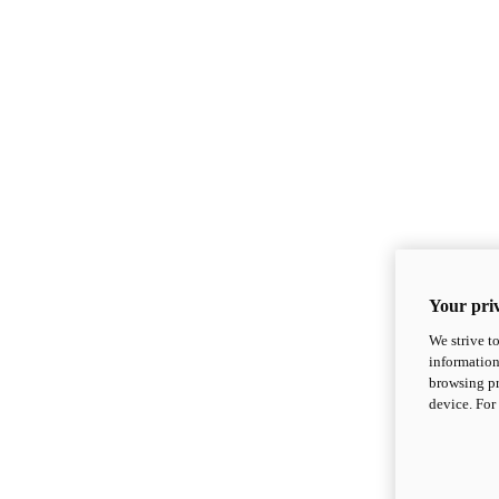
Your priv
We strive t
information
browsing pr
device. For