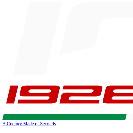
A Century Made of Seconds