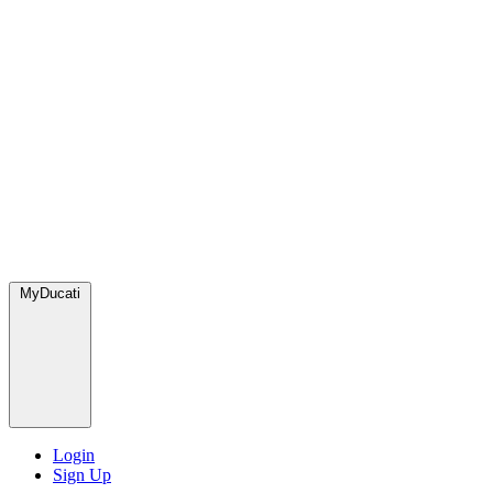
MyDucati
Login
Sign Up