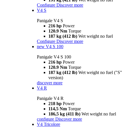
Configure
Discover more
V4 S
Panigale V4 S
216 hp
Power
120.9 Nm
Torque
187 kg (412 lb)
Wet weight no fuel
Configure
Discover more
new
V4 S 100
Panigale V4 S 100
216 hp
Power
120.9 Nm
Torque
187 kg (412 lb)
Wet weight no fuel ("S"
version)
discover more
V4 R
Panigale V4 R
218 hp
Power
114,5 Nm
Torque
186,5 kg (411 lb)
Wet weight no fuel
configure
Discover more
V4 Tricolore