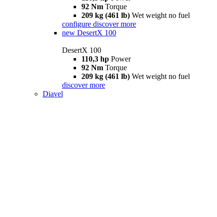
92 Nm
Torque
209 kg (461 lb)
Wet weight no fuel
configure
discover more
new
DesertX 100
DesertX 100
110,3 hp
Power
92 Nm
Torque
209 kg (461 lb)
Wet weight no fuel
discover more
Diavel