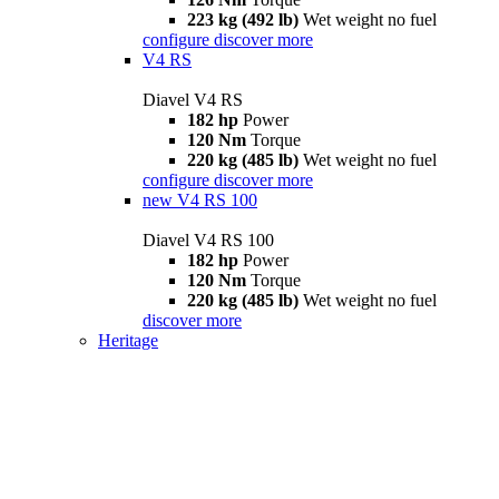
223 kg (492 lb)
Wet weight no fuel
configure
discover more
V4 RS
Diavel V4 RS
182 hp
Power
120 Nm
Torque
220 kg (485 lb)
Wet weight no fuel
configure
discover more
new
V4 RS 100
Diavel V4 RS 100
182 hp
Power
120 Nm
Torque
220 kg (485 lb)
Wet weight no fuel
discover more
Heritage