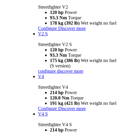
Streetfighter V2
120 hp
Power
93.3 Nm
Torque
178 kg (392 lb)
Wet weight no fuel
Configure
Discover more
V2 S
Streetfighter V2 S
120 hp
Power
93.3 Nm
Torque
175 kg (386 lb)
Wet weight no fuel
(S version)
configure
discover more
V4
Streetfighter V4
214 hp
Power
120.0 Nm
Torque
191 kg (421 lb)
Wet weight no fuel
Configure
Discover more
V4 S
Streetfighter V4 S
214 hp
Power