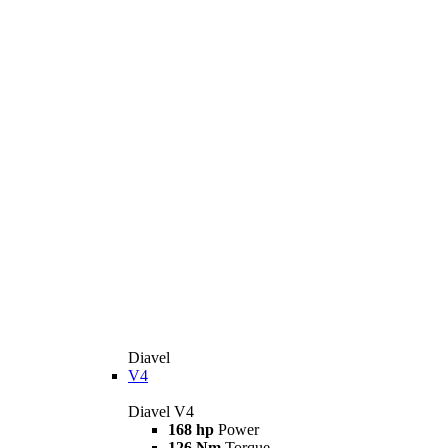
Diavel
V4
Diavel V4
168 hp
Power
126 Nm
Torque