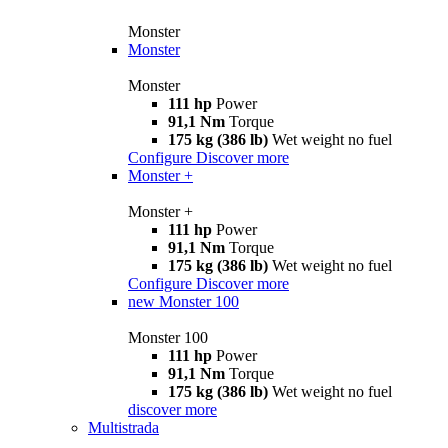
Monster
Monster
Monster
111 hp
Power
91,1 Nm
Torque
175 kg (386 lb)
Wet weight no fuel
Configure
Discover more
Monster +
Monster +
111 hp
Power
91,1 Nm
Torque
175 kg (386 lb)
Wet weight no fuel
Configure
Discover more
new
Monster 100
Monster 100
111 hp
Power
91,1 Nm
Torque
175 kg (386 lb)
Wet weight no fuel
discover more
Multistrada