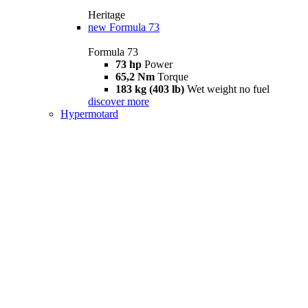
Heritage
new
Formula 73
Formula 73
73 hp
Power
65,2 Nm
Torque
183 kg (403 lb)
Wet weight no fuel
discover more
Hypermotard