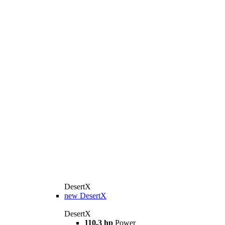
DesertX
new
DesertX
DesertX
110,3 hp
Power