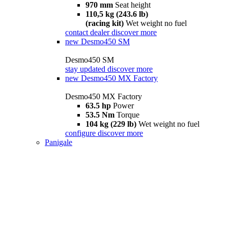
970 mm
Seat height
110,5 kg (243.6 lb)
(racing kit)
Wet weight no fuel
contact dealer
discover more
new
Desmo450 SM
Desmo450 SM
stay updated
discover more
new
Desmo450 MX Factory
Desmo450 MX Factory
63.5 hp
Power
53.5 Nm
Torque
104 kg (229 lb)
Wet weight no fuel
configure
discover more
Panigale