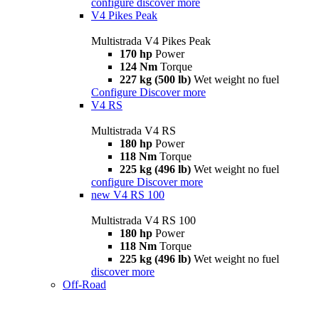
configure
discover more
V4 Pikes Peak
Multistrada V4 Pikes Peak
170 hp
Power
124 Nm
Torque
227 kg (500 lb)
Wet weight no fuel
Configure
Discover more
V4 RS
Multistrada V4 RS
180 hp
Power
118 Nm
Torque
225 kg (496 lb)
Wet weight no fuel
configure
Discover more
new
V4 RS 100
Multistrada V4 RS 100
180 hp
Power
118 Nm
Torque
225 kg (496 lb)
Wet weight no fuel
discover more
Off-Road