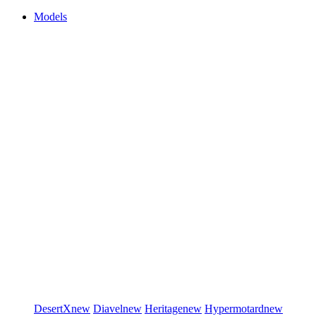
Models
DesertX
new
Diavel
new
Heritage
new
Hypermotard
new