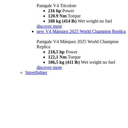
Panigale V4 Tricolore
216 hp
Power
120.9 Nm
Torque
188 kg (414 lb)
Wet weight no fuel
discover more
new
V4 Márquez 2025 World Champion Replica
Panigale V4 Márquez 2025 World Champion
Replica
218,5 hp
Power
122,1 Nm
Torque
186,5 kg (411 lb)
Wet weight no fuel
discover more
Streetfighter