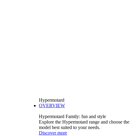
Hypermotard
OVERVIEW
Hypermotard Family: fun and style
Explore the Hypermotard range and choose the
model best suited to your needs.
Discover more