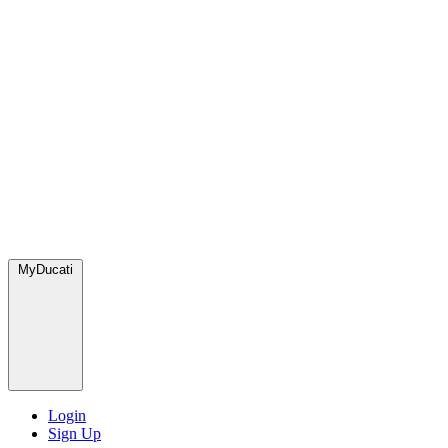
MyDucati
Login
Sign Up