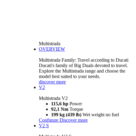
Multistrada
OVERVIEW
Multistrada Family: Travel according to Ducati
Ducati's family of Big Duals devoted to travel.
Explore the Multistrada range and choose the
model best suited to your needs.
discover more
V2
Multistrada V2
115,6 hp
Power
92,1 Nm
Torque
199 kg (439 lb)
Wet weight no fuel
Configure
Discover more
V2 S