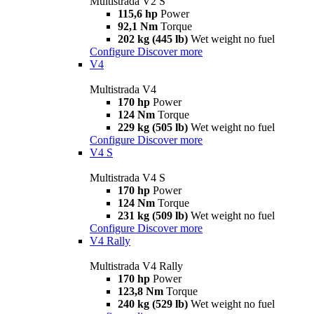
Multistrada V2 S
115,6 hp
Power
92,1 Nm
Torque
202 kg (445 lb)
Wet weight no fuel
Configure
Discover more
V4
Multistrada V4
170 hp
Power
124 Nm
Torque
229 kg (505 lb)
Wet weight no fuel
Configure
Discover more
V4 S
Multistrada V4 S
170 hp
Power
124 Nm
Torque
231 kg (509 lb)
Wet weight no fuel
Configure
Discover more
V4 Rally
Multistrada V4 Rally
170 hp
Power
123,8 Nm
Torque
240 kg (529 lb)
Wet weight no fuel