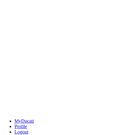
MyDucati
Profile
Logout