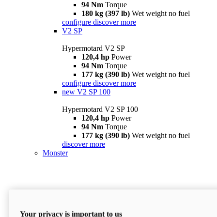
94 Nm
Torque
180 kg (397 lb)
Wet weight no fuel
configure
discover more
V2 SP
Hypermotard V2 SP
120,4 hp
Power
94 Nm
Torque
177 kg (390 lb)
Wet weight no fuel
configure
discover more
new
V2 SP 100
Hypermotard V2 SP 100
120,4 hp
Power
94 Nm
Torque
177 kg (390 lb)
Wet weight no fuel
discover more
Monster
Your privacy is important to us