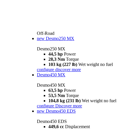
Off-Road
new
Desmo250 MX
Desmo250 MX
44,5 hp
Power
28,3 Nm
Torque
103 kg (227 lb)
Wet weight no fuel
configure
discover more
Desmo450 MX
Desmo450 MX
63,5 hp
Power
53,5 Nm
Torque
104,8 kg (231 lb)
Wet weight no fuel
configure
Discover more
new
Desmo450 EDS
Desmo450 EDS
449,6 cc
Displacement