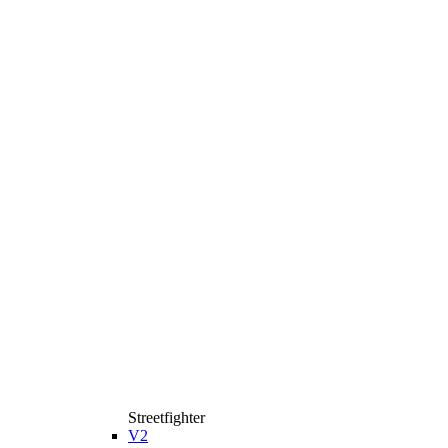
Streetfighter
V2