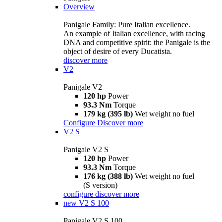
Overview
Panigale Family: Pure Italian excellence.
An example of Italian excellence, with racing
DNA and competitive spirit: the Panigale is the
object of desire of every Ducatista.
discover more
V2
Panigale V2
120 hp
Power
93.3 Nm
Torque
179 kg (395 lb)
Wet weight no fuel
Configure
Discover more
V2 S
Panigale V2 S
120 hp
Power
93.3 Nm
Torque
176 kg (388 lb)
Wet weight no fuel
(S version)
configure
discover more
new
V2 S 100
Panigale V2 S 100