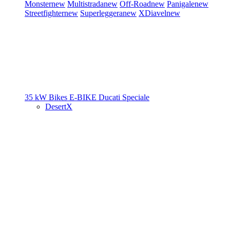
Monster
new
Multistrada
new
Off-Road
new
Panigale
new
Streetfighter
new
Superleggera
new
XDiavel
new
35 kW Bikes
E-BIKE
Ducati Speciale
DesertX