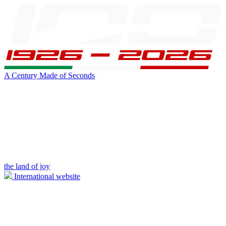
A Century Made of Seconds
the land of joy
International website