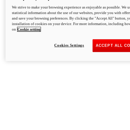
We strive to make your browsing experience as enjoyable as possible. We us
statistical information about the use of our websites, provide you with offer
and save your browsing preferences. By clicking the "Accept All" button, y
installation of cookies on your device. For more information, including ho
on
Cookie setting
Cookies Settings
ACCEPT ALL C