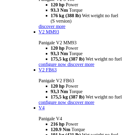
120 hp
Power
93.3 Nm
Torque
176 kg (388 lb)
Wet weight no fuel
(S version)
discover more
V2 MM93
Panigale V2 MM93
120 hp
Power
93,3 Nm
Torque
175,5 kg (387 lb)
Wet weight no fuel
configure now
discover more
V2 FB63
Panigale V2 FB63
120 hp
Power
93,3 Nm
Torque
175,5 kg (387 lb)
Wet weight no fuel
configure now
discover more
V4
Panigale V4
216 hp
Power
120.9 Nm
Torque
191 kg (421 lb)
Wet weight no fuel