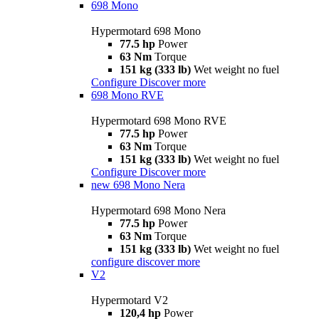
698 Mono
Hypermotard 698 Mono
77.5 hp
Power
63 Nm
Torque
151 kg (333 lb)
Wet weight no fuel
Configure
Discover more
698 Mono RVE
Hypermotard 698 Mono RVE
77.5 hp
Power
63 Nm
Torque
151 kg (333 lb)
Wet weight no fuel
Configure
Discover more
new
698 Mono Nera
Hypermotard 698 Mono Nera
77.5 hp
Power
63 Nm
Torque
151 kg (333 lb)
Wet weight no fuel
configure
discover more
V2
Hypermotard V2
120,4 hp
Power