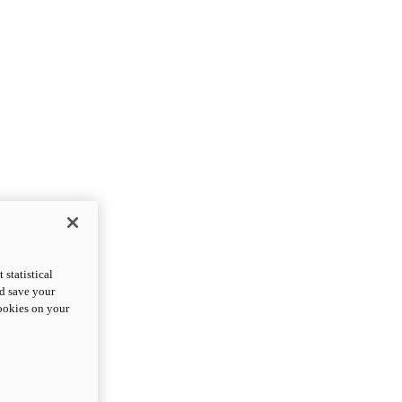
statistical
nd save your
cookies on your