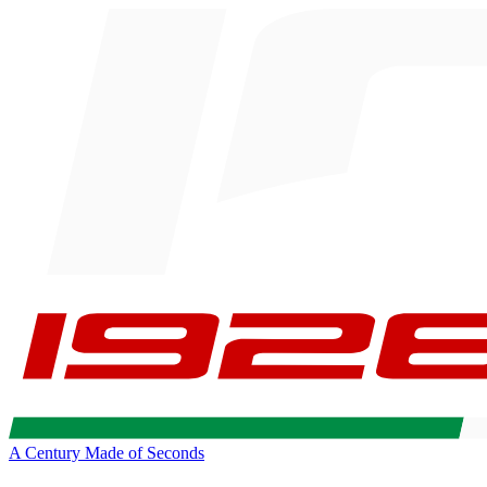
A Century Made of Seconds