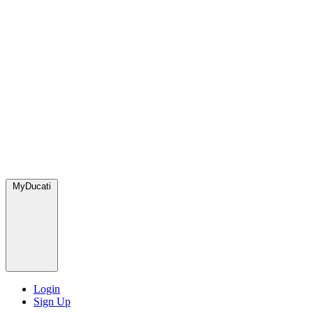
MyDucati
Login
Sign Up