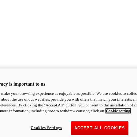
acy is important to us
o make your browsing experience as enjoyable as possible. We use cookies to collect 
 about the use of our websites, provide you with offers that match your interests, a
eferences. By clicking the "Accept All" button, you consent to the installation of 
 more information, including how to withdraw consent, click on
Cookie setting
Cookies Settings
ACCEPT ALL COOKIES