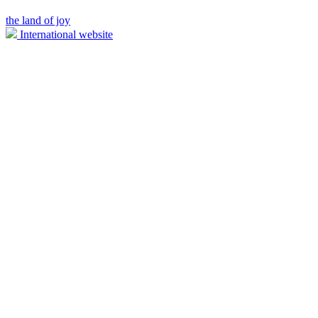
the land of joy
International website