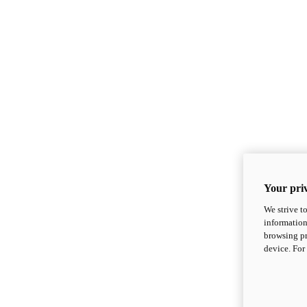
Your priv
We strive t
information
browsing pr
device. For